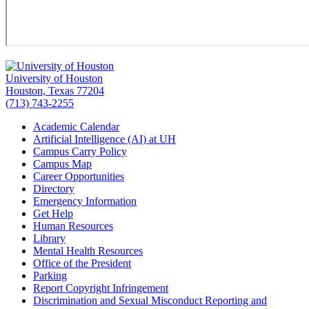
University of Houston
Houston, Texas 77204
(713) 743-2255
Academic Calendar
Artificial Intelligence (AI) at UH
Campus Carry Policy
Campus Map
Career Opportunities
Directory
Emergency Information
Get Help
Human Resources
Library
Mental Health Resources
Office of the President
Parking
Report Copyright Infringement
Discrimination and Sexual Misconduct Reporting and