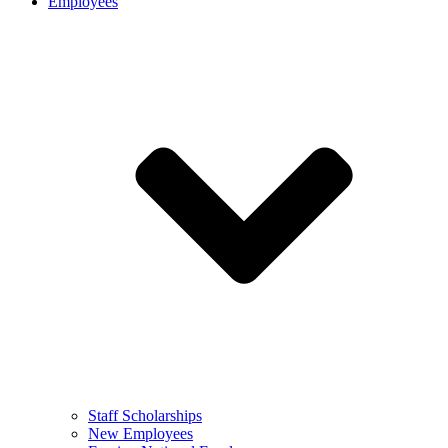
Employees
Staff Scholarships
New Employees