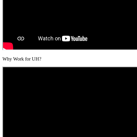
Why Work for UH?