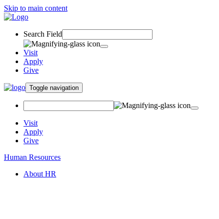
Skip to main content
Search Field
Visit
Apply
Give
Toggle navigation
Visit
Apply
Give
Human Resources
About HR