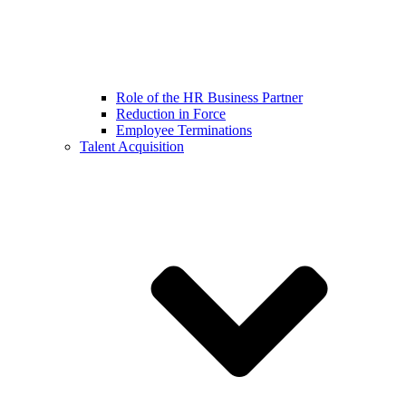
Role of the HR Business Partner
Reduction in Force
Employee Terminations
Talent Acquisition