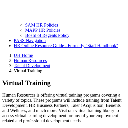
SAM HR Policies
MAPP HR Policies
Board of Regents Policy
PASS Navigation
HR Online Resource Guide - Formerly "Staff Handbook"
UH Home
Human Resources
Talent Development
Virtual Training
Virtual Training
Human Resources is offering virtual training programs covering a
variety of topics. These programs will include training from Talent
Development, HR Business Partners, Talent Acquisition, Benefits
and Wellness, and much more. Visit our virtual training library to
access virtual learning development for any of your employment
related and professional development needs.