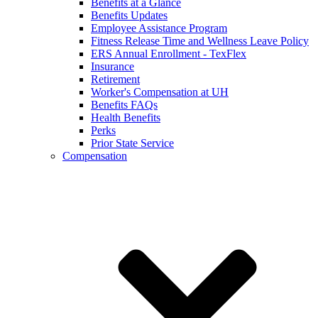
Benefits at a Glance
Benefits Updates
Employee Assistance Program
Fitness Release Time and Wellness Leave Policy
ERS Annual Enrollment - TexFlex
Insurance
Retirement
Worker's Compensation at UH
Benefits FAQs
Health Benefits
Perks
Prior State Service
Compensation