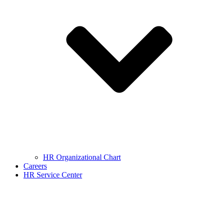
HR Organizational Chart
Careers
HR Service Center