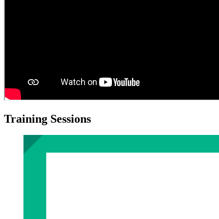
Training Sessions