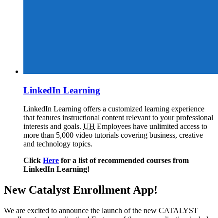
LinkedIn Learning
LinkedIn Learning offers a customized learning experience
that features instructional content relevant to your professional
interests and goals.
UH
Employees have unlimited access to
more than 5,000 video tutorials covering business, creative
and technology topics.
Click
Here
for a list of recommended courses from
LinkedIn Learning!
New Catalyst Enrollment App!
We are excited to announce the launch of the new CATALYST