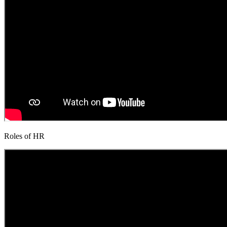
Roles of HR