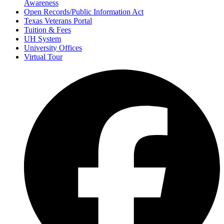
Awareness
Open Records/Public Information Act
Texas Veterans Portal
Tuition & Fees
UH System
University Offices
Virtual Tour