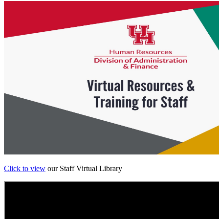
Click to view
our Staff Virtual Library