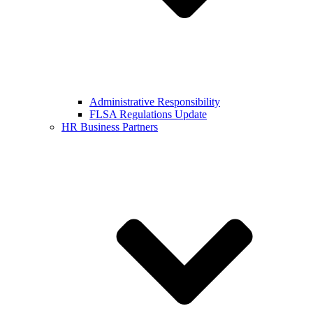
Administrative Responsibility
FLSA Regulations Update
HR Business Partners