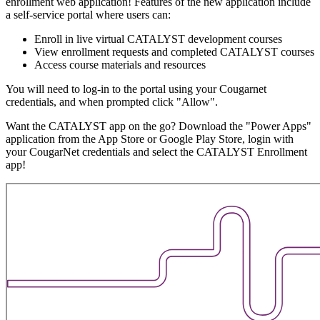
enrollment web application! Features of the new application include
a self-service portal where users can:
Enroll in live virtual CATALYST development courses
View enrollment requests and completed CATALYST courses
Access course materials and resources
You will need to log-in to the portal using your Cougarnet
credentials, and when prompted click "Allow".
Want the CATALYST app on the go? Download the "Power Apps"
application from the App Store or Google Play Store, login with
your CougarNet credentials and select the CATALYST Enrollment
app!