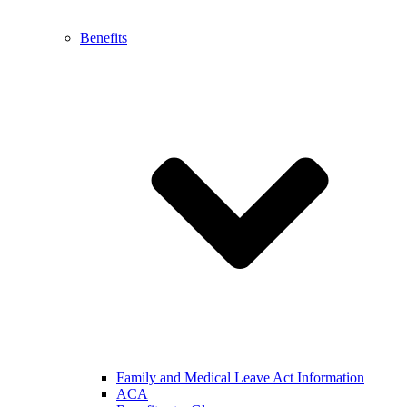
Benefits
Family and Medical Leave Act Information
ACA