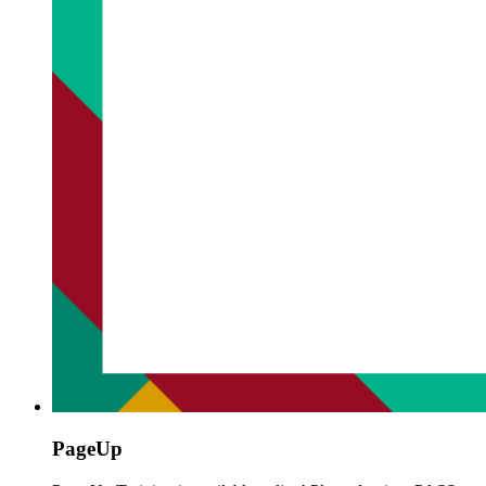
PageUp