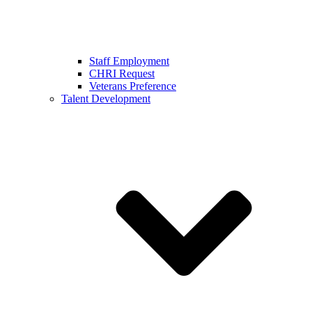
Staff Employment
CHRI Request
Veterans Preference
Talent Development