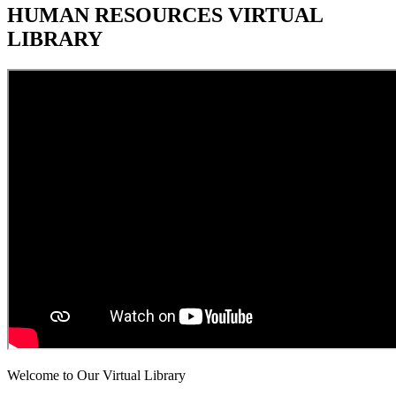
HUMAN RESOURCES VIRTUAL
LIBRARY
Welcome to Our Virtual Library