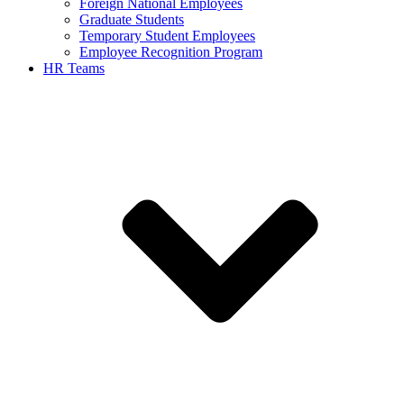
Foreign National Employees
Graduate Students
Temporary Student Employees
Employee Recognition Program
HR Teams