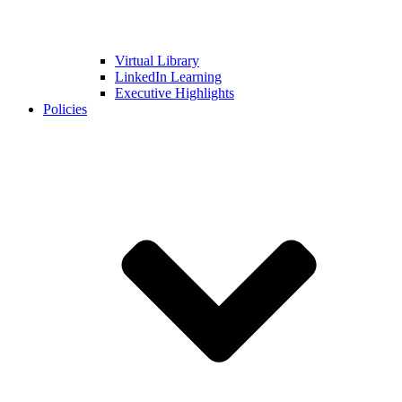
Virtual Library
LinkedIn Learning
Executive Highlights
Policies