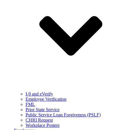
I-9 and eVerify
Employee Verification
FML
Prior State Service
Public Service Loan Forgiveness (PSLF)
CHRI Request
Workplace Posters