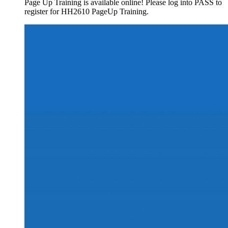
Page Up Training is available online! Please log into PASS to
register for HH2610 PageUp Training.