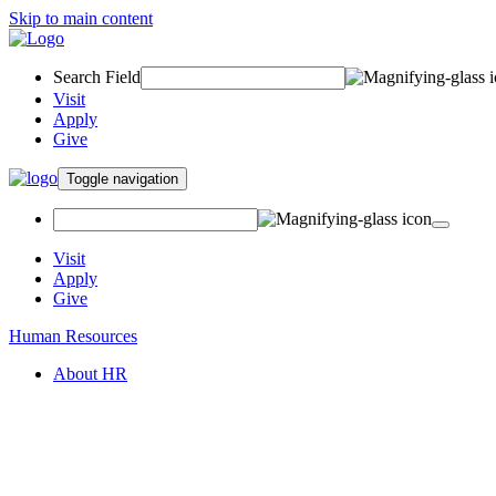
Skip to main content
Search Field
Visit
Apply
Give
Toggle navigation
Visit
Apply
Give
Human Resources
About HR