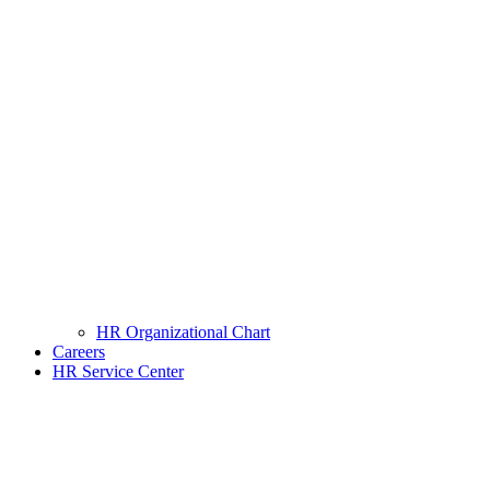
HR Organizational Chart
Careers
HR Service Center