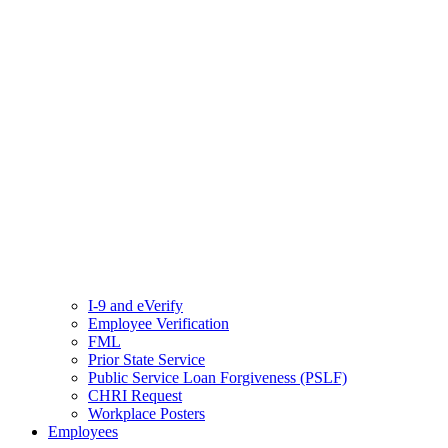
I-9 and eVerify
Employee Verification
FML
Prior State Service
Public Service Loan Forgiveness (PSLF)
CHRI Request
Workplace Posters
Employees