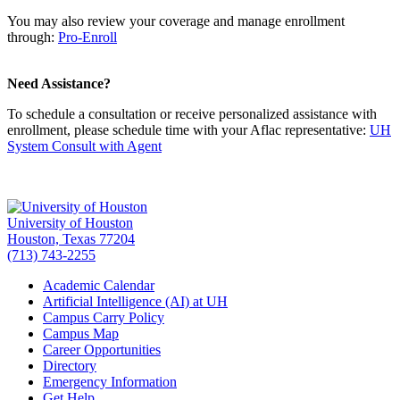
You may also review your coverage and manage enrollment
through:
Pro-Enroll
Need Assistance?
To schedule a consultation or receive personalized assistance with
enrollment, please schedule time with your Aflac representative:
UH
System Consult with Agent
University of Houston
Houston, Texas 77204
(713) 743-2255
Academic Calendar
Artificial Intelligence (AI) at UH
Campus Carry Policy
Campus Map
Career Opportunities
Directory
Emergency Information
Get Help