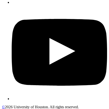
©
2026 University of Houston. All rights reserved.