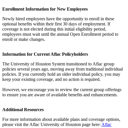
Enrollment Information for New Employees
Newly hired employees have the opportunity to enroll in these
optional benefits within their first 30 days of employment. If
coverage is not elected during this initial eligibility period,
employees must wait until the annual Open Enrollment period to
enroll or make changes.
Information for Current Aflac Policyholders
The University of Houston System transitioned to Aflac group
policies several years ago, moving away from traditional individual
policies. If you currently hold an older individual policy, you may
keep your existing coverage, and no action is required.
However, we encourage you to review the current group offerings
to ensure you are aware of available benefits and enhancements.
Additional Resources
For more information about available plans and coverage options,
please visit the Aflac University of Houston page here:
Aflac