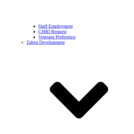
Staff Employment
CHRI Request
Veterans Preference
Talent Development