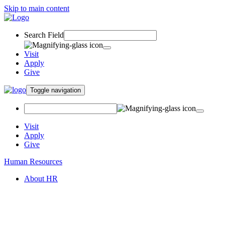
Skip to main content
Search Field
Visit
Apply
Give
Toggle navigation
Visit
Apply
Give
Human Resources
About HR