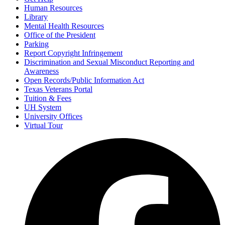
Human Resources
Library
Mental Health Resources
Office of the President
Parking
Report Copyright Infringement
Discrimination and Sexual Misconduct Reporting and
Awareness
Open Records/Public Information Act
Texas Veterans Portal
Tuition & Fees
UH System
University Offices
Virtual Tour