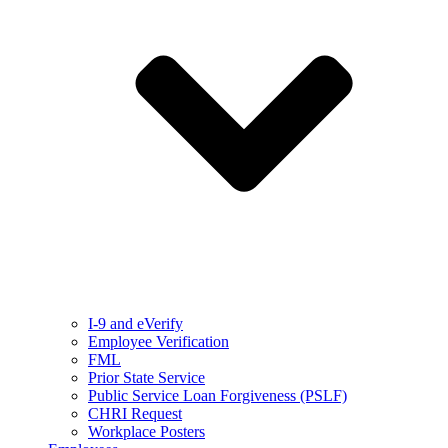
I-9 and eVerify
Employee Verification
FML
Prior State Service
Public Service Loan Forgiveness (PSLF)
CHRI Request
Workplace Posters