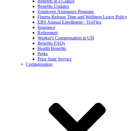
Benefits at a Glance
Benefits Updates
Employee Assistance Program
Fitness Release Time and Wellness Leave Policy
ERS Annual Enrollment - TexFlex
Insurance
Retirement
Worker's Compensation at UH
Benefits FAQs
Health Benefits
Perks
Prior State Service
Compensation