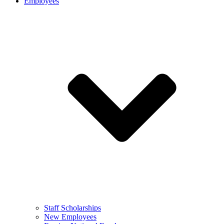
Employees
Staff Scholarships
New Employees