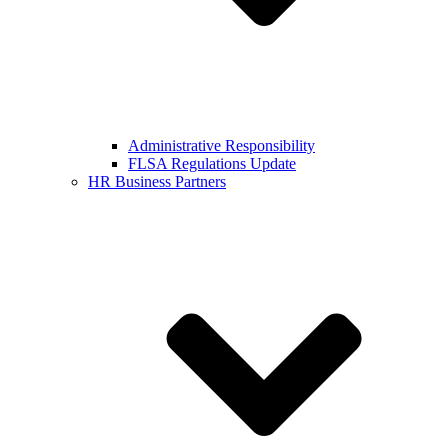
Administrative Responsibility
FLSA Regulations Update
HR Business Partners