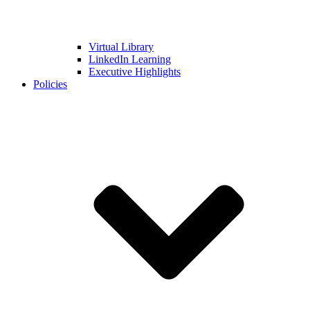
Virtual Library
LinkedIn Learning
Executive Highlights
Policies