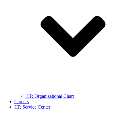
HR Organizational Chart
Careers
HR Service Center