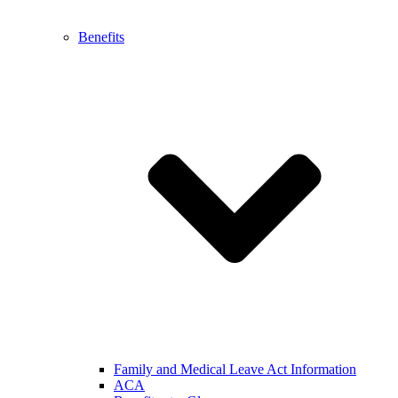
Benefits
Family and Medical Leave Act Information
ACA