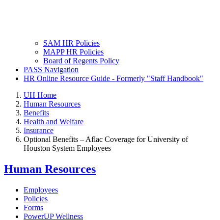
SAM HR Policies
MAPP HR Policies
Board of Regents Policy
PASS Navigation
HR Online Resource Guide - Formerly "Staff Handbook"
UH Home
Human Resources
Benefits
Health and Welfare
Insurance
Optional Benefits – Aflac Coverage for University of
Houston System Employees
Human Resources
Employees
Policies
Forms
PowerUP Wellness