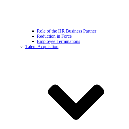
Role of the HR Business Partner
Reduction in Force
Employee Terminations
Talent Acquisition