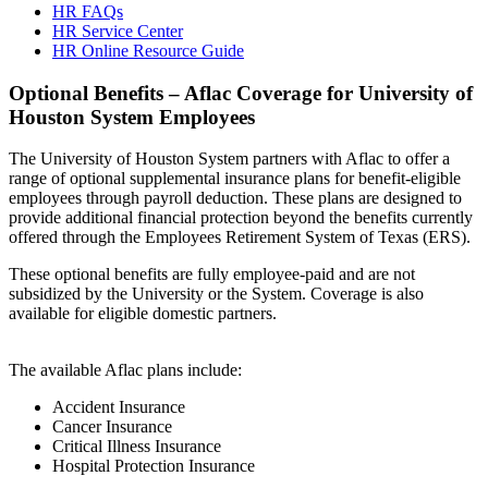
HR FAQs
HR Service Center
HR Online Resource Guide
Optional Benefits – Aflac Coverage for University of
Houston System Employees
The University of Houston System partners with Aflac to offer a
range of optional supplemental insurance plans for benefit-eligible
employees through payroll deduction. These plans are designed to
provide additional financial protection beyond the benefits currently
offered through the Employees Retirement System of Texas (ERS).
These optional benefits are fully employee-paid and are not
subsidized by the University or the System. Coverage is also
available for eligible domestic partners.
The available Aflac plans include:
Accident Insurance
Cancer Insurance
Critical Illness Insurance
Hospital Protection Insurance