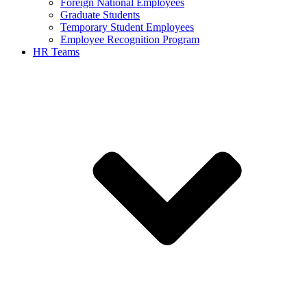
Foreign National Employees
Graduate Students
Temporary Student Employees
Employee Recognition Program
HR Teams