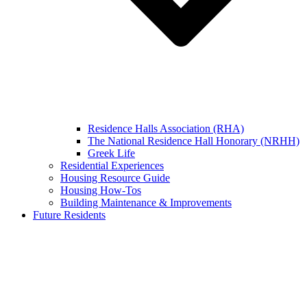
Residence Halls Association (RHA)
The National Residence Hall Honorary (NRHH)
Greek Life
Residential Experiences
Housing Resource Guide
Housing How-Tos
Building Maintenance & Improvements
Future Residents