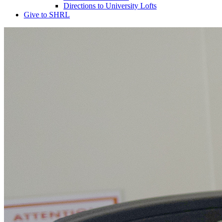
Directions to University Lofts
Give to SHRL