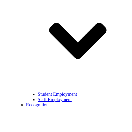
Student Employment
Staff Employment
Recognition