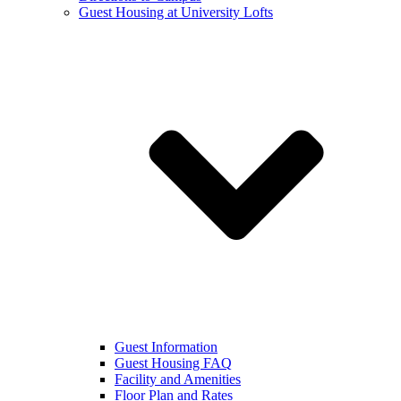
Guest Housing at University Lofts
Guest Information
Guest Housing FAQ
Facility and Amenities
Floor Plan and Rates