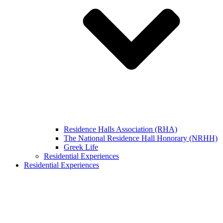
Residence Halls Association (RHA)
The National Residence Hall Honorary (NRHH)
Greek Life
Residential Experiences
Residential Experiences