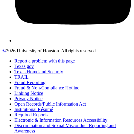
©
2026 University of Houston. All rights reserved.
Report a problem with this page
Texas.gov
Texas Homeland Security
TRAIL
Fraud Reporting
Fraud & Non-Compliance Hotline
Linking Notice
Privacy Notice
Open Records/Public Information Act
Institutional Résumé
Required Reports
Electronic & Information Resources Accessibility
Discrimination and Sexual Misconduct Reporting and
Awareness