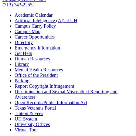
(713) 743-2255
Academic Calendar
Artificial Intelligence (AI) at UH
Campus Carry Policy
Campus Map
Career Opportunities
Directory
Emergency Information
Get Help
Human Resources
Library
Mental Health Resources
Office of the President
Parking
Report Copyright Infringement
Discrimination and Sexual Misconduct Reporting and
Awareness
Open Records/Public Information Act
Texas Veterans Portal
Tuition & Fees
UH System
University Offices
Virtual Tour