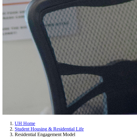
UH Home
Student Housing & Residential Life
Residential Engagement Model