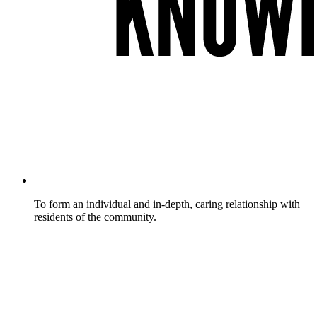
To form an individual and in-depth, caring relationship with
residents of the community.