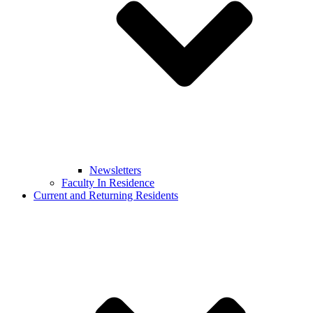
Newsletters
Faculty In Residence
Current and Returning Residents