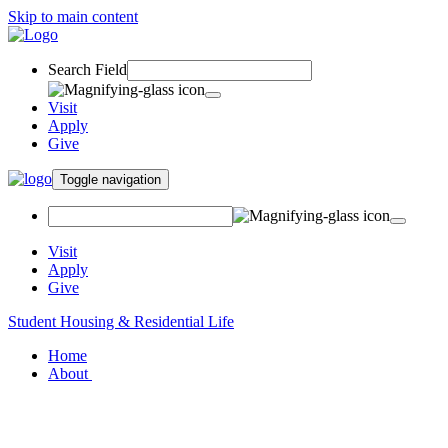
Skip to main content
Search Field
Visit
Apply
Give
Toggle navigation
Visit
Apply
Give
Student Housing & Residential Life
Home
About