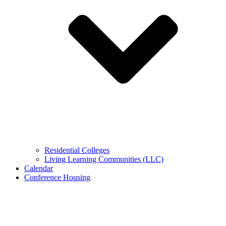
Residential Colleges
Living Learning Communities (LLC)
Calendar
Conference Housing