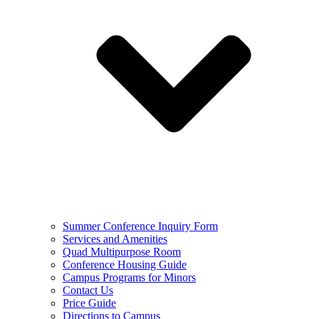
Summer Conference Inquiry Form
Services and Amenities
Quad Multipurpose Room
Conference Housing Guide
Campus Programs for Minors
Contact Us
Price Guide
Directions to Campus