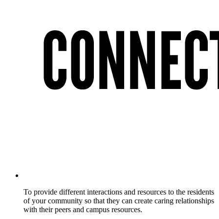
To provide different interactions and resources to the residents
of your community so that they can create caring relationships
with their peers and campus resources.