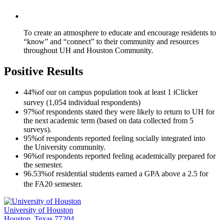
To create an atmosphere to educate and encourage residents to
“know” and “connect” to their community and resources
throughout UH and Houston Community.
Positive Results
44%
of our on campus population took at least 1 iClicker
survey (1,054 individual respondents)
97%
of respondents stated they were likely to return to UH for
the next academic term (based on data collected from 5
surveys).
95%
of respondents reported feeling socially integrated into
the University community.
96%
of respondents reported feeling academically prepared for
the semester.
96.53%
of residential students earned a GPA above a 2.5 for
the FA20 semester.
University of Houston
Houston, Texas 77204