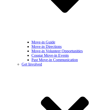
Move-in Guide
Move-in Directions
Move-in Volunteer Opportunities
Cougar Move-in Events
Past Move-in Communication
Get Involved