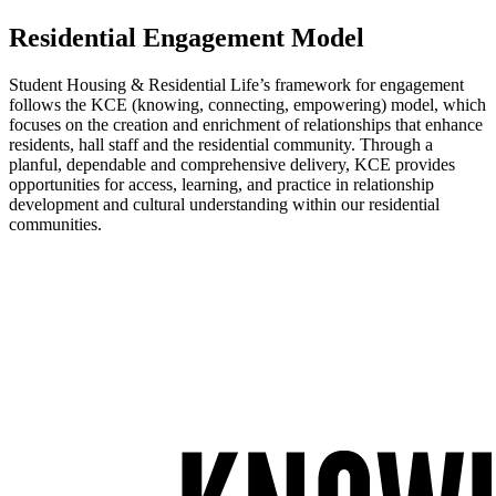
Residential Engagement Model
Student Housing & Residential Life’s framework for engagement
follows the KCE (knowing, connecting, empowering) model, which
focuses on the creation and enrichment of relationships that enhance
residents, hall staff and the residential community. Through a
planful, dependable and comprehensive delivery, KCE provides
opportunities for access, learning, and practice in relationship
development and cultural understanding within our residential
communities.