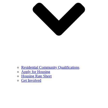
Residential Community Qualifications
Apply for Housing
Housing Rate Sheet
Get Involved