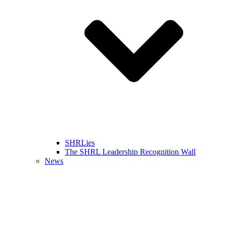
SHRLies
The SHRL Leadership Recognition Wall
News