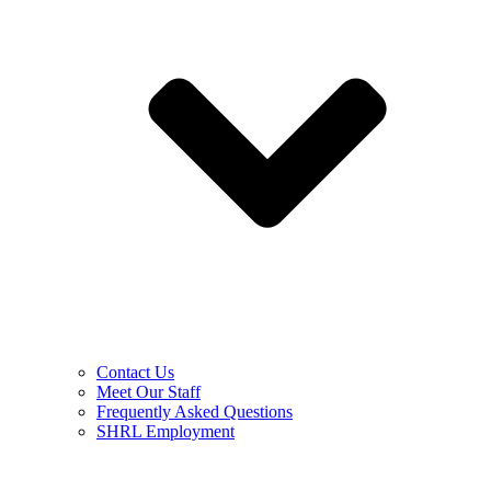
Contact Us
Meet Our Staff
Frequently Asked Questions
SHRL Employment