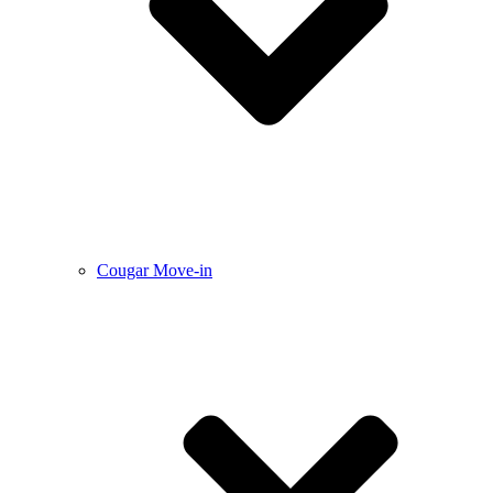
Cougar Move-in