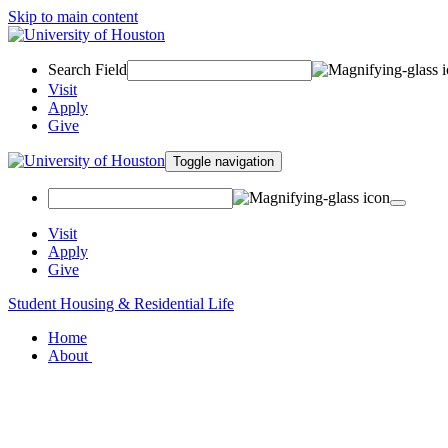
Skip to main content
Search Field
Visit
Apply
Give
Toggle navigation
Visit
Apply
Give
Student Housing & Residential Life
Home
About