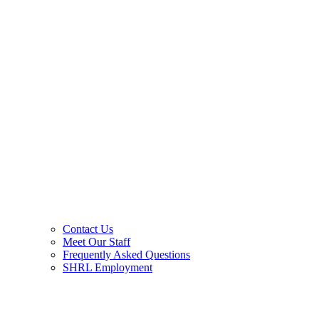
Contact Us
Meet Our Staff
Frequently Asked Questions
SHRL Employment