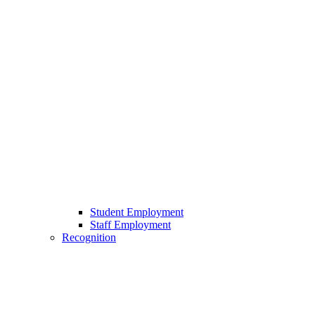
Student Employment
Staff Employment
Recognition