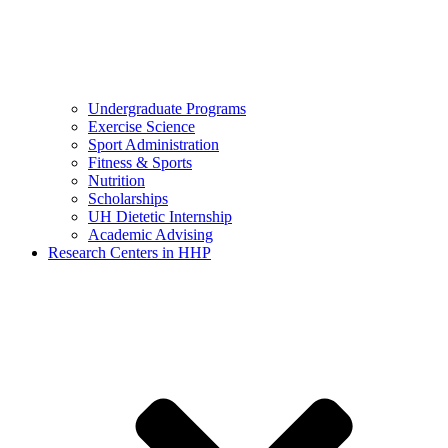
Undergraduate Programs
Exercise Science
Sport Administration
Fitness & Sports
Nutrition
Scholarships
UH Dietetic Internship
Academic Advising
Research Centers in HHP