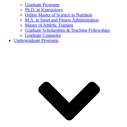
Graduate Programs
Ph.D. in Kinesiology
Online Master of Science in Nutrition
M.A. in Sport and Fitness Administration
Master of Athletic Training
Graduate Scholarships & Teaching Fellowships
Graduate Counselor
Undergraduate Programs