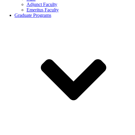
Adjunct Faculty
Emeritus Faculty
Graduate Programs