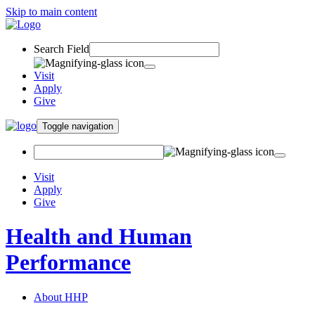
Skip to main content
Search Field
Visit
Apply
Give
Toggle navigation
Visit
Apply
Give
Health and Human
Performance
About HHP