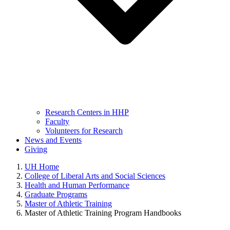
Research Centers in HHP
Faculty
Volunteers for Research
News and Events
Giving
UH Home
College of Liberal Arts and Social Sciences
Health and Human Performance
Graduate Programs
Master of Athletic Training
Master of Athletic Training Program Handbooks