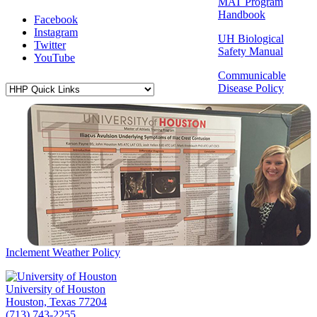
MAT Program
Handbook
Facebook
Instagram
UH Biological
Twitter
Safety Manual
YouTube
Communicable
Disease Policy
Inclement Weather Policy
University of Houston
Houston, Texas 77204
(713) 743-2255