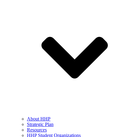
About HHP
Strategic Plan
Resources
HHP Student Organizations