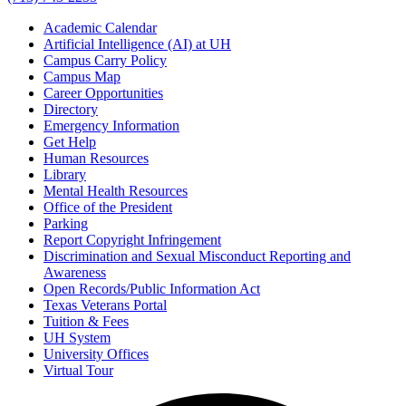
Academic Calendar
Artificial Intelligence (AI) at UH
Campus Carry Policy
Campus Map
Career Opportunities
Directory
Emergency Information
Get Help
Human Resources
Library
Mental Health Resources
Office of the President
Parking
Report Copyright Infringement
Discrimination and Sexual Misconduct Reporting and
Awareness
Open Records/Public Information Act
Texas Veterans Portal
Tuition & Fees
UH System
University Offices
Virtual Tour