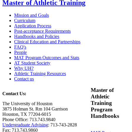
Master of Athletic Training
Mission and Goals
Curriculum
Application Process
Post-acceptance Requirements
Handbooks and Policies
Clinical Education and Partnerships
FAQ's
People
MAT Program Outcomes and Stats
AT Student Society
Why UH?
Athletic Training Resources
Contact us
Master of
Contact Us:
Athletic
Training
The University of Houston
3875 Holman St. Rm 104 Garrison
Program
Houston, TX 77204-6015
Handbooks
Phone Office: 713.743.9840
Undergraduate Advising
: 713-743-2828
Fax: 713.743.9860