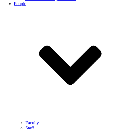
People
Faculty
Staff