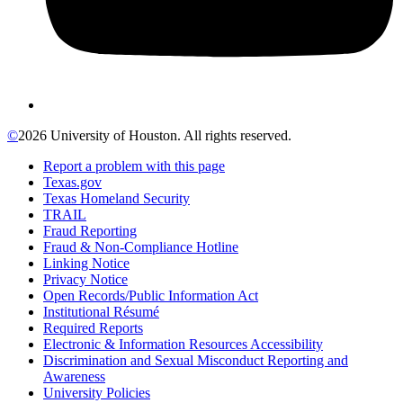
©
2026 University of Houston. All rights reserved.
Report a problem with this page
Texas.gov
Texas Homeland Security
TRAIL
Fraud Reporting
Fraud & Non-Compliance Hotline
Linking Notice
Privacy Notice
Open Records/Public Information Act
Institutional Résumé
Required Reports
Electronic & Information Resources Accessibility
Discrimination and Sexual Misconduct Reporting and
Awareness
University Policies