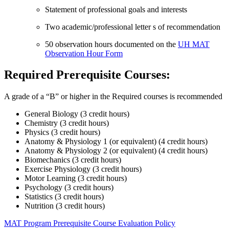
Statement of professional goals and interests
Two academic/professional letter s of recommendation
50 observation hours documented on the
UH MAT
Observation Hour Form
Required Prerequisite Courses:
A grade of a “B” or higher in the Required courses is recommended
General Biology (3 credit hours)
Chemistry (3 credit hours)
Physics (3 credit hours)
Anatomy & Physiology 1 (or equivalent) (4 credit hours)
Anatomy & Physiology 2 (or equivalent) (4 credit hours)
Biomechanics (3 credit hours)
Exercise Physiology (3 credit hours)
Motor Learning (3 credit hours)
Psychology (3 credit hours)
Statistics (3 credit hours)
Nutrition (3 credit hours)
MAT Program Prerequisite Course Evaluation Policy