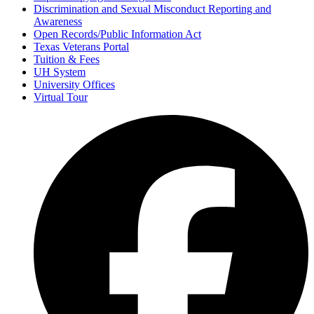
Discrimination and Sexual Misconduct Reporting and
Awareness
Open Records/Public Information Act
Texas Veterans Portal
Tuition & Fees
UH System
University Offices
Virtual Tour