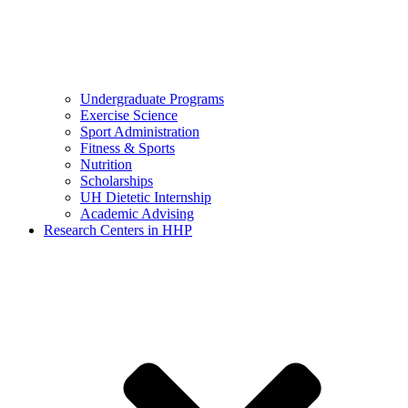
Undergraduate Programs
Exercise Science
Sport Administration
Fitness & Sports
Nutrition
Scholarships
UH Dietetic Internship
Academic Advising
Research Centers in HHP