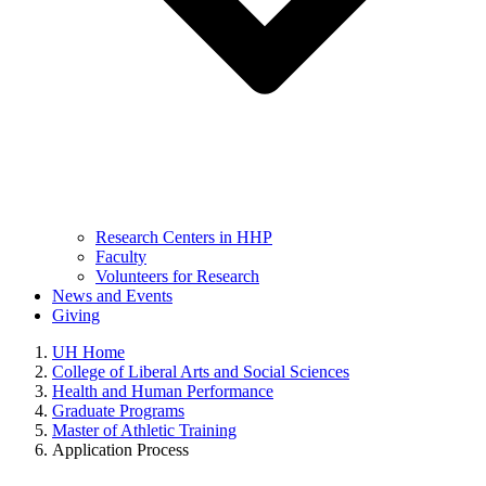
Research Centers in HHP
Faculty
Volunteers for Research
News and Events
Giving
UH Home
College of Liberal Arts and Social Sciences
Health and Human Performance
Graduate Programs
Master of Athletic Training
Application Process