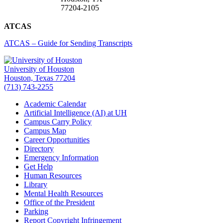
77204-2105
ATCAS
ATCAS – Guide for Sending Transcripts
University of Houston
Houston, Texas 77204
(713) 743-2255
Academic Calendar
Artificial Intelligence (AI) at UH
Campus Carry Policy
Campus Map
Career Opportunities
Directory
Emergency Information
Get Help
Human Resources
Library
Mental Health Resources
Office of the President
Parking
Report Copyright Infringement