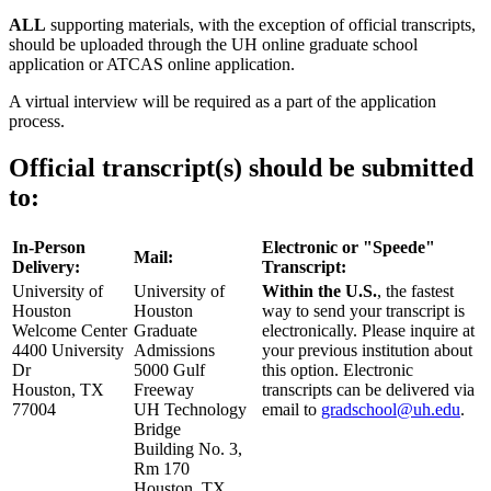
ALL
supporting materials, with the exception of official transcripts,
should be uploaded through the UH online graduate school
application or ATCAS online application.
A virtual interview will be required as a part of the application
process.
Official transcript(s) should be submitted
to:
In-Person
Electronic or "Speede"
Mail:
Delivery:
Transcript:
University of
University of
Within the U.S.
, the fastest
Houston
Houston
way to send your transcript is
Welcome Center
Graduate
electronically. Please inquire at
4400 University
Admissions
your previous institution about
Dr
5000 Gulf
this option. Electronic
Houston, TX
Freeway
transcripts can be delivered via
77004
UH Technology
email to
gradschool@uh.edu
.
Bridge
Building No. 3,
Rm 170
Houston, TX