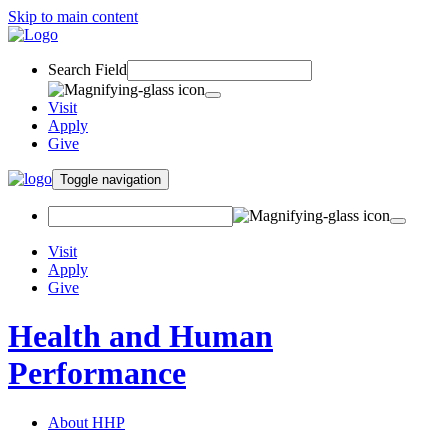
Skip to main content
Search Field
Visit
Apply
Give
Toggle navigation
Visit
Apply
Give
Health and Human
Performance
About HHP