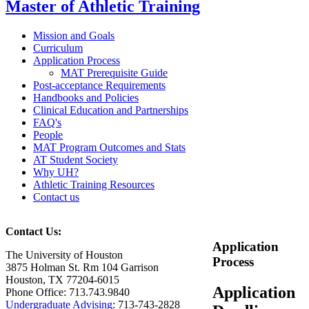
Master of Athletic Training
Mission and Goals
Curriculum
Application Process
MAT Prerequisite Guide
Post-acceptance Requirements
Handbooks and Policies
Clinical Education and Partnerships
FAQ's
People
MAT Program Outcomes and Stats
AT Student Society
Why UH?
Athletic Training Resources
Contact us
Contact Us:
Application
The University of Houston
Process
3875 Holman St. Rm 104 Garrison
Houston, TX 77204-6015
Application
Phone Office: 713.743.9840
Undergraduate Advising
: 713-743-2828