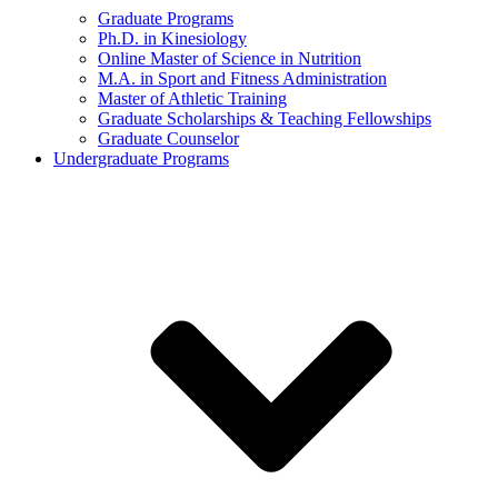
Graduate Programs
Ph.D. in Kinesiology
Online Master of Science in Nutrition
M.A. in Sport and Fitness Administration
Master of Athletic Training
Graduate Scholarships & Teaching Fellowships
Graduate Counselor
Undergraduate Programs