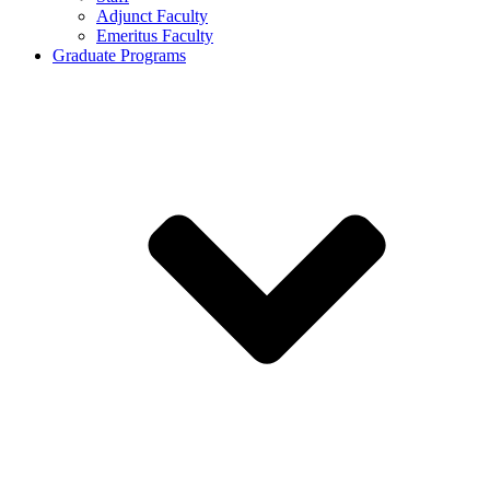
Adjunct Faculty
Emeritus Faculty
Graduate Programs