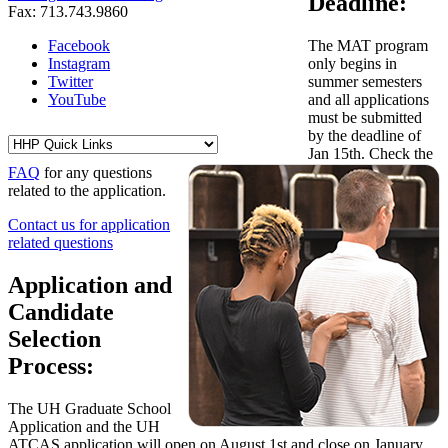
Deadline:
Fax: 713.743.9860
Facebook
The MAT program
Instagram
only begins in
Twitter
summer semesters
YouTube
and all applications
must be submitted
by the deadline of
Jan 15th. Check the
FAQ
for any questions
related to the application.
Contact us for application
related questions
Application and
Candidate
Selection
Process:
The UH Graduate School
Application and the UH
ATCAS application will open on August 1st and close on January