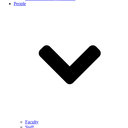
People
Faculty
Staff