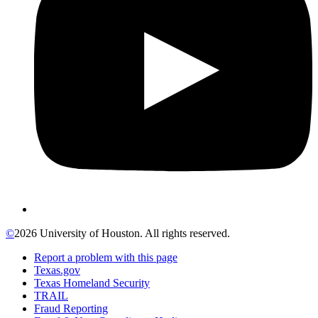
©
2026 University of Houston. All rights reserved.
Report a problem with this page
Texas.gov
Texas Homeland Security
TRAIL
Fraud Reporting