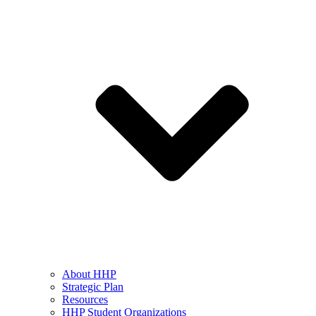
About HHP
Strategic Plan
Resources
HHP Student Organizations