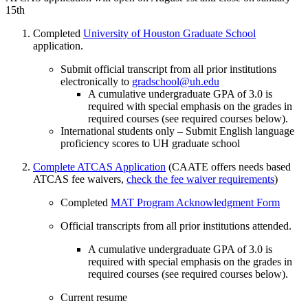
15th
Completed
University of Houston Graduate School
application.
Submit official transcript from all prior institutions
electronically to
gradschool@uh.edu
A cumulative undergraduate GPA of 3.0 is
required with special emphasis on the grades in
required courses (see required courses below).
International students only – Submit English language
proficiency scores to UH graduate school
Complete ATCAS Application
(CAATE offers needs based
ATCAS fee waivers,
check the fee waiver requirements
)
Completed
MAT Program
Acknowledgment Form
Official transcripts from all prior institutions attended.
A cumulative undergraduate GPA of 3.0 is
required with special emphasis on the grades in
required courses (see required courses below).
Current resume