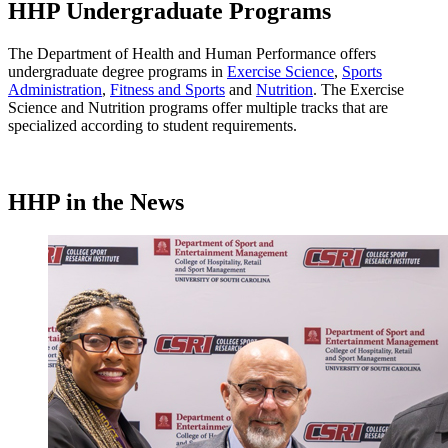
HHP Undergraduate Programs
The Department of Health and Human Performance offers
undergraduate degree programs in
Exercise Science
,
Sports
Administration
,
Fitness and Sports
and
Nutrition
. The Exercise
Science and Nutrition programs offer multiple tracks that are
specialized according to student requirements.
HHP in the News