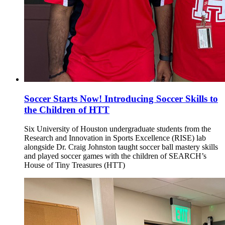
Soccer Starts Now! Introducing Soccer Skills to
the Children of HTT
Six University of Houston undergraduate students from the
Research and Innovation in Sports Excellence (RISE) lab
alongside Dr. Craig Johnston taught soccer ball mastery skills
and played soccer games with the children of SEARCH’s
House of Tiny Treasures (HTT)