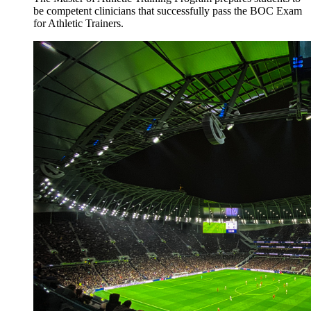
be competent clinicians that successfully pass the BOC Exam
for Athletic Trainers.