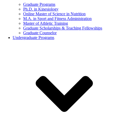
Graduate Programs
Ph.D. in Kinesiology
Online Master of Science in Nutrition
M.A. in Sport and Fitness Administration
Master of Athletic Training
Graduate Scholarships & Teaching Fellowships
Graduate Counselor
Undergraduate Programs