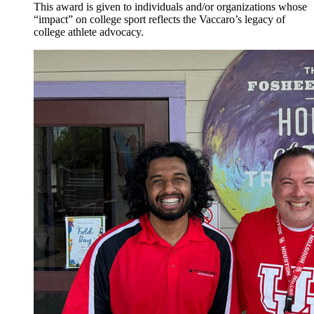
This award is given to individuals and/or organizations whose
“impact” on college sport reflects the Vaccaro’s legacy of
college athlete advocacy.