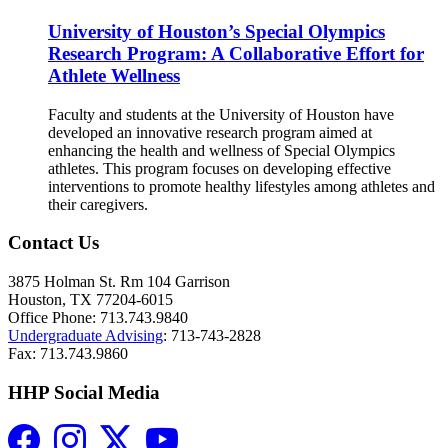
University of Houston’s Special Olympics
Research Program: A Collaborative Effort for
Athlete Wellness
Faculty and students at the University of Houston have
developed an innovative research program aimed at
enhancing the health and wellness of Special Olympics
athletes. This program focuses on developing effective
interventions to promote healthy lifestyles among athletes and
their caregivers.
Contact Us
3875 Holman St. Rm 104 Garrison
Houston, TX 77204-6015
Office Phone: 713.743.9840
Undergraduate Advising
: 713-743-2828
Fax: 713.743.9860
HHP Social Media