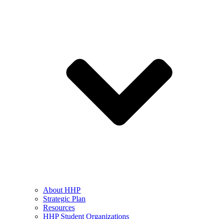
About HHP
Strategic Plan
Resources
HHP Student Organizations