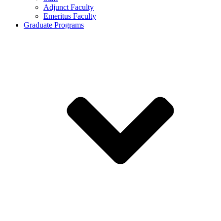
Adjunct Faculty
Emeritus Faculty
Graduate Programs