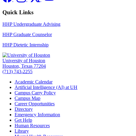
Quick Links
HHP Undergraduate Advising
HHP Graduate Counselor
HHP Dietetic Internship
University of Houston
Houston, Texas 77204
(713) 743-2255
Academic Calendar
Artificial Intelligence (AI) at UH
Campus Carry Policy
Campus Map
Career Opportunities
Directory
Emergency Information
Get Help
Human Resources
Library