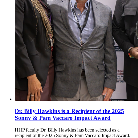
Dr. Billy Hawkins is a Recipient of the 2025
Sonny & Pam Vaccaro Impact Award
HHP faculty Dr. Billy Hawkins has been selected as a
recipient of the 2025 Sonny & Pam Vaccaro Impact Award.