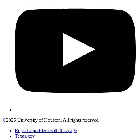
©
2026 University of Houston. All rights reserved.
Report a problem with this page
Texas.gov