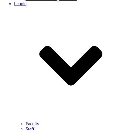
People
Faculty
Staff