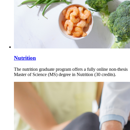
Nutrition
The nutrition graduate program offers a fully online non-thesis
Master of Science (MS) degree in Nutrition (30 credits).