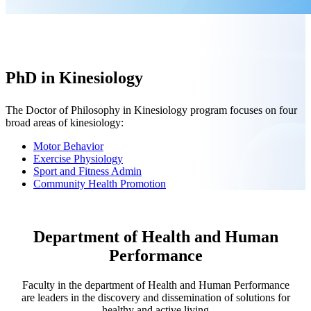
PhD in Kinesiology
The Doctor of Philosophy in Kinesiology program focuses on four
broad areas of kinesiology:
Motor Behavior
Exercise Physiology
Sport and Fitness Admin
Community Health Promotion
Department of Health and Human
Performance
Faculty in the department of Health and Human Performance
are leaders in the discovery and dissemination of solutions for
healthy and active living