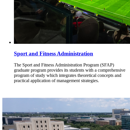
Sport and Fitness Administration
The Sport and Fitness Administration Program (SFAP)
graduate program provides its students with a comprehensive
program of study which integrates theoretical concepts and
practical application of management strategies.