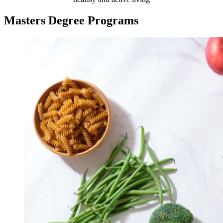
Masters Degree Programs