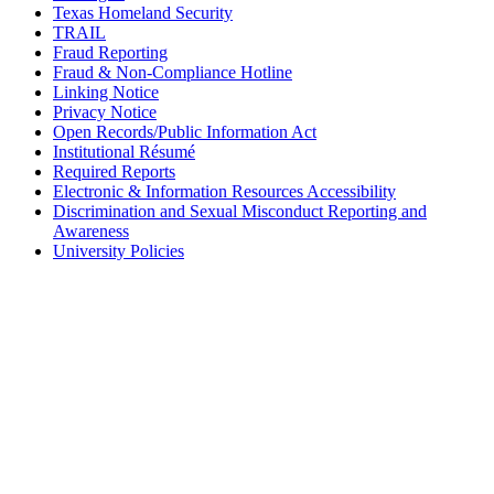
Texas Homeland Security
TRAIL
Fraud Reporting
Fraud & Non-Compliance Hotline
Linking Notice
Privacy Notice
Open Records/Public Information Act
Institutional Résumé
Required Reports
Electronic & Information Resources Accessibility
Discrimination and Sexual Misconduct Reporting and
Awareness
University Policies