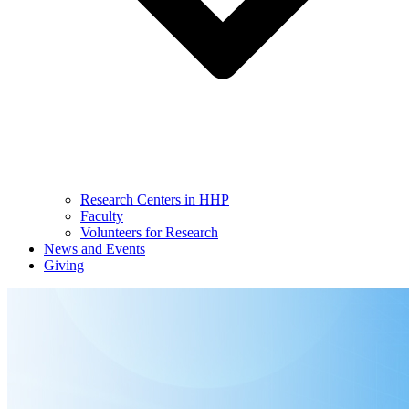
Research Centers in HHP
Faculty
Volunteers for Research
News and Events
Giving