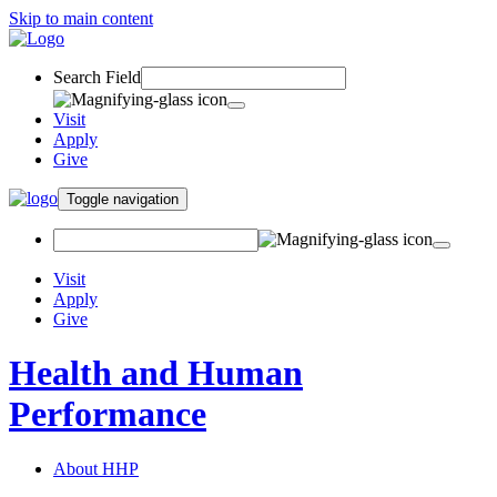
Skip to main content
Search Field
Visit
Apply
Give
Toggle navigation
Visit
Apply
Give
Health and Human
Performance
About HHP