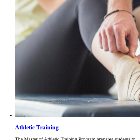
Athletic Training
The Master of Athletic Training Program prepares students to