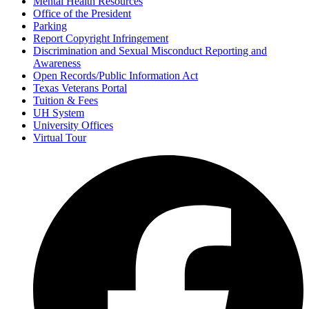
Mental Health Resources
Office of the President
Parking
Report Copyright Infringement
Discrimination and Sexual Misconduct Reporting and
Awareness
Open Records/Public Information Act
Texas Veterans Portal
Tuition & Fees
UH System
University Offices
Virtual Tour