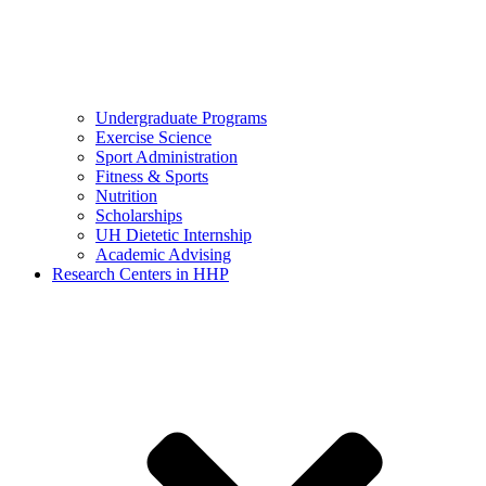
Undergraduate Programs
Exercise Science
Sport Administration
Fitness & Sports
Nutrition
Scholarships
UH Dietetic Internship
Academic Advising
Research Centers in HHP