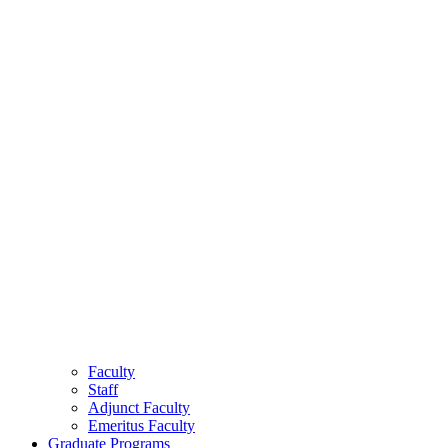
Faculty
Staff
Adjunct Faculty
Emeritus Faculty
Graduate Programs