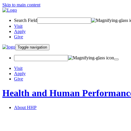
Skip to main content
Search Field
Visit
Apply
Give
Toggle navigation
Visit
Apply
Give
Health and Human Performanc
About HHP