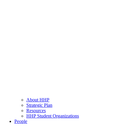
About HHP
Strategic Plan
Resources
HHP Student Organizations
People