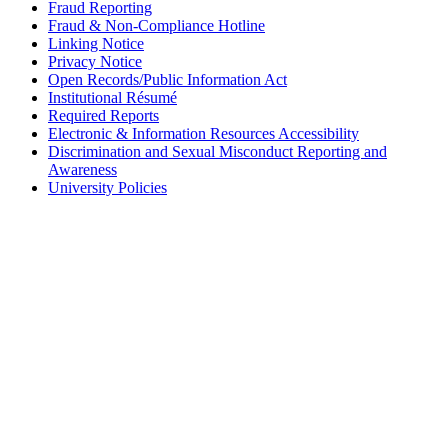
Fraud Reporting
Fraud & Non-Compliance Hotline
Linking Notice
Privacy Notice
Open Records/Public Information Act
Institutional Résumé
Required Reports
Electronic & Information Resources Accessibility
Discrimination and Sexual Misconduct Reporting and
Awareness
University Policies