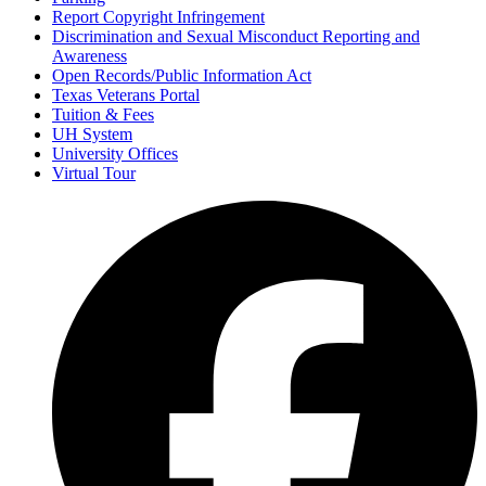
Report Copyright Infringement
Discrimination and Sexual Misconduct Reporting and
Awareness
Open Records/Public Information Act
Texas Veterans Portal
Tuition & Fees
UH System
University Offices
Virtual Tour