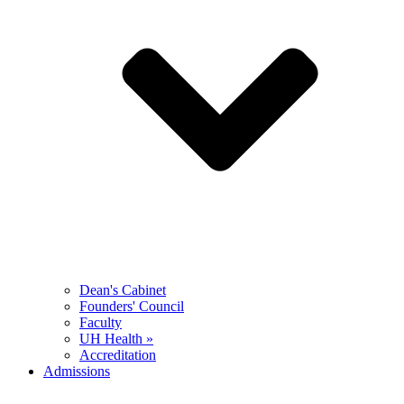
Dean's Cabinet
Founders' Council
Faculty
UH Health »
Accreditation
Admissions