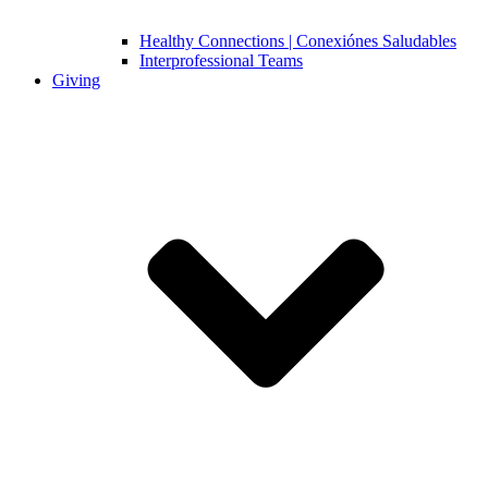
Healthy Connections | Conexiónes Saludables
Interprofessional Teams
Giving