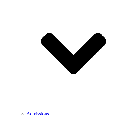
Admissions