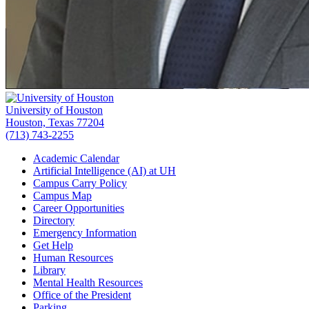
University of Houston
Houston, Texas 77204
(713) 743-2255
Academic Calendar
Artificial Intelligence (AI) at UH
Campus Carry Policy
Campus Map
Career Opportunities
Directory
Emergency Information
Get Help
Human Resources
Library
Mental Health Resources
Office of the President
Parking