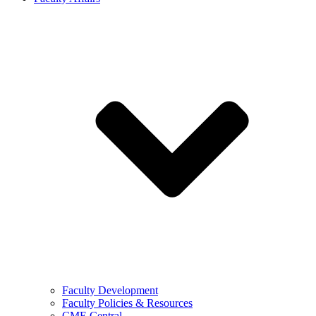
Faculty Development
Faculty Policies & Resources
CME Central