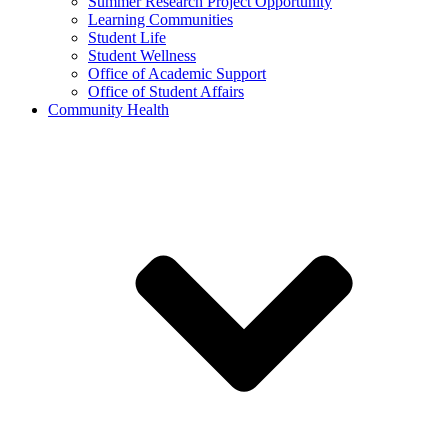
Summer Research Project Opportunity
Learning Communities
Student Life
Student Wellness
Office of Academic Support
Office of Student Affairs
Community Health