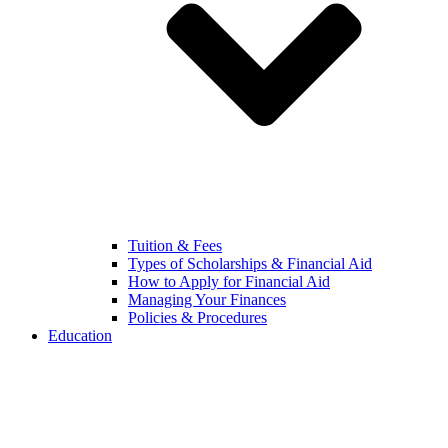
Tuition & Fees
Types of Scholarships & Financial Aid
How to Apply for Financial Aid
Managing Your Finances
Policies & Procedures
Education