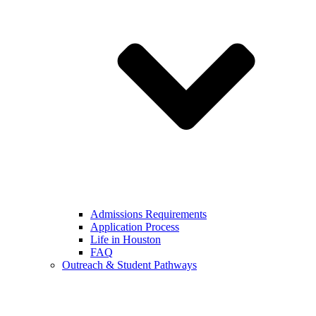
Admissions Requirements
Application Process
Life in Houston
FAQ
Outreach & Student Pathways