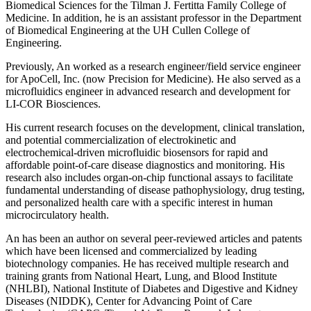
Biomedical Sciences for the Tilman J. Fertitta Family College of
Medicine. In addition, he is an assistant professor in the Department
of Biomedical Engineering at the UH Cullen College of
Engineering.
Previously, An worked as a research engineer/field service engineer
for ApoCell, Inc. (now Precision for Medicine). He also served as a
microfluidics engineer in advanced research and development for
LI-COR Biosciences.
His current research focuses on the development, clinical translation,
and potential commercialization of electrokinetic and
electrochemical-driven microfluidic biosensors for rapid and
affordable point-of-care disease diagnostics and monitoring. His
research also includes organ-on-chip functional assays to facilitate
fundamental understanding of disease pathophysiology, drug testing,
and personalized health care with a specific interest in human
microcirculatory health.
An has been an author on several peer-reviewed articles and patents
which have been licensed and commercialized by leading
biotechnology companies. He has received multiple research and
training grants from National Heart, Lung, and Blood Institute
(NHLBI), National Institute of Diabetes and Digestive and Kidney
Diseases (NIDDK), Center for Advancing Point of Care