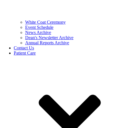
White Coat Ceremony
Event Schedule
News Archive
Dean's Newsletter Archive
Annual Reports Archive
Contact Us
Patient Care