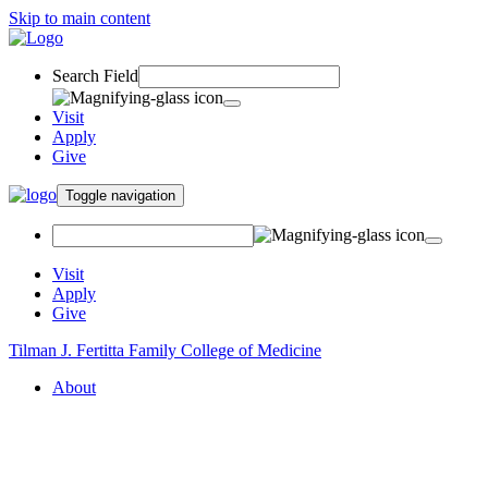
Skip to main content
Search Field
Visit
Apply
Give
Toggle navigation
Visit
Apply
Give
Tilman J. Fertitta Family College of Medicine
About