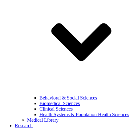
Behavioral & Social Sciences
Biomedical Sciences
Clinical Sciences
Health Systems & Population Health Sciences
Medical Library
Research