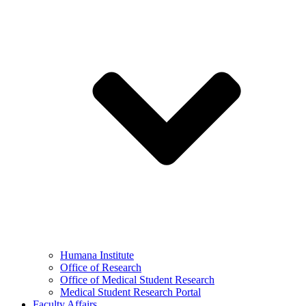
Humana Institute
Office of Research
Office of Medical Student Research
Medical Student Research Portal
Faculty Affairs