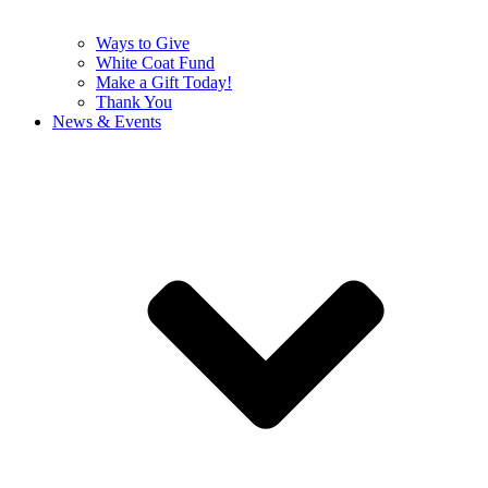
Ways to Give
White Coat Fund
Make a Gift Today!
Thank You
News & Events