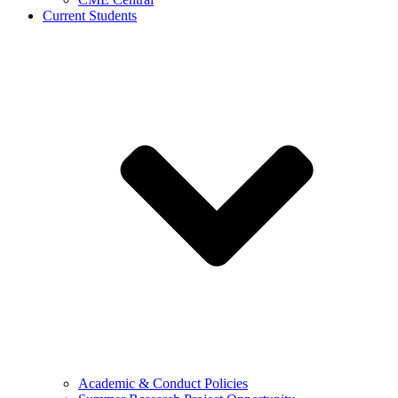
Current Students
Academic & Conduct Policies