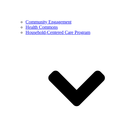
Community Engagement
Health Commons
Household-Centered Care Program