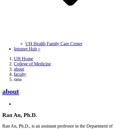
UH Health Family Care Center
Intranet Hub »
UH Home
College of Medicine
about
faculty
rana
about
Ran An, Ph.D.
Ran An, Ph.D., is an assistant professor in the Department of