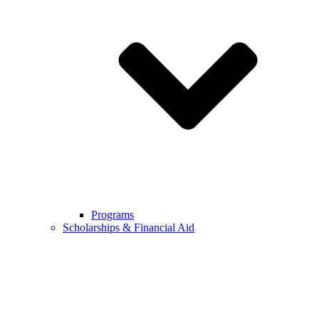
Programs
Scholarships & Financial Aid