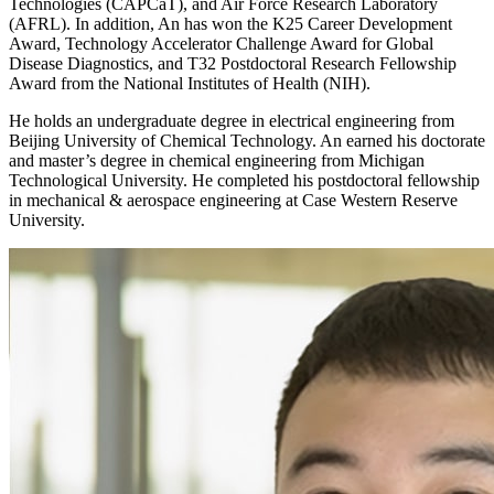
Technologies (CAPCaT), and Air Force Research Laboratory
(AFRL). In addition, An has won the K25 Career Development
Award, Technology Accelerator Challenge Award for Global
Disease Diagnostics, and T32 Postdoctoral Research Fellowship
Award from the National Institutes of Health (NIH).
He holds an undergraduate degree in electrical engineering from
Beijing University of Chemical Technology. An earned his doctorate
and master’s degree in chemical engineering from Michigan
Technological University. He completed his postdoctoral fellowship
in mechanical & aerospace engineering at Case Western Reserve
University.