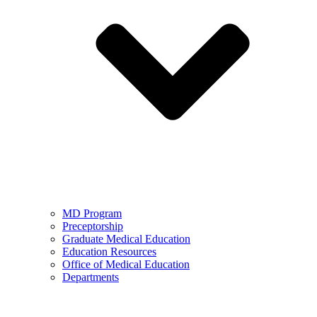
MD Program
Preceptorship
Graduate Medical Education
Education Resources
Office of Medical Education
Departments