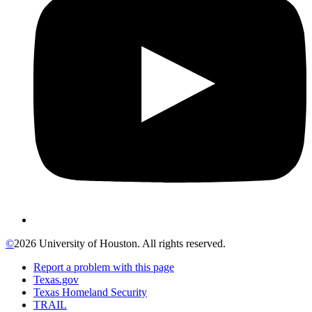
©
2026 University of Houston. All rights reserved.
Report a problem with this page
Texas.gov
Texas Homeland Security
TRAIL