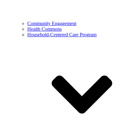
Community Engagement
Health Commons
Household-Centered Care Program