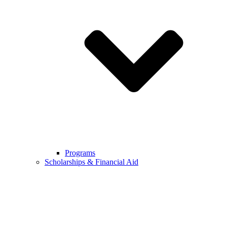
Programs
Scholarships & Financial Aid