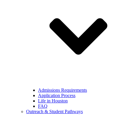
Admissions Requirements
Application Process
Life in Houston
FAQ
Outreach & Student Pathways