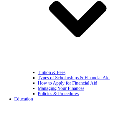
Tuition & Fees
Types of Scholarships & Financial Aid
How to Apply for Financial Aid
Managing Your Finances
Policies & Procedures
Education