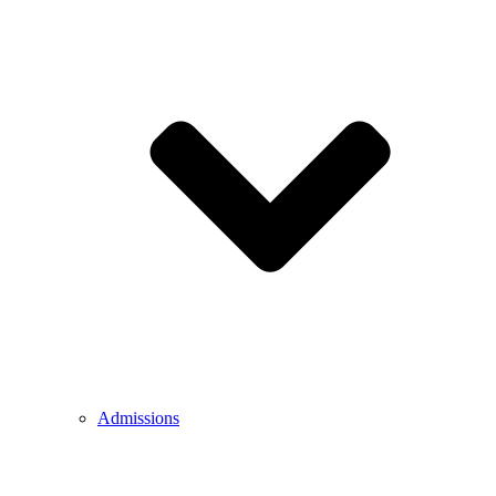
Admissions