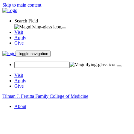
Skip to main content
Search Field
Visit
Apply
Give
Toggle navigation
Visit
Apply
Give
Tilman J. Fertitta Family College of Medicine
About