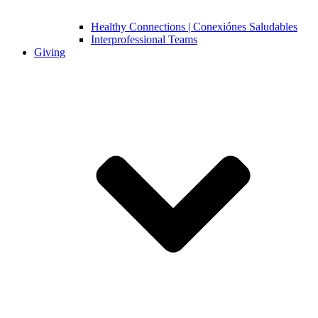
Healthy Connections | Conexiónes Saludables
Interprofessional Teams
Giving