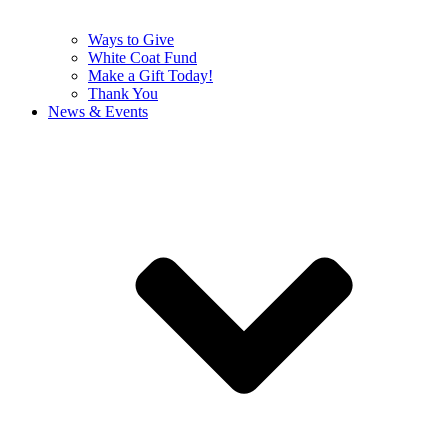
Ways to Give
White Coat Fund
Make a Gift Today!
Thank You
News & Events