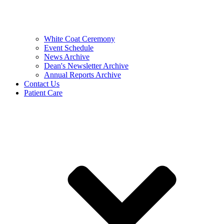
White Coat Ceremony
Event Schedule
News Archive
Dean's Newsletter Archive
Annual Reports Archive
Contact Us
Patient Care