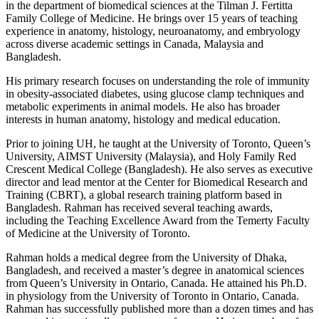
in the department of biomedical sciences at the Tilman J. Fertitta
Family College of Medicine. He brings over 15 years of teaching
experience in anatomy, histology, neuroanatomy, and embryology
across diverse academic settings in Canada, Malaysia and
Bangladesh.
His primary research focuses on understanding the role of immunity
in obesity-associated diabetes, using glucose clamp techniques and
metabolic experiments in animal models. He also has broader
interests in human anatomy, histology and medical education.
Prior to joining UH, he taught at the University of Toronto, Queen’s
University, AIMST University (Malaysia), and Holy Family Red
Crescent Medical College (Bangladesh). He also serves as executive
director and lead mentor at the Center for Biomedical Research and
Training (CBRT), a global research training platform based in
Bangladesh. Rahman has received several teaching awards,
including the Teaching Excellence Award from the Temerty Faculty
of Medicine at the University of Toronto.
Rahman holds a medical degree from the University of Dhaka,
Bangladesh, and received a master’s degree in anatomical sciences
from Queen’s University in Ontario, Canada. He attained his Ph.D.
in physiology from the University of Toronto in Ontario, Canada.
Rahman has successfully published more than a dozen times and has