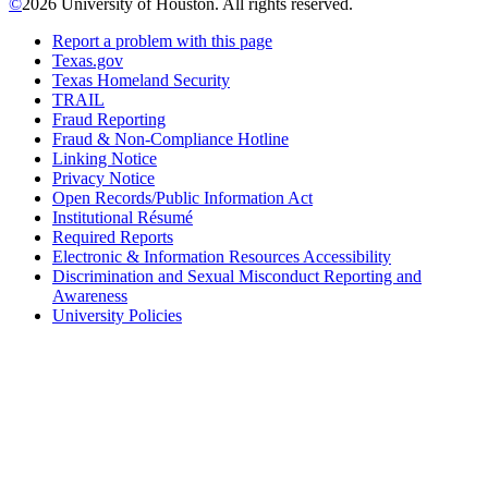
©
2026 University of Houston. All rights reserved.
Report a problem with this page
Texas.gov
Texas Homeland Security
TRAIL
Fraud Reporting
Fraud & Non-Compliance Hotline
Linking Notice
Privacy Notice
Open Records/Public Information Act
Institutional Résumé
Required Reports
Electronic & Information Resources Accessibility
Discrimination and Sexual Misconduct Reporting and
Awareness
University Policies