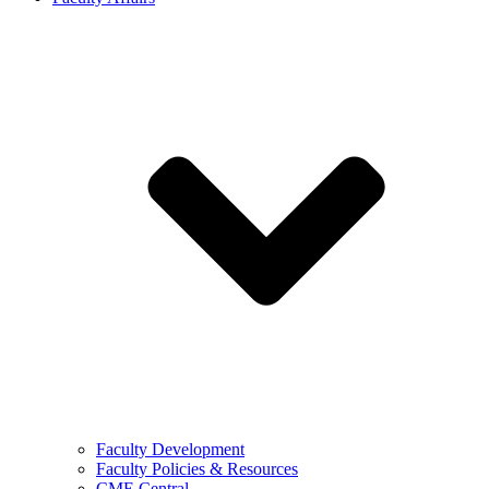
Faculty Development
Faculty Policies & Resources
CME Central