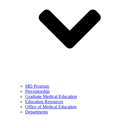
MD Program
Preceptorship
Graduate Medical Education
Education Resources
Office of Medical Education
Departments