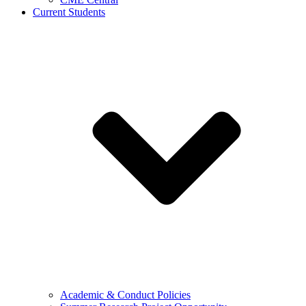
Current Students
Academic & Conduct Policies