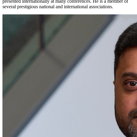
presented internationally at many conferences. He is a member of
several prestigious national and international associations.