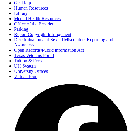
Get Help
Human Resources
Library
Mental Health Resources
Office of the President
Parking
Report Copyright Infringement
Discrimination and Sexual Misconduct Reporting and
Awareness
Open Records/Public Information Act
Texas Veterans Portal
Tuition & Fees
UH System
University Offices
Virtual Tour