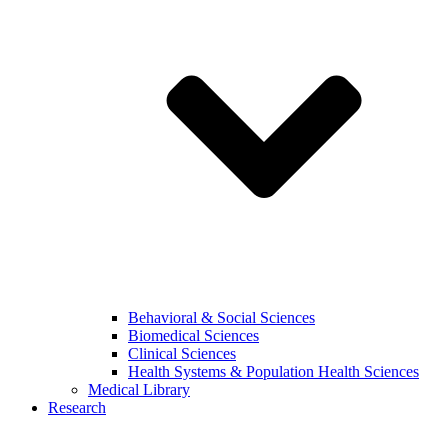
Behavioral & Social Sciences
Biomedical Sciences
Clinical Sciences
Health Systems & Population Health Sciences
Medical Library
Research