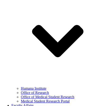
Humana Institute
Office of Research
Office of Medical Student Research
Medical Student Research Portal
Faculty Affairs