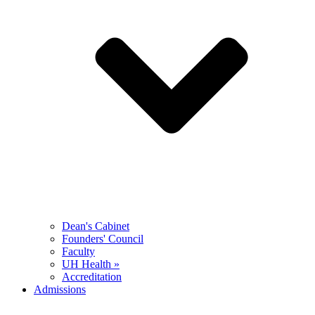
Dean's Cabinet
Founders' Council
Faculty
UH Health »
Accreditation
Admissions