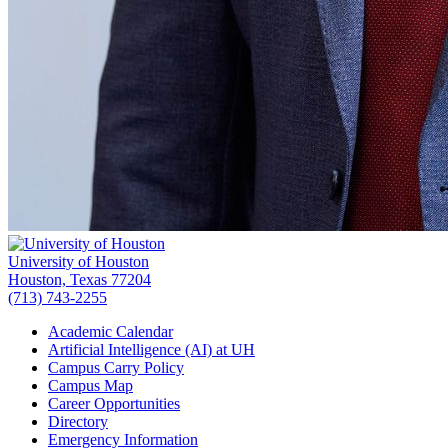
University of Houston
Houston, Texas 77204
(713) 743-2255
Academic Calendar
Artificial Intelligence (AI) at UH
Campus Carry Policy
Campus Map
Career Opportunities
Directory
Emergency Information