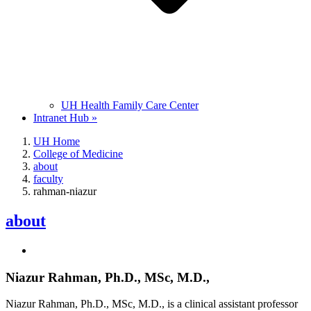
UH Health Family Care Center
Intranet Hub »
UH Home
College of Medicine
about
faculty
rahman-niazur
about
Niazur Rahman, Ph.D., MSc, M.D.,
Niazur Rahman, Ph.D., MSc, M.D., is a clinical assistant professor