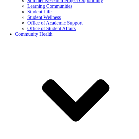
Summer Research Project Opportunity
Learning Communities
Student Life
Student Wellness
Office of Academic Support
Office of Student Affairs
Community Health