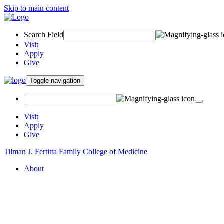
Skip to main content
Search Field
Visit
Apply
Give
Toggle navigation
Visit
Apply
Give
Tilman J. Fertitta Family College of Medicine
About