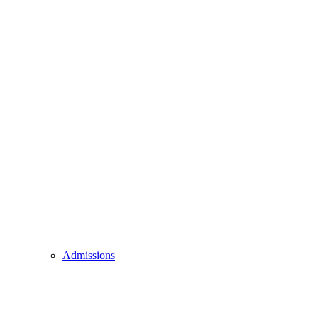
Admissions