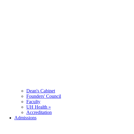
Dean's Cabinet
Founders' Council
Faculty
UH Health »
Accreditation
Admissions