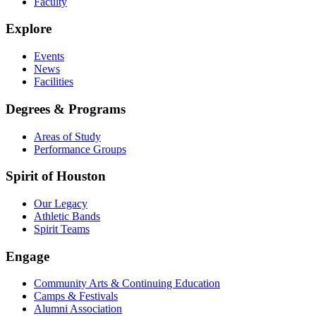
Faculty
Explore
Events
News
Facilities
Degrees & Programs
Areas of Study
Performance Groups
Spirit of Houston
Our Legacy
Athletic Bands
Spirit Teams
Engage
Community Arts & Continuing Education
Camps & Festivals
Alumni Association