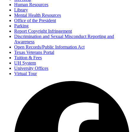
Human Resources
Library
Mental Health Resources
Office of the President
Parking
Report Copyright Infringement
Discrimination and Sexual Misconduct Reporting and
Awareness
Open Records/Public Information Act
Texas Veterans Portal
Tuition & Fees
UH System
University Offices
Virtual Tour