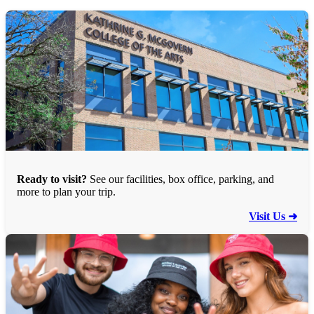
Ready to visit?
See our facilities, box office, parking, and
more to plan your trip.
Visit Us ➜