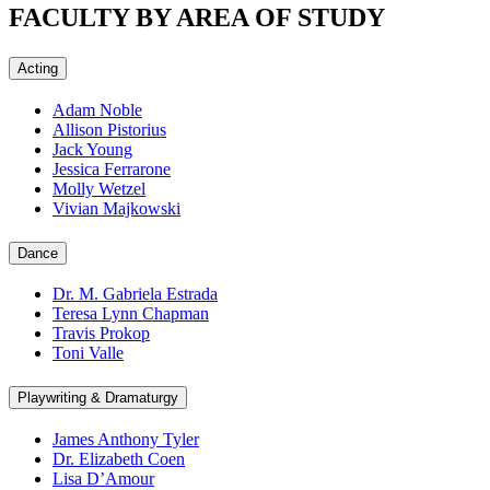
FACULTY BY AREA OF STUDY
Acting
Adam Noble
Allison Pistorius
Jack Young
Jessica Ferrarone
Molly Wetzel
Vivian Majkowski
Dance
Dr. M. Gabriela Estrada
Teresa Lynn Chapman
Travis Prokop
Toni Valle
Playwriting & Dramaturgy
James Anthony Tyler
Dr. Elizabeth Coen
Lisa D’Amour