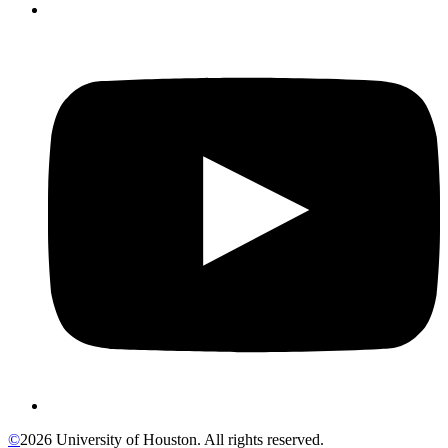
©
2026 University of Houston. All rights reserved.