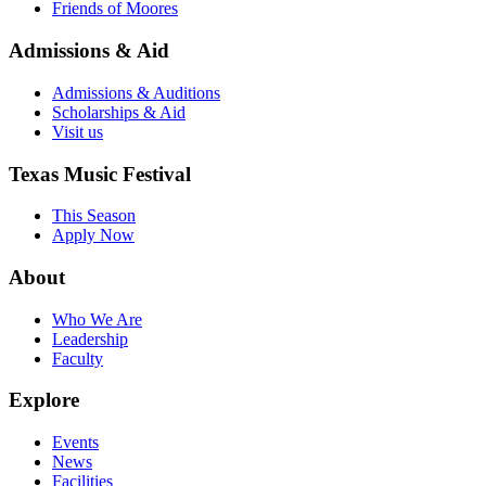
Friends of Moores
Admissions & Aid
Admissions & Auditions
Scholarships & Aid
Visit us
Texas Music Festival
This Season
Apply Now
About
Who We Are
Leadership
Faculty
Explore
Events
News
Facilities