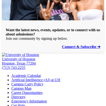
Want the latest news, events, updates, or to connect with us
about admissions?
Join our community by signing up below.
Connect & Subscribe ➜
University of Houston
Houston, Texas 77204
(713) 743-2255
Academic Calendar
Artificial Intelligence (AI) at UH
Campus Carry Policy
Campus Map
Career Opportunities
Directory
Emergency Information
Get Help