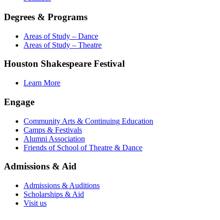
Degrees & Programs
Areas of Study – Dance
Areas of Study – Theatre
Houston Shakespeare Festival
Learn More
Engage
Community Arts & Continuing Education
Camps & Festivals
Alumni Association
Friends of School of Theatre & Dance
Admissions & Aid
Admissions & Auditions
Scholarships & Aid
Visit us