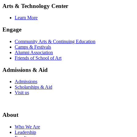
Arts & Technology Center
Learn More
Engage
Community Arts & Continuing Education
Camps & Festivals
Alumni Association
Friends of School of Art
Admissions & Aid
Admissions
Scholarships & Aid
Visit us
About
Who We Are
Leadership