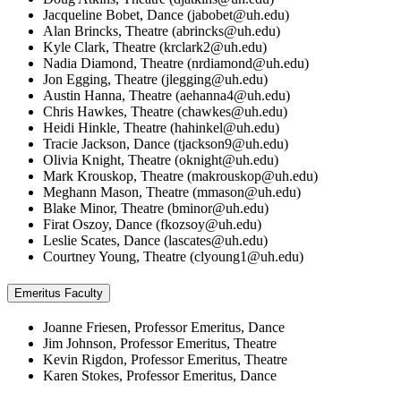
Jacqueline Bobet, Dance (
jabobet@uh.edu
)
Alan Brincks, Theatre (
abrincks@uh.edu
)
Kyle Clark, Theatre (
krclark2@uh.edu
)
Nadia Diamond, Theatre (
nrdiamond@uh.edu
)
Jon Egging, Theatre (
jlegging@uh.edu
)
Austin Hanna, Theatre (
aehanna4@uh.edu
)
Chris Hawkes, Theatre (
chawkes@uh.edu
)
Heidi Hinkle, Theatre (
hahinkel@uh.edu
)
Tracie Jackson, Dance (
tjackson9@uh.edu
)
Olivia Knight, Theatre (
oknight@uh.edu
)
Mark Krouskop, Theatre (
makrouskop@uh.edu
)
Meghann Mason, Theatre (
mmason@uh.edu
)
Blake Minor, Theatre (
bminor@uh.edu
)
Firat Oszoy, Dance (
fkozsoy@uh.edu
)
Leslie Scates, Dance (
lascates@uh.edu
)
Courtney Young, Theatre (
clyoung1@uh.edu
)
Emeritus Faculty
Joanne Friesen, Professor Emeritus, Dance
Jim Johnson, Professor Emeritus, Theatre
Kevin Rigdon, Professor Emeritus, Theatre
Karen Stokes, Professor Emeritus, Dance