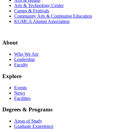
Arts & Health
Arts & Technology Center
Camps & Festivals
Community Arts & Continuing Education
KGMCA Alumni Association
About
Who We Are
Leadership
Faculty
Explore
Events
News
Facilities
Degrees & Programs
Areas of Study
Graduate Experience