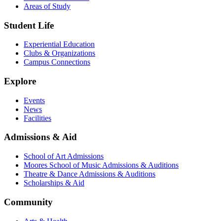
Areas of Study
Student Life
Experiential Education
Clubs & Organizations
Campus Connections
Explore
Events
News
Facilities
Admissions & Aid
School of Art Admissions
Moores School of Music Admissions & Auditions
Theatre & Dance Admissions & Auditions
Scholarships & Aid
Community