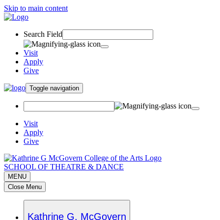
Skip to main content
Search Field
Visit
Apply
Give
Toggle navigation
Visit
Apply
Give
SCHOOL OF THEATRE & DANCE
MENU
Close Menu
Kathrine G. McGovern