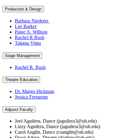
Production & Design
Barbara Niederer
Lee Barker
Paige A. Willson
Rachel R Bush
Tatiana Vintu
Stage Management
Rachel R. Bush
Theatre Education
Dr. Margo Hickman
Jessica Ferrarone
Adjunct Faculty
Joel Aguilera, Dance (
jaguilera3@uh.edu
)
Lizzy Aguilera, Dance (
jaguilera3@uh.edu
)
Carol Anglin, Dance (
csanglin@uh.edu
)
Doug Atkins, Theatre (
djatkins@uh.edu
)