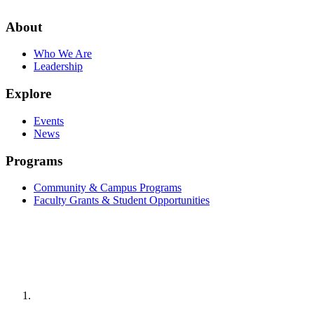
About
Who We Are
Leadership
Explore
Events
News
Programs
Community & Campus Programs
Faculty Grants & Student Opportunities