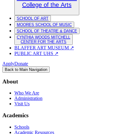
College of the Arts
SCHOOL OF ART
MOORES SCHOOL OF MUSIC
SCHOOL OF THEATRE & DANCE
CYNTHIA WOODS MITCHELL
CENTER FOR THE ARTS
BLAFFER ART MUSEUM
↗
PUBLIC ART UHS
↗
Apply
Donate
Back to Main Navigation
About
Who We Are
Administration
Visit Us
Academics
Schools
Academic Resources