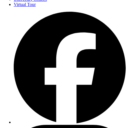
Virtual Tour