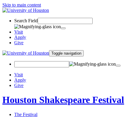
Skip to main content
Search Field
Visit
Apply
Give
Toggle navigation
Visit
Apply
Give
Houston Shakespeare Festival
The Festival