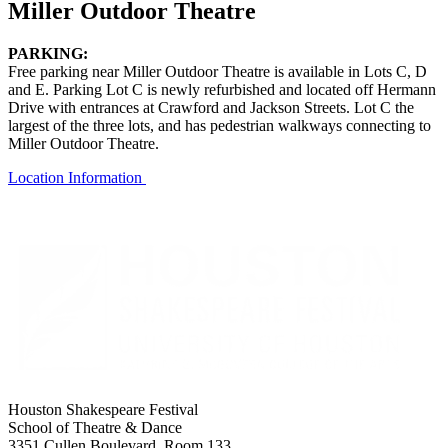
Miller Outdoor Theatre
PARKING:
Free parking near Miller Outdoor Theatre is available in Lots C, D
and E. Parking Lot C is newly refurbished and located off Hermann
Drive with entrances at Crawford and Jackson Streets. Lot C the
largest of the three
lots, and
has
p
edestrian walkways connecting to
Miller Outdoor Theatre.
Location Information
Houston Shakespeare Festival
School of Theatre & Dance
3351 Cullen Boulevard, Room 133