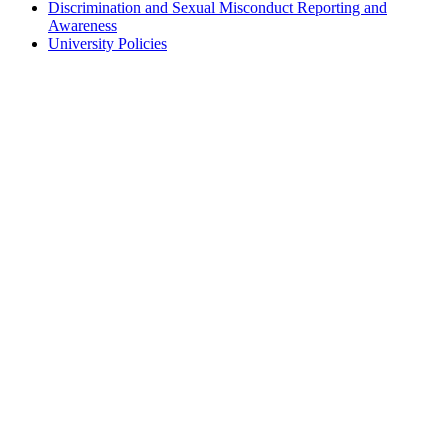
Discrimination and Sexual Misconduct Reporting and
Awareness
University Policies