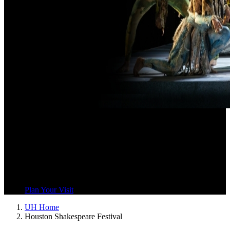
Houston
Shakespeare Festival
Houston Shakespeare Festival uses Shakespeare’s works to draw
our community together and explore our common humanity.
Plan Your Visit
UH Home
Houston Shakespeare Festival