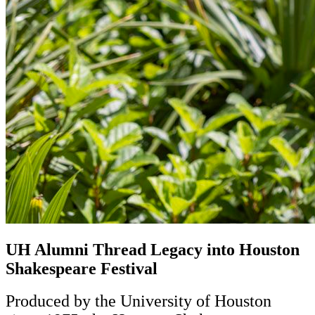
UH Alumni Thread Legacy into Houston
Shakespeare Festival
Produced by the University of Houston