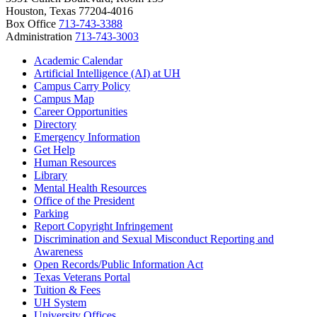
Houston, Texas 77204-4016
Box Office
713-743-3388
Administration
713-743-3003
Academic Calendar
Artificial Intelligence (AI) at UH
Campus Carry Policy
Campus Map
Career Opportunities
Directory
Emergency Information
Get Help
Human Resources
Library
Mental Health Resources
Office of the President
Parking
Report Copyright Infringement
Discrimination and Sexual Misconduct Reporting and
Awareness
Open Records/Public Information Act
Texas Veterans Portal
Tuition & Fees
UH System
University Offices