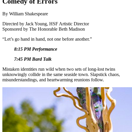
Comedy of Errors
By William Shakespeare
Directed by
Jack Young, HSF Artistic Director
Sponsored by The Honorable Beth Madison
“Let’s go hand in hand, not one before another.”
8:15 PM Performance
7:45 PM Bard Talk
Mistaken identities run wild when two sets of long-lost twins
unknowingly collide in the same seaside town. Slapstick chaos,
misunderstandings, and heartwarming reunions follow.