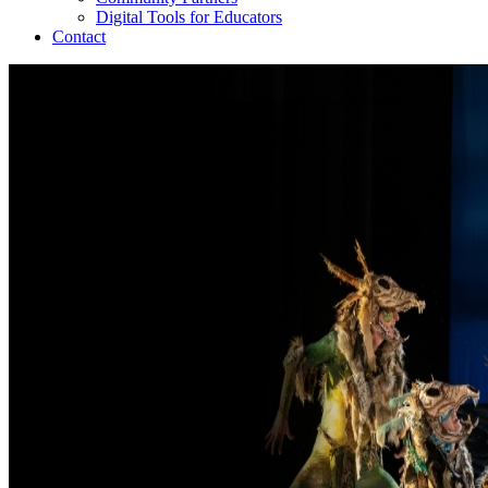
Digital Tools for Educators
Contact