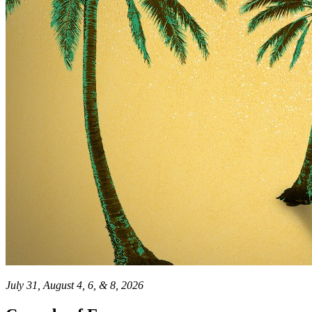
July 31, August 4, 6, & 8, 2026