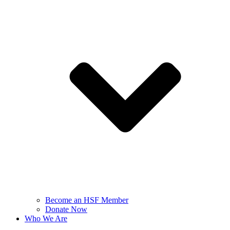
Become an HSF Member
Donate Now
Who We Are