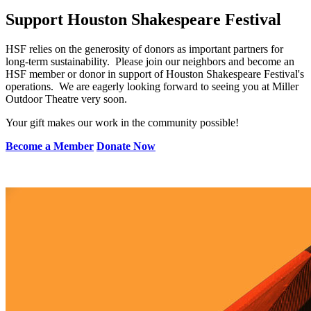
Support Houston Shakespeare Festival
HSF relies on the generosity of donors as important partners for
long-term sustainability. Please join our neighbors and become an
HSF member or donor in support of Houston Shakespeare Festival's
operations. We are eagerly looking forward to seeing you at Miller
Outdoor Theatre very soon.
Your gift makes our work in the community possible!
Become a Member
Donate Now