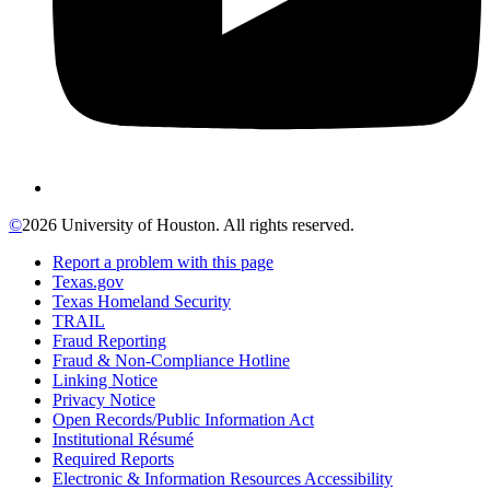
©
2026 University of Houston. All rights reserved.
Report a problem with this page
Texas.gov
Texas Homeland Security
TRAIL
Fraud Reporting
Fraud & Non-Compliance Hotline
Linking Notice
Privacy Notice
Open Records/Public Information Act
Institutional Résumé
Required Reports
Electronic & Information Resources Accessibility