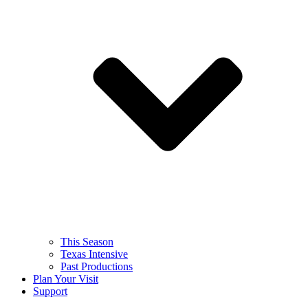
This Season
Texas Intensive
Past Productions
Plan Your Visit
Support