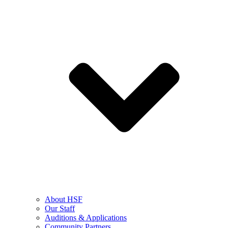
About HSF
Our Staff
Auditions & Applications
Community Partners