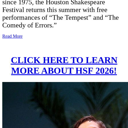
since 1975, the Houston Shakespeare
Festival returns this summer with free
performances of “The Tempest” and “The
Comedy of Errors.”
Read More
CLICK HERE TO LEARN
MORE ABOUT HSF 2026!