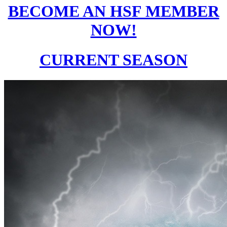
BECOME AN HSF MEMBER
NOW!
CURRENT SEASON