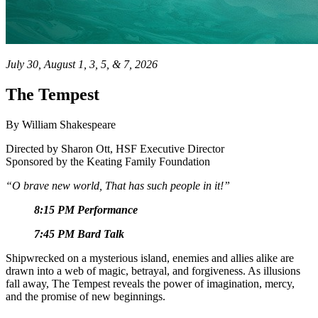
July 30, August 1, 3, 5, & 7, 2026
The Tempest
By William Shakespeare
Directed by
Sharon Ott, HSF Executive Director
Sponsored by the Keating Family Foundation
“O brave new world, That has such people in it!”
8:15 PM Performance
7:45 PM Bard Talk
Shipwrecked on a mysterious island, enemies and allies alike are
drawn into a web of magic, betrayal, and forgiveness. As illusions
fall away, The Tempest reveals the power of imagination, mercy,
and the promise of new beginnings.