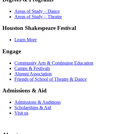
Areas of Study – Dance
Areas of Study – Theatre
Houston Shakespeare Festival
Learn More
Engage
Community Arts & Continuing Education
Camps & Festivals
Alumni Association
Friends of School of Theatre & Dance
Admissions & Aid
Admissions & Auditions
Scholarships & Aid
Visit us