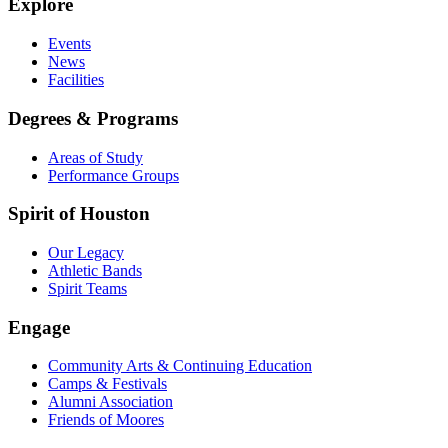
Explore
Events
News
Facilities
Degrees & Programs
Areas of Study
Performance Groups
Spirit of Houston
Our Legacy
Athletic Bands
Spirit Teams
Engage
Community Arts & Continuing Education
Camps & Festivals
Alumni Association
Friends of Moores