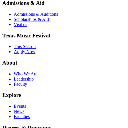
Admissions & Aid
Admissions & Auditions
Scholarships & Aid
Visit us
Texas Music Festival
This Season
Apply Now
About
Who We Are
Leadership
Faculty
Explore
Events
News
Facilities
Degrees & Programs