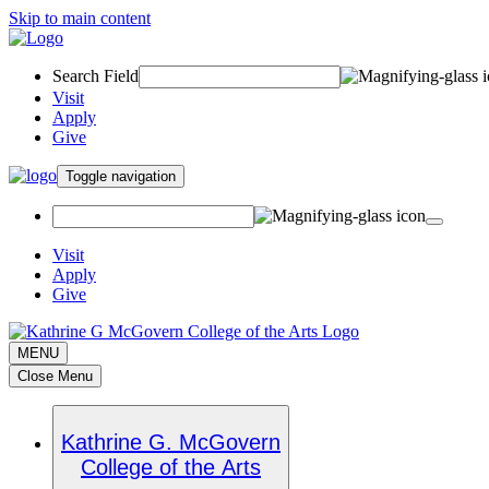
Skip to main content
Search Field
Visit
Apply
Give
Toggle navigation
Visit
Apply
Give
MENU
Close Menu
Kathrine G. McGovern
College of the Arts