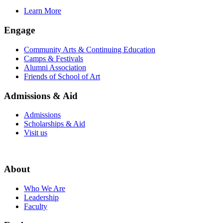
Learn More
Engage
Community Arts & Continuing Education
Camps & Festivals
Alumni Association
Friends of School of Art
Admissions & Aid
Admissions
Scholarships & Aid
Visit us
About
Who We Are
Leadership
Faculty