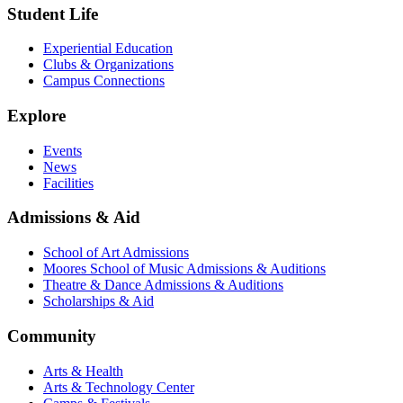
Student Life
Experiential Education
Clubs & Organizations
Campus Connections
Explore
Events
News
Facilities
Admissions & Aid
School of Art Admissions
Moores School of Music Admissions & Auditions
Theatre & Dance Admissions & Auditions
Scholarships & Aid
Community
Arts & Health
Arts & Technology Center