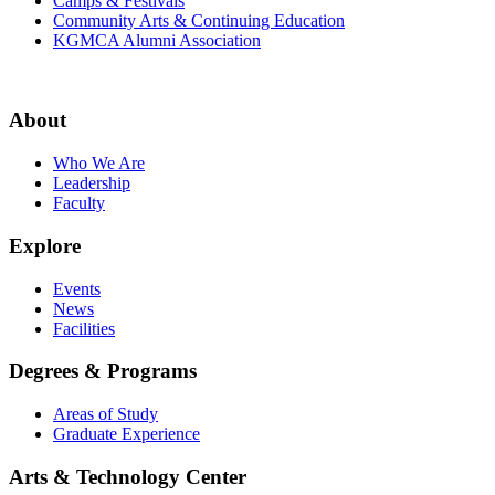
Camps & Festivals
Community Arts & Continuing Education
KGMCA Alumni Association
About
Who We Are
Leadership
Faculty
Explore
Events
News
Facilities
Degrees & Programs
Areas of Study
Graduate Experience
Arts & Technology Center