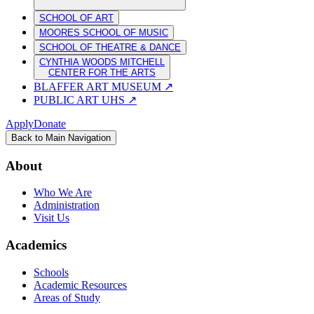
SCHOOL OF ART
MOORES SCHOOL OF MUSIC
SCHOOL OF THEATRE & DANCE
CYNTHIA WOODS MITCHELL
CENTER FOR THE ARTS
BLAFFER ART MUSEUM
↗
PUBLIC ART UHS
↗
Apply
Donate
Back to Main Navigation
About
Who We Are
Administration
Visit Us
Academics
Schools
Academic Resources
Areas of Study