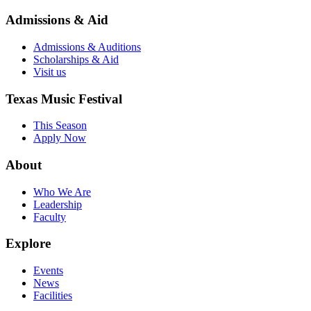
Admissions & Aid
Admissions & Auditions
Scholarships & Aid
Visit us
Texas Music Festival
This Season
Apply Now
About
Who We Are
Leadership
Faculty
Explore
Events
News
Facilities