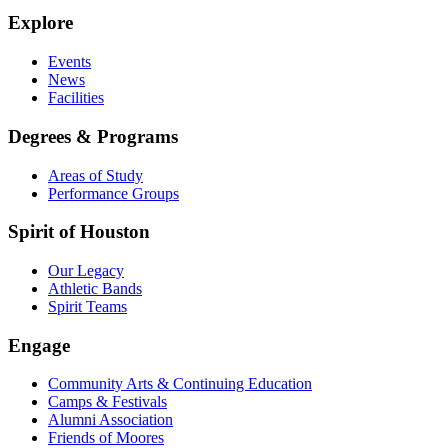
Explore
Events
News
Facilities
Degrees & Programs
Areas of Study
Performance Groups
Spirit of Houston
Our Legacy
Athletic Bands
Spirit Teams
Engage
Community Arts & Continuing Education
Camps & Festivals
Alumni Association
Friends of Moores