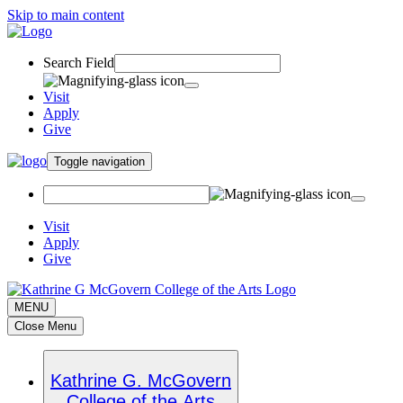
Skip to main content
Search Field
Visit
Apply
Give
Toggle navigation
Visit
Apply
Give
MENU
Close Menu
Kathrine G. McGovern
College of the Arts