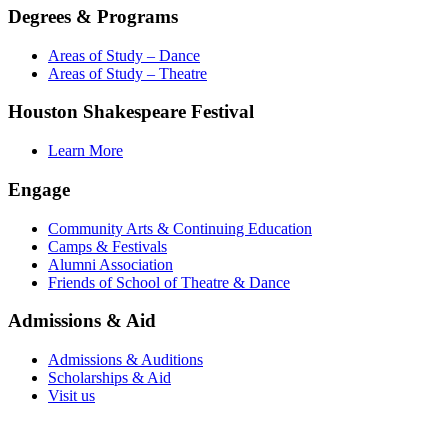
Degrees & Programs
Areas of Study – Dance
Areas of Study – Theatre
Houston Shakespeare Festival
Learn More
Engage
Community Arts & Continuing Education
Camps & Festivals
Alumni Association
Friends of School of Theatre & Dance
Admissions & Aid
Admissions & Auditions
Scholarships & Aid
Visit us