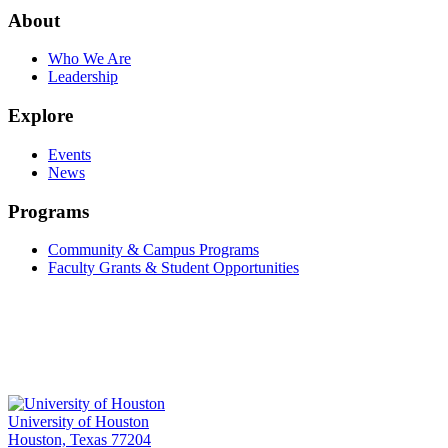
About
Who We Are
Leadership
Explore
Events
News
Programs
Community & Campus Programs
Faculty Grants & Student Opportunities
University of Houston
Houston, Texas 77204