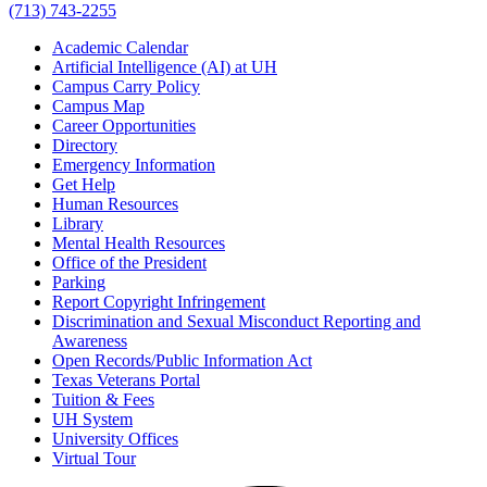
(713) 743-2255
Academic Calendar
Artificial Intelligence (AI) at UH
Campus Carry Policy
Campus Map
Career Opportunities
Directory
Emergency Information
Get Help
Human Resources
Library
Mental Health Resources
Office of the President
Parking
Report Copyright Infringement
Discrimination and Sexual Misconduct Reporting and
Awareness
Open Records/Public Information Act
Texas Veterans Portal
Tuition & Fees
UH System
University Offices
Virtual Tour