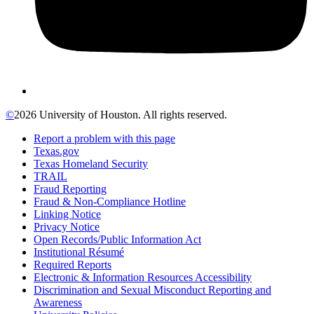
©
2026 University of Houston. All rights reserved.
Report a problem with this page
Texas.gov
Texas Homeland Security
TRAIL
Fraud Reporting
Fraud & Non-Compliance Hotline
Linking Notice
Privacy Notice
Open Records/Public Information Act
Institutional Résumé
Required Reports
Electronic & Information Resources Accessibility
Discrimination and Sexual Misconduct Reporting and
Awareness