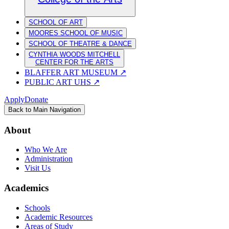
SCHOOL OF ART
MOORES SCHOOL OF MUSIC
SCHOOL OF THEATRE & DANCE
CYNTHIA WOODS MITCHELL
CENTER FOR THE ARTS
BLAFFER ART MUSEUM
↗
PUBLIC ART UHS
↗
Apply
Donate
Back to Main Navigation
About
Who We Are
Administration
Visit Us
Academics
Schools
Academic Resources
Areas of Study