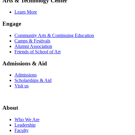
Arts & Technology Center
Learn More
Engage
Community Arts & Continuing Education
Camps & Festivals
Alumni Association
Friends of School of Art
Admissions & Aid
Admissions
Scholarships & Aid
Visit us
About
Who We Are
Leadership
Faculty