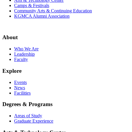
Arts & Technology Center
Camps & Festivals
Community Arts & Continuing Education
KGMCA Alumni Association
About
Who We Are
Leadership
Faculty
Explore
Events
News
Facilities
Degrees & Programs
Areas of Study
Graduate Experience