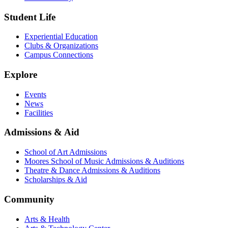
Student Life
Experiential Education
Clubs & Organizations
Campus Connections
Explore
Events
News
Facilities
Admissions & Aid
School of Art Admissions
Moores School of Music Admissions & Auditions
Theatre & Dance Admissions & Auditions
Scholarships & Aid
Community
Arts & Health