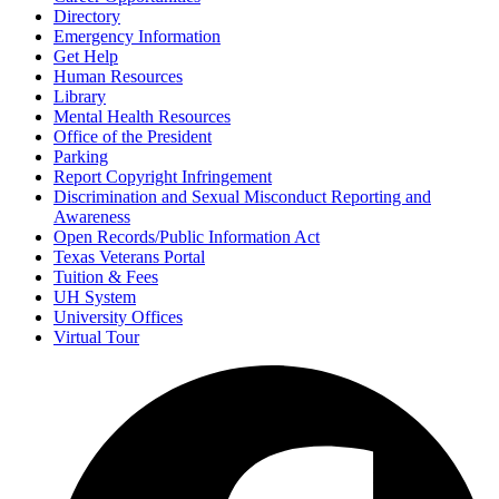
Directory
Emergency Information
Get Help
Human Resources
Library
Mental Health Resources
Office of the President
Parking
Report Copyright Infringement
Discrimination and Sexual Misconduct Reporting and
Awareness
Open Records/Public Information Act
Texas Veterans Portal
Tuition & Fees
UH System
University Offices
Virtual Tour