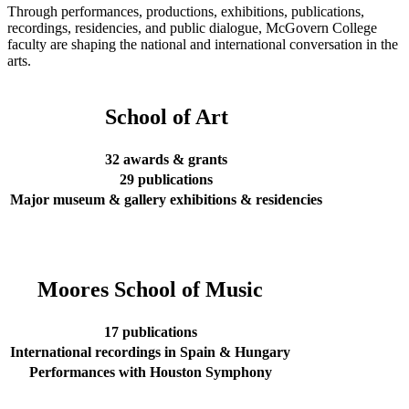
Through performances, productions, exhibitions, publications,
recordings, residencies, and public dialogue, McGovern College
faculty are shaping the national and international conversation in the
arts.
School of Art
32 awards & grants
29 publications
Major museum & gallery exhibitions & residencies
Moores School of Music
17 publications
International recordings in Spain & Hungary
Performances with Houston Symphony