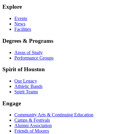
Explore
Events
News
Facilities
Degrees & Programs
Areas of Study
Performance Groups
Spirit of Houston
Our Legacy
Athletic Bands
Spirit Teams
Engage
Community Arts & Continuing Education
Camps & Festivals
Alumni Association
Friends of Moores