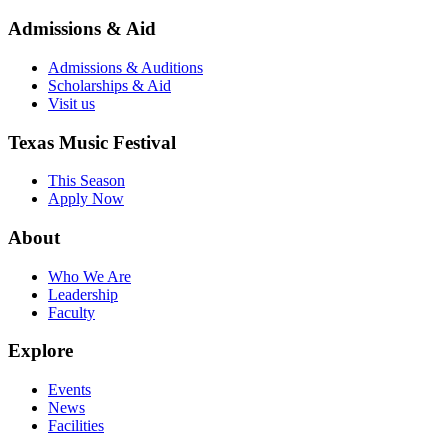
Admissions & Aid
Admissions & Auditions
Scholarships & Aid
Visit us
Texas Music Festival
This Season
Apply Now
About
Who We Are
Leadership
Faculty
Explore
Events
News
Facilities