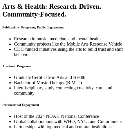
Arts & Health: Research-Driven.
Community-Focused.
Publications, Programs, Public Engagement
Research in music, medicine, and mental health
Community projects like the Mobile Arts Response Vehicle
CDC-funded initiatives using the arts to build trust and shift
behavior
Academic Programs
Graduate Certificate in Arts and Health
Bachelor of Music Therapy (B.M.T.)
Interdisciplinary study connecting creativity, care, and
community
International Engagement
Host of the 2024 NOAH National Conference
Global collaborations with WHO, NYU, and Culturunners
Partnerships with top medical and cultural institutions