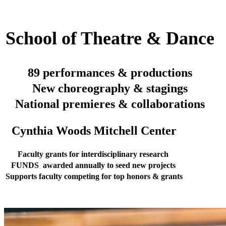
School of Theatre & Dance
89 performances & productions
New choreography & stagings
National premieres & collaborations
Cynthia Woods Mitchell Center
Faculty grants for interdisciplinary research
FUNDS awarded annually to seed new projects
Supports faculty competing for top honors & grants