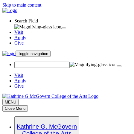
Skip to main content
Search Field
Visit
Apply
Give
Toggle navigation
Visit
Apply
Give
MENU
Close Menu
Kathrine G. McGovern
College of the Arts