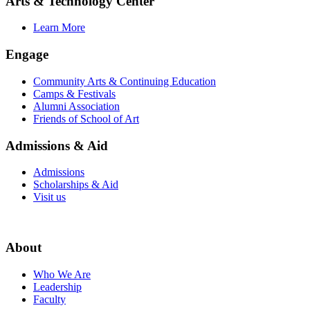
Arts & Technology Center
Learn More
Engage
Community Arts & Continuing Education
Camps & Festivals
Alumni Association
Friends of School of Art
Admissions & Aid
Admissions
Scholarships & Aid
Visit us
About
Who We Are
Leadership
Faculty