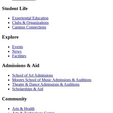
Student Life
Experiential Education
Clubs & Organizations
Campus Connections
Explore
Events
News
Facilities
Admissions & Aid
School of Art Admissions
Moores School of Music Admissions & Auditions
Theatre & Dance Admissions & Auditions
Scholarships & Aid
Community
Arts & Health