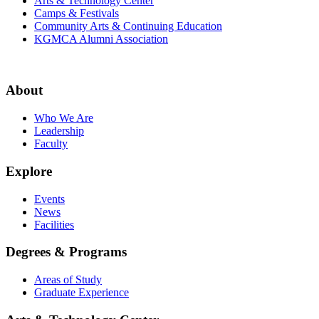
Arts & Technology Center
Camps & Festivals
Community Arts & Continuing Education
KGMCA Alumni Association
About
Who We Are
Leadership
Faculty
Explore
Events
News
Facilities
Degrees & Programs
Areas of Study
Graduate Experience