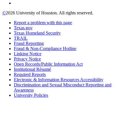
©
2026 University of Houston. All rights reserved.
Report a problem with this page
Texas.gov
Texas Homeland Security
TRAIL
Fraud Reporting
Fraud & Non-Compliance Hotline
Linking Notice
Privacy Notice
Open Records/Public Information Act
Institutional Résumé
Required Reports
Electronic & Information Resources Accessibility
Discrimination and Sexual Misconduct Reporting and
Awareness
University Policies