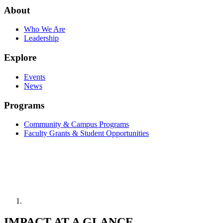
About
Who We Are
Leadership
Explore
Events
News
Programs
Community & Campus Programs
Faculty Grants & Student Opportunities
IMPACT AT A GLANCE