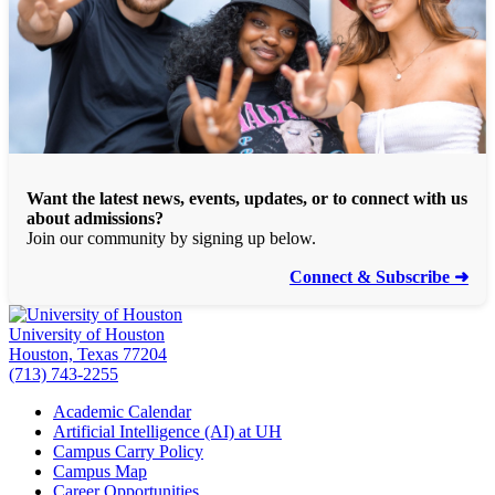
Want the latest news, events, updates, or to connect with us
about admissions?
Join our community by signing up below.
Connect & Subscribe ➜
University of Houston
Houston, Texas 77204
(713) 743-2255
Academic Calendar
Artificial Intelligence (AI) at UH
Campus Carry Policy
Campus Map
Career Opportunities