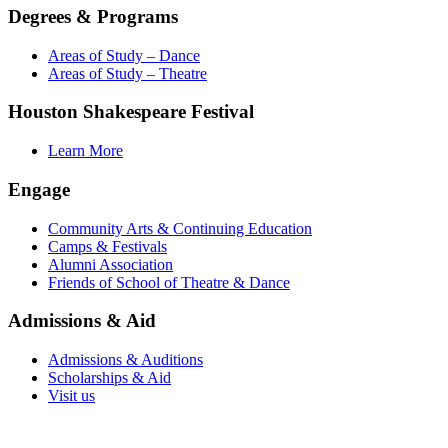
Degrees & Programs
Areas of Study – Dance
Areas of Study – Theatre
Houston Shakespeare Festival
Learn More
Engage
Community Arts & Continuing Education
Camps & Festivals
Alumni Association
Friends of School of Theatre & Dance
Admissions & Aid
Admissions & Auditions
Scholarships & Aid
Visit us