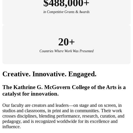
$488,000+
in Competitive Grants & Awards
20+
Countries Where Work Was Presented
Creative.
Innovative
.
Engaged.
The Kathrine G. McGovern College of the Arts is a
catalyst for innovation.
Our faculty are creators and leaders—on stage and on screen, in
studios and classrooms, in print and in communities. Their work
crosses disciplines, blending performance, research, curation, and
pedagogy, and is recognized worldwide for its excellence and
influence.