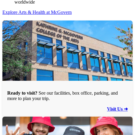
worldwide
Explore Arts & Health at McGovern
Ready to visit?
See our facilities, box office, parking, and
more to plan your trip.
Visit Us ➜