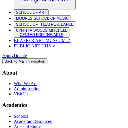
SCHOOL OF ART
MOORES SCHOOL OF MUSIC
SCHOOL OF THEATRE & DANCE
CYNTHIA WOODS MITCHELL
CENTER FOR THE ARTS
BLAFFER ART MUSEUM
↗
PUBLIC ART UHS
↗
Apply
Donate
Back to Main Navigation
About
Who We Are
Administration
Visit Us
Academics
Schools
Academic Resources
Areas of Study