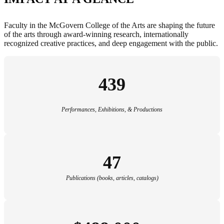
Faculty in the McGovern College of the Arts are shaping the future
of the arts through award-winning research, internationally
recognized creative practices, and deep engagement with the public.
439
Performances, Exhibitions, & Productions
47
Publications (books, articles, catalogs)