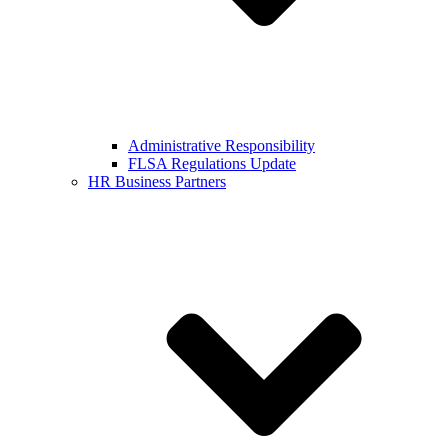
Administrative Responsibility
FLSA Regulations Update
HR Business Partners