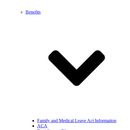
Benefits
Family and Medical Leave Act Information
ACA