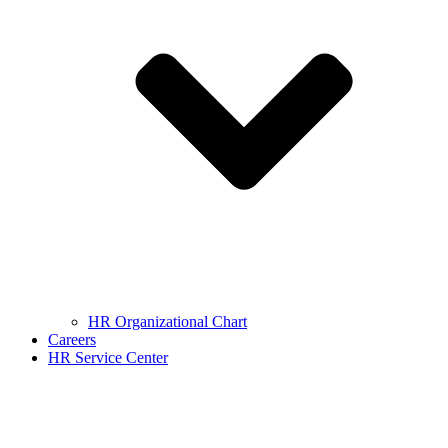
HR Organizational Chart
Careers
HR Service Center