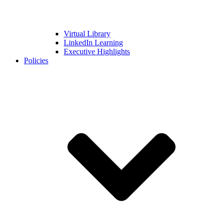
Virtual Library
LinkedIn Learning
Executive Highlights
Policies