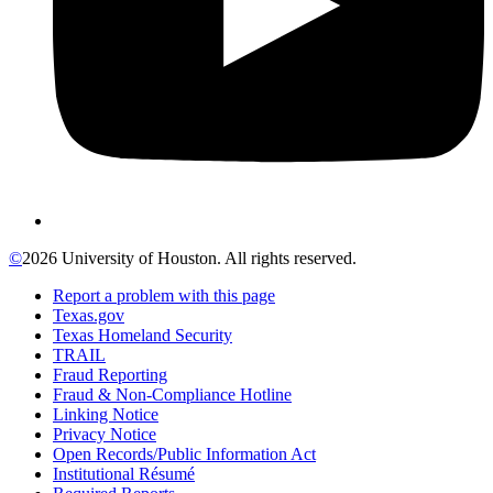
©
2026 University of Houston. All rights reserved.
Report a problem with this page
Texas.gov
Texas Homeland Security
TRAIL
Fraud Reporting
Fraud & Non-Compliance Hotline
Linking Notice
Privacy Notice
Open Records/Public Information Act
Institutional Résumé