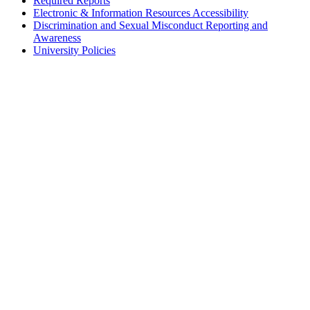
Required Reports
Electronic & Information Resources Accessibility
Discrimination and Sexual Misconduct Reporting and
Awareness
University Policies