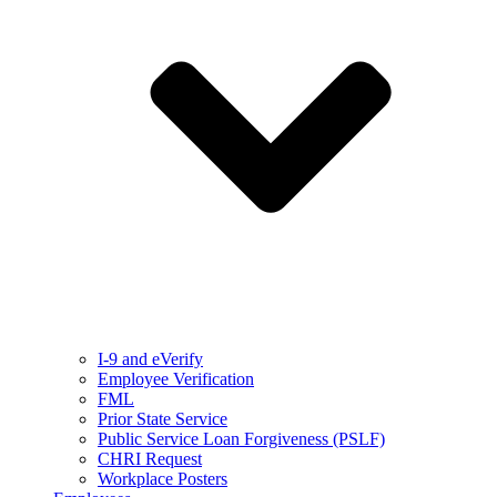
I-9 and eVerify
Employee Verification
FML
Prior State Service
Public Service Loan Forgiveness (PSLF)
CHRI Request
Workplace Posters