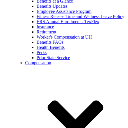
Benefits at a Glance
Benefits Updates
Employee Assistance Program
Fitness Release Time and Wellness Leave Policy
ERS Annual Enrollment - TexFlex
Insurance
Retirement
Worker's Compensation at UH
Benefits FAQs
Health Benefits
Perks
Prior State Service
Compensation