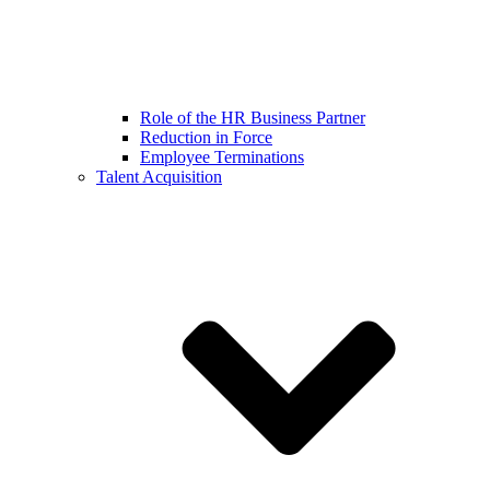
Role of the HR Business Partner
Reduction in Force
Employee Terminations
Talent Acquisition