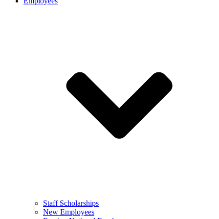
Employees
Staff Scholarships
New Employees