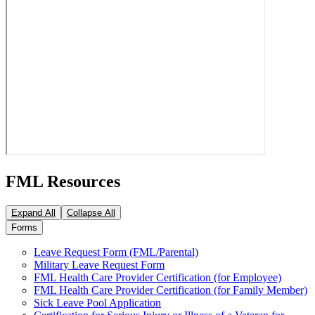
FML Resources
Expand All
Collapse All
Forms
Leave Request Form (FML/Parental)
Military Leave Request Form
FML Health Care Provider Certification (for Employee)
FML Health Care Provider Certification (for Family Member)
Sick Leave Pool Application