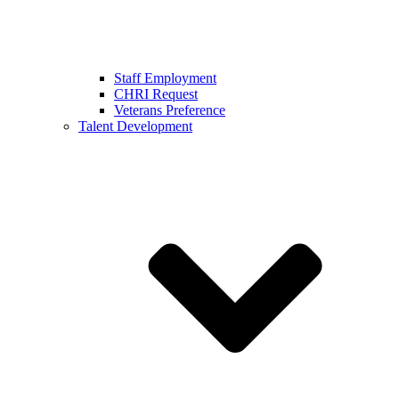
Staff Employment
CHRI Request
Veterans Preference
Talent Development