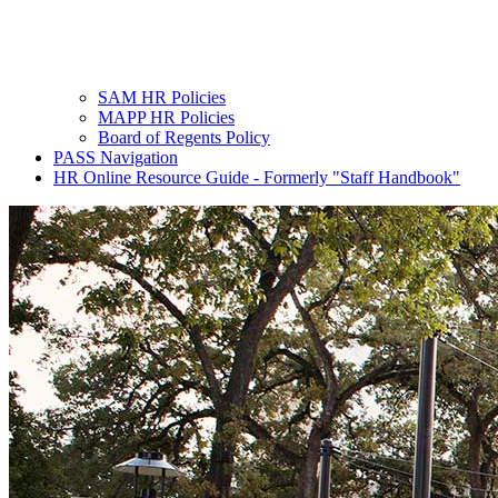
SAM HR Policies
MAPP HR Policies
Board of Regents Policy
PASS Navigation
HR Online Resource Guide - Formerly "Staff Handbook"