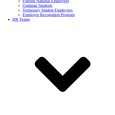
Foreign National Employees
Graduate Students
Temporary Student Employees
Employee Recognition Program
HR Teams