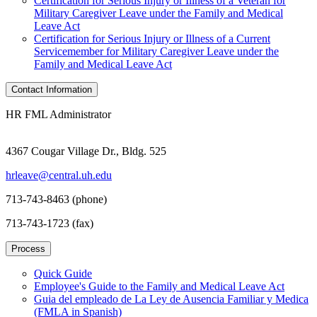
Certification for Serious Injury or Illness of a Veteran for
Military Caregiver Leave under the Family and Medical
Leave Act
Certification for Serious Injury or Illness of a Current
Servicemember for Military Caregiver Leave under the
Family and Medical Leave Act
Contact Information
HR FML Administrator
4367 Cougar Village Dr., Bldg. 525
hrleave@central.uh.edu
713-743-8463 (phone)
713-743-1723 (fax)
Process
Quick Guide
Employee's Guide to the Family and Medical Leave Act
Guia del empleado de La Ley de Ausencia Familiar y Medica
(FMLA in Spanish)