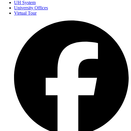
UH System
University Offices
Virtual Tour