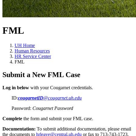
FML
UH Home
Human Resources
HR Service Center
FML
Submit a New FML Case
Log in below
with your Cougarnet credentials.
ID:
cougarnetID
@cougarnet.uh.edu
Password:
Cougarnet Password
Complete
the form and submit your FML case.
Documentation:
To submit additional documentation, please email
the documents to
hrleave@central.uh.edu
or fax to
713-743-1723
.