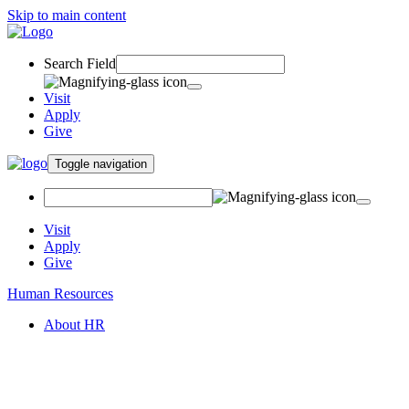
Skip to main content
Search Field
Visit
Apply
Give
Toggle navigation
Visit
Apply
Give
Human Resources
About HR