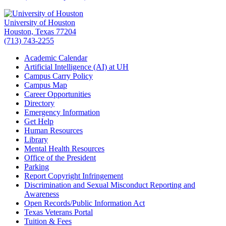
University of Houston
Houston, Texas 77204
(713) 743-2255
Academic Calendar
Artificial Intelligence (AI) at UH
Campus Carry Policy
Campus Map
Career Opportunities
Directory
Emergency Information
Get Help
Human Resources
Library
Mental Health Resources
Office of the President
Parking
Report Copyright Infringement
Discrimination and Sexual Misconduct Reporting and
Awareness
Open Records/Public Information Act
Texas Veterans Portal
Tuition & Fees