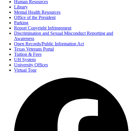
Human Resources
Library
Mental Health Resources
Office of the President
Parking
Report Copyright Infringement
Discrimination and Sexual Misconduct Reporting and
Awareness
Open Records/Public Information Act
Texas Veterans Portal
Tuition & Fees
UH System
University Offices
Virtual Tour