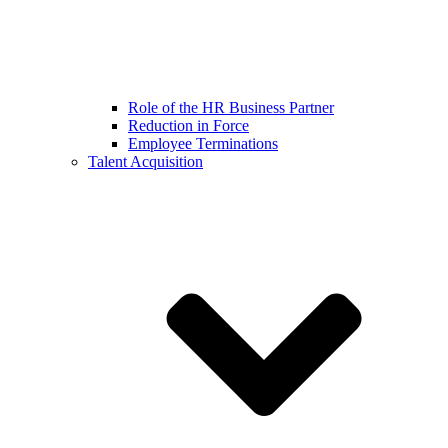
Role of the HR Business Partner
Reduction in Force
Employee Terminations
Talent Acquisition