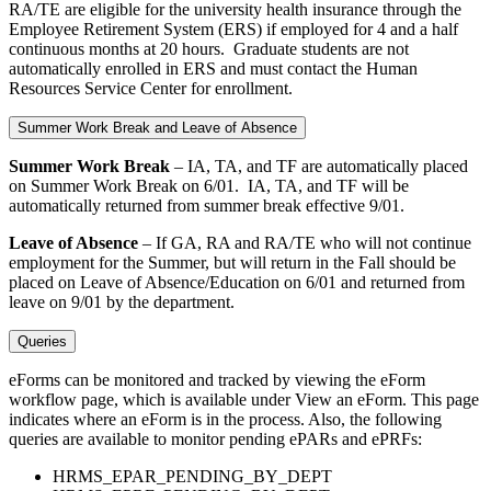
RA/TE are eligible for the university health insurance through the
Employee Retirement System (ERS) if employed for 4 and a half
continuous months at 20 hours. Graduate students are not
automatically enrolled in ERS and must contact the Human
Resources Service Center for enrollment.
Summer Work Break and Leave of Absence
Summer Work Break
– IA, TA, and TF are automatically placed
on Summer Work Break on 6/01. IA, TA, and TF will be
automatically returned from summer break effective 9/01.
Leave of Absence
– If GA, RA and RA/TE who will not continue
employment for the Summer, but will return in the Fall should be
placed on Leave of Absence/Education on 6/01 and returned from
leave on 9/01 by the department.
Queries
eForms can be monitored and tracked by viewing the eForm
workflow page, which is available under View an eForm. This page
indicates where an eForm is in the process. Also, the following
queries are available to monitor pending ePARs and ePRFs:
HRMS_EPAR_PENDING_BY_DEPT