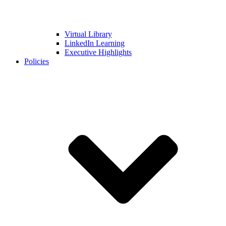
Virtual Library
LinkedIn Learning
Executive Highlights
Policies