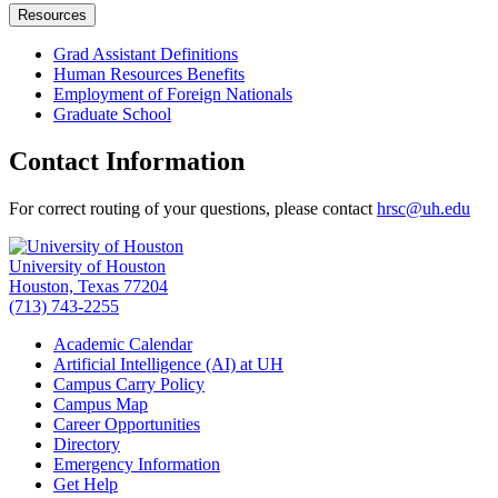
Resources
Grad Assistant Definitions
Human Resources Benefits
Employment of Foreign Nationals
Graduate School
Contact Information
For correct routing of your questions, please contact
hrsc@uh.edu
University of Houston
Houston, Texas 77204
(713) 743-2255
Academic Calendar
Artificial Intelligence (AI) at UH
Campus Carry Policy
Campus Map
Career Opportunities
Directory
Emergency Information
Get Help