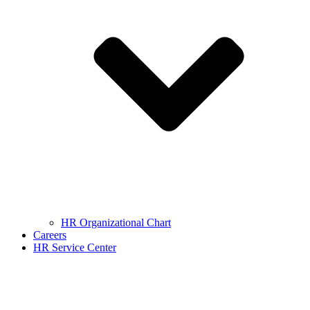
HR Organizational Chart
Careers
HR Service Center