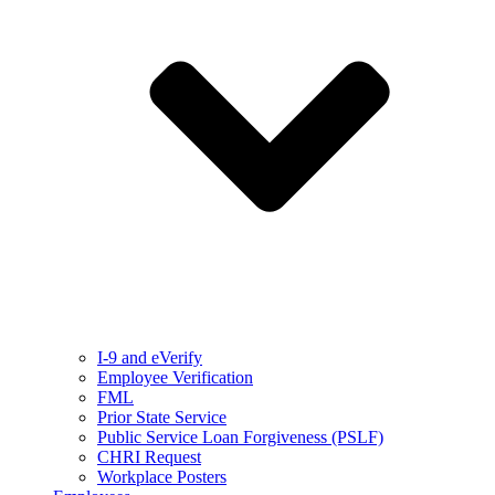
I-9 and eVerify
Employee Verification
FML
Prior State Service
Public Service Loan Forgiveness (PSLF)
CHRI Request
Workplace Posters