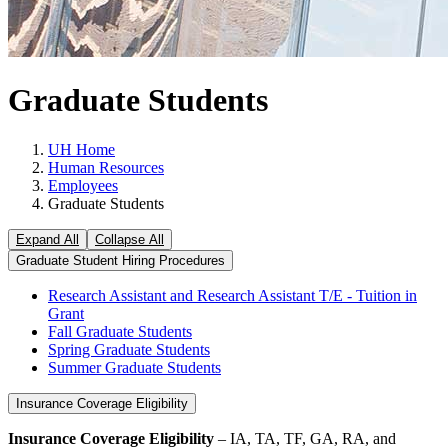
Graduate Students
UH Home
Human Resources
Employees
Graduate Students
Expand All
Collapse All
Graduate Student Hiring Procedures
Research Assistant and Research Assistant T/E - Tuition in
Grant
Fall Graduate Students
Spring Graduate Students
Summer Graduate Students
Insurance Coverage Eligibility
Insurance Coverage Eligibility
– IA, TA, TF, GA, RA, and