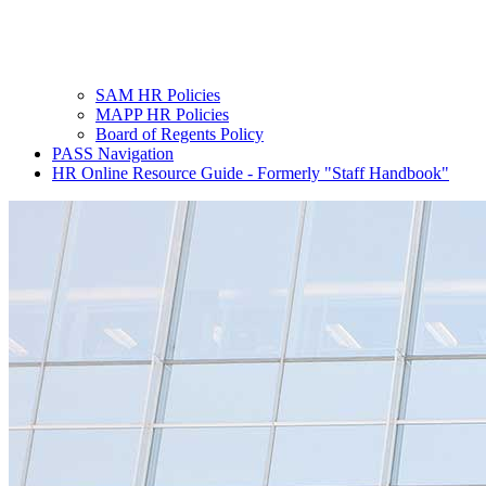
SAM HR Policies
MAPP HR Policies
Board of Regents Policy
PASS Navigation
HR Online Resource Guide - Formerly "Staff Handbook"