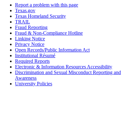
Report a problem with this page
Texas.gov
Texas Homeland Security
TRAIL
Fraud Reporting
Fraud & Non-Compliance Hotline
Linking Notice
Privacy Notice
Open Records/Public Information Act
Institutional Résumé
Required Reports
Electronic & Information Resources Accessibility
Discrimination and Sexual Misconduct Reporting and
Awareness
University Policies