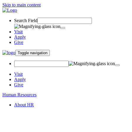
Skip to main content
Search Field
Visit
Apply
Give
Toggle navigation
Visit
Apply
Give
Human Resources
About HR