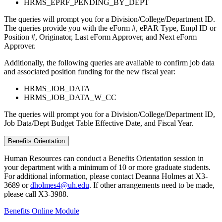
HRMS_EPRF_PENDING_BY_DEPT
The queries will prompt you for a Division/College/Department ID.
The queries provide you with the eForm #, ePAR Type, Empl ID or
Position #, Originator, Last eForm Approver, and Next eForm
Approver.
Additionally, the following queries are available to confirm job data
and associated position funding for the new fiscal year:
HRMS_JOB_DATA
HRMS_JOB_DATA_W_CC
The queries will prompt you for a Division/College/Department ID,
Job Data/Dept Budget Table Effective Date, and Fiscal Year.
Benefits Orientation
Human Resources can conduct a Benefits Orientation session in
your department with a minimum of 10 or more graduate students.
For additional information, please contact Deanna Holmes at X3-
3689 or
dholmes4@uh.edu
. If other arrangements need to be made,
please call X3-3988.
Benefits Online Module