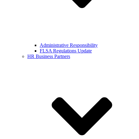
Administrative Responsibility
FLSA Regulations Update
HR Business Partners