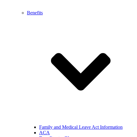
Benefits
Family and Medical Leave Act Information
ACA