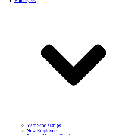
Employees
Staff Scholarships
New Employees