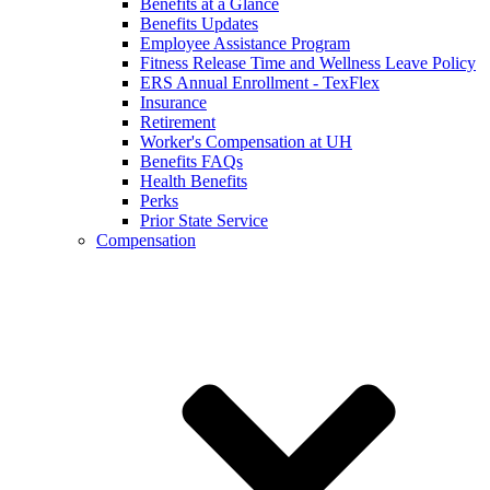
Benefits at a Glance
Benefits Updates
Employee Assistance Program
Fitness Release Time and Wellness Leave Policy
ERS Annual Enrollment - TexFlex
Insurance
Retirement
Worker's Compensation at UH
Benefits FAQs
Health Benefits
Perks
Prior State Service
Compensation