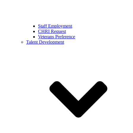
Staff Employment
CHRI Request
Veterans Preference
Talent Development