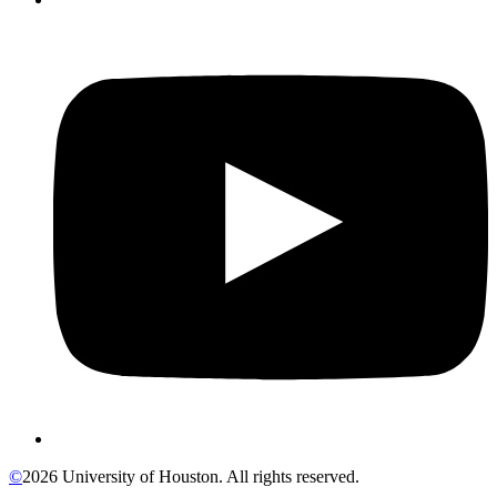
©
2026 University of Houston. All rights reserved.