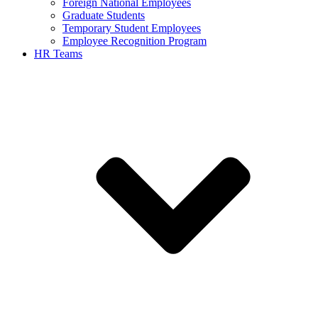
Foreign National Employees
Graduate Students
Temporary Student Employees
Employee Recognition Program
HR Teams