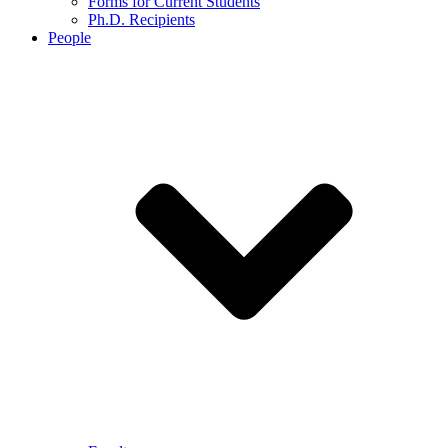
Forms for Current Students
Ph.D. Recipients
People