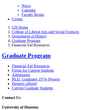
News
Calendar
Faculty Books
Giving
UH Home
College of Liberal Arts and Social Sciences
Department of History
Graduate Program
Financial Aid Resources
Graduate Program
Financial Aid Resources
Forms for Current Students
Admissions
Ph.D. Graduates 1974–Present
Degrees offered
Current Graduate Students
Contact Us
University of Houston