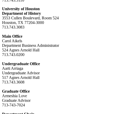
713.743.3110
University of Houston
Department of History
3553 Cullen Boulevard, Room 524
Houston, TX 77204-3000
713.743.3083
Main Office
Carol Aikels
Department Business Administrator
524 Agnes Arnold Hall
713.743.0200
Undergraduate Office
Aarti Arriaga
Undergraduate Advisor
517 Agnes Arnold Hall
713.743.3608
Graduate Office
Armeshia Love
Graduate Advisor
713-743-7024