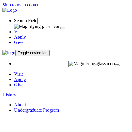
Skip to main content
Search Field
Visit
Apply
Give
Toggle navigation
Visit
Apply
Give
History
About
Undergraduate Program