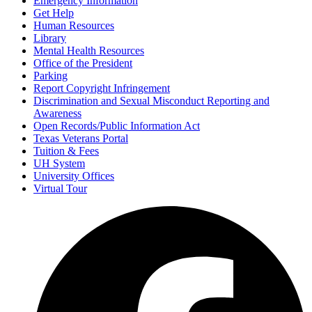
Emergency Information
Get Help
Human Resources
Library
Mental Health Resources
Office of the President
Parking
Report Copyright Infringement
Discrimination and Sexual Misconduct Reporting and
Awareness
Open Records/Public Information Act
Texas Veterans Portal
Tuition & Fees
UH System
University Offices
Virtual Tour