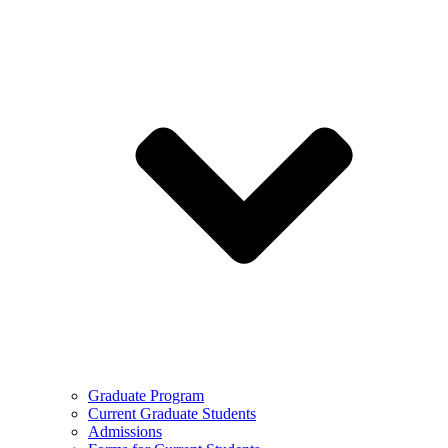
Graduate Program
Current Graduate Students
Admissions