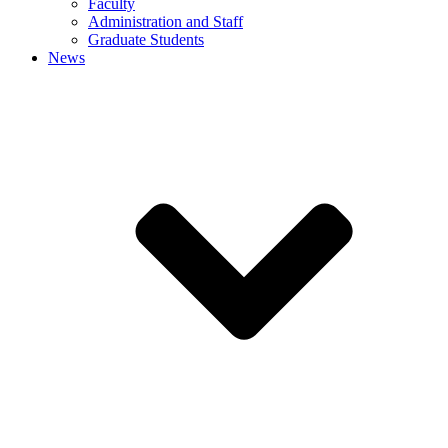
Faculty
Administration and Staff
Graduate Students
News