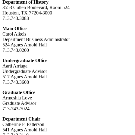
Department of History
3553 Cullen Boulevard, Room 524
Houston, TX 77204-3000
713.743.3083
Main Office
Carol Aikels
Department Business Administrator
524 Agnes Arnold Hall
713.743.0200
Undergraduate Office
Aarti Arriaga
Undergraduate Advisor
517 Agnes Arnold Hall
713.743.3608
Graduate Office
Armeshia Love
Graduate Advisor
713-743-7024
Department Chair
Catherine F. Patterson
541 Agnes Arnold Hall