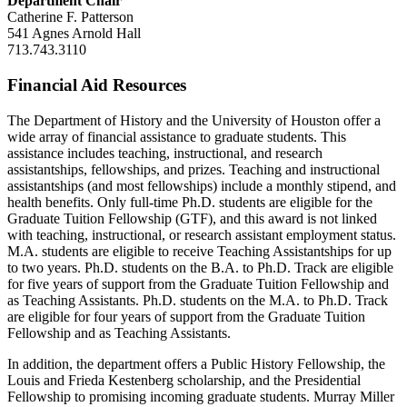
Department Chair
Catherine F. Patterson
541 Agnes Arnold Hall
713.743.3110
Financial Aid Resources
The Department of History and the University of Houston offer a
wide array of financial assistance to graduate students. This
assistance includes teaching, instructional, and research
assistantships, fellowships, and prizes. Teaching and instructional
assistantships (and most fellowships) include a monthly stipend, and
health benefits. Only full-time Ph.D. students are eligible for the
Graduate Tuition Fellowship (GTF), and this award is not linked
with teaching, instructional, or research assistant employment status.
M.A. students are eligible to receive Teaching Assistantships for up
to two years. Ph.D. students on the B.A. to Ph.D. Track are eligible
for five years of support from the Graduate Tuition Fellowship and
as Teaching Assistants. Ph.D. students on the M.A. to Ph.D. Track
are eligible for four years of support from the Graduate Tuition
Fellowship and as Teaching Assistants.
In addition, the department offers a Public History Fellowship, the
Louis and Frieda Kestenberg scholarship, and the Presidential
Fellowship to promising incoming graduate students. Murray Miller