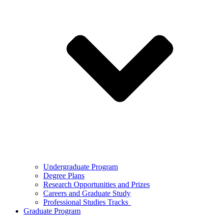
Undergraduate Program
Degree Plans
Research Opportunities and Prizes
Careers and Graduate Study
Professional Studies Tracks
Graduate Program