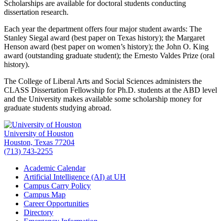
Scholarships are available for doctoral students conducting
dissertation research.
Each year the department offers four major student awards: The
Stanley Siegal award (best paper on Texas history); the Margaret
Henson award (best paper on women’s history); the John O. King
award (outstanding graduate student); the Ernesto Valdes Prize (oral
history).
The College of Liberal Arts and Social Sciences administers the
CLASS Dissertation Fellowship for Ph.D. students at the ABD level
and the University makes available some scholarship money for
graduate students studying abroad.
University of Houston
Houston, Texas 77204
(713) 743-2255
Academic Calendar
Artificial Intelligence (AI) at UH
Campus Carry Policy
Campus Map
Career Opportunities
Directory