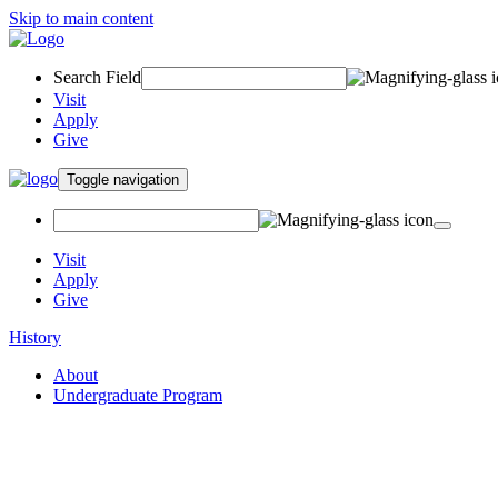
Skip to main content
Search Field
Visit
Apply
Give
Toggle navigation
Visit
Apply
Give
History
About
Undergraduate Program