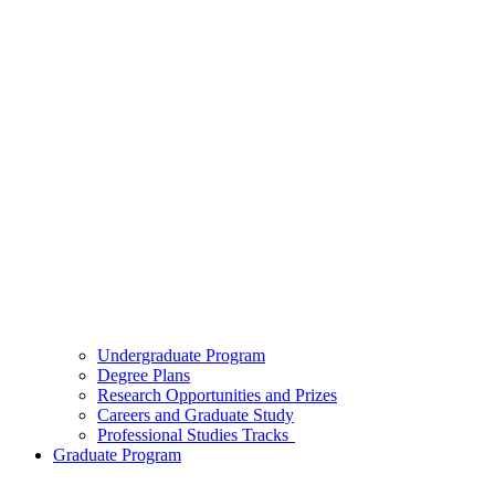
Undergraduate Program
Degree Plans
Research Opportunities and Prizes
Careers and Graduate Study
Professional Studies Tracks
Graduate Program