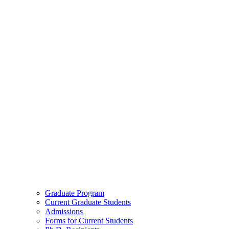
Graduate Program
Current Graduate Students
Admissions
Forms for Current Students