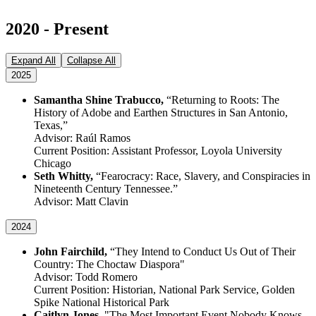
2020 - Present
Expand All
Collapse All
2025
Samantha Shine Trabucco,
“Returning to Roots: The
History of Adobe and Earthen Structures in San Antonio,
Texas,”
Advisor: Raúl Ramos
Current Position: Assistant Professor, Loyola University
Chicago
Seth Whitty,
“Fearocracy: Race, Slavery, and Conspiracies in
Nineteenth Century Tennessee.”
Advisor: Matt Clavin
2024
John Fairchild,
“They Intend to Conduct Us Out of Their
Country: The Choctaw Diaspora"
Advisor: Todd Romero
Current Position: Historian, National Park Service, Golden
Spike National Historical Park
Caitlyn Jones,
"The Most Important Event Nobody Knows