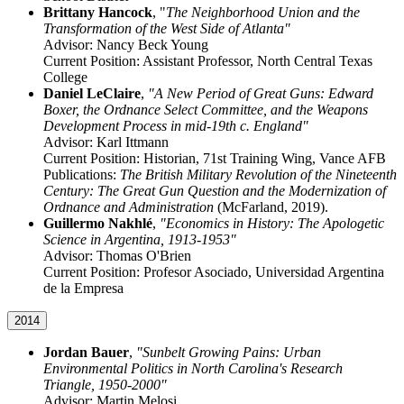
Brittany Hancock
, "
The Neighborhood Union and the
Transformation of the West Side of Atlanta"
Advisor: Nancy Beck Young
Current Position: Assistant Professor, North Central Texas
College
Daniel LeClaire
,
"A New Period of Great Guns: Edward
Boxer, the Ordnance Select Committee, and the Weapons
Development Process in mid-19th c. England"
Advisor: Karl Ittmann
Current Position: Historian, 71st Training Wing, Vance AFB
Publications:
The British Military Revolution of the Nineteenth
Century: The Great Gun Question and the Modernization of
Ordnance and Administration
(McFarland, 2019).
Guillermo Nakhlé
,
"Economics in History: The Apologetic
Science in Argentina, 1913-1953"
Advisor: Thomas O'Brien
Current Position: Profesor Asociado, Universidad Argentina
de la Empresa
2014
Jordan Bauer
,
"Sunbelt Growing Pains: Urban
Environmental Politics in North Carolina's Research
Triangle, 1950-2000"
Advisor: Martin Melosi