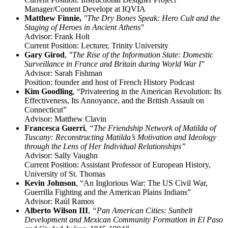
Manager/Content Developr at IQVIA
Matthew Finnie,
"The Dry Bones Speak: Hero Cult and the
Staging of Heroes in Ancient Athens"
Advisor: Frank Holt
Current Position: Lecturer, Trinity University
Gary Girod
,
"The Rise of the Information State: Domestic
Surveillance in France and Britain during World War I"
Advisor: Sarah Fishman
Position: founder and host of French History Podcast
Kim Goodling
, “Privateering in the American Revolution: Its
Effectiveness, Its Annoyance, and the British Assault on
Connecticut”
Advisor: Matthew Clavin
Francesca Guerri
,
“The Friendship Network of Matilda of
Tuscany: Reconstructing Matilda’s Motivation and Ideology
through the Lens of Her Individual Relationships”
Advisor: Sally Vaughn
Current Position: Assistant Professor of European History,
University of St. Thomas
Kevin Johnson
, “An Inglorious War: The US Civil War,
Guerrilla Fighting and the American Plains Indians”
Advisor: Raúl Ramos
Alberto Wilson III
,
“Pan American Cities: Sunbelt
Development and Mexican Community Formation in El Paso