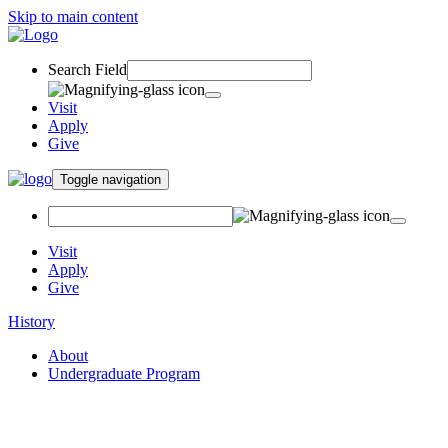
Skip to main content
Search Field
Visit
Apply
Give
Toggle navigation
Visit
Apply
Give
History
About
Undergraduate Program