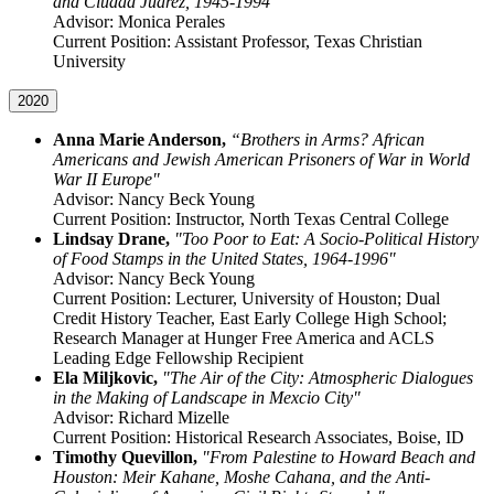
and Ciudad Juárez, 1945-1994”
Advisor: Monica Perales
Current Position: Assistant Professor, Texas Christian
University
2020
Anna Marie Anderson,
“Brothers in Arms? African
Americans and Jewish American Prisoners of War in World
War II Europe"
Advisor: Nancy Beck Young
Current Position: Instructor, North Texas Central College
Lindsay Drane,
"Too Poor to Eat: A Socio-Political History
of Food Stamps in the United States, 1964-1996"
Advisor: Nancy Beck Young
Current Position: Lecturer, University of Houston; Dual
Credit History Teacher, East Early College High School;
Research Manager at Hunger Free America and ACLS
Leading Edge Fellowship Recipient
Ela Miljkovic,
"The Air of the City: Atmospheric Dialogues
in the Making of Landscape in Mexcio City"
Advisor: Richard Mizelle
Current Position: Historical Research Associates, Boise, ID
Timothy Quevillon,
"From Palestine to Howard Beach and
Houston: Meir Kahane, Moshe Cahana, and the Anti-