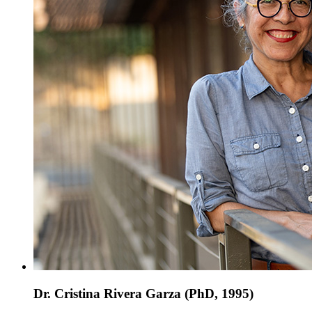
Dr. Cristina Rivera Garza (PhD, 1995)