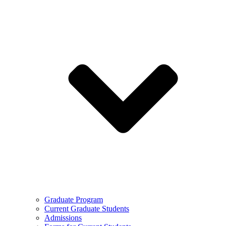
Graduate Program
Current Graduate Students
Admissions