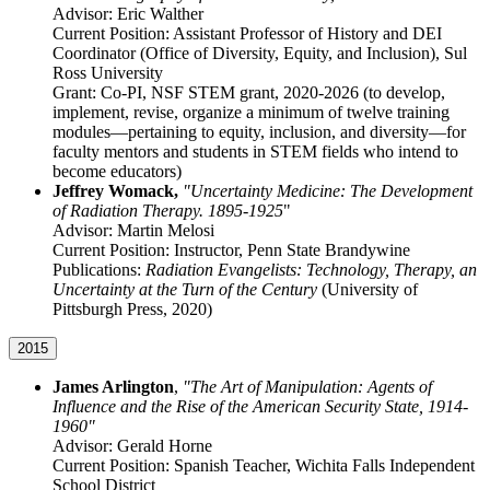
Advisor: Eric Walther
Current Position: Assistant Professor of History and DEI
Coordinator (Office of Diversity, Equity, and Inclusion), Sul
Ross University
Grant: Co-PI, NSF STEM grant, 2020-2026 (to develop,
implement, revise, organize a minimum of twelve training
modules—pertaining to equity, inclusion, and diversity—for
faculty mentors and students in STEM fields who intend to
become educators)
Jeffrey Womack,
"Uncertainty Medicine: The Development
of Radiation Therapy. 1895-1925
"
Advisor: Martin Melosi
Current Position: Instructor, Penn State Brandywine
Publications:
Radiation Evangelists: Technology, Therapy, an
Uncertainty at the Turn of the Century
(University of
Pittsburgh Press, 2020)
2015
James Arlington
,
"The Art of Manipulation: Agents of
Influence and the Rise of the American Security State, 1914-
1960"
Advisor: Gerald Horne
Current Position: Spanish Teacher, Wichita Falls Independent
School District