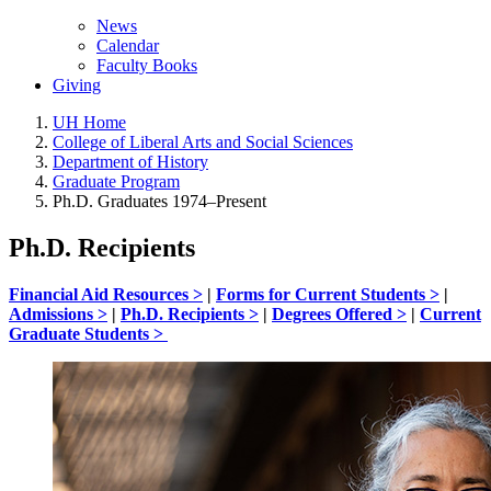
News
Calendar
Faculty Books
Giving
UH Home
College of Liberal Arts and Social Sciences
Department of History
Graduate Program
Ph.D. Graduates 1974–Present
Ph.D. Recipients
Financial Aid Resources >
|
Forms for Current Students >
|
Admissions >
|
Ph.D. Recipients >
|
Degrees Offered >
|
Current
Graduate Students >