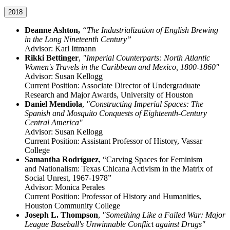
2018
Deanne Ashton,
“The Industrialization of English Brewing
in the Long Nineteenth Century”
Advisor: Karl Ittmann
Rikki Bettinger
,
"Imperial Counterparts: North Atlantic
Women's Travels in the Caribbean and Mexico, 1800-1860"
Advisor: Susan Kellogg
Current Position: Associate Director of Undergraduate
Research and Major Awards, University of Houston
Daniel Mendiola
,
"Constructing Imperial Spaces: The
Spanish and Mosquito Conquests of Eighteenth-Century
Central America"
Advisor: Susan Kellogg
Current Position: Assistant Professor of History, Vassar
College
Samantha
Rodríguez
,
“Carving Spaces for Feminism
and
Nationalism: Texas Chicana Activism in the Matrix of
Social Unrest, 1967-1978”
Advisor: Monica Perales
Current Position: Professor of History and Humanities,
Houston Community College
Joseph L. Thompson
,
"Something Like a Failed War: Major
League Baseball's Unwinnable Conflict against Drugs"