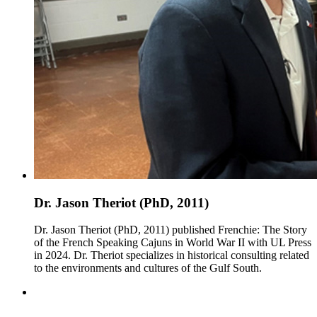
Dr. Jason Theriot (PhD, 2011)
Dr. Jason Theriot (PhD, 2011) published Frenchie: The Story
of the French Speaking Cajuns in World War II with UL Press
in 2024. Dr. Theriot specializes in historical consulting related
to the environments and cultures of the Gulf South.