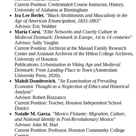
Current Position: Credentialed Course Instructor, History,
University of Alabama at Birmingham
Ira Lee Berlet
,
"Black Abolitionists and Masculinity in the
Age of American Emancipation, 1833-1863"
Advisor: Eric Walther
Maria Corsi
,
"Elite Networks and Courtly Culture in
Medieval Denmark: Denmark in Europe, 1st to 14 centuries"
Advisor: Sally Vaughn
Current Position: Archivist at the Massad Family Research
Center and Assistant Archivist of the Hilton College Archives,
University of Houston
Publications:
Urbanization in Viking Age and Medieval
Denmark: From Landing Place to Town
(Amsterdam
University Press, 2020).
Mahdi Domitrovich
,
"An Examination of Prevailing
Economic Thought as a Neglection of Ethics and Historical
Analysis"
Advisor: Robert Buzzanco
Current Position: Teacher, Houston Independent School
District
Natalie M. Garza
,
"
Mexico Flotante: Migration, Culture,
and National Identity in Post-Revolutionary Mexico"
Advisor: John M. Hart
Current Position: Professor, Houston Community College
Central