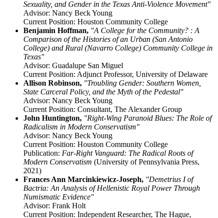
Sexuality, and Gender in the Texas Anti-Violence Movement"
Advisor: Nancy Beck Young
Current Position: Houston Community College
Benjamin Hoffman,
"A College for the Community? : A
Comparison of the Histories of an Urban (San Antonio
College) and Rural (Navarro College) Community College in
Texas"
Advisor: Guadalupe San Miguel
Current Position: Adjunct Professor, University of Delaware
Allison Robinson,
"Troubling Gender: Southern Women,
State Carceral Policy, and the Myth of the Pedestal"
Advisor: Nancy Beck Young
Current Position: Consultant, The Alexander Group
John Huntington,
"Right-Wing Paranoid Blues: The Role of
Radicalism in Modern Conservatism"
Advisor: Nancy Beck Young
Current Position: Houston Community College
Publication:
Far-Right Vanguard: The Radical Roots of
Modern Conservatism
(University of Pennsylvania Press,
2021)
Frances Ann Marcinkiewicz-Joseph,
"Demetrius I of
Bactria: An Analysis of Hellenistic Royal Power Through
Numismatic Evidence"
Advisor: Frank Holt
Current Position: Independent Researcher, The Hague,