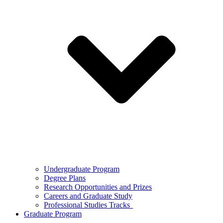
Undergraduate Program
Degree Plans
Research Opportunities and Prizes
Careers and Graduate Study
Professional Studies Tracks
Graduate Program