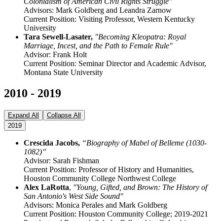
Colonialism of American Civil Rights Struggle"
Advisors: Mark Goldberg and Leandra Zarnow
Current Position: Visiting Professor, Western Kentucky
University
Tara Sewell-Lasater,
"Becoming Kleopatra: Royal
Marriage, Incest, and the Path to Female Rule"
Advisor: Frank Holt
Current Position: Seminar Director and Academic Advisor,
Montana State University
2010 - 2019
Expand All
Collapse All
2019
Crescida Jacobs,
“Biography of Mabel of Belleme (1030-
1082)”
Advisor: Sarah Fishman
Current Position: Professor of History and Humanities,
Houston Community College Northwest College
Alex LaRotta
,
"Young, Gifted, and Brown: The History of
San Antonio's West Side Sound"
Advisors: Monica Perales and Mark Goldberg
Current Position: Houston Community College; 2019-2021