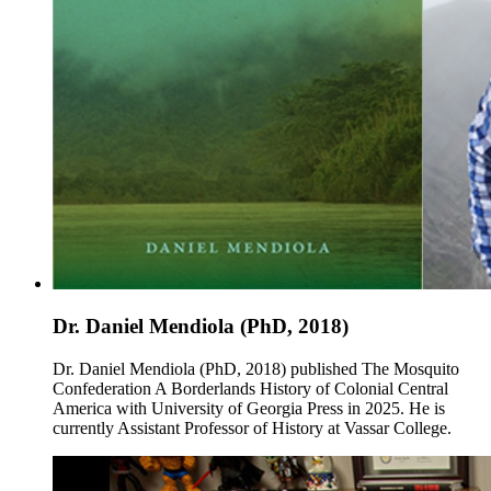
Dr. Daniel Mendiola (PhD, 2018)
Dr. Daniel Mendiola (PhD, 2018) published The Mosquito
Confederation A Borderlands History of Colonial Central
America with University of Georgia Press in 2025. He is
currently Assistant Professor of History at Vassar College.