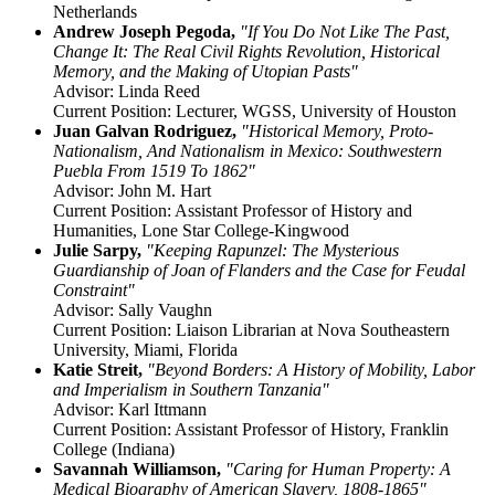
Netherlands
Andrew Joseph Pegoda,
"If You Do Not Like The Past,
Change It: The Real Civil Rights Revolution, Historical
Memory, and the Making of Utopian Pasts"
Advisor: Linda Reed
Current Position: Lecturer, WGSS, University of Houston
Juan Galvan Rodriguez,
"Historical Memory, Proto-
Nationalism, And Nationalism in Mexico: Southwestern
Puebla From 1519 To 1862"
Advisor: John M. Hart
Current Position: Assistant Professor of History and
Humanities, Lone Star College-Kingwood
Julie Sarpy,
"Keeping Rapunzel: The Mysterious
Guardianship of Joan of Flanders and the Case for Feudal
Constraint"
Advisor: Sally Vaughn
Current Position: Liaison Librarian at Nova Southeastern
University, Miami, Florida
Katie Streit,
"Beyond Borders: A History of Mobility, Labor
and Imperialism in Southern Tanzania"
Advisor: Karl Ittmann
Current Position: Assistant Professor of History, Franklin
College (Indiana)
Savannah Williamson,
"Caring for Human Property: A
Medical Biography of American Slavery, 1808-1865"