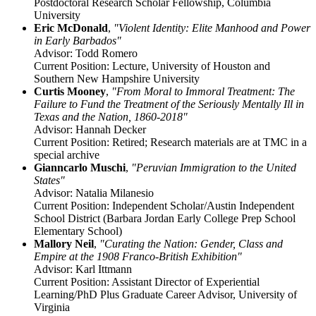
Postdoctoral Research Scholar Fellowship, Columbia
University
Eric McDonald
,
"Violent Identity: Elite Manhood and Power
in Early Barbados"
Advisor: Todd Romero
Current Position: Lecture, University of Houston and
Southern New Hampshire University
Curtis Mooney
,
"From Moral to Immoral Treatment: The
Failure to Fund the Treatment of the Seriously Mentally Ill in
Texas and the Nation, 1860-2018"
Advisor: Hannah Decker
Current Position: Retired; Research materials are at TMC in a
special archive
Gianncarlo Muschi
,
"Peruvian Immigration to the United
States"
Advisor: Natalia Milanesio
Current Position: Independent Scholar/Austin Independent
School District (Barbara Jordan Early College Prep School
Elementary School)
Mallory Neil
,
"Curating the Nation: Gender, Class and
Empire at the 1908 Franco-British Exhibition"
Advisor: Karl Ittmann
Current Position: Assistant Director of Experiential
Learning/PhD Plus Graduate Career Advisor, University of
Virginia