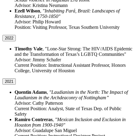
Advisor: Kristina Neumann
Ezell Wilson
,
"Inhabiting Pará, Brazil: Landscapes of
Resistance, 1750-1850"
Advisor: Philip Howard
Position: Visiting Professor, Texas Southern University
2022
Timothy Vale
, "Lone-Star Strong: The HIV/AIDS Epidemic
and the Transformation of Texas’s LGBTQ Communities"
Advisor: Jimmy Schafer
Current Position: Instructional Assistant Professor, Honors
College, University of Houston
2021
Quentin Adams
,
"Laudianism in the North: The Impact of
Laudianism in the Archdeaconry of Nottingham”
Advisor: Cathy Patterson
Current Position: Analyst, State of Texas Dep. of Public
Safety
Ramiro Contreras
,
"Mexican Inclusion and Exclusion in
Houston from 1900-1940"
Advisor: Guadalupe San Miguel
Current Position: Instructional Designer Project