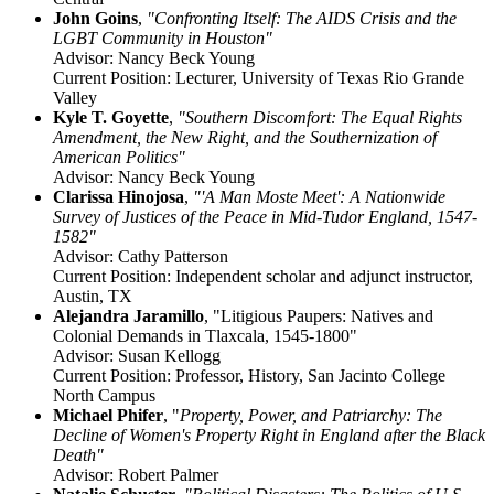
John Goins
,
"Confronting Itself: The AIDS Crisis and the
LGBT Community in Houston"
Advisor: Nancy Beck Young
Current Position: Lecturer, University of Texas Rio Grande
Valley
Kyle T. Goyette
,
"Southern Discomfort: The Equal Rights
Amendment, the New Right, and the Southernization of
American Politics"
Advisor: Nancy Beck Young
Clarissa Hinojosa
,
"'A Man Moste Meet': A Nationwide
Survey of Justices of the Peace in Mid-Tudor England, 1547-
1582"
Advisor: Cathy Patterson
Current Position: Independent scholar and adjunct instructor,
Austin, TX
Alejandra Jaramillo
, "
Litigious Paupers: Natives and
Colonial Demands in Tlaxcala, 1545-1800"
Advisor: Susan Kellogg
Current Position: Professor, History, San Jacinto College
North Campus
Michael Phifer
, "
Property, Power, and Patriarchy: The
Decline of Women's Property Right in England after the Black
Death"
Advisor: Robert Palmer