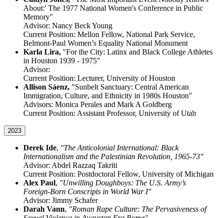
About:' The 1977 National Women's Conference in Public
Memory"
Advisor: Nancy Beck Young
Current Position: Mellon Fellow, National Park Service,
Belmont-Paul Women’s Equality National Monument
Karla Lira,
"For the City: Latinx and Black College Athletes
in Houston 1939 - 1975"
Advisor:
Current Position: Lecturer, University of Houston
Allison Sáenz,
"Sunbelt Sanctuary: Central American
Immigration, Culture, and Ethnicity in 1980s Houston"
Advisors: Monica Perales and Mark A Goldberg
Current Position: Assistant Professor, University of Utah
2023
Derek Ide
,
"The Anticolonial International: Black
Internationalism and the Palestinian Revolution, 1965-73"
Advisor: Abdel Razzaq Takriti
Current Position: Postdoctoral Fellow, University of Michigan
Alex Paul
,
"Unwilling Doughboys: The U.S. Army’s
Foreign-Born Conscripts in World War I"
Advisor: Jimmy Schafer
Darah Vann
,
"Roman Rape Culture: The Pervasiveness of
Sexual Violence in Augustan Era Rome"