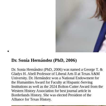
Dr. Sonia Hernández (PhD, 2006)
Dr. Sonia Hernández (PhD, 2006) was named a George T. &
Gladys H. Abell Professor of Liberal Arts II at Texas A&M
University. Dr. Hernández won a National Endowment for
the Humanities Award for Faculty at Hispanic-Serving
Institutions as well as the 2024 Bolton-Cutter Award from the
Western History Association for best journal article in
Borderlands History. She was elected President of the
Alliance for Texas History.