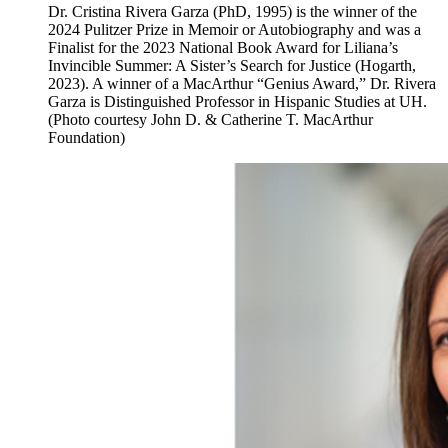
Dr. Cristina Rivera Garza (PhD, 1995) is the winner of the
2024 Pulitzer Prize in Memoir or Autobiography and was a
Finalist for the 2023 National Book Award for Liliana’s
Invincible Summer: A Sister’s Search for Justice (Hogarth,
2023). A winner of a MacArthur “Genius Award,” Dr. Rivera
Garza is Distinguished Professor in Hispanic Studies at UH.
(Photo courtesy John D. & Catherine T. MacArthur
Foundation)