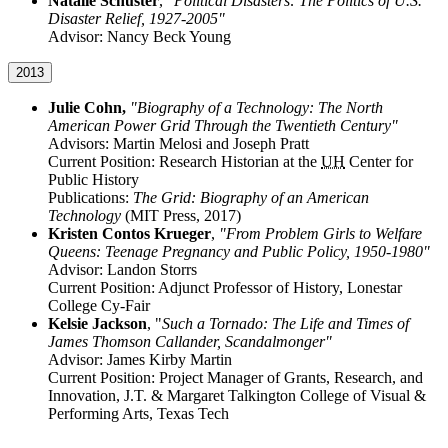
Natalie Schuster
,
"Political Disasters: The Politics of U.S.
Disaster Relief, 1927-2005"
Advisor: Nancy Beck Young
2013
Julie Cohn,
"Biography of a Technology: The North
American Power Grid Through the Twentieth Century"
Advisors: Martin Melosi and Joseph Pratt
Current Position: Research Historian at the
UH
Center for
Public History
Publications:
The Grid: Biography of an American
Technology
(MIT Press, 2017)
Kristen Contos Krueger
,
"From Problem Girls to Welfare
Queens: Teenage Pregnancy and Public Policy, 1950-1980"
Advisor: Landon Storrs
Current Position: Adjunct Professor of History, Lonestar
College Cy-Fair
Kelsie Jackson
, "
Such a Tornado: The Life and Times of
James Thomson Callander, Scandalmonger"
Advisor: James Kirby Martin
Current Position: Project Manager of Grants, Research, and
Innovation, J.T. & Margaret Talkington College of Visual &
Performing Arts, Texas Tech