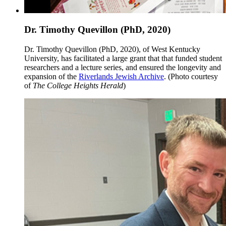
Dr. Timothy Quevillon (PhD, 2020)
Dr. Timothy Quevillon (PhD, 2020), of West Kentucky
University, has facilitated a large grant that that funded student
researchers and a lecture series, and ensured the longevity and
expansion of the
Riverlands Jewish Archive
. (Photo courtesy
of
The College Heights Herald
)