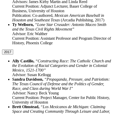
Advisors: James Kirby Martin and Linda Reed
Current Position: Adjunct Lecturer, Bauer College of
Business, University of Houston
Publication: Co-authored,
Mexican American Baseball in
Houston and Southeast Texas
(Arcadia Publishing, 2017)
Ty Welborn,
“Lone Star Crusader: Antonio Maceo Smith
and the Texas Civil Rights Movement”
Advisor: Eric Walther
Current Position: Assistant Professor and Program Director of
History, Phoenix College
2017
Ally Castillo,
“Constructing Race: The Catholic Church and
the Evolution of Racial Categories and Gender in Colonial
Mexico, 1521-1700”
Advisor: Susan Kellogg
Sandra Davidson,
“Propaganda, Pressure, and Patriotism:
The Texas Council of Defense and the Politics of Gender,
Race, and Class during World War I”
Advisor: Nancy Beck Young
Current Position: Project Manager, Center for Public History,
University of Houston
Brett Olmstead,
“Los Mexicanos de Michigan: Claiming
Space and Creating Community Through Leisure and Labor,