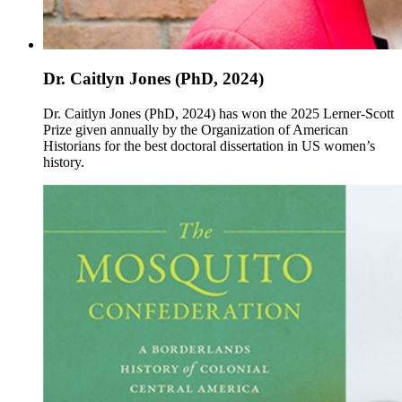
Dr. Caitlyn Jones (PhD, 2024)
Dr. Caitlyn Jones (PhD, 2024) has won the 2025 Lerner-Scott
Prize given annually by the Organization of American
Historians for the best doctoral dissertation in US women’s
history.