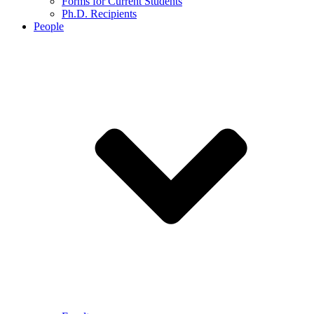
Forms for Current Students
Ph.D. Recipients
People