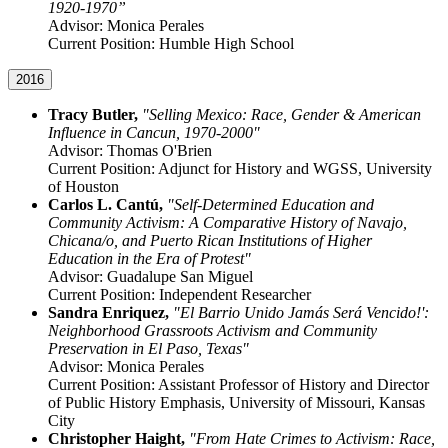
1920-1970”
Advisor: Monica Perales
Current Position: Humble High School
2016
Tracy Butler,
"Selling Mexico: Race, Gender & American
Influence in Cancun, 1970-2000"
Advisor: Thomas O'Brien
Current Position: Adjunct for History and WGSS, University
of Houston
Carlos L. Cantú,
"Self-Determined Education and
Community Activism: A Comparative History of Navajo,
Chicana/o, and Puerto Rican Institutions of Higher
Education in the Era of Protest"
Advisor: Guadalupe San Miguel
Current Position: Independent Researcher
Sandra Enriquez,
"El Barrio Unido Jamás Será Vencido!':
Neighborhood Grassroots Activism and Community
Preservation in El Paso, Texas"
Advisor: Monica Perales
Current Position: Assistant Professor of History and Director
of Public History Emphasis, University of Missouri, Kansas
City
Christopher Haight,
"From Hate Crimes to Activism: Race,