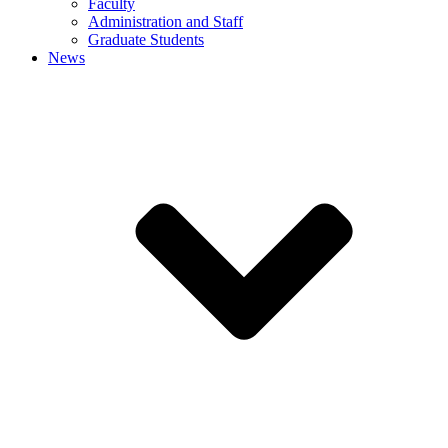
Faculty
Administration and Staff
Graduate Students
News