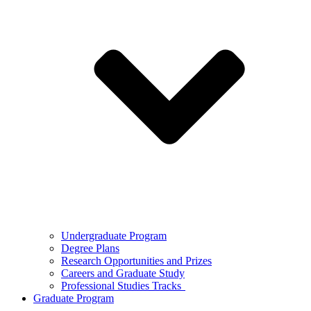
Undergraduate Program
Degree Plans
Research Opportunities and Prizes
Careers and Graduate Study
Professional Studies Tracks
Graduate Program