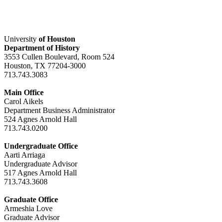
University
of Houston
Department of History
3553 Cullen Boulevard, Room 524
Houston, TX 77204-3000
713.743.3083
Main Office
Carol Aikels
Department Business Administrator
524 Agnes Arnold Hall
713.743.0200
Undergraduate Office
Aarti Arriaga
Undergraduate Advisor
517 Agnes Arnold Hall
713.743.3608
Graduate Office
Armeshia Love
Graduate Advisor