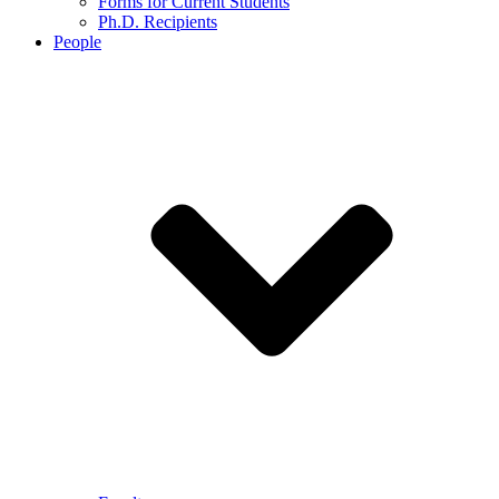
Forms for Current Students
Ph.D. Recipients
People