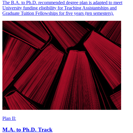
The B.A. to Ph.D. recommended degree plan is adapted to meet
University funding eligibility for Teaching Assistantships and
Graduate Tuition Fellowships for five years (ten semesters).
Plan II:
M.A. to Ph.D. Track