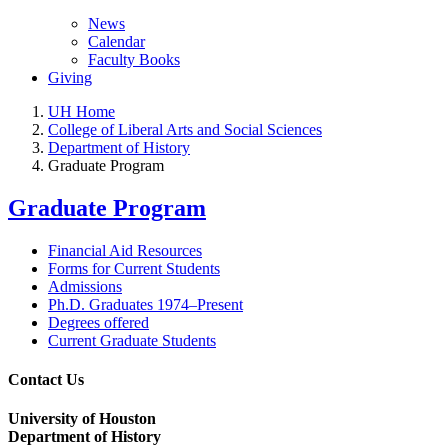
News
Calendar
Faculty Books
Giving
UH Home
College of Liberal Arts and Social Sciences
Department of History
Graduate Program
Graduate Program
Financial Aid Resources
Forms for Current Students
Admissions
Ph.D. Graduates 1974–Present
Degrees offered
Current Graduate Students
Contact Us
University of Houston
Department of History