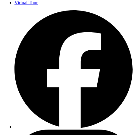
Virtual Tour