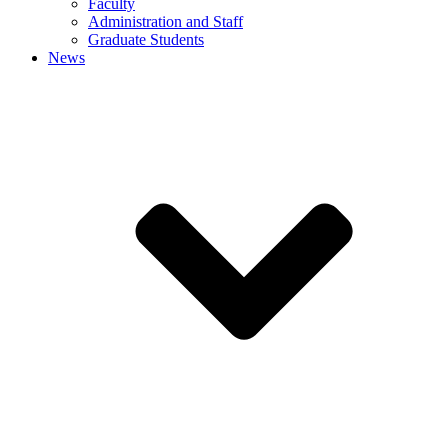
Faculty
Administration and Staff
Graduate Students
News