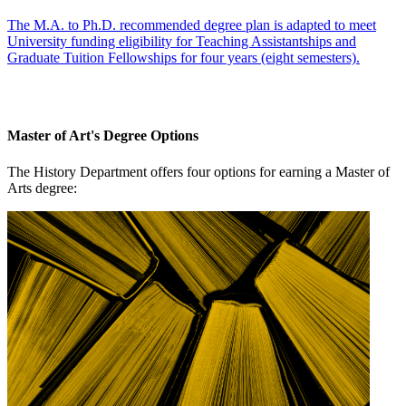
The M.A. to Ph.D. recommended degree plan is adapted to meet
University funding eligibility for Teaching Assistantships and
Graduate Tuition Fellowships for four years (eight semesters).
Master of Art's Degree Options
The History Department offers four options for earning a Master of
Arts degree: