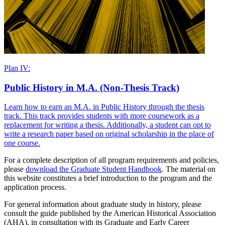
Plan IV:
Public History in M.A. (Non-Thesis Track)
Learn how to earn an M.A. in Public History through the thesis
track. This track provides students with more coursework as a
replacement for writing a thesis. Additionally, a student can opt to
write a research paper based on original scholarship in the place of
one course.
For a complete description of all program requirements and policies,
please
download the Graduate Student Handbook
. The material on
this website constitutes a brief introduction to the program and the
application process.
For general information about graduate study in history, please
consult the guide published by the American Historical Association
(AHA), in consultation with its Graduate and Early Career