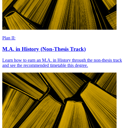
Plan II:
M.A. in History (Non-Thesis Track)
Learn how to earn an M.A. in History through the non-thesis track
and see the recommended timetable this degree.