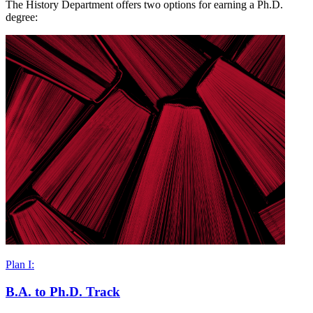
The History Department offers two options for earning a Ph.D.
degree:
Plan I:
B.A. to Ph.D. Track