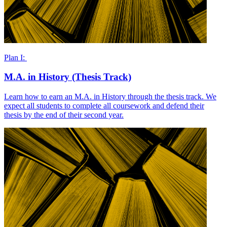
Plan I:
M.A. in History (Thesis Track)
Learn how to earn an M.A. in History through the thesis track. We
expect all students to complete all coursework and defend their
thesis by the end of their second year.