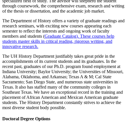
specialized field of study. The advisor will shepherd the student
through coursework, the comprehensive exam, research and writing
of the thesis or dissertation, and the academic job market.
The Department of History offers a variety of graduate readings and
research seminars, with exciting new courses appearing each
semester to reflect the interests and ongoing work of faculty
members and students (
Graduate Catalog
). These courses help
students master skills in critical reading, rigorous writing, and
innovative research.
The UH History Department justifiably takes great pride in the
accomplishments of its current students and its graduates. In the
recent past, graduates of our Ph.D. program found employment at
Indiana University; Baylor University; the Universities of Missouri,
Alabama, Oklahoma, and Arkansas; Texas A & M; Cal State
Sacramento; San Diego State, and numerous state universities in
Texas. It also has staffed many of the community colleges in
Southeast Texas. We have an exceptional record in the training and
placement of African American and Mexican American graduate
students. The History Department constantly strives to achieve the
most diverse student body possible.
Doctoral Degree Options