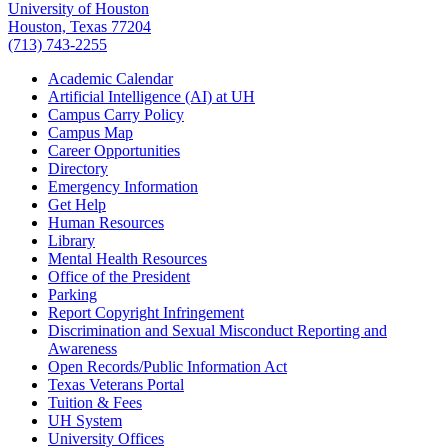
University of Houston
Houston, Texas 77204
(713) 743-2255
Academic Calendar
Artificial Intelligence (AI) at UH
Campus Carry Policy
Campus Map
Career Opportunities
Directory
Emergency Information
Get Help
Human Resources
Library
Mental Health Resources
Office of the President
Parking
Report Copyright Infringement
Discrimination and Sexual Misconduct Reporting and
Awareness
Open Records/Public Information Act
Texas Veterans Portal
Tuition & Fees
UH System
University Offices