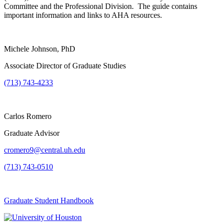
Committee and the Professional Division. The guide contains
important information and links to AHA resources.
Michele Johnson, PhD
Associate Director of Graduate Studies
(713) 743-4233
Carlos Romero
Graduate Advisor
cromero9@central.uh.edu
(713) 743-0510
Graduate Student Handbook