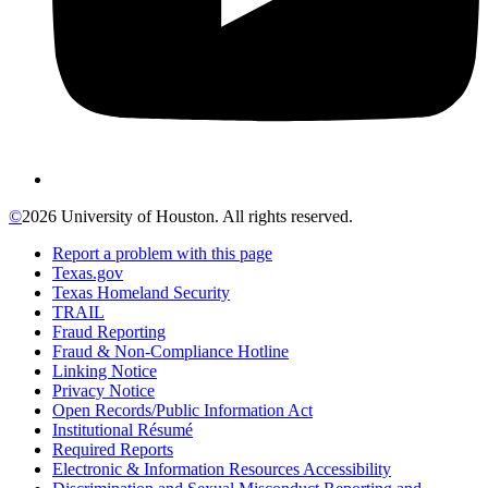
©
2026 University of Houston. All rights reserved.
Report a problem with this page
Texas.gov
Texas Homeland Security
TRAIL
Fraud Reporting
Fraud & Non-Compliance Hotline
Linking Notice
Privacy Notice
Open Records/Public Information Act
Institutional Résumé
Required Reports
Electronic & Information Resources Accessibility