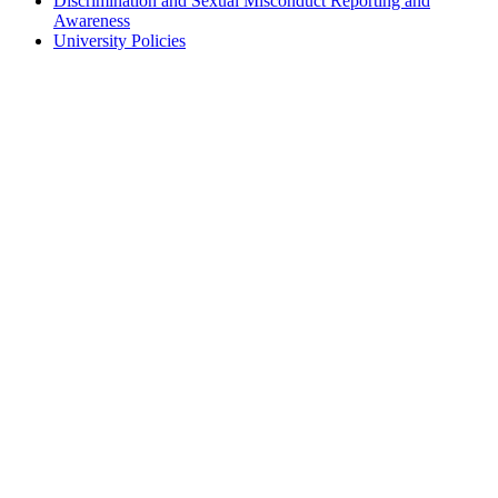
Discrimination and Sexual Misconduct Reporting and
Awareness
University Policies