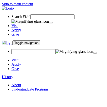
Skip to main content
Search Field
Visit
Apply
Give
Toggle navigation
Visit
Apply
Give
History
About
Undergraduate Program