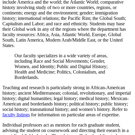
include America and the world; the Atlantic World; comparative
history involving study of two or more countries, regions, or
continents; energy and the environment; gender; immigration
history; international relations; the Pacific Rim; the Global South;
Capitalism and Labor; and race and ethnicity. Students may base
their Global work in any of the regions where the department has
faculty resources: Africa, Asia, Atlantic World, Europe, Global
South, Latin America, Modern Arab/Middle East, or the United
States.
Our faculty specializes in a wide variety of areas,
including Race and Social Movements; Gender,
Women, and Identity; Public and Digital History;
Health and Medicine; Politics, Colonialism, and
Borderlands.
Teaching and research is particularly strong in African-American
history; ancient Mediterranean; colonial, revolutionary, and imperial
history; digital humanities; legal history; medical history; Mexican-
American and borderlands history; political history; public history;
social history; transnational history; and women’s history. Refer to
faculty listings
for information on particular areas of expertise.
Individual professors act as mentors for each graduate student,
advising the student on coursework and directing their esearch in a