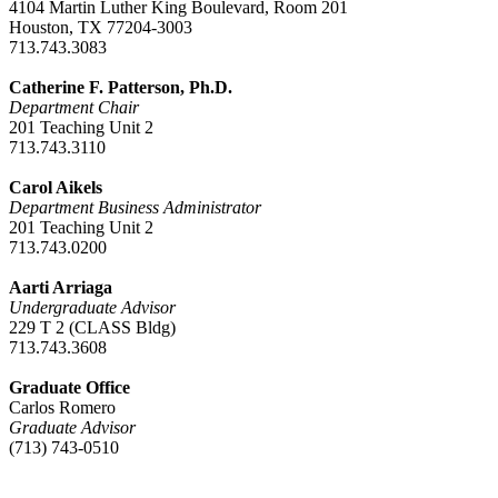
4104 Martin Luther King Boulevard, Room 201
Houston, TX 77204-3003
713.743.3083
Catherine F. Patterson, Ph.D.
Department Chair
201 Teaching Unit 2
713.743.3110
Carol Aikels
Department Business Administrator
201 Teaching Unit 2
713.743.0200
Aarti Arriaga
Undergraduate Advisor
229 T 2 (CLASS Bldg)
713.743.3608
Graduate Office
Carlos Romero
Graduate Advisor
(713) 743-0510