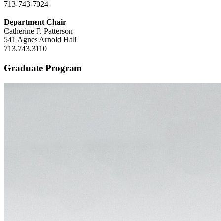
713-743-7024
Department Chair
Catherine F. Patterson
541 Agnes Arnold Hall
713.743.3110
Graduate Program