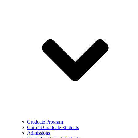
Graduate Program
Current Graduate Students
Admissions