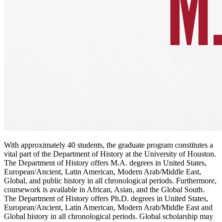
With approximately 40 students, the graduate program constitutes a
vital part of the Department of History at the University of Houston.
The Department of History offers M.A. degrees in United States,
European/Ancient, Latin American, Modern Arab/Middle East,
Global, and public history in all chronological periods. Furthermore,
coursework is available in African, Asian, and the Global South.
The Department of History offers Ph.D. degrees in United States,
European/Ancient, Latin American, Modern Arab/Middle East and
Global history in all chronological periods. Global scholarship may