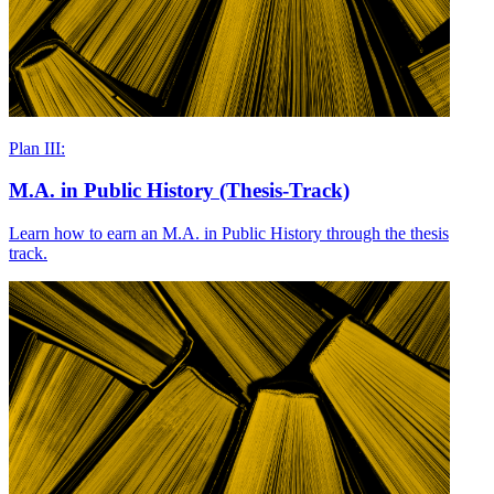
Plan III:
M.A. in Public History (Thesis-Track)
Learn how to earn an M.A. in Public History through the thesis
track.