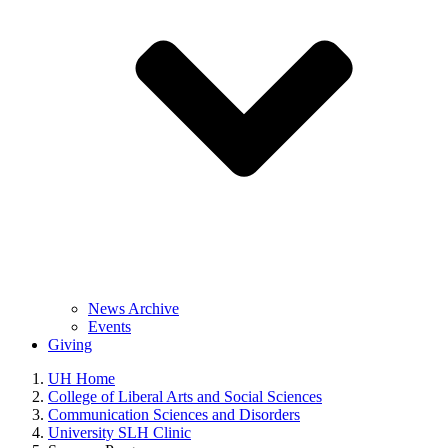
News Archive
Events
Giving
UH Home
College of Liberal Arts and Social Sciences
Communication Sciences and Disorders
University SLH Clinic