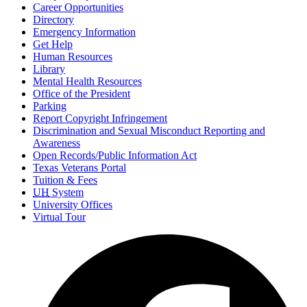
Career Opportunities
Directory
Emergency Information
Get Help
Human Resources
Library
Mental Health Resources
Office of the President
Parking
Report Copyright Infringement
Discrimination and Sexual Misconduct Reporting and
Awareness
Open Records/Public Information Act
Texas Veterans Portal
Tuition & Fees
UH
System
University Offices
Virtual Tour