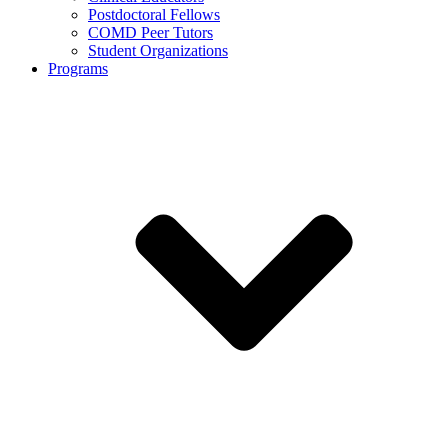
Postdoctoral Fellows
COMD Peer Tutors
Student Organizations
Programs