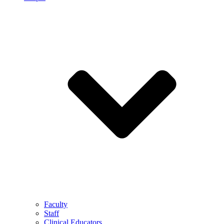
Faculty
Staff
Clinical Educators