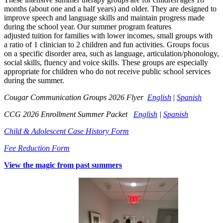
months (about
one
and a half years)
and
older
. They
are designed
to
improve speech and lang
ua
ge
s
kills and maintain progress made
durin
g the school year. Our s
ummer pr
ogr
am
fea
tures
adjusted
tuition for families with l
ower incomes, small group
s wi
th
a
ra
t
io of 1 clinician to 2 chil
dren and fun activ
ities.
Groups foc
u
s
on
a spe
cific
disorder area,
such as language, articulation/ph
onology,
so
ci
al s
kills,
fluen
cy and voice skills. These gro
u
ps are especially
appr
opri
ate for
childr
en who
do not receive publi
c school services
during th
e summer
.
Cougar Communication Groups 2026 Flyer
English
|
Spanish
CCG 2026 Enrollment Summer Packet
English
|
Spanish
Child & Adolescent Case History Form
Fee Reduction Form
View the magic from past summers