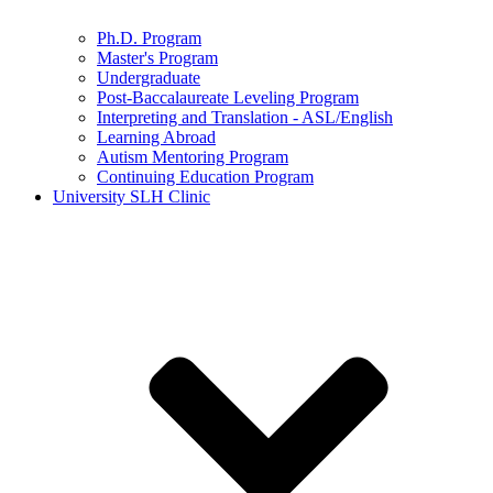
Ph.D. Program
Master's Program
Undergraduate
Post-Baccalaureate Leveling Program
Interpreting and Translation - ASL/English
Learning Abroad
Autism Mentoring Program
Continuing Education Program
University SLH Clinic