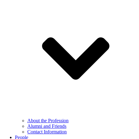
About the Profession
Alumni and Friends
Contact Information
People