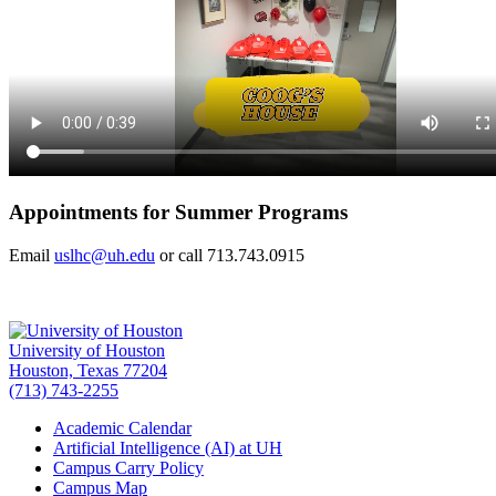
Appointments for Summer Programs
Email
uslhc@uh.edu
or call 713.743.0915
University of Houston
Houston, Texas 77204
(713) 743-2255
Academic Calendar
Artificial Intelligence (AI) at UH
Campus Carry Policy
Campus Map