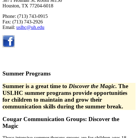
3871 Holman St. Room M156
Houston, TX 77204-6018
Phone: (713)
743-0915
Fax: (713) 743-2926
Email:
uslhc@uh.edu
Summer Programs
Summer is a great time to
Discover the Magic
. The
USLHC summer programs provide opportunities
for children to maintain and grow their
communication skills during the summer break.
Cougar Communication Groups
:
Discover the
Magic
These intensive summer therapy groups are for children ages
18