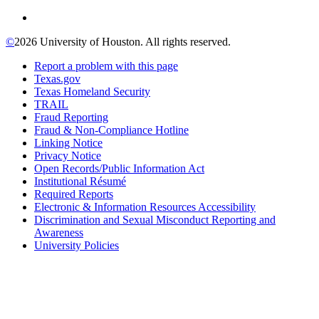
©
2026 University of Houston. All rights reserved.
Report a problem with this page
Texas.gov
Texas Homeland Security
TRAIL
Fraud Reporting
Fraud & Non-Compliance Hotline
Linking Notice
Privacy Notice
Open Records/Public Information Act
Institutional Résumé
Required Reports
Electronic & Information Resources Accessibility
Discrimination and Sexual Misconduct Reporting and
Awareness
University Policies