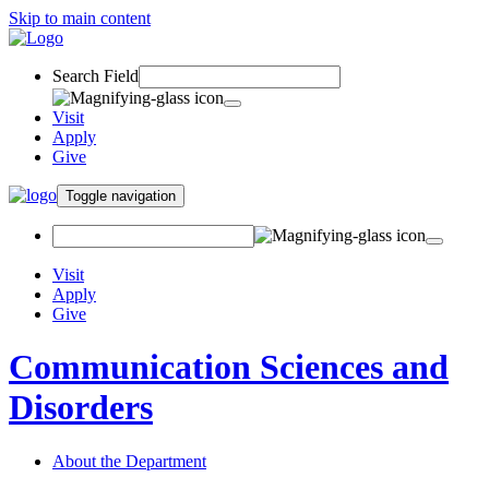
Skip to main content
Search Field
Visit
Apply
Give
Toggle navigation
Visit
Apply
Give
Communication Sciences and
Disorders
About the Department