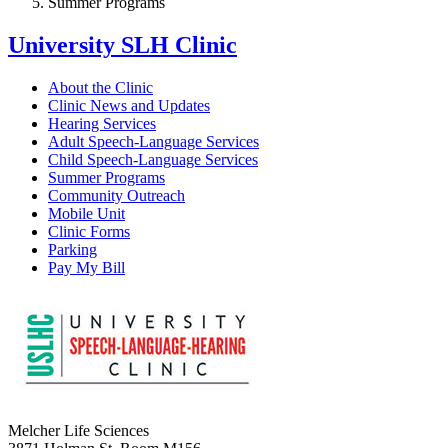
Summer Programs
University SLH Clinic
About the Clinic
Clinic News and Updates
Hearing Services
Adult Speech-Language Services
Child Speech-Language Services
Summer Programs
Community Outreach
Mobile Unit
Clinic Forms
Parking
Pay My Bill
Melcher Life Sciences