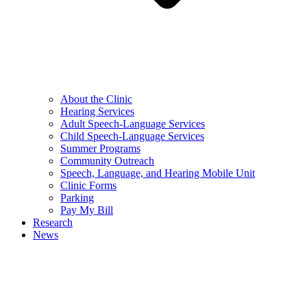
About the Clinic
Hearing Services
Adult Speech-Language Services
Child Speech-Language Services
Summer Programs
Community Outreach
Speech, Language, and Hearing Mobile Unit
Clinic Forms
Parking
Pay My Bill
Research
News