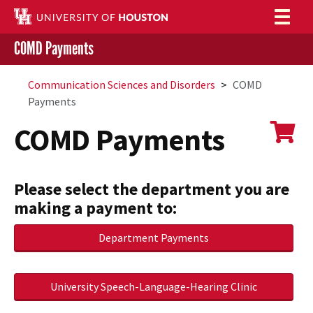
COMD Payments
Login to AccessUH
Submit
Give to
UH
Communication Sciences and Disorders
COMD
Payments
COMD Payments
Please select the department you are
making a payment to:
Department Payments
University Speech-Language-Hearing Clinic