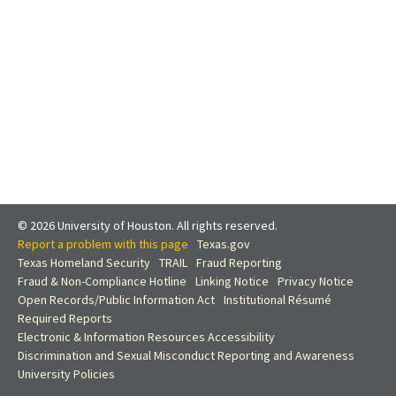
© 2026 University of Houston. All rights reserved.
Report a problem with this page
Texas.gov
Texas Homeland Security
TRAIL
Fraud Reporting
Fraud & Non-Compliance Hotline
Linking Notice
Privacy Notice
Open Records/Public Information Act
Institutional Résumé
Required Reports
Electronic & Information Resources Accessibility
Discrimination and Sexual Misconduct Reporting and Awareness
University Policies