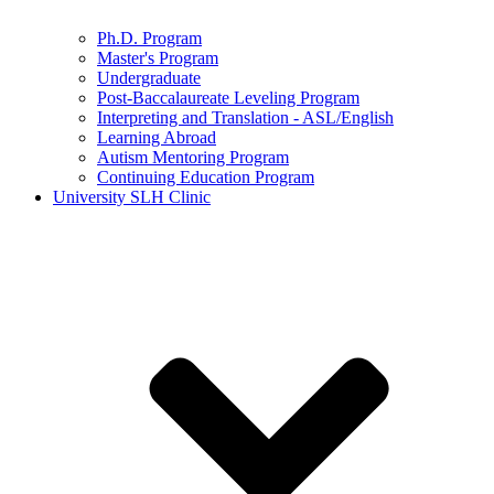
Ph.D. Program
Master's Program
Undergraduate
Post-Baccalaureate Leveling Program
Interpreting and Translation - ASL/English
Learning Abroad
Autism Mentoring Program
Continuing Education Program
University SLH Clinic