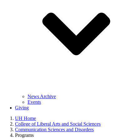
News Archive
Events
Giving
UH Home
College of Liberal Arts and Social Sciences
Communication Sciences and Disorders
Programs