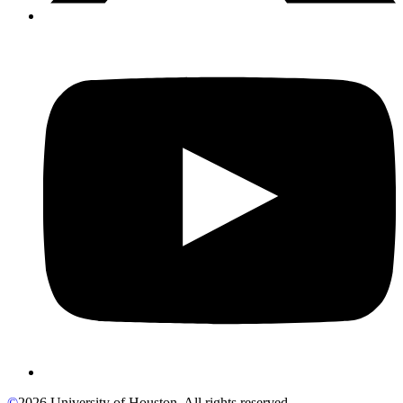
©
2026 University of Houston. All rights reserved.