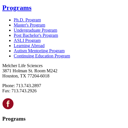
Programs
Ph.D. Program
Master's Program
Undergraduate Program
Post Bachelor's Program
ASLI Program
Learning Abroad
Autism Mentoriing Program
Continuing Education Program
Melcher Life Sciences
3871 Holman St. Room M242
Houston, TX 77204-6018
Phone: 713.743.2897
Fax: 713.743.2926
Programs