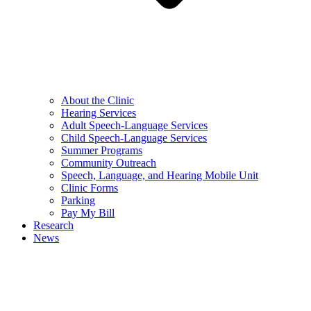
About the Clinic
Hearing Services
Adult Speech-Language Services
Child Speech-Language Services
Summer Programs
Community Outreach
Speech, Language, and Hearing Mobile Unit
Clinic Forms
Parking
Pay My Bill
Research
News