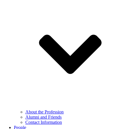
About the Profession
Alumni and Friends
Contact Information
People