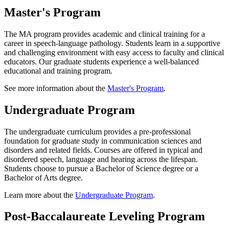
Master's Program
The MA program provides academic and clinical training for a
career in speech-language pathology. Students learn in a supportive
and challenging environment with easy access to faculty and clinical
educators. Our graduate students experience a well-balanced
educational and training program.
See more information about the
Master's Program
.
Undergraduate Program
The undergraduate curriculum provides a pre-professional
foundation for graduate study in communication sciences and
disorders and related fields. Courses are offered in typical and
disordered speech, language and hearing across the lifespan.
Students choose to pursue a Bachelor of Science degree or a
Bachelor of Arts degree.
Learn more about the
Undergraduate Program
.
Post-Baccalaureate Leveling Program