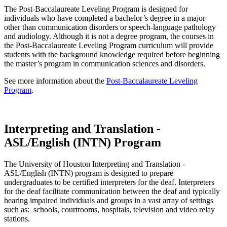
The Post-Baccalaureate Leveling Program is designed for
individuals who have completed a bachelor’s degree in a major
other than communication disorders or speech-language pathology
and audiology. Although it is not a degree program, the courses in
the Post-Baccalaureate Leveling Program curriculum will provide
students with the background knowledge required before beginning
the master’s program in communication sciences and disorders.
See more information about the
Post-Baccalaureate Leveling
Program
.
Interpreting and Translation -
ASL/English (INTN) Program
The University of Houston Interpreting and Translation -
ASL/English (INTN) program is designed to prepare
undergraduates to be certified interpreters for the deaf. Interpreters
for the deaf facilitate communication between the deaf and typically
hearing impaired individuals and groups in a vast array of settings
such as: schools, courtrooms, hospitals, television and video relay
stations.