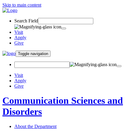
Skip to main content
Search Field
Visit
Apply
Give
Toggle navigation
Visit
Apply
Give
Communication Sciences and
Disorders
About the Department