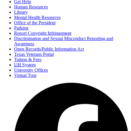
Get Help
Human Resources
Library
Mental Health Resources
Office of the President
Parking
Report Copyright Infringement
Discrimination and Sexual Misconduct Reporting and
Awareness
Open Records/Public Information Act
Texas Veterans Portal
Tuition & Fees
UH
System
University Offices
Virtual Tour