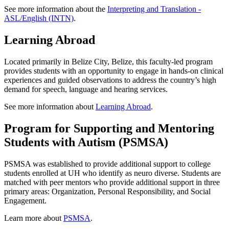
See more information about the
Interpreting and Translation -
ASL/English (INTN)
.
Learning Abroad
Located primarily in Belize City, Belize, this faculty-led program
provides students with an opportunity to engage in hands-on clinical
experiences and guided observations to address the country’s high
demand for speech, language and hearing services.
See more information about
Learning Abroad
.
Program for Supporting and Mentoring
Students with Autism (PSMSA)
PSMSA was established to provide additional support to college
students enrolled at UH who identify as neuro diverse. Students are
matched with peer mentors who provide additional support in three
primary areas: Organization, Personal Responsibility, and Social
Engagement.
Learn more about
PSMSA
.