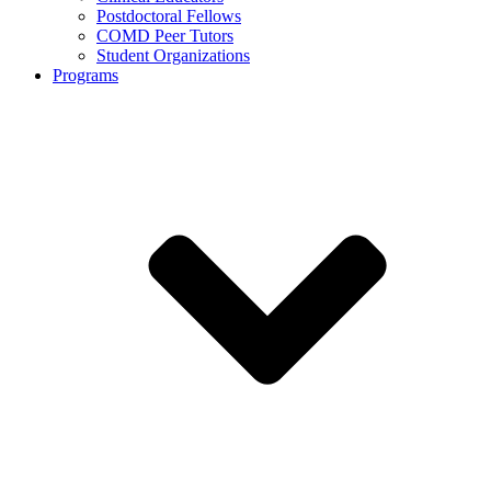
Postdoctoral Fellows
COMD Peer Tutors
Student Organizations
Programs