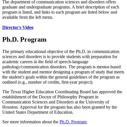
The department of communication sciences and disorders offers
graduate and undergraduate programs. A brief description of each
program is listed, and links to each program are listed below and
available from the left menu.
Director's Video
Ph.D. Program
The primary educational objective of the Ph.D. in communication
sciences and disorders is to provide students with preparation for
academic careers in the field of speech-language
pathology/communication disorders. The program is mentor-based
with the student and mentor designing a program of study that meets
the student’s goals within the general guidelines of the program as
outlined (e.g., number of credits, first-year project).
The Texas Higher Education Coordinating Board has approved the
establishment of the Doctor of Philosophy Program in
Communication Sciences and Disorders at the University of
Houston. Approval for the program has also been granted by the
United States Department of Education.
See more information about the
Ph.D. Program
.