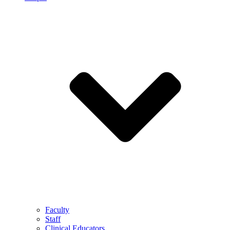
Faculty
Staff
Clinical Educators