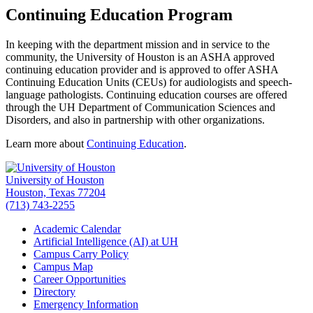
Continuing Education Program
In keeping with the department mission and in service to the
community, the University of Houston is an ASHA approved
continuing education provider and is approved to offer ASHA
Continuing Education Units (CEUs) for audiologists and speech-
language pathologists. Continuing education courses are offered
through the UH Department of Communication Sciences and
Disorders, and also in partnership with other organizations.
Learn more about
Continuing Education
.
University of Houston
Houston, Texas 77204
(713) 743-2255
Academic Calendar
Artificial Intelligence (AI) at UH
Campus Carry Policy
Campus Map
Career Opportunities
Directory
Emergency Information