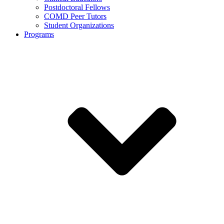
Postdoctoral Fellows
COMD Peer Tutors
Student Organizations
Programs