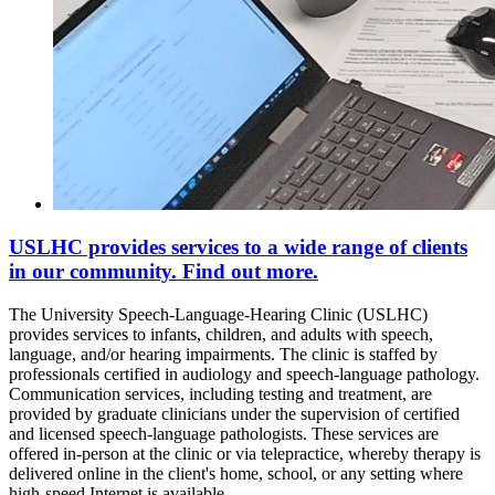
USLHC provides services to a wide range of clients
in our community. Find out more.
The University Speech-Language-Hearing Clinic (USLHC)
provides services to infants, children, and adults with speech,
language, and/or hearing impairments. The clinic is staffed by
professionals certified in audiology and speech-language pathology.
Communication services, including testing and treatment, are
provided by graduate clinicians under the supervision of certified
and licensed speech-language pathologists. These services are
offered in-person at the clinic or via telepractice, whereby therapy is
delivered online in the client's home, school, or any setting where
high-speed Internet is available.