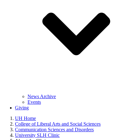
News Archive
Events
Giving
UH Home
College of Liberal Arts and Social Sciences
Communication Sciences and Disorders
University SLH Clinic