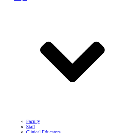
Faculty
Staff
Clinical Educators