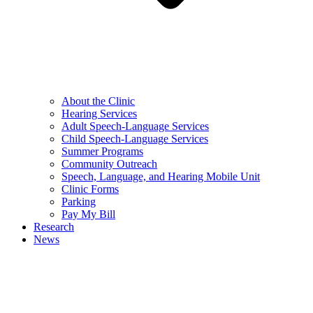
About the Clinic
Hearing Services
Adult Speech-Language Services
Child Speech-Language Services
Summer Programs
Community Outreach
Speech, Language, and Hearing Mobile Unit
Clinic Forms
Parking
Pay My Bill
Research
News