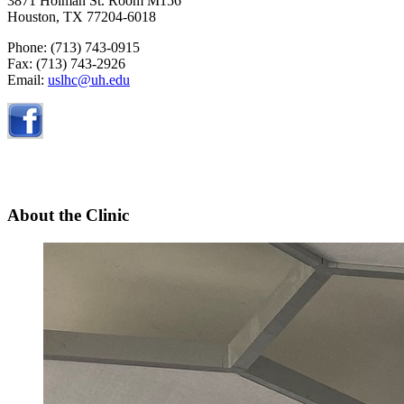
3871 Holman St. Room M156
Houston, TX 77204-6018
Phone: (713)
743-0915
Fax: (713) 743-2926
Email:
uslhc@uh.edu
About the Clinic