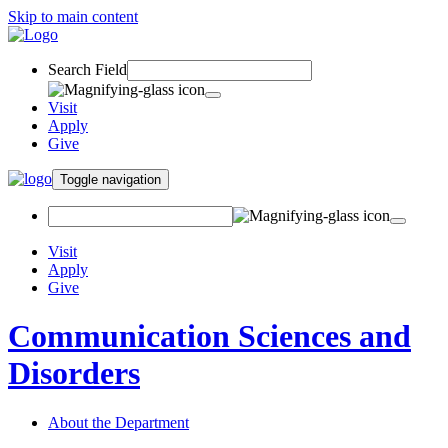
Skip to main content
Search Field
Visit
Apply
Give
Toggle navigation
Visit
Apply
Give
Communication Sciences and
Disorders
About the Department