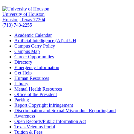
University of Houston
Houston, Texas 77204
(713) 743-2255
Academic Calendar
Artificial Intelligence (AI) at UH
Campus Carry Policy
Campus Map
Career Opportunities
Directory
Emergency Information
Get Help
Human Resources
Library
Mental Health Resources
Office of the President
Parking
Report Copyright Infringement
Discrimination and Sexual Misconduct Reporting and
Awareness
Open Records/Public Information Act
Texas Veterans Portal
Tuition & Fees