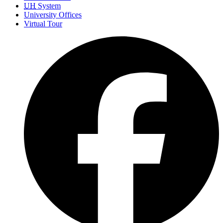
UH
System
University Offices
Virtual Tour