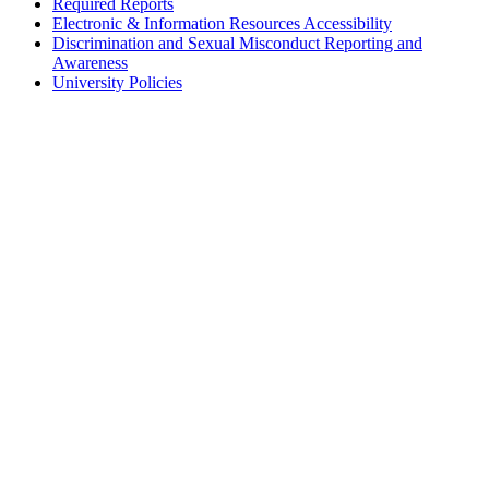
Required Reports
Electronic & Information Resources Accessibility
Discrimination and Sexual Misconduct Reporting and
Awareness
University Policies