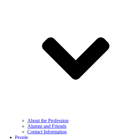
About the Profession
Alumni and Friends
Contact Information
People