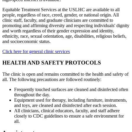
Equitable Treatment Services at the USLHC are available to all
people, regardless of race, creed, gender, or national origin. All
clinic staff, faculty, and graduate clinicians are committed to
promoting and affirming diversity and respecting individuals' dignity
and worth regardless of their gender expression and identity,
ethnicity, race, sexual orientation, age, disabilities, religious beliefs,
and socioeconomic status.
Click here for general clinic services
HEALTH AND SAFETY PROTOCOLS
The clinic is open and remains committed to the health and safety of
all. The following precautions are followed routinely:
Frequently touched surfaces are cleaned and disinfected often
throughout the day.
Equipment used for therapy, including furniture, instruments,
and toys, are cleaned and disinfected after each session.
All clinicians, clinical educators, faculty, and staff adhere
closely to CDC guidelines to ensure a safe environment for
all.