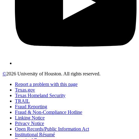
©
2026 University of Houston. All rights reserved.
Report a problem with this page
Texas.gov
Texas Homeland Security
TRAIL
Fraud Reporting
Fraud & Non-Compliance Hotline
Linking Notice
Privacy Notice
Open Records/Public Information Act
Institutional Résumé