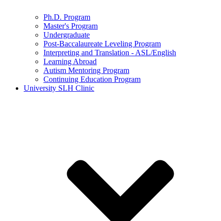
Ph.D. Program
Master's Program
Undergraduate
Post-Baccalaureate Leveling Program
Interpreting and Translation - ASL/English
Learning Abroad
Autism Mentoring Program
Continuing Education Program
University SLH Clinic