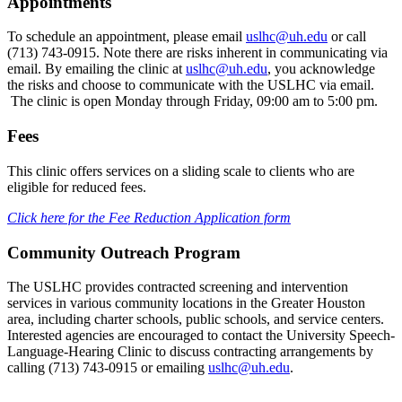
Appointments
To schedule an appointment, please email
uslhc@uh.edu
or call
(713) 743-0915. Note there are risks inherent in communicating via
email. By emailing the clinic at
uslhc@uh.edu
, you acknowledge
the risks and choose to communicate with the USLHC via email.
The clinic is open Monday through Friday, 09:00 am to 5:00 pm.
Fees
This clinic offers services on a sliding scale to clients who are
eligible for reduced fees.
Click here for the Fee Reduction Application form
Community Outreach Program
The USLHC provides contracted screening and intervention
services in various community locations in the Greater Houston
area, including charter schools, public schools, and service centers.
Interested agencies are encouraged to contact the University Speech-
Language-Hearing Clinic to discuss contracting arrangements by
calling (713) 743-0915 or emailing
uslhc@uh.edu
.