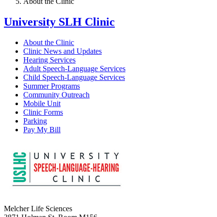
About the Clinic
University SLH Clinic
About the Clinic
Clinic News and Updates
Hearing Services
Adult Speech-Language Services
Child Speech-Language Services
Summer Programs
Community Outreach
Mobile Unit
Clinic Forms
Parking
Pay My Bill
Melcher Life Sciences