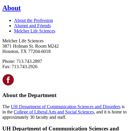
About
About the Profession
Alumni and Friends
Melcher Life Sciences
Melcher Life Sciences
3871 Holman St. Room M242
Houston, TX 77204-6018
Phone: 713.743.2897
Fax: 713.743.2926
About the Department
The
UH Department of Communication Sciences and Disorders
is
in the
College of Liberal Arts and Social Sciences
, and it is home to
approximately 30 faculty and staff.
UH Department of Communication Sciences and