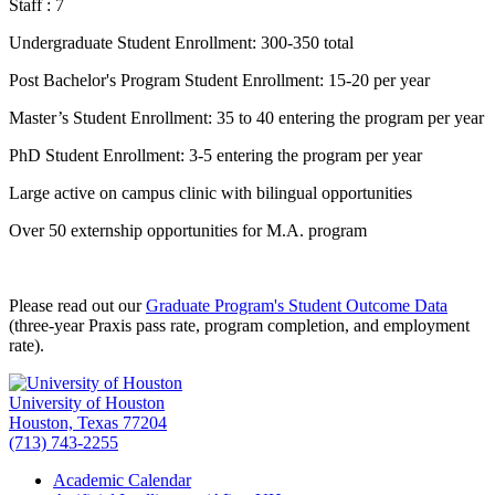
Staff : 7
Undergraduate Student Enrollment: 300-350 total
Post Bachelor's Program Student Enrollment: 15-20 per year
Master’s Student Enrollment: 35 to 40 entering the program per year
PhD Student Enrollment: 3-5 entering the program per year
Large active on campus clinic with bilingual opportunities
Over 50 externship opportunities for M.A. program
Please read out our
Graduate Program's Student Outcome Data
(three-year Praxis pass rate, program completion, and employment
rate).
University of Houston
Houston, Texas 77204
(713) 743-2255
Academic Calendar