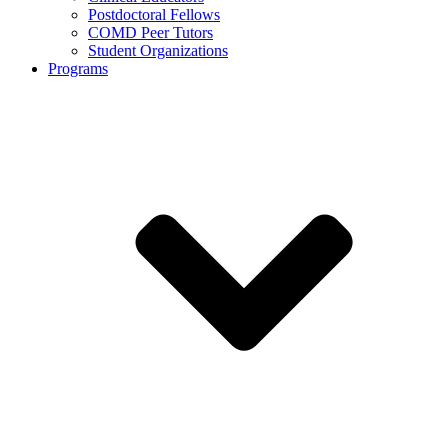
Postdoctoral Fellows
COMD Peer Tutors
Student Organizations
Programs