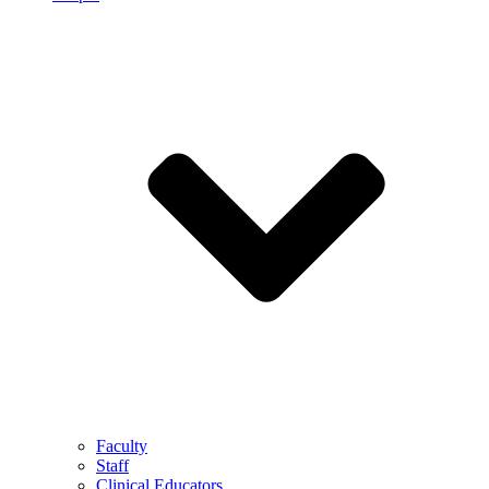
Faculty
Staff
Clinical Educators