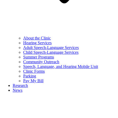
About the Clinic
Hearing Services
Adult Speech-Language Services
Child Speech-Language Services
Summer Programs
Community Outreach
Speech, Language, and Hearing Mobile Unit
Clinic Forms
Parking
Pay My Bill
Research
News