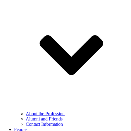
About the Profession
Alumni and Friends
Contact Information
People