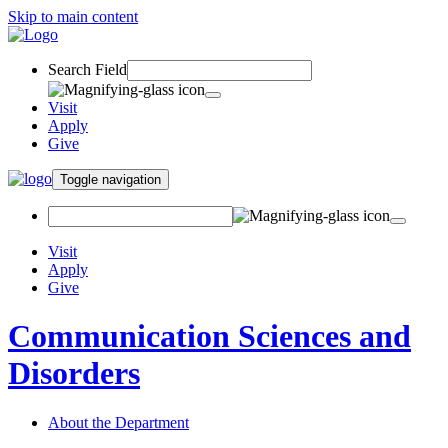
Skip to main content
Search Field
Visit
Apply
Give
Toggle navigation
Visit
Apply
Give
Communication Sciences and
Disorders
About the Department