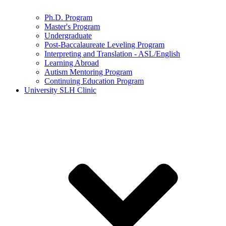
Ph.D. Program
Master's Program
Undergraduate
Post-Baccalaureate Leveling Program
Interpreting and Translation - ASL/English
Learning Abroad
Autism Mentoring Program
Continuing Education Program
University SLH Clinic