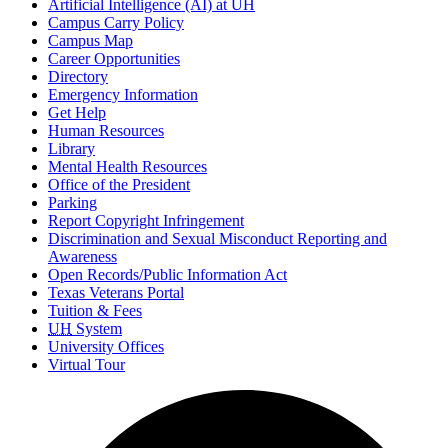
Artificial Intelligence (AI) at UH
Campus Carry Policy
Campus Map
Career Opportunities
Directory
Emergency Information
Get Help
Human Resources
Library
Mental Health Resources
Office of the President
Parking
Report Copyright Infringement
Discrimination and Sexual Misconduct Reporting and
Awareness
Open Records/Public Information Act
Texas Veterans Portal
Tuition & Fees
UH
System
University Offices
Virtual Tour