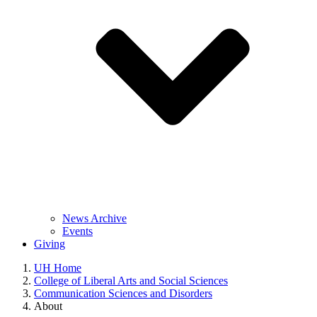
News Archive
Events
Giving
UH Home
College of Liberal Arts and Social Sciences
Communication Sciences and Disorders
About