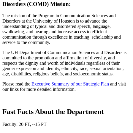
Disorders (COMD) Mission:
The mission of the Program in Communication Sciences and
Disorders at the University of Houston is to advance the
understanding of typical and disordered speech, language,
swallowing, and hearing and increase access to efficient
communication through excellence in teaching, scholarship and
service to the community.
The UH Department of Communication Sciences and Disorders is
committed to the promotion and affirmation of diversity, and
respects the dignity and worth of individuals regardless of their
gender expression and identity, ethnicity, race, sexual orientation,
age, disabilities, religious beliefs, and socioeconomic status.
Please read the
Executive Summary of our Strategic Plan
and visit
our links for more detailed information.
Fast Facts About the Department
Faculty: 20 FT, ~15 PT