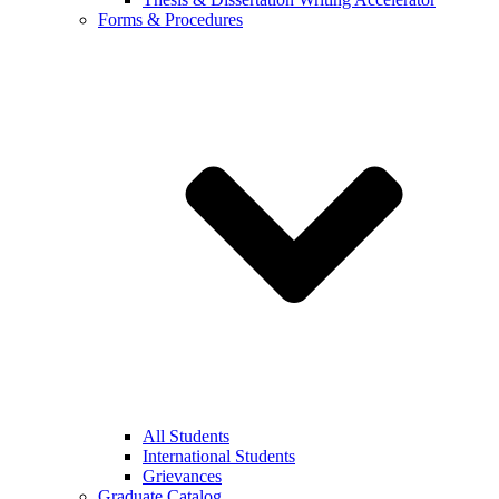
Forms & Procedures
All Students
International Students
Grievances
Graduate Catalog