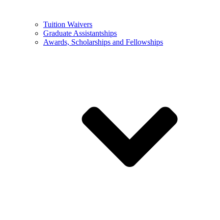
Tuition Waivers
Graduate Assistantships
Awards, Scholarships and Fellowships