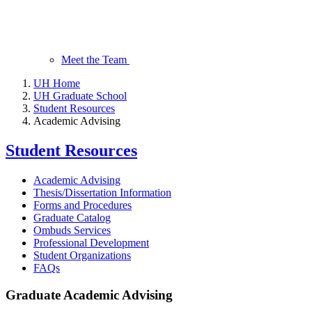
Meet the Team
UH Home
UH Graduate School
Student Resources
Academic Advising
Student Resources
Academic Advising
Thesis/Dissertation Information
Forms and Procedures
Graduate Catalog
Ombuds Services
Professional Development
Student Organizations
FAQs
Graduate Academic Advising