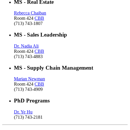
MS - Real Estate
Rebecca Chaiban
Room 424
CBB
(713) 743-1807
MS - Sales Leadership
Dr. Nadia Ali
Room 424
CBB
(713) 743-4883
MS - Supply Chain Management
Marian Newman
Room 424
CBB
(713) 743-4909
PhD Programs
Dr. Ye Hu
(713) 743-2181