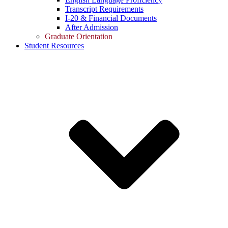
Transcript Requirements
I-20 & Financial Documents
After Admission
Graduate Orientation
Student Resources