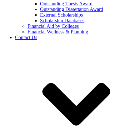
Outstanding Thesis Award
Outstanding Dissertation Award
External Scholarships
Scholarship Databases
Financial Aid by Colleges
Financial Wellness & Planning
Contact Us