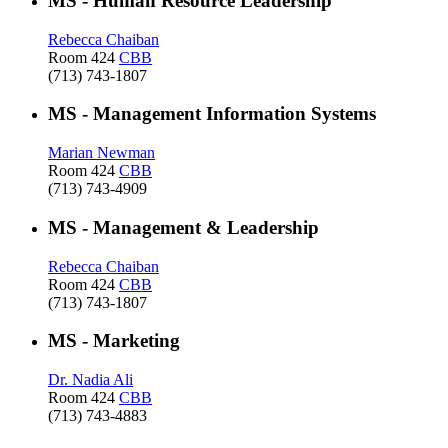
MS - Human Resource Leadership
Rebecca Chaiban
Room 424
CBB
(713) 743-1807
MS - Management Information Systems
Marian Newman
Room 424
CBB
(713) 743-4909
MS - Management & Leadership
Rebecca Chaiban
Room 424
CBB
(713) 743-1807
MS - Marketing
Dr. Nadia Ali
Room 424
CBB
(713) 743-4883