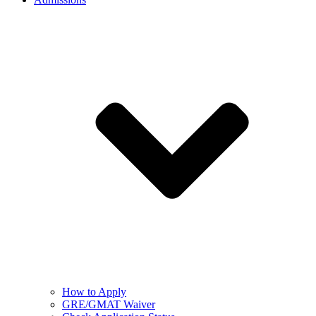
How to Apply
GRE/GMAT Waiver