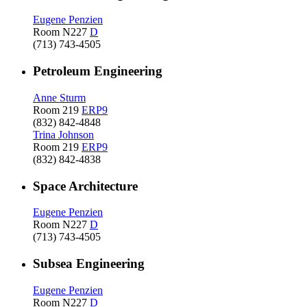
Eugene Penzien
Room N227
D
(713) 743-4505
Petroleum Engineering
Anne Sturm
Room 219
ERP9
(832) 842-4848
Trina Johnson
Room 219
ERP9
(832) 842-4838
Space Architecture
Eugene Penzien
Room N227
D
(713) 743-4505
Subsea Engineering
Eugene Penzien
Room N227
D