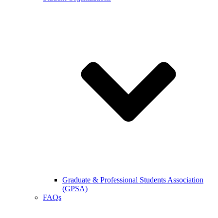
Graduate & Professional Students Association
(GPSA)
FAQs