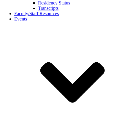
Residency Status
Transcripts
Faculty/Staff Resources
Events