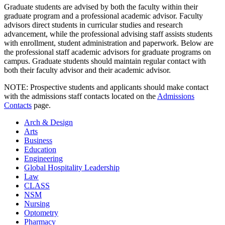
Graduate students are advised by both the faculty within their
graduate program and a professional academic advisor. Faculty
advisors direct students in curricular studies and research
advancement, while the professional advising staff assists students
with enrollment, student administration and paperwork. Below are
the professional staff academic advisors for graduate programs on
campus. Graduate students should maintain regular contact with
both their faculty advisor and their academic advisor.
NOTE: Prospective students and applicants should make contact
with the admissions staff contacts located on the
Admissions
Contacts
page.
Arch & Design
Arts
Business
Education
Engineering
Global Hospitality Leadership
Law
CLASS
NSM
Nursing
Optometry
Pharmacy