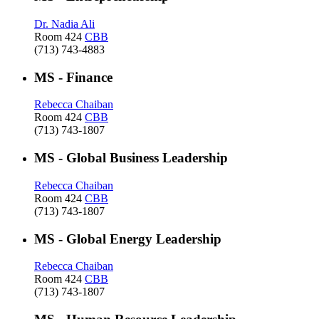
Dr. Nadia Ali
Room 424
CBB
(713) 743-4883
MS - Finance
Rebecca Chaiban
Room 424
CBB
(713) 743-1807
MS - Global Business Leadership
Rebecca Chaiban
Room 424
CBB
(713) 743-1807
MS - Global Energy Leadership
Rebecca Chaiban
Room 424
CBB
(713) 743-1807