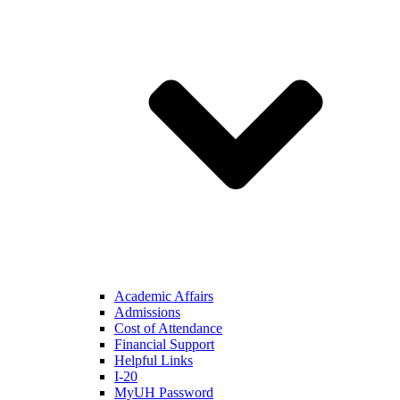
Academic Affairs
Admissions
Cost of Attendance
Financial Support
Helpful Links
I-20
MyUH Password