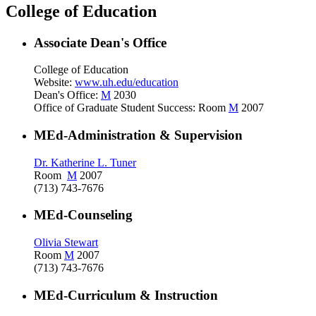
College of Education
Associate Dean's Office
College of Education
Website:
www.uh.edu/education
Dean's Office:
M
2030
Office of Graduate Student Success: Room
M
2007
MEd-Administration & Supervision
Dr. Katherine L. Tuner
Room
M
2007
(713) 743-7676
MEd-Counseling
Olivia Stewart
Room
M
2007
(713) 743-7676
MEd-Curriculum & Instruction