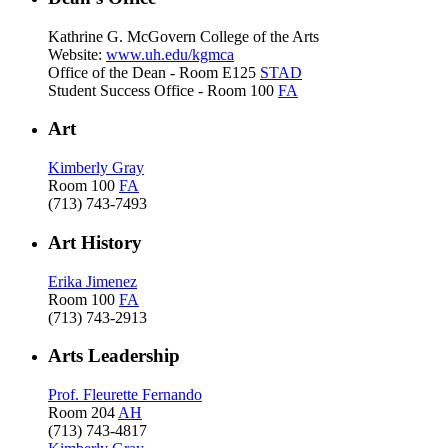
Kathrine G. McGovern College of the Arts
Website:
www.uh.edu/kgmca
Office of the Dean - Room E125
STAD
Student Success Office - Room 100
FA
Art
Kimberly Gray
Room 100
FA
(713) 743-7493
Art History
Erika Jimenez
Room 100
FA
(713) 743-2913
Arts Leadership
Prof. Fleurette Fernando
Room 204
AH
(713) 743-4817