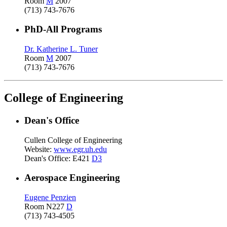
Room
M
2007
(713) 743-7676
PhD-All Programs
Dr. Katherine L. Tuner
Room
M
2007
(713) 743-7676
College of Engineering
Dean's Office
Cullen College of Engineering
Website:
www.egr.uh.edu
Dean's Office: E421
D3
Aerospace Engineering
Eugene Penzien
Room N227
D
(713) 743-4505