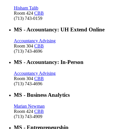
Hisham Talib
Room 424
CBB
(713) 743-0159
MS - Accountancy: UH Extend Online
Accountancy Advising
Room 304
CBB
(713) 743-4696
MS - Accountancy: In-Person
Accountancy Advising
Room 304
CBB
(713) 743-4696
MS - Business Analytics
Marian Newman
Room 424
CBB
(713) 743-4909
MS - Entrepreneurship