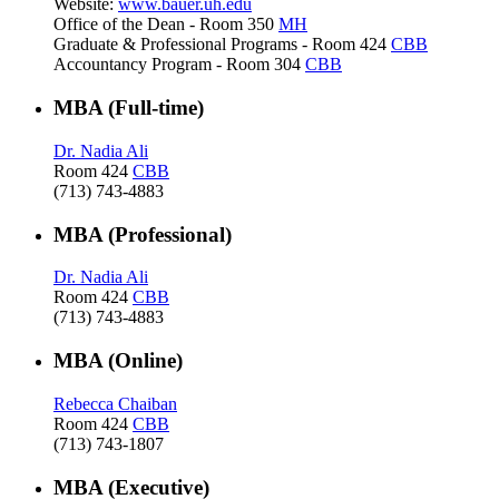
Website:
www.bauer.uh.edu
Office of the Dean - Room 350
MH
Graduate & Professional Programs - Room 424
CBB
Accountancy Program - Room 304
CBB
MBA (Full-time)
Dr. Nadia Ali
Room 424
CBB
(713) 743-4883
MBA (Professional)
Dr. Nadia Ali
Room 424
CBB
(713) 743-4883
MBA (Online)
Rebecca Chaiban
Room 424
CBB
(713) 743-1807
MBA (Executive)