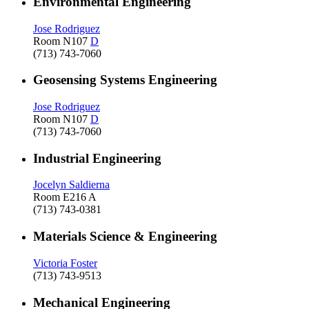
Environmental Engineering
Jose Rodriguez
Room N107
D
(713) 743-7060
Geosensing Systems Engineering
Jose Rodriguez
Room N107
D
(713) 743-7060
Industrial Engineering
Jocelyn Saldierna
Room E216 A
(713) 743-0381
Materials Science & Engineering
Victoria Foster
(713) 743-9513
Mechanical Engineering