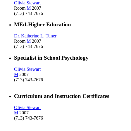
Olivia Stewart
Room
M
2007
(713) 743-7676
MEd-Higher Education
Dr. Katherine L. Tuner
Room
M
2007
(713) 743-7676
Specialist in School Psychology
Olivia Stewart
M
2007
(713) 743-7676
Curriculum and Instruction Certificates
Olivia Stewart
M
2007
(713) 743-7676