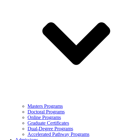
Masters Programs
Doctoral Programs
Online Programs
Graduate Certificates
Dual-Degree Programs
Accelerated Pathway Programs
Admissions