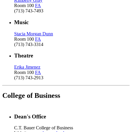
Kimberly Gray
Room 100
FA
(713) 743-7493
Music
Stacia Morgan Dunn
Room 100
FA
(713) 743-3314
Theatre
Erika Jimenez
Room 100
FA
(713) 743-2913
College of Business
Dean's Office
C.T. Bauer College of Business