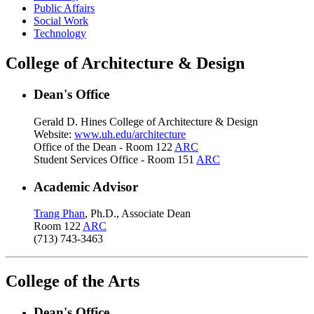
Public Affairs
Social Work
Technology
College of Architecture & Design
Dean's Office
Gerald D. Hines College of Architecture & Design
Website:
www.uh.edu/architecture
Office of the Dean - Room 122
ARC
Student Services Office - Room 151
ARC
Academic Advisor
Trang Phan
, Ph.D., Associate Dean
Room 122
ARC
(713) 743-3463
College of the Arts
Dean's Office