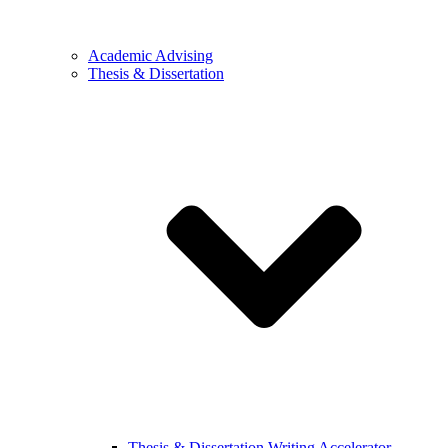
Academic Advising
Thesis & Dissertation
Thesis & Dissertation Writing Accelerator