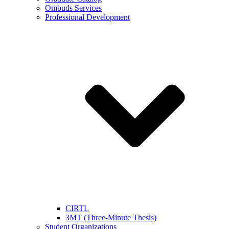
Ombuds Services
Professional Development
CIRTL
3MT (Three-Minute Thesis)
Student Organizations