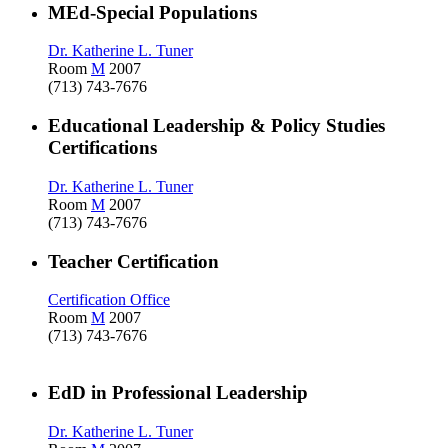
MEd-Special Populations
Dr. Katherine L. Tuner
Room
M
2007
(713) 743-7676
Educational Leadership & Policy Studies
Certifications
Dr. Katherine L. Tuner
Room
M
2007
(713) 743-7676
Teacher Certification
Certification Office
Room
M
2007
(713) 743-7676
EdD in Professional Leadership
Dr. Katherine L. Tuner