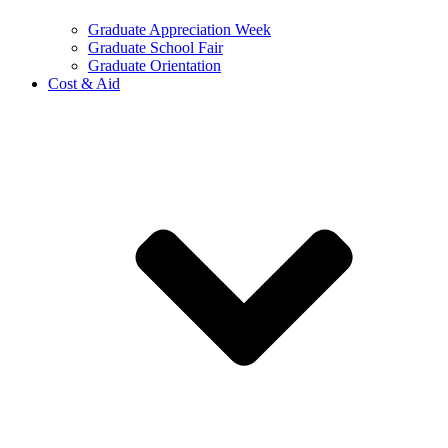
Graduate Appreciation Week
Graduate School Fair
Graduate Orientation
Cost & Aid