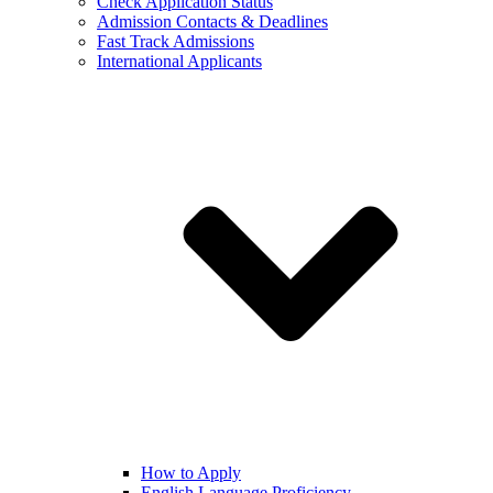
Check Application Status
Admission Contacts & Deadlines
Fast Track Admissions
International Applicants
How to Apply
English Language Proficiency