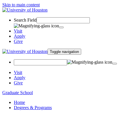
Skip to main content
Search Field
Visit
Apply
Give
Toggle navigation
Visit
Apply
Give
Graduate School
Home
Degrees & Programs