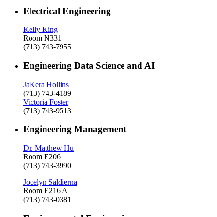
Electrical Engineering
Kelly King
Room N331
(713) 743-7955
Engineering Data Science and AI
JaKera Hollins
(713) 743-4189
Victoria Foster
(713) 743-9513
Engineering Management
Dr. Matthew Hu
Room E206
(713) 743-3990
Jocelyn Saldierna
Room E216 A
(713) 743-0381