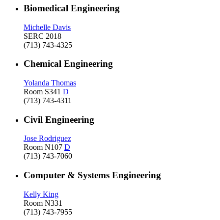
Biomedical Engineering
Michelle Davis
SERC 2018
(713) 743-4325
Chemical Engineering
Yolanda Thomas
Room S341
D
(713) 743-4311
Civil Engineering
Jose Rodriguez
Room N107
D
(713) 743-7060
Computer & Systems Engineering
Kelly King
Room N331
(713) 743-7955