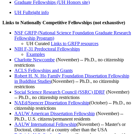
Graduate Fellowships (UH Honors site)
UH Fulbright info
Links to Nationally Competitive Fellowships (not exhaustive)
NSF GRFP (National Science Foundation Graduate Research
Fellowship Program)
UH Curated
Links to GRFP resources
NIH F-31 Predoctoral Fellowships
Examples
Charlotte Newcombe
(November) -- Ph.D., no citizenship
restrictions
ACLS Fellowships and Grants
Robert H. N. Ho Family Foundation Dissertation Fellowship
in Buddhist Studies
(November) -- Ph.D., no citizenship
restrictions
Social Science Research Council (SSRC) IDRF
(November)
-- Ph.D., no citizenship restrictions
NAEd/Spencer Dissertation Fellowship
(October) -- Ph.D., no
citizenship restrictions
AAUW American Dissertation Fellowship
(November) --
Ph.D., U.S. citizens/permanent residents
AAUW International Fellowship
(November) -- Master's or
Doctoral, citizen of a country other than the USA