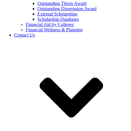
Outstanding Thesis Award
Outstanding Dissertation Award
External Scholarships
Scholarship Databases
Financial Aid by Colleges
Financial Wellness & Planning
Contact Us