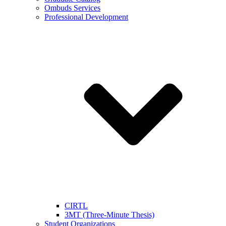
Ombuds Services
Professional Development
CIRTL
3MT (Three-Minute Thesis)
Student Organizations