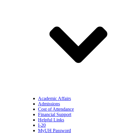
Academic Affairs
Admissions
Cost of Attendance
Financial Support
Helpful Links
I-20
MyUH Password