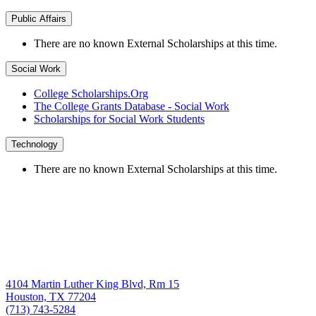
Public Affairs
There are no known External Scholarships at this time.
Social Work
College Scholarships.Org
The College Grants Database - Social Work
Scholarships for Social Work Students
Technology
There are no known External Scholarships at this time.
4104 Martin Luther King Blvd, Rm 15
Houston, TX 77204
(713) 743-5284