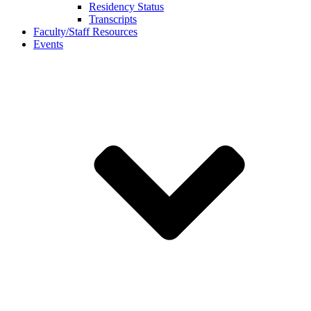
Residency Status
Transcripts
Faculty/Staff Resources
Events