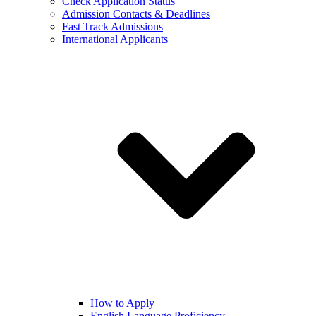
Check Application Status
Admission Contacts & Deadlines
Fast Track Admissions
International Applicants
How to Apply
English Language Proficiency