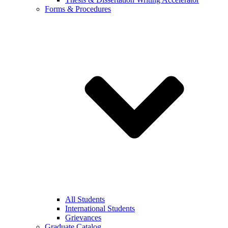
Forms & Procedures
All Students
International Students
Grievances
Graduate Catalog