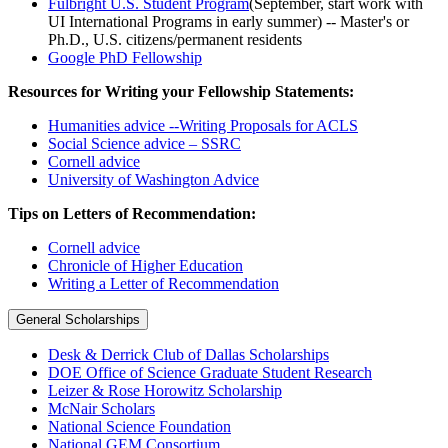
Fulbright U.S. Student Program
(September, start work with
UI International Programs in early summer) -- Master's or
Ph.D., U.S. citizens/permanent residents
Google PhD Fellowship
Resources for Writing your Fellowship Statements:
Humanities advice --Writing Proposals for ACLS
Social Science advice – SSRC
Cornell advice
University of Washington Advice
Tips on Letters of Recommendation:
Cornell advice
Chronicle of Higher Education
Writing a Letter of Recommendation
General Scholarships
Desk & Derrick Club of Dallas Scholarships
DOE Office of Science Graduate Student Research
Leizer & Rose Horowitz Scholarship
McNair Scholars
National Science Foundation
National GEM Consortium