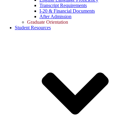
Transcript Requirements
I-20 & Financial Documents
After Admission
Graduate Orientation
Student Resources