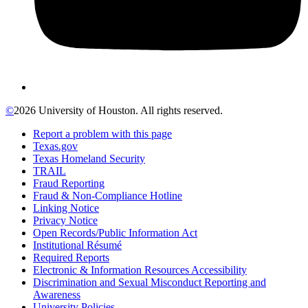
©
2026 University of Houston. All rights reserved.
Report a problem with this page
Texas.gov
Texas Homeland Security
TRAIL
Fraud Reporting
Fraud & Non-Compliance Hotline
Linking Notice
Privacy Notice
Open Records/Public Information Act
Institutional Résumé
Required Reports
Electronic & Information Resources Accessibility
Discrimination and Sexual Misconduct Reporting and
Awareness
University Policies