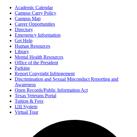
Academic Calendar
Campus Carry Policy
Campus Map
Career Opportunities
Directory
Emergency Information
Get Help
Human Resources
Library
Mental Health Resources
Office of the President
Parking
Report Copyright Infringement
Discrimination and Sexual Misconduct Reporting and
Awareness
Open Records/Public Information Act
Texas Veterans Portal
Tuition & Fees
UH
System
Virtual Tour