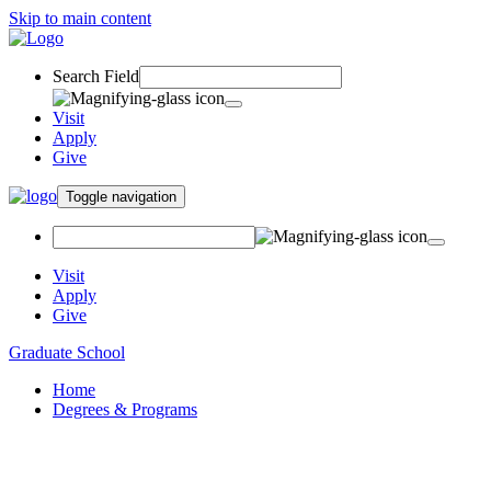
Skip to main content
Search Field
Visit
Apply
Give
Toggle navigation
Visit
Apply
Give
Graduate School
Home
Degrees & Programs