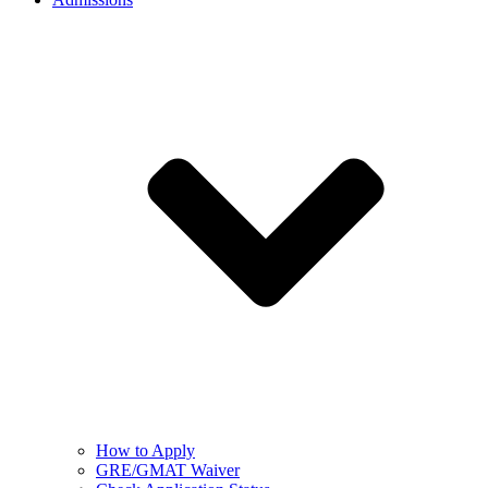
How to Apply
GRE/GMAT Waiver