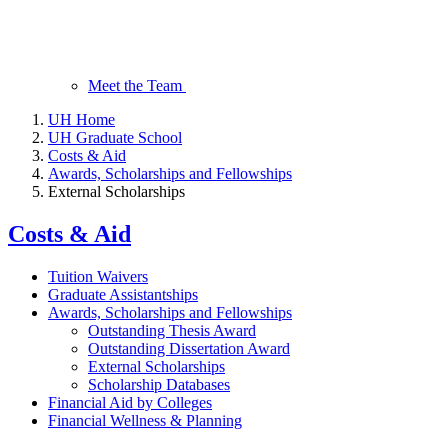
Meet the Team
UH Home
UH Graduate School
Costs & Aid
Awards, Scholarships and Fellowships
External Scholarships
Costs & Aid
Tuition Waivers
Graduate Assistantships
Awards, Scholarships and Fellowships
Outstanding Thesis Award
Outstanding Dissertation Award
External Scholarships
Scholarship Databases
Financial Aid by Colleges
Financial Wellness & Planning