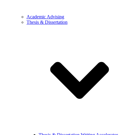
Academic Advising
Thesis & Dissertation
Thesis & Dissertation Writing Accelerator