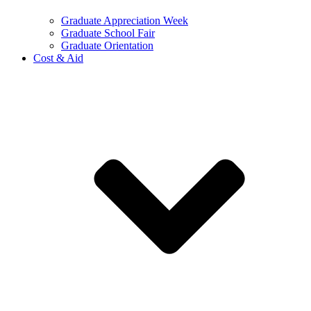
Graduate Appreciation Week
Graduate School Fair
Graduate Orientation
Cost & Aid