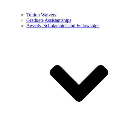
Tuition Waivers
Graduate Assistantships
Awards, Scholarships and Fellowships