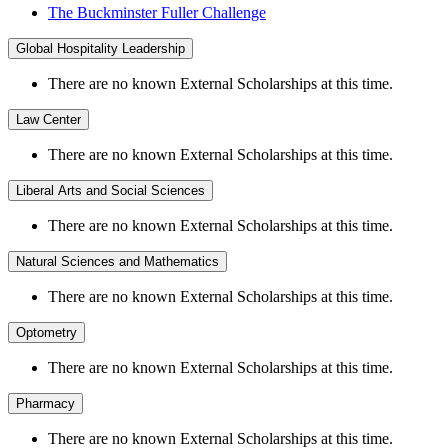
The Buckminster Fuller Challenge
Global Hospitality Leadership
There are no known External Scholarships at this time.
Law Center
There are no known External Scholarships at this time.
Liberal Arts and Social Sciences
There are no known External Scholarships at this time.
Natural Sciences and Mathematics
There are no known External Scholarships at this time.
Optometry
There are no known External Scholarships at this time.
Pharmacy
There are no known External Scholarships at this time.