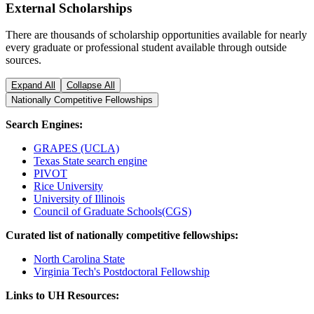
External Scholarships
There are thousands of scholarship opportunities available for nearly
every graduate or professional student available through outside
sources.
Expand All
Collapse All
Nationally Competitive Fellowships
Search Engines:
GRAPES (UCLA)
Texas State search engine
PIVOT
Rice University
University of Illinois
Council of Graduate Schools(CGS)
Curated list of nationally competitive fellowships:
North Carolina State
Virginia Tech's Postdoctoral Fellowship
Links to UH Resources: