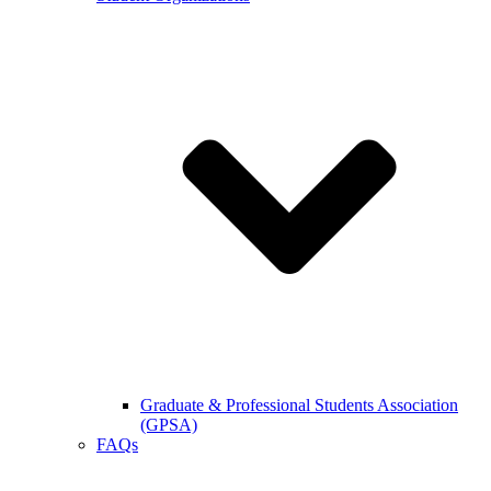
Graduate & Professional Students Association
(GPSA)
FAQs