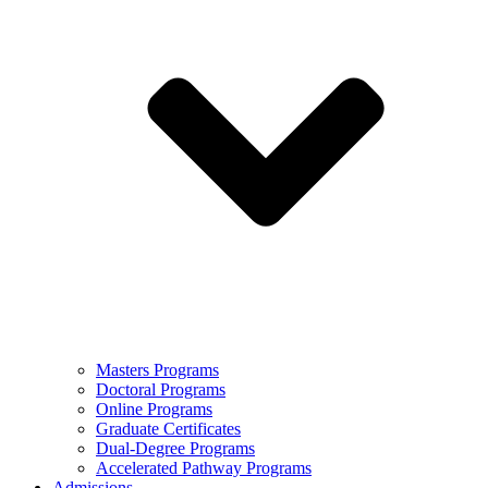
Masters Programs
Doctoral Programs
Online Programs
Graduate Certificates
Dual-Degree Programs
Accelerated Pathway Programs
Admissions