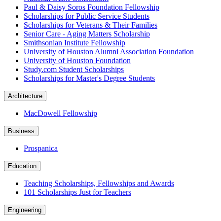
Paul & Daisy Soros Foundation Fellowship
Scholarships for Public Service Students
Scholarships for Veterans & Their Families
Senior Care - Aging Matters Scholarship
Smithsonian Institute Fellowship
University of Houston Alumni Association Foundation
University of Houston Foundation
Study.com Student Scholarships
Scholarships for Master's Degree Students
Architecture
MacDowell Fellowship
Business
Prospanica
Education
Teaching Scholarships, Fellowships and Awards
101 Scholarships Just for Teachers
Engineering