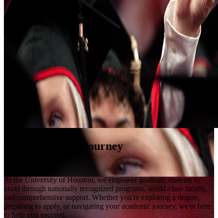
Your Graduate Journey
Starts Here
At the University of Houston, we empower graduate students to
excel through nationally recognized programs, world-class faculty,
and comprehensive support. Whether you're exploring a degree,
preparing to apply, or navigating your academic journey, we're here
to help you succeed.