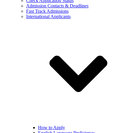
Check Application Status
Admission Contacts & Deadlines
Fast Track Admissions
International Applicants
How to Apply
English Language Proficiency