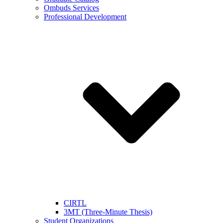
Ombuds Services
Professional Development
CIRTL
3MT (Three-Minute Thesis)
Student Organizations