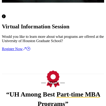
Virtual Information Session
Would you like to learn more about what programs are offered at the
University of Houston Graduate School?
Register Now
20
25
“UH Among Best
Part-time MBA
Programs”