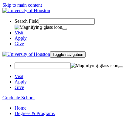
Skip to main content
Search Field
Visit
Apply
Give
Toggle navigation
Visit
Apply
Give
Graduate School
Home
Degrees & Programs