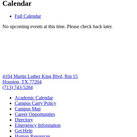
Calendar
Full Calendar
No upcoming events at this time. Please check back later.
4104 Martin Luther King Blvd, Rm 15
Houston, TX 77204
(713) 743-5284
Academic Calendar
Campus Carry Policy
Campus Map
Career Opportunities
Directory
Emergency Information
Get Help
Human Resources