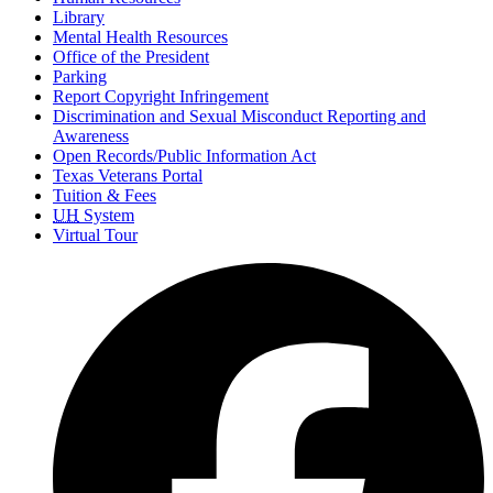
Library
Mental Health Resources
Office of the President
Parking
Report Copyright Infringement
Discrimination and Sexual Misconduct Reporting and
Awareness
Open Records/Public Information Act
Texas Veterans Portal
Tuition & Fees
UH
System
Virtual Tour