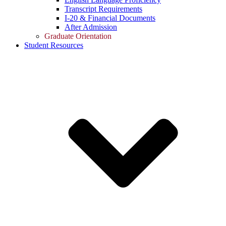
Transcript Requirements
I-20 & Financial Documents
After Admission
Graduate Orientation
Student Resources