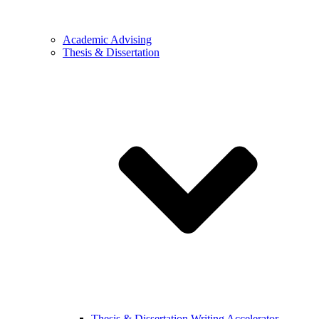
Academic Advising
Thesis & Dissertation
Thesis & Dissertation Writing Accelerator