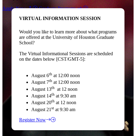
Apply Now
Graduate Programs
VIRTUAL INFORMATION SESSION
Would you like to learn more about what programs
are offered at the University of Houston Graduate
School?
The Virtual Informational Sessions are scheduled
on the dates below [CST/GMT-5]:
th
August 6
at 12:00 noon
th
August 7
at 12:00 noon
th
August 13
at 12 noon
th
August 14
at 9:30 am
th
August 20
at 12 noon
st
August 21
at 9:30 am
Register Now