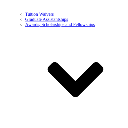
Tuition Waivers
Graduate Assistantships
Awards, Scholarships and Fellowships