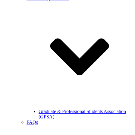
Graduate & Professional Students Association
(GPSA)
FAQs