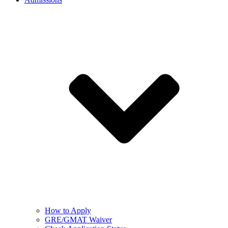
How to Apply
GRE/GMAT Waiver