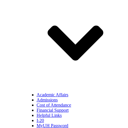
Academic Affairs
Admissions
Cost of Attendance
Financial Support
Helpful Links
I-20
MyUH Password