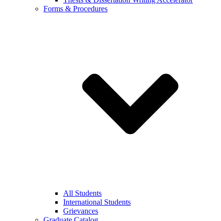
Forms & Procedures
All Students
International Students
Grievances
Graduate Catalog