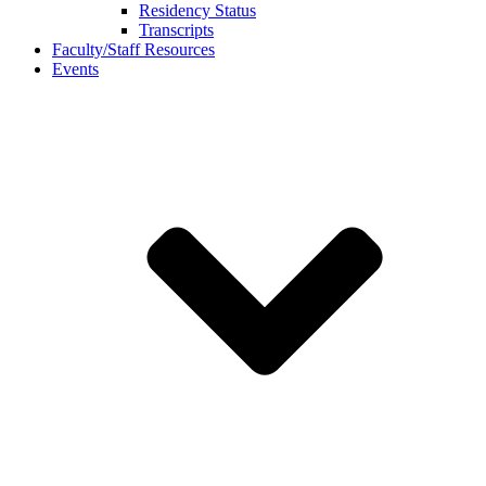
Residency Status
Transcripts
Faculty/Staff Resources
Events