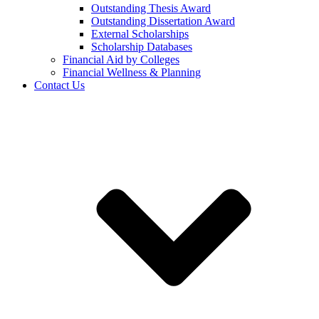
Outstanding Thesis Award
Outstanding Dissertation Award
External Scholarships
Scholarship Databases
Financial Aid by Colleges
Financial Wellness & Planning
Contact Us