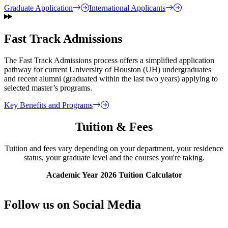
Graduate Application
International Applicants
Fast Track Admissions
The Fast Track Admissions process offers a simplified application
pathway for current University of Houston (UH) undergraduates
and recent alumni (graduated within the last two years) applying to
selected master’s programs.
Key Benefits and Programs
Tuition & Fees
Tuition and fees vary depending on your department, your residence
status, your graduate level and the courses you're taking.
Academic Year 2026 Tuition Calculator
Follow us on Social Media