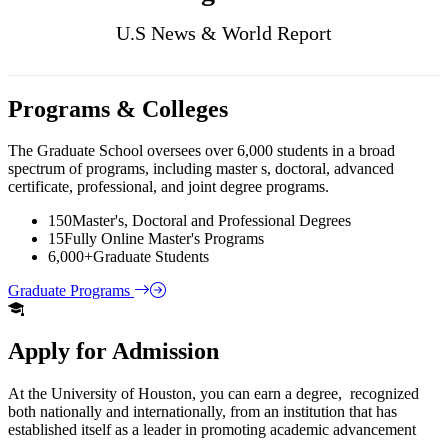
U.S News & World Report
Programs & Colleges
The Graduate School oversees over 6,000 students in a broad
spectrum of programs, including master s, doctoral, advanced
certificate, professional, and joint degree programs.
150
Master's, Doctoral and Professional Degrees
15
Fully Online Master's Programs
6,000+
Graduate Students
Graduate Programs
Apply for Admission
At the University of Houston, you can earn a degree, recognized
both nationally and internationally, from an institution that has
established itself as a leader in promoting academic advancement