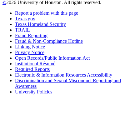
©
2026 University of Houston. All rights reserved.
Report a problem with this page
Texas.gov
Texas Homeland Security
TRAIL
Fraud Reporting
Fraud & Non-Compliance Hotline
Linking Notice
Privacy Notice
Open Records/Public Information Act
Institutional Résumé
Required Reports
Electronic & Information Resources Accessibility
Discrimination and Sexual Misconduct Reporting and
Awareness
University Policies