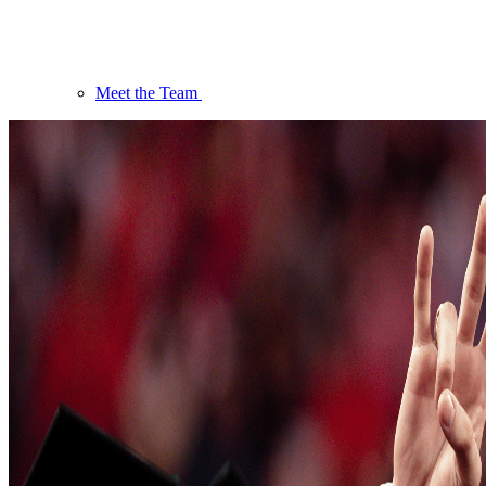
Meet the Team