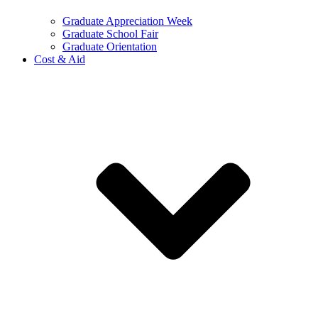
Graduate Appreciation Week
Graduate School Fair
Graduate Orientation
Cost & Aid