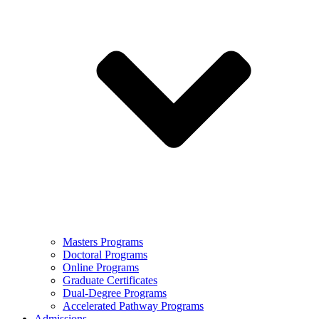
Masters Programs
Doctoral Programs
Online Programs
Graduate Certificates
Dual-Degree Programs
Accelerated Pathway Programs
Admissions