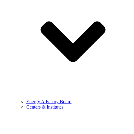
Energy Advisory Board
Centers & Institutes