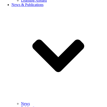
Learning Aboard
News & Publications
News