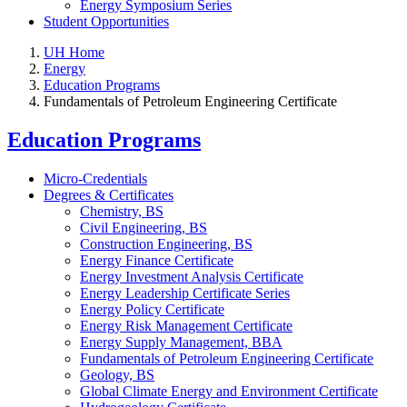
Energy Symposium Series
Student Opportunities
UH Home
Energy
Education Programs
Fundamentals of Petroleum Engineering Certificate
Education Programs
Micro-Credentials
Degrees & Certificates
Chemistry, BS
Civil Engineering, BS
Construction Engineering, BS
Energy Finance Certificate
Energy Investment Analysis Certificate
Energy Leadership Certificate Series
Energy Policy Certificate
Energy Risk Management Certificate
Energy Supply Management, BBA
Fundamentals of Petroleum Engineering Certificate
Geology, BS
Global Climate Energy and Environment Certificate