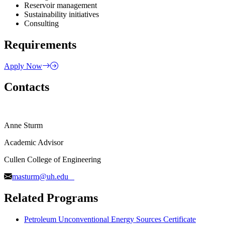
Reservoir management
Sustainability initiatives
Consulting
Requirements
Apply Now
Contacts
Anne Sturm
Academic Advisor
Cullen College of Engineering
masturm@uh.edu
Related Programs
Petroleum Unconventional Energy Sources Certificate