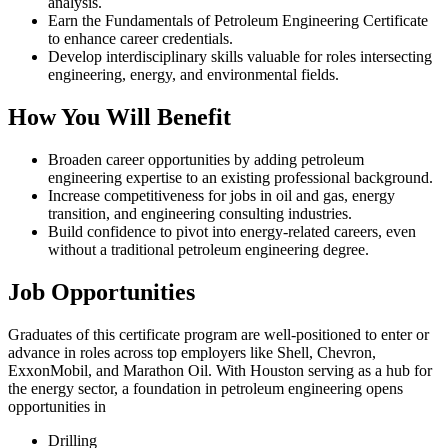
analysis.
Earn the Fundamentals of Petroleum Engineering Certificate
to enhance career credentials.
Develop interdisciplinary skills valuable for roles intersecting
engineering, energy, and environmental fields.
How You Will Benefit
Broaden career opportunities by adding petroleum
engineering expertise to an existing professional background.
Increase competitiveness for jobs in oil and gas, energy
transition, and engineering consulting industries.
Build confidence to pivot into energy-related careers, even
without a traditional petroleum engineering degree.
Job Opportunities
Graduates of this certificate program are well-positioned to enter or
advance in roles across top employers like Shell, Chevron,
ExxonMobil, and Marathon Oil. With Houston serving as a hub for
the energy sector, a foundation in petroleum engineering opens
opportunities in
Drilling