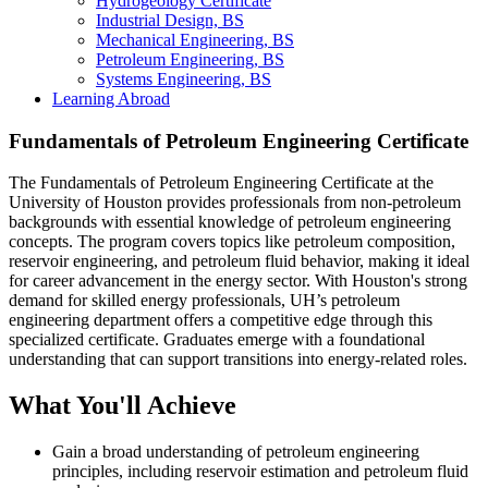
Hydrogeology Certificate
Industrial Design, BS
Mechanical Engineering, BS
Petroleum Engineering, BS
Systems Engineering, BS
Learning Abroad
Fundamentals of Petroleum Engineering Certificate
The Fundamentals of Petroleum Engineering Certificate at the
University of Houston provides professionals from non-petroleum
backgrounds with essential knowledge of petroleum engineering
concepts. The program covers topics like petroleum composition,
reservoir engineering, and petroleum fluid behavior, making it ideal
for career advancement in the energy sector. With Houston's strong
demand for skilled energy professionals, UH’s petroleum
engineering department offers a competitive edge through this
specialized certificate. Graduates emerge with a foundational
understanding that can support transitions into energy-related roles.
What You'll Achieve
Gain a broad understanding of petroleum engineering
principles, including reservoir estimation and petroleum fluid