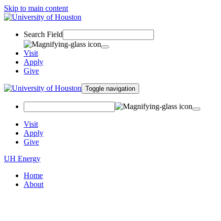
Skip to main content
Search Field
Visit
Apply
Give
Toggle navigation
Visit
Apply
Give
UH Energy
Home
About