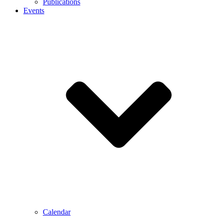
Publications
Events
Calendar