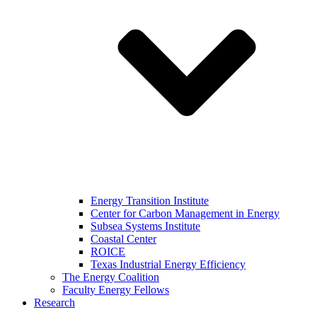
Energy Transition Institute
Center for Carbon Management in Energy
Subsea Systems Institute
Coastal Center
ROICE
Texas Industrial Energy Efficiency
The Energy Coalition
Faculty Energy Fellows
Research