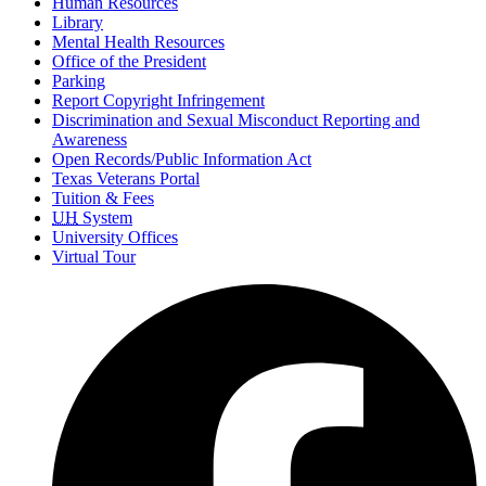
Human Resources
Library
Mental Health Resources
Office of the President
Parking
Report Copyright Infringement
Discrimination and Sexual Misconduct Reporting and
Awareness
Open Records/Public Information Act
Texas Veterans Portal
Tuition & Fees
UH
System
University Offices
Virtual Tour