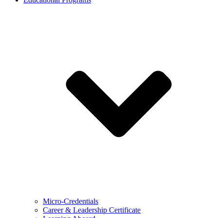
Micro-Credentials
Career & Leadership Certificate