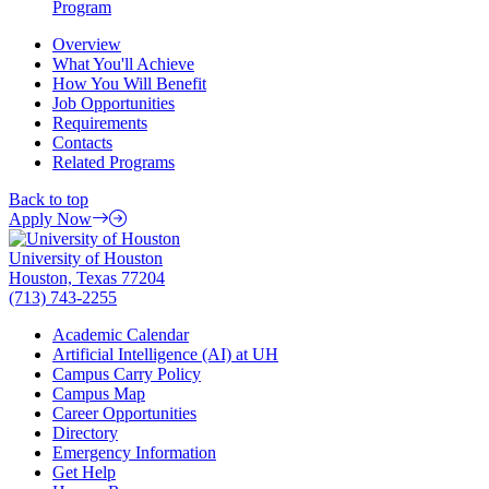
Program
Overview
What You'll Achieve
How You Will Benefit
Job Opportunities
Requirements
Contacts
Related Programs
Back to top
Apply Now
University of Houston
Houston, Texas 77204
(713) 743-2255
Academic Calendar
Artificial Intelligence (AI) at UH
Campus Carry Policy
Campus Map
Career Opportunities
Directory
Emergency Information
Get Help