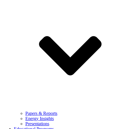
Papers & Reports
Energy Insights
Presentations
Educational Programs