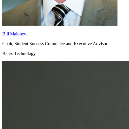
Bill Maloney
Chair, Student Success Committee and Executive Advisor
Balex Technology