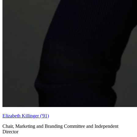
Elizabeth Killinger ('91)
Chair, Marketing and Branding Committee and Independent
Director