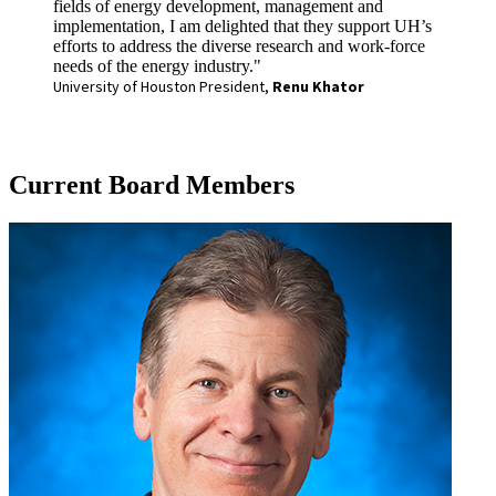
fields of energy development, management and
implementation, I am delighted that they support UH’s
efforts to address the diverse research and work-force
needs of the energy industry."
University of Houston President,
Renu Khator
Current Board Members