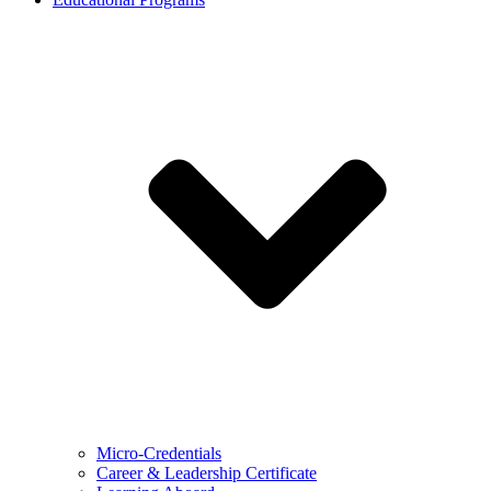
Micro-Credentials
Career & Leadership Certificate