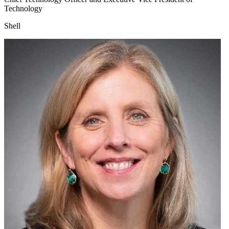
Technology
Shell