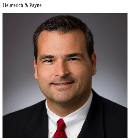
Helmerich & Payne