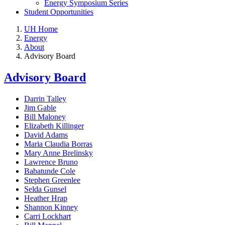
Energy Symposium Series
Student Opportunities
UH Home
Energy
About
Advisory Board
Advisory Board
Darrin Talley
Jim Gable
Bill Maloney
Elizabeth Killinger
David Adams
Maria Claudia Borras
Mary Anne Brelinsky
Lawrence Bruno
Babatunde Cole
Stephen Greenlee
Selda Gunsel
Heather Hrap
Shannon Kinney
Carri Lockhart