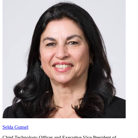
Selda Gunsel
Chief Technology Officer and Executive Vice President of