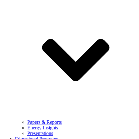
Papers & Reports
Energy Insights
Presentations
Educational Programs