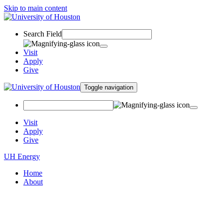
Skip to main content
Search Field
Visit
Apply
Give
Toggle navigation
Visit
Apply
Give
UH Energy
Home
About