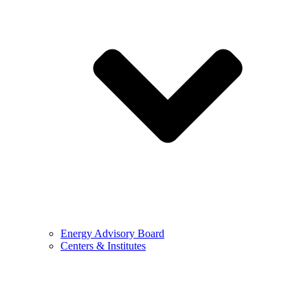
Energy Advisory Board
Centers & Institutes