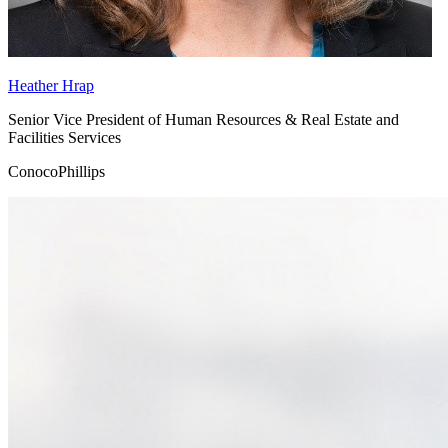
Heather Hrap
Senior Vice President of Human Resources & Real Estate and
Facilities Services
ConocoPhillips