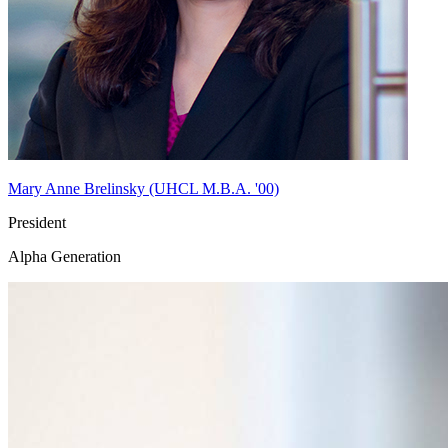
Mary Anne Brelinsky (UHCL M.B.A. '00)
President
Alpha Generation