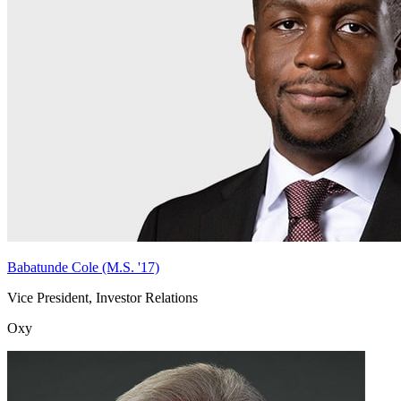
Babatunde Cole (M.S. '17)
Vice President, Investor Relations
Oxy