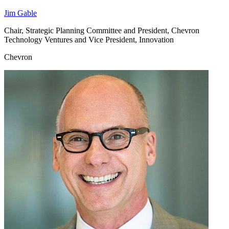
Jim Gable
Chair, Strategic Planning Committee and President, Chevron
Technology Ventures and Vice President, Innovation
Chevron