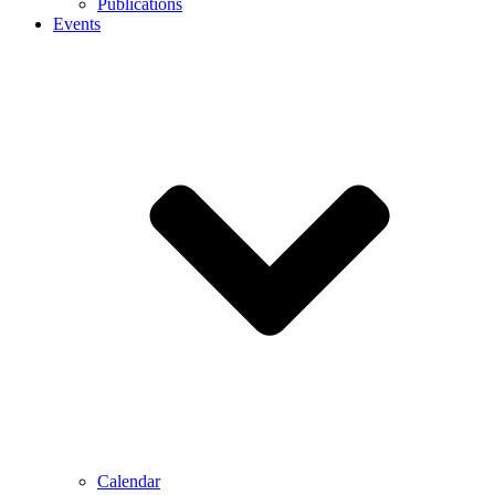
Publications
Events
Calendar