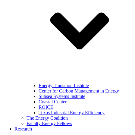
Energy Transition Institute
Center for Carbon Management in Energy
Subsea Systems Institute
Coastal Center
ROICE
Texas Industrial Energy Efficiency
The Energy Coalition
Faculty Energy Fellows
Research