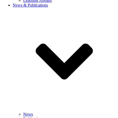
Learning Aboard
News & Publications
News