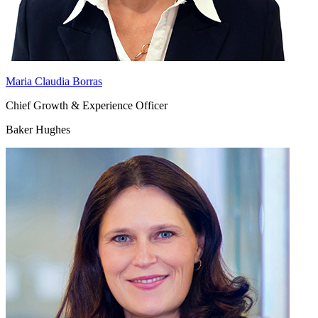
Maria Claudia Borras
Chief Growth & Experience Officer
Baker Hughes