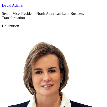
David Adams
Senior Vice President, North American Land Business
Transformation
Halliburton