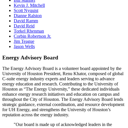
Bill Mannel
Kevin J. Mitchell
Scott Nyquist
Dianne Ralston
David Ramm
David Reid
Torkel Rhenman
Corbin Robertson Jr.
Jim Teague
Jason Wells
Energy Advisory Board
The Energy Advisory Board is a volunteer board appointed by the
University of Houston President, Renu Khator, composed of global
C-suite energy industry experts and leaders serving to advance
energy education and research. Contributing to the University of
Houston as “The Energy University,” these dedicated individuals
enhance energy research initiatives and education on campus and
throughout the City of Houston. The Energy Advisory Board lends
strategic guidance, external coordination, and resource development
for UH Energy, and strengthens the University of Houston’s
reputation across the energy industry.
"Our board is made up of acknowledged leaders in the