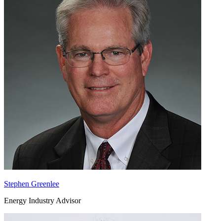
Stephen Greenlee
Energy Industry Advisor