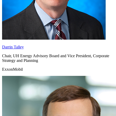
Darrin Talley
Chair, UH Energy Advisory Board and Vice President, Corporate
Strategy and Planning
ExxonMobil