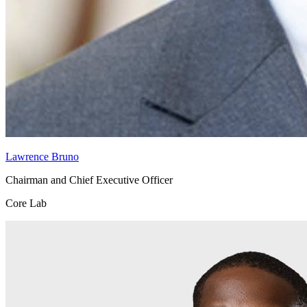
Lawrence Bruno
Chairman and Chief Executive Officer
Core Lab