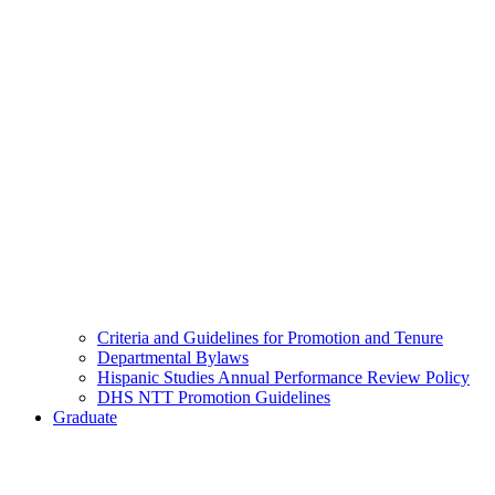
Criteria and Guidelines for Promotion and Tenure
Departmental Bylaws
Hispanic Studies Annual Performance Review Policy
DHS NTT Promotion Guidelines
Graduate