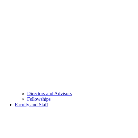
Directors and Advisors
Fellowships
Faculty and Staff