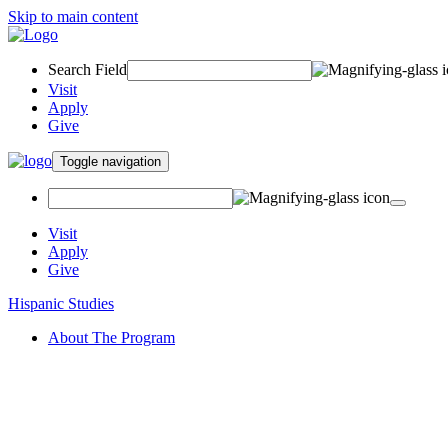
Skip to main content
Search Field
Visit
Apply
Give
Toggle navigation
Visit
Apply
Give
Hispanic Studies
About The Program