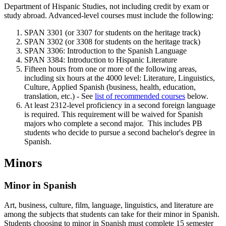
Department of Hispanic Studies, not including credit by exam or
study abroad. Advanced-level courses must include the following:
SPAN 3301 (or 3307 for students on the heritage track)
SPAN 3302 (or 3308 for students on the heritage track)
SPAN 3306: Introduction to the Spanish Language
SPAN 3384: Introduction to Hispanic Literature
Fifteen hours from one or more of the following areas,
including six hours at the 4000 level: Literature, Linguistics,
Culture, Applied Spanish (business, health, education,
translation, etc.) - See
list of recommended courses
below.
At least 2312-level proficiency in a second foreign language
is required. This requirement will be waived for Spanish
majors who complete a second major. This includes PB
students who decide to pursue a second bachelor's degree in
Spanish.
Minors
Minor in Spanish
Art, business, culture, film, language, linguistics, and literature are
among the subjects that students can take for their minor in Spanish.
Students choosing to minor in Spanish must complete 15 semester