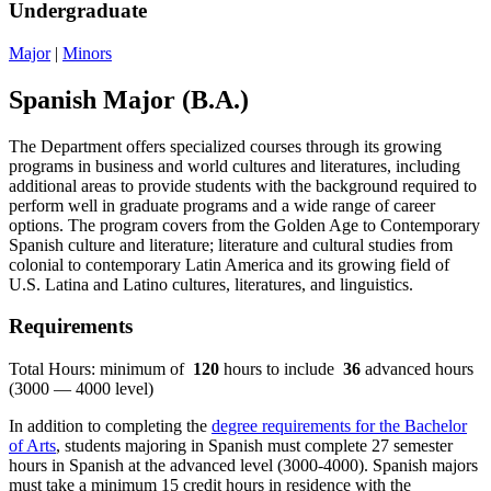
Undergraduate
Major
|
Minors
Spanish Major (B.A.)
The Department offers specialized courses through its growing
programs in business and world cultures and literatures, including
additional areas to provide students with the background required to
perform well in graduate programs and a wide range of career
options. The program covers from the Golden Age to Contemporary
Spanish culture and literature; literature and cultural studies from
colonial to contemporary Latin America and its growing field of
U.S. Latina and Latino cultures, literatures, and linguistics.
Requirements
Total Hours: minimum of
120
hours to include
36
advanced hours
(3000 — 4000 level)
In addition to completing the
degree requirements for the Bachelor
of Arts
, students majoring in Spanish must complete 27 semester
hours in Spanish at the advanced level (3000-4000). Spanish majors
must take a minimum 15 credit hours in residence with the