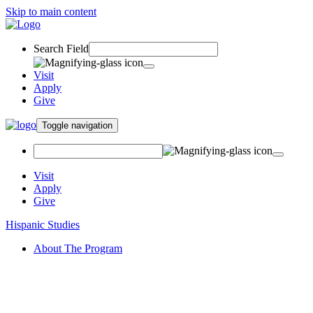
Skip to main content
Search Field
Visit
Apply
Give
Toggle navigation
Visit
Apply
Give
Hispanic Studies
About The Program