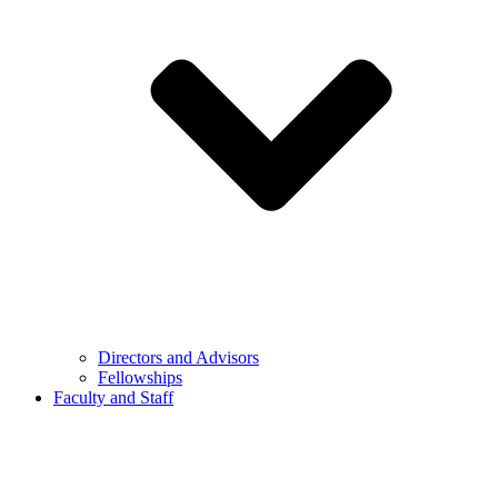
Directors and Advisors
Fellowships
Faculty and Staff