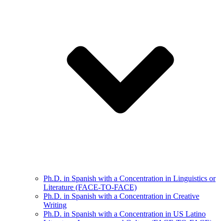
Ph.D. in Spanish with a Concentration in Linguistics or
Literature (FACE-TO-FACE)
Ph.D. in Spanish with a Concentration in Creative
Writing
Ph.D. in Spanish with a Concentration in US Latino