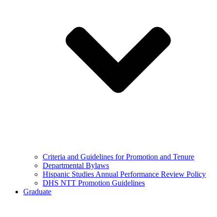
Criteria and Guidelines for Promotion and Tenure
Departmental Bylaws
Hispanic Studies Annual Performance Review Policy
DHS NTT Promotion Guidelines
Graduate