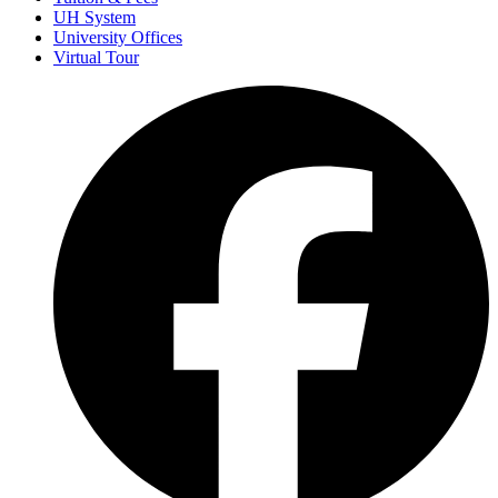
UH System
University Offices
Virtual Tour