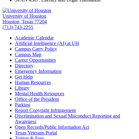
University of Houston
Houston, Texas 77204
(713) 743-2255
Academic Calendar
Artificial Intelligence (AI) at UH
Campus Carry Policy
Campus Map
Career Opportunities
Directory
Emergency Information
Get Help
Human Resources
Library
Mental Health Resources
Office of the President
Parking
Report Copyright Infringement
Discrimination and Sexual Misconduct Reporting and
Awareness
Open Records/Public Information Act
Texas Veterans Portal
Tuition & Fees