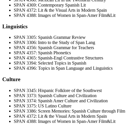
SPAN 4369: Contemporary Spanish Lit
SPAN 4372: Lit & the Visual Arts in Modern Spain
SPAN 4388: Images of Women in Span-Amer Film&Lit
Linguistics
SPAN 3305: Spanish Grammar Review
SPAN 3306: Intro to the Study of Span Lang
SPAN 4356: Spanish Grammar for Teachers
SPAN 4357: Spanish Phonetics
SPAN 4365: Spanish-Engl Contrastive Structures
SPAN 3394: Selected Topics in Spanish
SPAN 4396: Topics in Span Language and Linguistics
Culture
SPAN 3345: Hispanic Folklore of the Southwest
SPAN 3373: Spanish Culture and Civilization
SPAN 3374: Spanish Amer Culture and Civilization
SPAN 3375: US Latino Culture
SPAN 3386: Screen Memories: Spanish Culture through Film
SPAN 4372: Lit & the Visual Arts in Modern Spain
SPAN 4388: Images of Women in Span-Amer Film&Lit