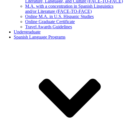
Literature, Language, and Culture (FACE-TO-FACE)
M.A. with a concentration in Spanish Linguistics
and/or Literature (FACE-TO-FACE)
Online M.A. in U.S. Hispanic Studies
Online Graduate Certificate
Travel Awards Guidelines
Undergraduate
Spanish Language Programs