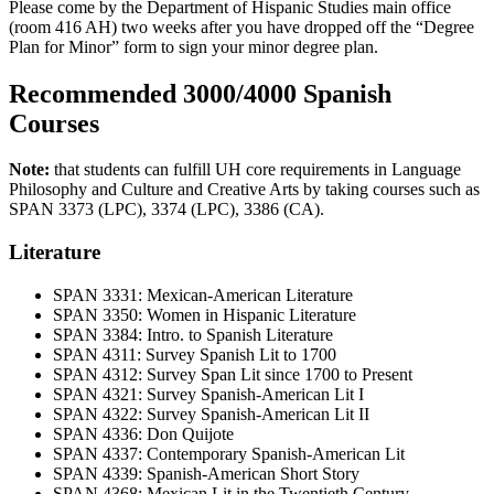
Please come by the Department of Hispanic Studies main office
(room 416 AH) two weeks after you have dropped off the “Degree
Plan for Minor” form to sign your minor degree plan.
Recommended 3000/4000 Spanish
Courses
Note:
that students can fulfill UH core requirements in Language
Philosophy and Culture and Creative Arts by taking courses such as
SPAN 3373 (LPC), 3374 (LPC), 3386 (CA).
Literature
SPAN 3331: Mexican-American Literature
SPAN 3350: Women in Hispanic Literature
SPAN 3384: Intro. to Spanish Literature
SPAN 4311: Survey Spanish Lit to 1700
SPAN 4312: Survey Span Lit since 1700 to Present
SPAN 4321: Survey Spanish-American Lit I
SPAN 4322: Survey Spanish-American Lit II
SPAN 4336: Don Quijote
SPAN 4337: Contemporary Spanish-American Lit
SPAN 4339: Spanish-American Short Story
SPAN 4368: Mexican Lit in the Twentieth Century