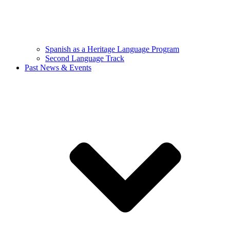
Spanish as a Heritage Language Program
Second Language Track
Past News & Events