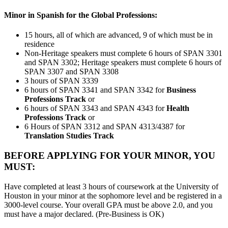
Minor in Spanish for the Global Professions:
15 hours, all of which are advanced, 9 of which must be in
residence
Non-Heritage speakers must complete 6 hours of SPAN 3301
and SPAN 3302; Heritage speakers must complete 6 hours of
SPAN 3307 and SPAN 3308
3 hours of SPAN 3339
6 hours of SPAN 3341 and SPAN 3342 for
Business
Professions Track
or
6 hours of SPAN 3343 and SPAN 4343 for
Health
Professions Track
or
6 Hours of SPAN 3312 and SPAN 4313/4387 for
Translation Studies Track
BEFORE APPLYING FOR YOUR MINOR, YOU
MUST:
Have completed at least 3 hours of coursework at the University of
Houston in your minor at the sophomore level and be registered in a
3000-level course. Your overall GPA must be above 2.0, and you
must have a major declared. (Pre-Business is OK)