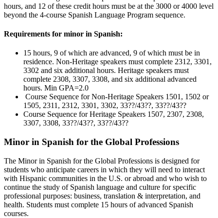
hours, and 12 of these credit hours must be at the 3000 or 4000 level
beyond the 4-course Spanish Language Program sequence.
Requirements for minor in Spanish:
15 hours, 9 of which are advanced, 9 of which must be in
residence. Non-Heritage speakers must complete 2312, 3301,
3302 and six additional hours. Heritage speakers must
complete 2308, 3307, 3308, and six additional advanced
hours. Min GPA=2.0
Course Sequence for Non-Heritage Speakers 1501, 1502 or
1505, 2311, 2312, 3301, 3302, 33??/43??, 33??/43??
Course Sequence for Heritage Speakers 1507, 2307, 2308,
3307, 3308, 33??/43??, 33??/43??
Minor in Spanish for the Global Professions
The Minor in Spanish for the Global Professions is designed for
students who anticipate careers in which they will need to interact
with Hispanic communities in the U.S. or abroad and who wish to
continue the study of Spanish language and culture for specific
professional purposes: business, translation & interpretation, and
health. Students must complete 15 hours of advanced Spanish
courses.