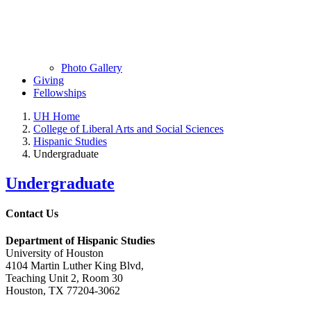
Photo Gallery
Giving
Fellowships
UH Home
College of Liberal Arts and Social Sciences
Hispanic Studies
Undergraduate
Undergraduate
Contact Us
Department of Hispanic Studies
University of Houston
4104 Martin Luther King Blvd,
Teaching Unit 2, Room 30
Houston, TX 77204-3062