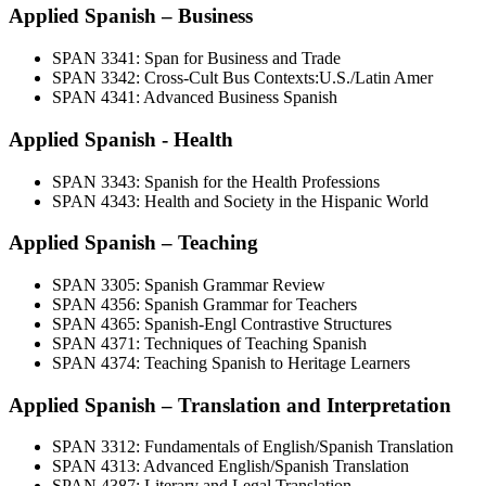
Applied Spanish – Business
SPAN 3341: Span for Business and Trade
SPAN 3342: Cross-Cult Bus Contexts:U.S./Latin Amer
SPAN 4341: Advanced Business Spanish
Applied Spanish - Health
SPAN 3343: Spanish for the Health Professions
SPAN 4343: Health and Society in the Hispanic World
Applied Spanish – Teaching
SPAN 3305: Spanish Grammar Review
SPAN 4356: Spanish Grammar for Teachers
SPAN 4365: Spanish-Engl Contrastive Structures
SPAN 4371: Techniques of Teaching Spanish
SPAN 4374: Teaching Spanish to Heritage Learners
Applied Spanish – Translation and Interpretation
SPAN 3312: Fundamentals of English/Spanish Translation
SPAN 4313: Advanced English/Spanish Translation
SPAN 4387: Literary and Legal Translation