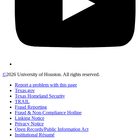
©
2026 University of Houston. All rights reserved.
Report a problem with this page
Texas.gov
Texas Homeland Security
TRAIL
Fraud Reporting
Fraud & Non-Compliance Hotline
Linking Notice
Privacy Notice
Open Records/Public Information Act
Institutional Résumé