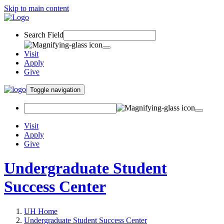
Skip to main content
Search Field
Visit
Apply
Give
Toggle navigation
Visit
Apply
Give
Undergraduate Student
Success Center
UH Home
Undergraduate Student Success Center