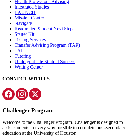
Health Professions Advising
Integrated Studies
LAUNCH
Mission Control
Navigate
Readmitted Student Next Steps
Starter Kit
Testing Services
Transfer Advising Program (TAP)
TSI
Tutoring
Undergraduate Student Success
Writing Center
CONNECT WITH US
Challenger Program
Welcome to the Challenger Program! Challenger is designed to
assist students in every way possible to complete post-secondary
education at the University of Houston.