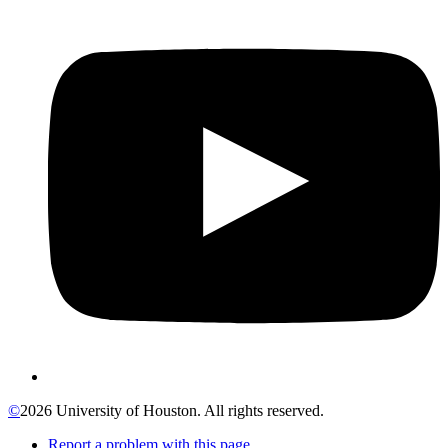
©
2026 University of Houston. All rights reserved.
Report a problem with this page