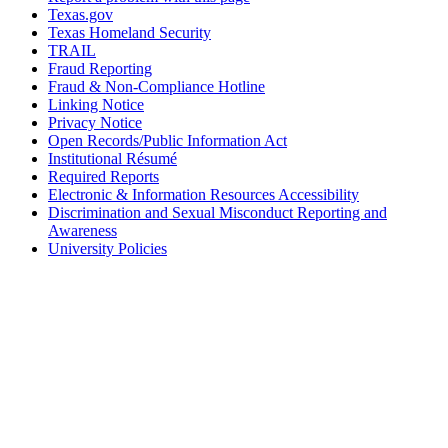
Texas.gov
Texas Homeland Security
TRAIL
Fraud Reporting
Fraud & Non-Compliance Hotline
Linking Notice
Privacy Notice
Open Records/Public Information Act
Institutional Résumé
Required Reports
Electronic & Information Resources Accessibility
Discrimination and Sexual Misconduct Reporting and
Awareness
University Policies