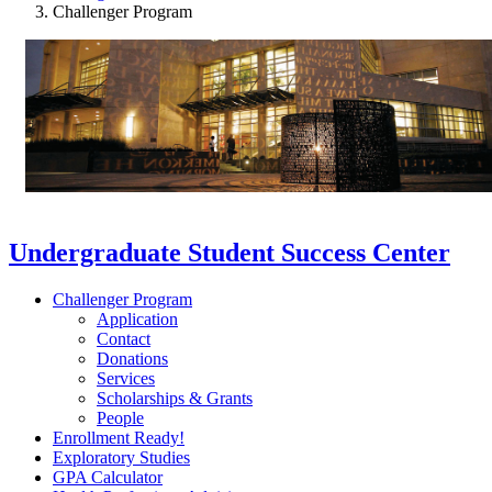
Challenger Program
Undergraduate Student Success Center
Challenger Program
Application
Contact
Donations
Services
Scholarships & Grants
People
Enrollment Ready!
Exploratory Studies
GPA Calculator