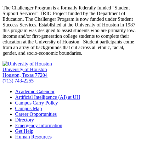
The Challenger Program is a formally federally funded “Student
Support Services” TRIO Project funded by the Department of
Education. The Challenger Program is now funded under Student
Success Services. Established at the University of Houston in 1987,
this program was designed to assist students who are primarily low-
income and/or first-generation college students to complete their
education at the University of Houston. Student participants come
from an array of backgrounds that cut across all ethnic, racial,
gender, and socio-economic boundaries.
University of Houston
Houston, Texas 77204
(713) 743-2255
Academic Calendar
Artificial Intelligence (AI) at UH
Campus Carry Policy
Campus Map
Career Opportunities
Directory
Emergency Information
Get Help
Human Resources