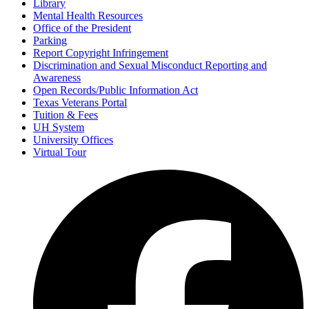
Library
Mental Health Resources
Office of the President
Parking
Report Copyright Infringement
Discrimination and Sexual Misconduct Reporting and
Awareness
Open Records/Public Information Act
Texas Veterans Portal
Tuition & Fees
UH System
University Offices
Virtual Tour