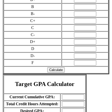
B
B-
C+
C
C-
D+
D
D-
F
Target GPA Calculator
Current Cumulative GPA:
Total Credit Hours Attempted:
Desired GPA: