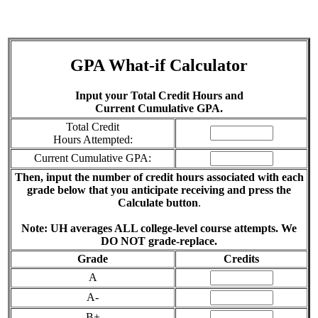
GPA What-if Calculator
Input your Total Credit Hours and
Current Cumulative GPA.
Total Credit
Hours Attempted:
Current Cumulative GPA:
Then, input the number of credit hours associated with each
grade below that you anticipate receiving and press the
Calculate button
.
Note: UH averages ALL college-level course attempts. We
DO NOT grade-replace.
Grade
Credits
A
A-
B+