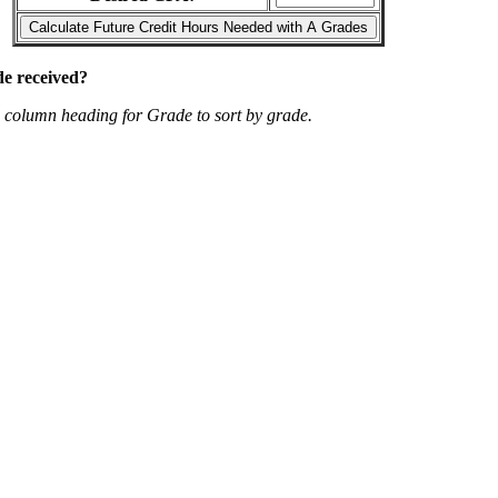
de received?
p column heading for Grade to sort by grade.