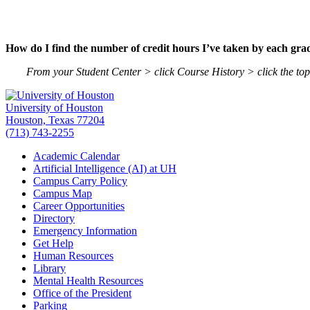
How do I find the number of credit hours I’ve taken by each gra
From your Student Center > click Course History > click the to
University of Houston
Houston, Texas 77204
(713) 743-2255
Academic Calendar
Artificial Intelligence (AI) at UH
Campus Carry Policy
Campus Map
Career Opportunities
Directory
Emergency Information
Get Help
Human Resources
Library
Mental Health Resources
Office of the President
Parking