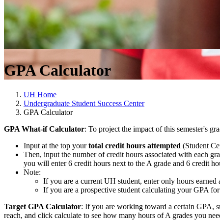
GPA Calculator
UH Home
Undergraduate Student Success Center
GPA Calculator
GPA What-if Calculator
: To project the impact of this semester's 
Input at the top your
total credit hours attempted
(Student Cen
Then, input the number of credit hours associated with each gra
you will enter 6 credit hours next to the A grade and 6 credit ho
Note:
If you are a current UH student, enter only hours earned
If you are a prospective student calculating your GPA fo
Target GPA Calculator
: If you are working toward a certain GPA, s
reach, and click calculate to see how many hours of A grades you ne