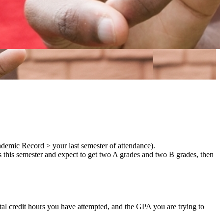
demic Record > your last semester of attendance).
s this semester and expect to get two A grades and two B grades, then
tal credit hours you have attempted, and the GPA you are trying to