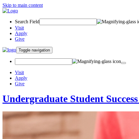
Skip to main content
Search Field
Visit
Apply
Give
Toggle navigation
Visit
Apply
Give
Undergraduate Student Success