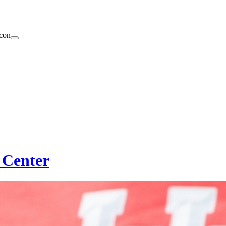
 Center