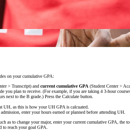
grades on your cumulative GPA:
ter > Transcript) and
current cumulative GPA
(Student Center > Aca
de you plan to receive. (For example, if you are taking 4 3-hour course
urs next to the B grade.) Press the Calculate button.
 at UH, as this is how your UH GPA is calcuated.
r admission, enter your hours earned or planned before attending UH.
uch as to change your major, enter your current cumulative GPA, the to
ed to reach your goal GPA.