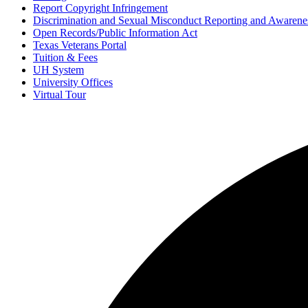
Report Copyright Infringement
Discrimination and Sexual Misconduct Reporting and Awarene
Open Records/Public Information Act
Texas Veterans Portal
Tuition & Fees
UH System
University Offices
Virtual Tour