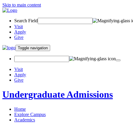
Skip to main content
Search Field
Visit
Apply
Give
Toggle navigation
Visit
Apply
Give
Undergraduate Admissions
Home
Explore Campus
Academics