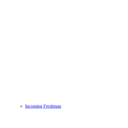
Incoming Freshman