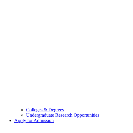
Colleges & Degrees
Undergraduate Research Opportunities
Apply for Admission