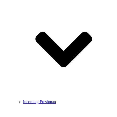
Incoming Freshman