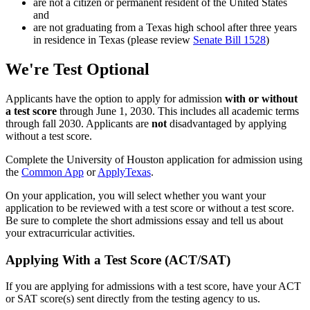
are not a citizen or permanent resident of the United States
and
are not graduating from a Texas high school after three years
in residence in Texas (please review
Senate Bill 1528
)
We're Test Optional
Applicants have the option to apply for admission
with or without
a test score
through June 1, 2030. This includes all academic terms
through fall 2030. Applicants are
not
disadvantaged by applying
without a test score.
Complete the University of Houston application for admission using
the
Common App
or
ApplyTexas
.
On your application, you will select whether you want your
application to be reviewed with a test score or without a test score.
Be sure to complete the short admissions essay and tell us about
your extracurricular activities.
Applying With a Test Score (ACT/SAT)
If you are applying for admissions with a test score, have your ACT
or SAT score(s) sent directly from the testing agency to us.