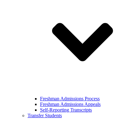
Freshman Admissions Process
Freshman Admissions Appeals
Self-Reporting Transcripts
Transfer Students