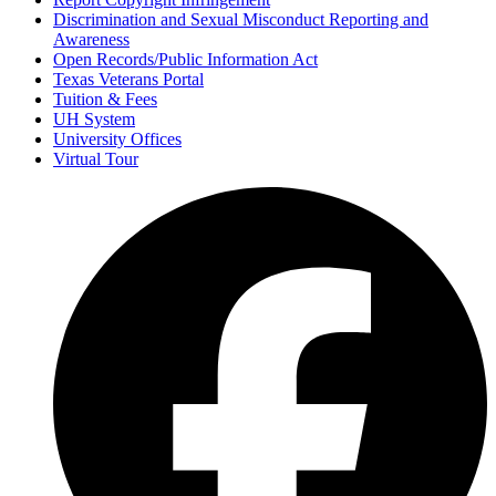
Discrimination and Sexual Misconduct Reporting and
Awareness
Open Records/Public Information Act
Texas Veterans Portal
Tuition & Fees
UH System
University Offices
Virtual Tour