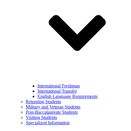
International Freshman
International Transfer
English Language Requirements
Returning Students
Military and Veteran Students
Post-Baccalaureate Students
Visiting Students
Specialized Information