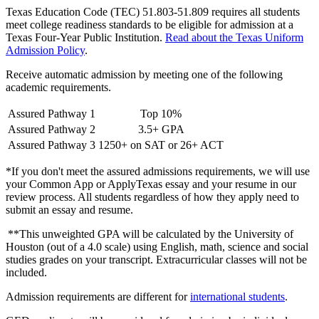
Texas Education Code (TEC) 51.803-51.809 requires all students
meet college readiness standards to be eligible for admission at a
Texas Four-Year Public Institution.
Read about the Texas Uniform
Admission Policy
.
Receive automatic admission by meeting one of the following
academic requirements.
Assured Pathway 1
Top 10%
Assured Pathway 2
3.5+ GPA
Assured Pathway 3
1250+ on SAT or 26+ ACT
*If you don't meet the assured admissions requirements, we will use
your Common App or ApplyTexas essay and your resume in our
review process. All students regardless of how they apply need to
submit an essay and resume.
**This unweighted GPA will be calculated by the University of
Houston (out of a 4.0 scale) using English, math, science and social
studies grades on your transcript. Extracurricular classes will not be
included.
Admission requirements are different for
international students
.