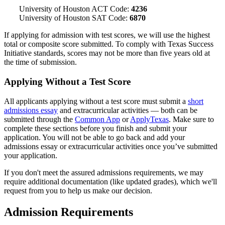
University of Houston ACT Code:
4236
University of Houston SAT Code:
6870
If applying for admission with test scores, we will use the highest
total or composite score submitted. To comply with Texas Success
Initiative standards, scores may not be more than five years old at
the time of submission.
Applying Without a Test Score
All applicants applying without a test score must submit a
short
admissions essay
and extracurricular activities — both can be
submitted through the
Common App
or
ApplyTexas
. Make sure to
complete these sections before you finish and submit your
application. You will not be able to go back and add your
admissions essay or extracurricular activities once you’ve submitted
your application.
If you don't meet the assured admissions requirements, we may
require additional documentation (like updated grades), which we'll
request from you to help us make our decision.
Admission Requirements