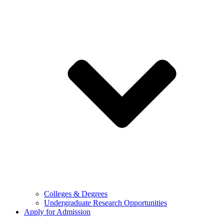
Colleges & Degrees
Undergraduate Research Opportunities
Apply for Admission