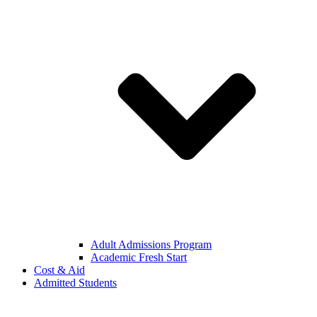
Adult Admissions Program
Academic Fresh Start
Cost & Aid
Admitted Students