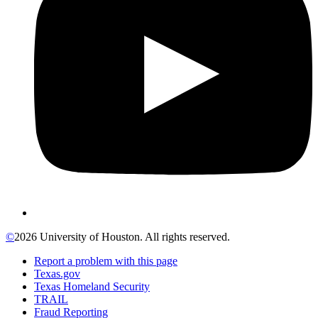
©
2026 University of Houston. All rights reserved.
Report a problem with this page
Texas.gov
Texas Homeland Security
TRAIL
Fraud Reporting