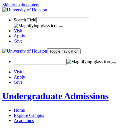
Skip to main content
Search Field
Visit
Apply
Give
Toggle navigation
Visit
Apply
Give
Undergraduate Admissions
Home
Explore Campus
Academics