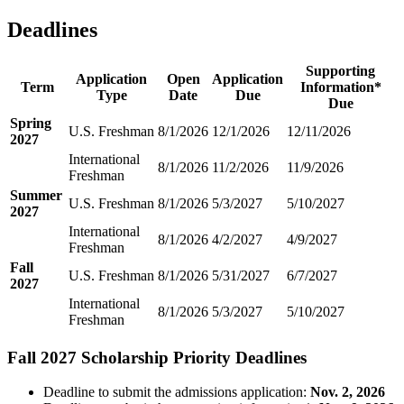
Deadlines
Supporting
Application
Open
Application
Term
Information*
Type
Date
Due
Due
Spring
U.S. Freshman
8/1/2026
12/1/2026
12/11/2026
2027
International
8/1/2026
11/2/2026
11/9/2026
Freshman
Summer
U.S. Freshman
8/1/2026
5/3/2027
5/10/2027
2027
International
8/1/2026
4/2/2027
4/9/2027
Freshman
Fall
U.S. Freshman
8/1/2026
5/31/2027
6/7/2027
2027
International
8/1/2026
5/3/2027
5/10/2027
Freshman
Fall 2027 Scholarship Priority Deadlines
Deadline to submit the admissions application:
Nov. 2, 2026