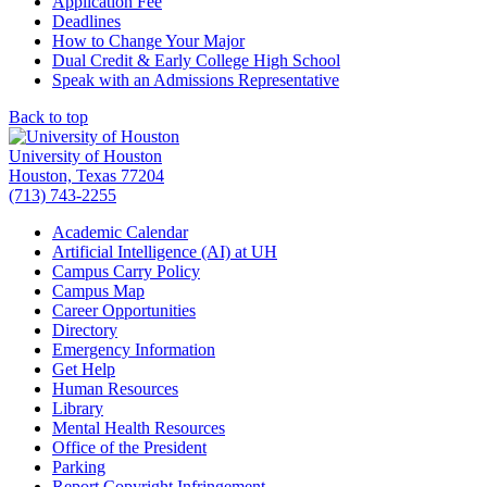
Application Fee
Deadlines
How to Change Your Major
Dual Credit & Early College High School
Speak with an Admissions Representative
Back to top
University of Houston
Houston, Texas 77204
(713) 743-2255
Academic Calendar
Artificial Intelligence (AI) at UH
Campus Carry Policy
Campus Map
Career Opportunities
Directory
Emergency Information
Get Help
Human Resources
Library
Mental Health Resources
Office of the President
Parking
Report Copyright Infringement