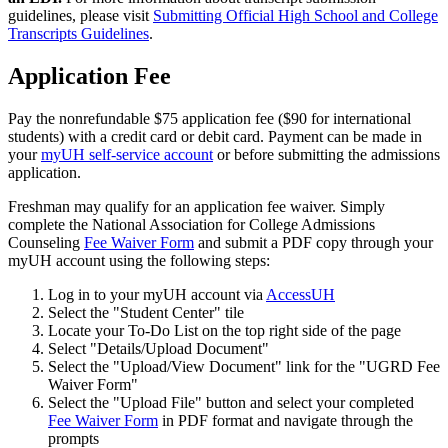
guidelines, please visit
Submitting Official High School and College
Transcripts Guidelines
.
Application Fee
Pay the nonrefundable $75 application fee ($90 for international
students) with a credit card or debit card. Payment can be made in
your
myUH self-service account
or before submitting the admissions
application.
Freshman may qualify for an application fee waiver. Simply
complete the National Association for College Admissions
Counseling
Fee Waiver Form
and submit a PDF copy through your
myUH account using the following steps:
Log in to your myUH account via
AccessUH
Select the "Student Center" tile
Locate your To-Do List on the top right side of the page
Select "Details/Upload Document"
Select the "Upload/View Document" link for the "UGRD Fee
Waiver Form"
Select the "Upload File" button and select your completed
Fee Waiver Form
in PDF format and navigate through the
prompts