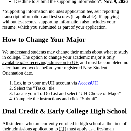
Deadline to submit the supporting information*:
Nov. 9, 2026
*Supporting information includes application fee, self-reporting
transcript information and test scores (if applicable). If applying
without test scores, supporting information also includes your
resume, which you submitted as part of your application.
How to Change Your Major
We understand students may change their minds about what to study
in college.
The option to change your academic major is only
available
after
receiving admission to UH
and must be completed no
later than two weeks before your registered New Student
Orientation date.
Log in to your myUH account via
AccessUH
Select the "Tasks" tile
Locate your To-Do List and select "UH Choice of Major"
Complete the instructions and click “Submit”
Dual Credit & Early College High School
All students who are currently enrolled in high school at the time of
their admissions application to
UH
must apply as a freshman