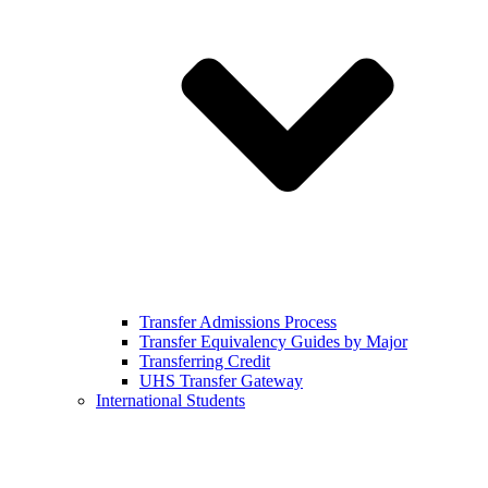
Transfer Admissions Process
Transfer Equivalency Guides by Major
Transferring Credit
UHS Transfer Gateway
International Students