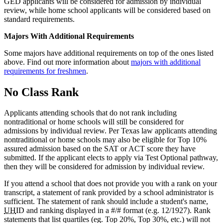
GED applicants will be considered for admission by individual
review, while home school applicants will be considered based on
standard requirements.
Majors With Additional Requirements
Some majors have additional requirements on top of the ones listed
above. Find out more information about
majors with additional
requirements for freshmen
.
No Class Rank
Applicants attending schools that do not rank including
nontraditional or home schools will still be considered for
admissions by individual review. Per Texas law applicants attending
nontraditional or home schools may also be eligible for Top 10%
assured admission based on the SAT or ACT score they have
submitted. If the applicant elects to apply via Test Optional pathway,
then they will be considered for admission by individual review.
If you attend a school that does not provide you with a rank on your
transcript, a statement of rank provided by a school administrator is
sufficient. The statement of rank should include a student's name,
UH
ID and ranking displayed in a #/# format (e.g. 12/1927). Rank
statements that list quartiles (eg. Top 20%, Top 30%, etc.) will not