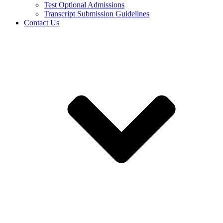
Test Optional Admissions
Transcript Submission Guidelines
Contact Us