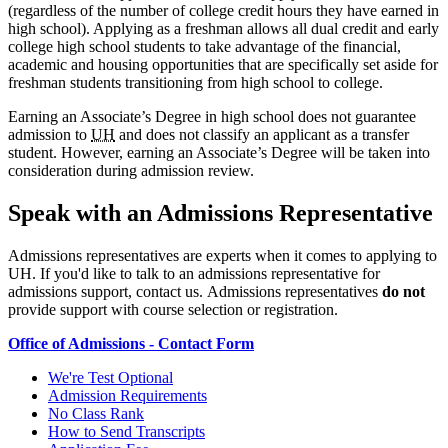
(regardless of the number of college credit hours they have earned in
high school). Applying as a freshman allows all dual credit and early
college high school students to take advantage of the financial,
academic and housing opportunities that are specifically set aside for
freshman students transitioning from high school to college.
Earning an Associate’s Degree in high school does not guarantee
admission to
UH
and does not classify an applicant as a transfer
student. However, earning an Associate’s Degree will be taken into
consideration during admission review.
Speak with an Admissions Representative
Admissions representatives are experts when it comes to applying to
UH.
If you'd like to talk to an admissions representative for
admissions support, contact us.
Admissions representatives
do not
provide support with course selection or registration.
Office of Admissions - Contact Form
We're Test Optional
Admission Requirements
No Class Rank
How to Send Transcripts