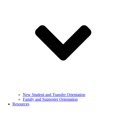
New Student and Transfer Orientation
Family and Supporter Orientation
Resources