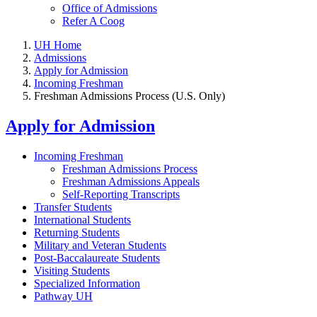
Office of Admissions
Refer A Coog
UH Home
Admissions
Apply for Admission
Incoming Freshman
Freshman Admissions Process (U.S. Only)
Apply for Admission
Incoming Freshman
Freshman Admissions Process
Freshman Admissions Appeals
Self-Reporting Transcripts
Transfer Students
International Students
Returning Students
Military and Veteran Students
Post-Baccalaureate Students
Visiting Students
Specialized Information
Pathway UH