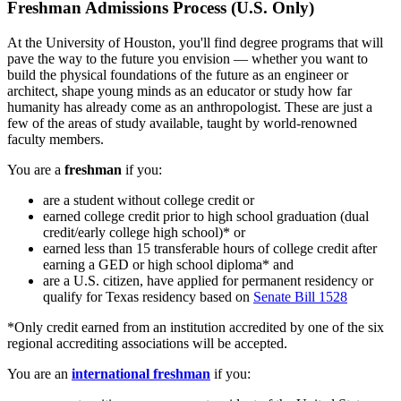
Freshman Admissions Process (U.S. Only)
At the University of Houston, you'll find degree programs that will
pave the way to the future you envision — whether you want to
build the physical foundations of the future as an engineer or
architect, shape young minds as an educator or study how far
humanity has already come as an anthropologist. These are just a
few of the areas of study available, taught by world-renowned
faculty members.
You are a
freshman
if you:
are a student without college credit or
earned college credit prior to high school graduation (dual
credit/early college high school)* or
earned less than 15 transferable hours of college credit after
earning a GED or high school diploma* and
are a U.S. citizen, have applied for permanent residency or
qualify for Texas residency based on
Senate Bill 1528
*Only credit earned from an institution accredited by one of the six
regional accrediting associations will be accepted.
You are an
international freshman
if you: