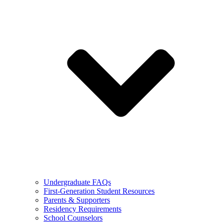
Undergraduate FAQs
First-Generation Student Resources
Parents & Supporters
Residency Requirements
School Counselors