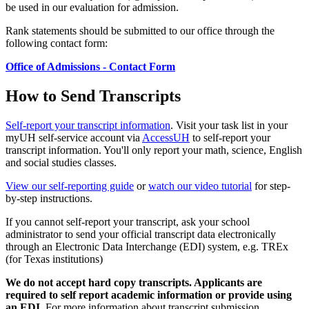
be used in our evaluation for admission.
Rank statements should be submitted to our office through the
following contact form:
Office of Admissions - Contact Form
How to Send Transcripts
Self-report your transcript information
. Visit your task list in your
myUH self-service account via
AccessUH
to self-report your
transcript information. You'll only report your math, science, English
and social studies classes.
View our self-reporting guide
or
watch our video tutorial
for step-
by-step instructions.
If you cannot self-report your transcript, ask your school
administrator to send your official transcript data electronically
through an Electronic Data Interchange (EDI) system, e.g. TREx
(for Texas institutions)
We do not accept hard copy transcripts. Applicants are
required to self report academic information or provide using
an EDI.
For more information about transcript submission