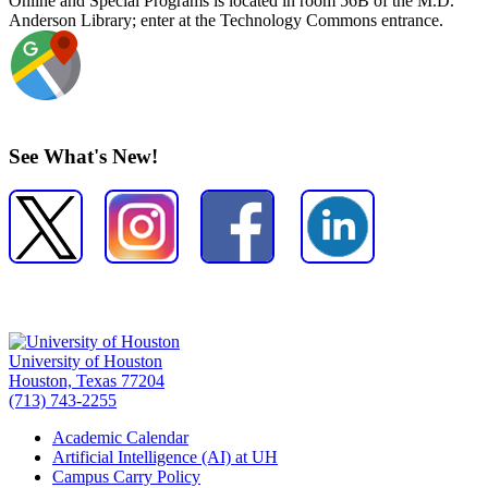
Online and Special Programs is located in room 56B of the M.D.
Anderson Library; enter at the Technology Commons entrance.
See What's New!
University of Houston
Houston, Texas 77204
(713) 743-2255
Academic Calendar
Artificial Intelligence (AI) at UH
Campus Carry Policy