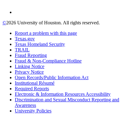
©
2026 University of Houston. All rights reserved.
Report a problem with this page
Texas.gov
Texas Homeland Security
TRAIL
Fraud Reporting
Fraud & Non-Compliance Hotline
Linking Notice
Privacy Notice
Open Records/Public Information Act
Institutional Résumé
Required Reports
Electronic & Information Resources Accessibility
Discrimination and Sexual Misconduct Reporting and
Awareness
University Policies