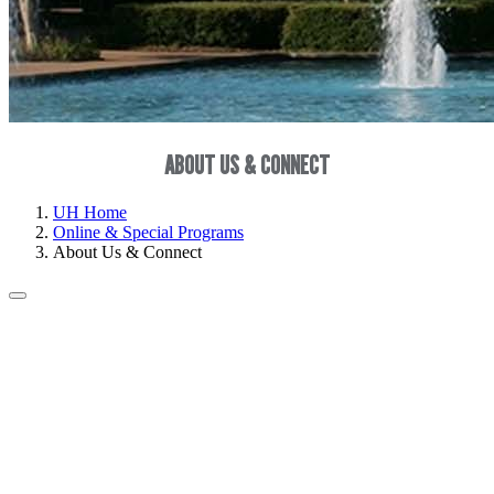
ABOUT US & CONNECT
UH Home
Online & Special Programs
About Us & Connect