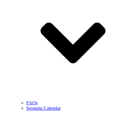
FAQs
Sessions Calendar