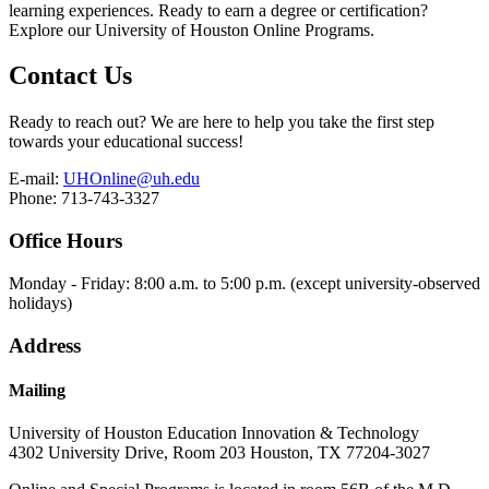
learning experiences. Ready to earn a degree or certification?
Explore our University of Houston Online Programs.
Contact Us
Ready to reach out? We are here to help you take the first step
towards your educational success!
E-mail:
UHOnline@uh.edu
Phone: 713-743-3327
Office Hours
Monday - Friday: 8:00 a.m. to 5:00 p.m. (except university-observed
holidays)
Address
Mailing
University of Houston Education Innovation & Technology
4302 University Drive, Room 203 Houston, TX 77204-3027