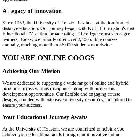
A Legacy of Innovation
Since 1953, the University of Houston has been at the forefront of
distance education. Our journey began with KUHT, the nation's first
Educational TV station, broadcasting UH college courses to eager
learners. Today, we proudly offer over 2,400 online courses
annually, reaching more than 46,000 students worldwide.
YOU ARE ONLINE COOGS
Achieving Our Mission
We are dedicated to supporting a wide range of online and hybrid
programs across various disciplines, along with professional
development opportunities. Our flexible and engaging course
designs, coupled with extensive university resources, are tailored to
ensure your success.
Your Educational Journey Awaits
At the University of Houston, we are committed to helping you
achieve your educational goals through our innovative online