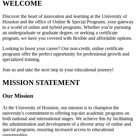
WELCOME
Discover the heart of innovation and learning at the University of
Houston and the office of Online & Special Programs, your gateway
to a world of online and hybrid programs. Whether you're pursuing
an undergraduate or graduate degree, or seeking a certificate
program, we have you covered with flexible and affordable options.
Looking to boost your career? Our non-credit, online certificate
programs offer the perfect opportunity for professional growth and
specialized training.
Join us and take the next step in your educational journey!
MISSION STATEMENT
Our Mission
At the University of Houston, our mission is to champion the
university's commitment to offering top-tier academic programs on
both national and international stages. We achieve this by facilitating
the administration and development of a diverse array of online and
special programs, ensuring increased access to educational
opportunities.