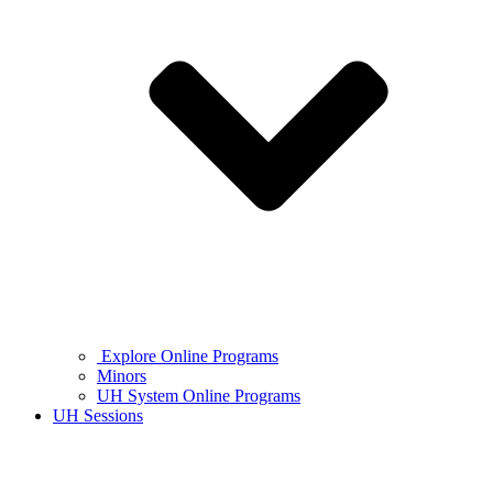
Explore Online Programs
Minors
UH System Online Programs
UH Sessions