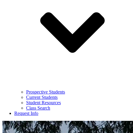
Prospective Students
Current Students
Student Resources
Class Search
Request Info