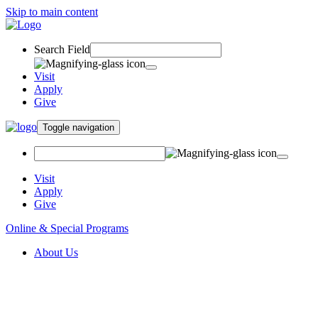
Skip to main content
Search Field
Visit
Apply
Give
Toggle navigation
Visit
Apply
Give
Online & Special Programs
About Us