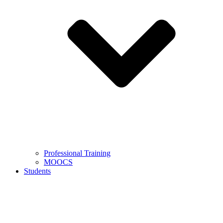
Professional Training
MOOCS
Students