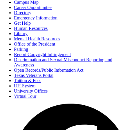
Campus Map
Career Opportunities
Directory
Emergency Information
Get Help
Human Resources
Library
Mental Health Resources
Office of the President
Parking
Report Copyright Infringement
Discrimination and Sexual Misconduct Reporting and
Awareness
Open Records/Public Information Act
Texas Veterans Portal
Tuition & Fees
UH System
University Offices
Virtual Tour