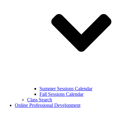
Summer Sessions Calendar
Fall Sessions Calendar
Class Search
Online Professional Development