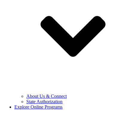
About Us & Connect
State Authorization
Explore Online Programs