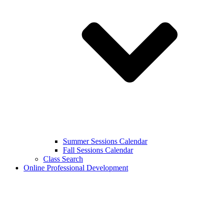
Summer Sessions Calendar
Fall Sessions Calendar
Class Search
Online Professional Development