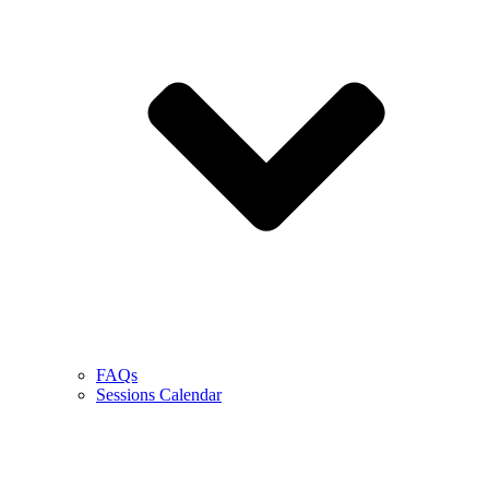
FAQs
Sessions Calendar