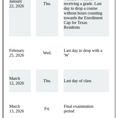
January
Thu.
receiving a grade. Last
22, 2026
day to drop a course
without hours counting
towards the Enrollment
Cap for Texas
Residents
February
Last day to drop with a
Wed.
25, 2026
'W'
March
Thu.
Last day of class
12, 2026
March
Final examination
Fri.
13, 2026
period