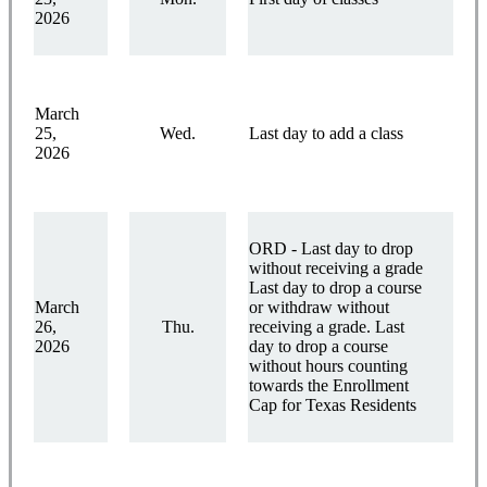
2026
March
25,
Wed.
Last day to add a class
2026
ORD - Last day to drop
without receiving a grade
Last day to drop a course
March
or withdraw without
26,
Thu.
receiving a grade. Last
2026
day to drop a course
without hours counting
towards the Enrollment
Cap for Texas Residents