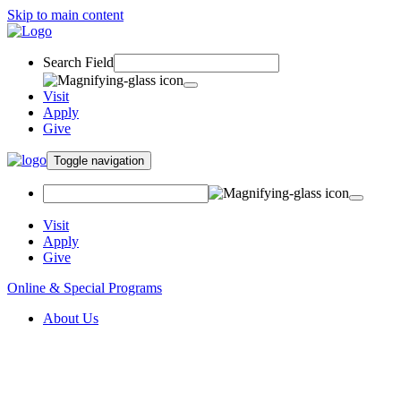
Skip to main content
Search Field
Visit
Apply
Give
Toggle navigation
Visit
Apply
Give
Online & Special Programs
About Us