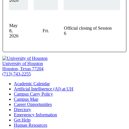
2026
May
Official closing of Session
8,
Fri.
6
2026
University of Houston
Houston, Texas 77204
(713) 743-2255
Academic Calendar
Artificial Intelligence (AI) at UH
Campus Carry Policy
Campus Map
Career Opportunities
Directory
Emergency Information
Get Help
Human Resources