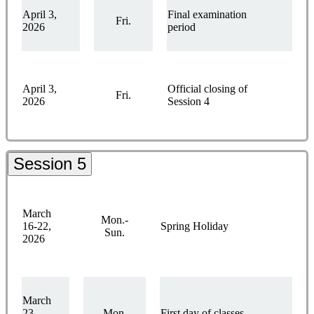
April 3,
Final examination
Fri.
2026
period
April 3,
Official closing of
Fri.
2026
Session 4
Session 5
March
Mon.-
16-22,
Spring Holiday
Sun.
2026
March
23,
Mon.
First day of classes