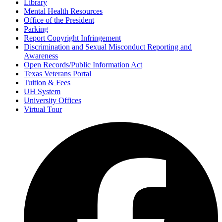
Library
Mental Health Resources
Office of the President
Parking
Report Copyright Infringement
Discrimination and Sexual Misconduct Reporting and
Awareness
Open Records/Public Information Act
Texas Veterans Portal
Tuition & Fees
UH System
University Offices
Virtual Tour