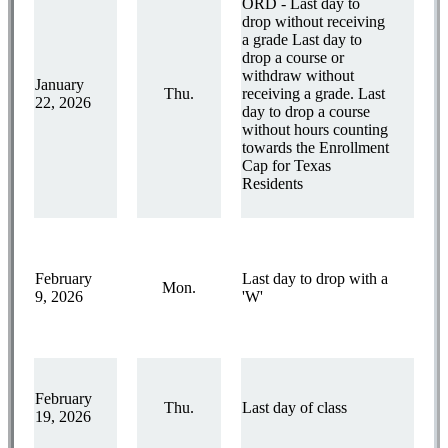
ORD - Last day to
drop without receiving
a grade Last day to
drop a course or
withdraw without
January
Thu.
receiving a grade. Last
22, 2026
day to drop a course
without hours counting
towards the Enrollment
Cap for Texas
Residents
February
Last day to drop with a
Mon.
9, 2026
'W'
February
Thu.
Last day of class
19, 2026