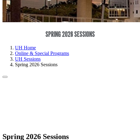
SPRING 2026 SESSIONS
UH Home
Online & Special Programs
UH Sessions
Spring 2026 Sessions
Spring 2026 Sessions