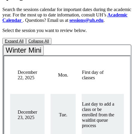
Search the sessions calendar for important dates during the academic
year. For the most up to date information, consult UH’s
Academic
Calendar
. Questions? Email us at
sessions@uh.edu
.
Select the session you want to review below.
Expand All
Collapse All
Winter Mini
December
First day of
Mon.
22, 2025
classes
Last day to add a
class or be
December
Tue.
enrolled from the
23, 2025
waitlist queue
process