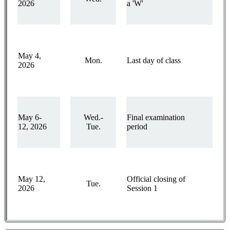
2026
a 'W'
May 4,
Mon.
Last day of class
2026
May 6-
Wed.-
Final examination
12, 2026
Tue.
period
May 12,
Official closing of
Tue.
2026
Session 1