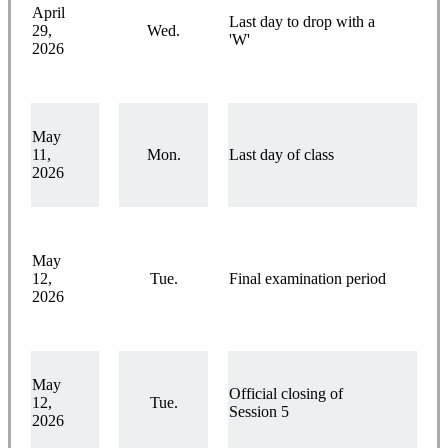
April
Last day to drop with a
29,
Wed.
'W'
2026
May
11,
Mon.
Last day of class
2026
May
12,
Tue.
Final examination period
2026
May
Official closing of
12,
Tue.
Session 5
2026