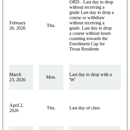
ORD - Last day to drop
without receiving a
grade Last day to drop a
course or withdraw
February
without receiving a
Thu.
26, 2026
grade. Last day to drop
a course without hours
counting towards the
Enrollment Cap for
Texas Residents
March
Last day to drop with a
Mon.
23, 2026
'W'
April 2,
Thu.
Last day of class
2026