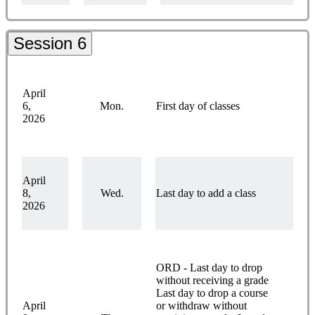
Session 6
April
6,
Mon.
First day of classes
2026
April
8,
Wed.
Last day to add a class
2026
ORD - Last day to drop
without receiving a grade
Last day to drop a course
April
or withdraw without