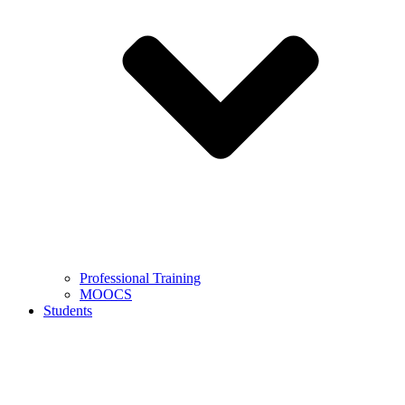
Professional Training
MOOCS
Students