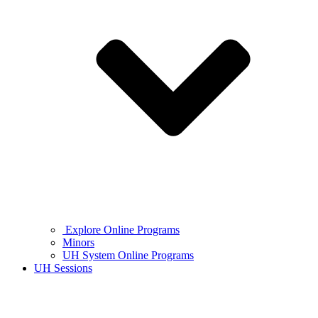
Explore Online Programs
Minors
UH System Online Programs
UH Sessions