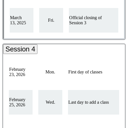
March
Official closing of
Fri.
13, 2025
Session 3
Session 4
February
Mon.
First day of classes
23, 2026
February
Wed.
Last day to add a class
25, 2026