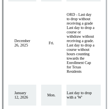
ORD - Last day
to drop without
receiving a grade
Last day to drop a
course or
withdraw without
December
receiving a grade.
Fri.
26, 2025
Last day to drop a
course without
hours counting
towards the
Enrollment Cap
for Texas
Residents
January
Last day to drop
Mon.
12, 2026
with a 'W'