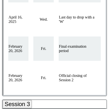
April 16,
Last day to drop with a
Wed.
2025
'W'
February
Final examination
Fri.
20, 2026
period
February
Official closing of
Fri.
20, 2026
Session 2
Session 3