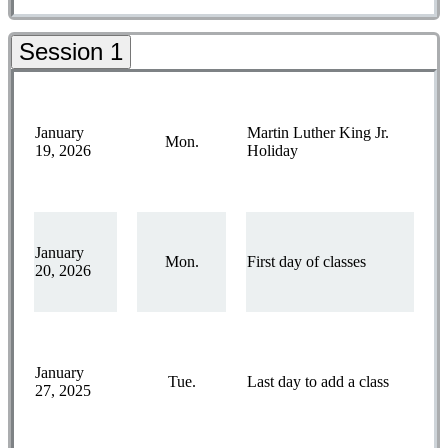
Session 1
January
Martin Luther King Jr.
Mon.
19, 2026
Holiday
January
Mon.
First day of classes
20, 2026
January
Tue.
Last day to add a class
27, 2025