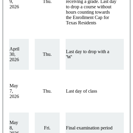
9,
Thu.
receiving a grade. Last day
2026
to drop a course without
hours counting towards
the Enrollment Cap for
Texas Residents
April
Last day to drop with a
30,
Thu.
'W'
2026
May
7,
Thu.
Last day of class
2026
May
8,
Fri.
Final examination period