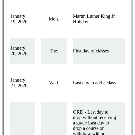
January
Martin Luther King Jr.
Mon.
19, 2026
Holiday
January
Tue.
First day of classes
20, 2026
January
Wed.
Last day to add a class
21, 2026
ORD - Last day to
drop without receiving
a grade Last day to
drop a course or
withdraw without