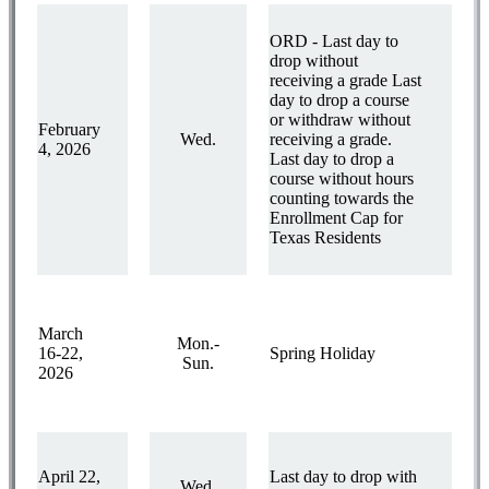
ORD - Last day to
drop without
receiving a grade Last
day to drop a course
or withdraw without
February
Wed.
receiving a grade.
4, 2026
Last day to drop a
course without hours
counting towards the
Enrollment Cap for
Texas Residents
March
Mon.-
16-22,
Spring Holiday
Sun.
2026
April 22,
Last day to drop with
Wed.