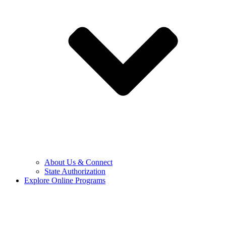
About Us & Connect
State Authorization
Explore Online Programs