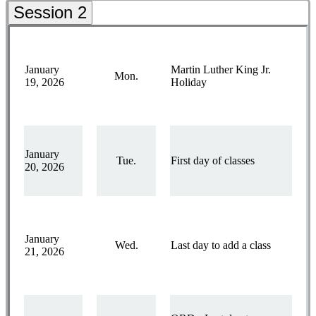
Session 2
January
Martin Luther King Jr.
Mon.
19, 2026
Holiday
January
Tue.
First day of classes
20, 2026
January
Wed.
Last day to add a class
21, 2026