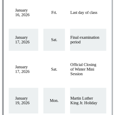
January
Fri.
Last day of class
16, 2026
January
Final examination
Sat.
17, 2026
period
Official Closing
January
Sat.
of Winter Mini
17, 2026
Session
January
Martin Luther
Mon.
19, 2026
King Jr. Holiday