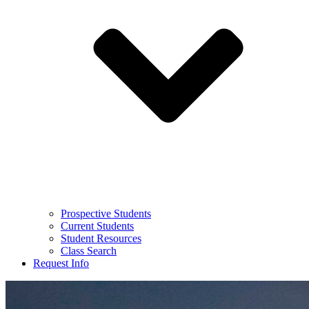
Prospective Students
Current Students
Student Resources
Class Search
Request Info