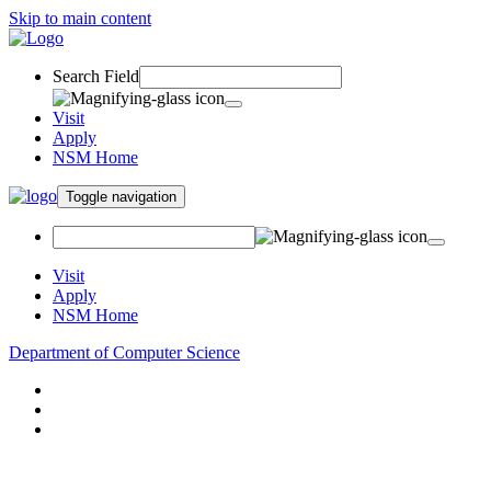
Skip to main content
Search Field
Visit
Apply
NSM Home
Toggle navigation
Visit
Apply
NSM Home
Department of Computer Science
About
Research
People