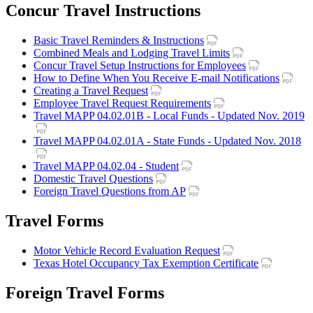
Concur Travel Instructions
Basic Travel Reminders & Instructions
Combined Meals and Lodging Travel Limits
Concur Travel Setup Instructions for Employees
How to Define When You Receive E-mail Notifications
Creating a Travel Request
Employee Travel Request Requirements
Travel MAPP 04.02.01B - Local Funds - Updated Nov. 2019
Travel MAPP 04.02.01A - State Funds - Updated Nov. 2018
Travel MAPP 04.02.04 - Student
Domestic Travel Questions
Foreign Travel Questions from AP
Travel Forms
Motor Vehicle Record Evaluation Request
Texas Hotel Occupancy Tax Exemption Certificate
Foreign Travel Forms