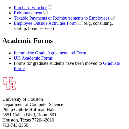
Purchase Voucher
Reimbursement
Taxable Payments or Reimbursements to Employees
Employee Outside Activities Form
(e.g. consulting,
startup, board service)
Academic Forms
Incomplete Grade Agreement and Form
UH Academic Forms
Forms for graduate students have been moved to
Graduate
Forms
.
University of Houston
Department of Computer Science
Philip Guthrie Hoffman Hall
3551 Cullen Blvd, Room 501
Houston, Texas 77204-3010
713-743-3350