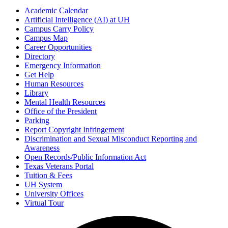
Academic Calendar
Artificial Intelligence (AI) at UH
Campus Carry Policy
Campus Map
Career Opportunities
Directory
Emergency Information
Get Help
Human Resources
Library
Mental Health Resources
Office of the President
Parking
Report Copyright Infringement
Discrimination and Sexual Misconduct Reporting and
Awareness
Open Records/Public Information Act
Texas Veterans Portal
Tuition & Fees
UH System
University Offices
Virtual Tour