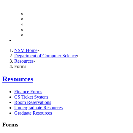
Finance Forms
CS Ticket System
Conference Room Reservations
Undergraduate Resources
Graduate Resources
Give to CS
NSM Home
Department of Computer Science
Resources
Forms
Resources
Finance Forms
CS Ticket System
Room Reservations
Undergraduate Resources
Graduate Resources
Forms