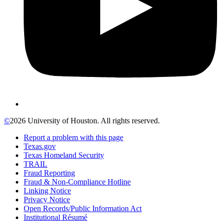
©
2026 University of Houston. All rights reserved.
Report a problem with this page
Texas.gov
Texas Homeland Security
TRAIL
Fraud Reporting
Fraud & Non-Compliance Hotline
Linking Notice
Privacy Notice
Open Records/Public Information Act
Institutional Résumé