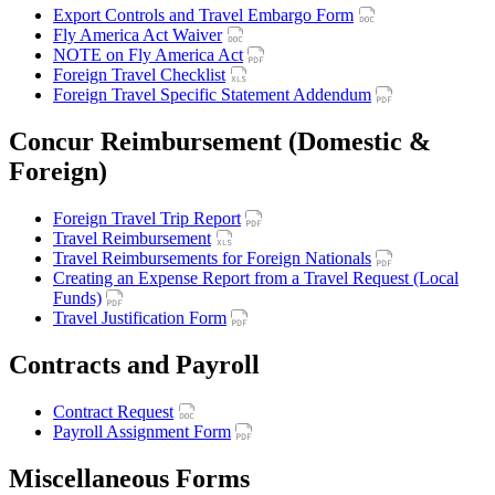
Export Controls and Travel Embargo Form
Fly America Act Waiver
NOTE on Fly America Act
Foreign Travel Checklist
Foreign Travel Specific Statement Addendum
Concur Reimbursement (Domestic &
Foreign)
Foreign Travel Trip Report
Travel Reimbursement
Travel Reimbursements for Foreign Nationals
Creating an Expense Report from a Travel Request (Local
Funds)
Travel Justification Form
Contracts and Payroll
Contract Request
Payroll Assignment Form
Miscellaneous Forms