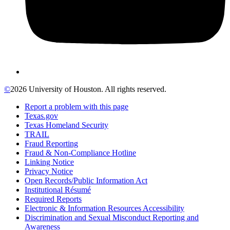
©
2026 University of Houston. All rights reserved.
Report a problem with this page
Texas.gov
Texas Homeland Security
TRAIL
Fraud Reporting
Fraud & Non-Compliance Hotline
Linking Notice
Privacy Notice
Open Records/Public Information Act
Institutional Résumé
Required Reports
Electronic & Information Resources Accessibility
Discrimination and Sexual Misconduct Reporting and
Awareness