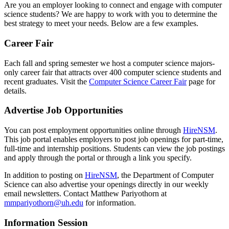
Are you an employer looking to connect and engage with computer
science students? We are happy to work with you to determine the
best strategy to meet your needs. Below are a few examples.
Career Fair
Each fall and spring semester we host a computer science majors-
only career fair that attracts over 400 computer science students and
recent graduates. Visit the
Computer Science Career Fair
page for
details.
Advertise Job Opportunities
You can post employment opportunities online through
HireNSM
.
This job portal enables employers to post job openings for part-time,
full-time and internship positions. Students can view the job postings
and apply through the portal or through a link you specify.
In addition to posting on
HireNSM
, the Department of Computer
Science can also advertise your openings directly in our weekly
email newsletters. Contact Matthew Pariyothorn at
mmpariyothorn@uh.edu
for information.
Information Session