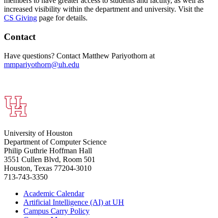
members to have greater access to students and faculty, as well as
increased visibility within the department and university. Visit the
CS Giving
page for details.
Contact
Have questions? Contact Matthew Pariyothorn at
mmpariyothorn@uh.edu
University of Houston
Department of Computer Science
Philip Guthrie Hoffman Hall
3551 Cullen Blvd, Room 501
Houston, Texas 77204-3010
713-743-3350
Academic Calendar
Artificial Intelligence (AI) at UH
Campus Carry Policy