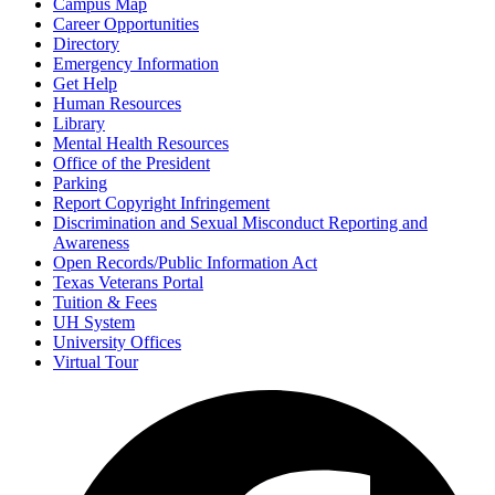
Campus Map
Career Opportunities
Directory
Emergency Information
Get Help
Human Resources
Library
Mental Health Resources
Office of the President
Parking
Report Copyright Infringement
Discrimination and Sexual Misconduct Reporting and
Awareness
Open Records/Public Information Act
Texas Veterans Portal
Tuition & Fees
UH System
University Offices
Virtual Tour