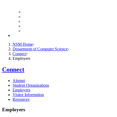
Finance Forms
CS Ticket System
Conference Room Reservations
Undergraduate Resources
Graduate Resources
Give to CS
NSM Home
Department of Computer Science
Connect
Employers
Connect
Alumni
Student Organizations
Employers
Visitor Information
Resources
Employers