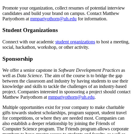
Promote your organization, collect resumes of potential interview
candidates and build your brand on campus. Contact Matthew
Pariyothorn at
mmpariyothorn@uh.edu
for information.
Student Organizations
Connect with our academic
student organizations
to host a meeting,
social, hackathon, workshop, or other activity.
Sponsorship
We offer a senior capstone in
Software Development Practices
as
well as
Data Science
. The aim of the course is to bridge the gap
between the classroom and industry by having students to use their
knowledge and skills to tackle the challenges of an industry-based
project. Companies interested in sponsoring a project should contact
Matthew Pariyothorn at
mmpariyothorn@uh.edu
.
Multiple opportunities exist for your company to make charitable
gifts towards student scholarships, program support, student travel
for competitions, or where they are needed most. Companies can
also establish a deeper relationship by joining the Friends of
Computer Science program. The Friends program allows corporate