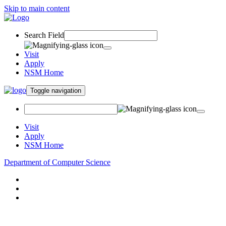
Skip to main content
Search Field
Visit
Apply
NSM Home
Toggle navigation
Visit
Apply
NSM Home
Department of Computer Science
About
Research
People