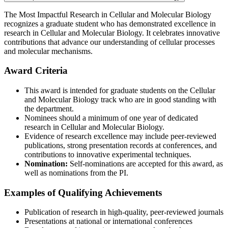
The Most Impactful Research in Cellular and Molecular Biology
recognizes a graduate student who has demonstrated excellence in
research in Cellular and Molecular Biology. It celebrates innovative
contributions that advance our understanding of cellular processes
and molecular mechanisms.
Award Criteria
This award is intended for graduate students on the Cellular
and Molecular Biology track who are in good standing with
the department.
Nominees should a minimum of one year of dedicated
research in Cellular and Molecular Biology.
Evidence of research excellence may include peer-reviewed
publications, strong presentation records at conferences, and
contributions to innovative experimental techniques.
Nomination:
Self-nominations are accepted for this award, as
well as nominations from the PI.
Examples of Qualifying Achievements
Publication of research in high-quality, peer-reviewed journals
Presentations at national or international conferences