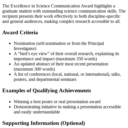
The Excellence in Science Communication Award highlights a
graduate student with outstanding science communication skills. The
recipient presents their work effectively to both discipline-specific
and general audiences, making complex research accessible to all.
Award Criteria
Nomination (self-nomination or from the Principal
Investigator)
A “bird’s eye view” of their overall research, explaining its
importance and impact (maximum 350 words)
An updated abstract of their most recent presentation
(maximum 300 words)
A list of conferences (local, national, or international), talks,
posters, and departmental seminars
Examples of Qualifying Achievements
Winning a best poster or oral presentation award
Demonstrating initiative in making a presentation accessible
and easily understandable
Supporting Information (Optional)