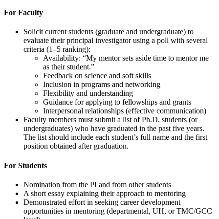
For Faculty
Solicit current students (graduate and undergraduate) to
evaluate their principal investigator using a poll with several
criteria (1–5 ranking):
Availability: “My mentor sets aside time to mentor me
as their student.”
Feedback on science and soft skills
Inclusion in programs and networking
Flexibility and understanding
Guidance for applying to fellowships and grants
Interpersonal relationships (effective communication)
Faculty members must submit a list of Ph.D. students (or
undergraduates) who have graduated in the past five years.
The list should include each student’s full name and the first
position obtained after graduation.
For Students
Nomination from the PI and from other students
A short essay explaining their approach to mentoring
Demonstrated effort in seeking career development
opportunities in mentoring (departmental, UH, or TMC/GCC