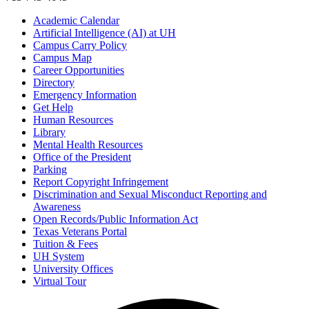
Academic Calendar
Artificial Intelligence (AI) at UH
Campus Carry Policy
Campus Map
Career Opportunities
Directory
Emergency Information
Get Help
Human Resources
Library
Mental Health Resources
Office of the President
Parking
Report Copyright Infringement
Discrimination and Sexual Misconduct Reporting and
Awareness
Open Records/Public Information Act
Texas Veterans Portal
Tuition & Fees
UH System
University Offices
Virtual Tour