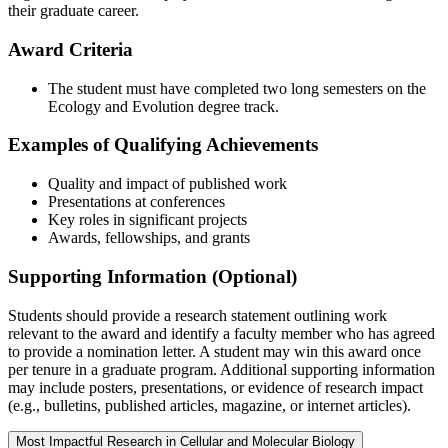
their graduate career.
Award Criteria
The student must have completed two long semesters on the
Ecology and Evolution degree track.
Examples of Qualifying Achievements
Quality and impact of published work
Presentations at conferences
Key roles in significant projects
Awards, fellowships, and grants
Supporting Information (Optional)
Students should provide a research statement outlining work
relevant to the award and identify a faculty member who has agreed
to provide a nomination letter. A student may win this award once
per tenure in a graduate program. Additional supporting information
may include posters, presentations, or evidence of research impact
(e.g., bulletins, published articles, magazine, or internet articles).
Most Impactful Research in Cellular and Molecular Biology