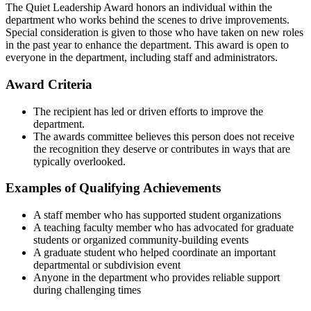
The Quiet Leadership Award honors an individual within the
department who works behind the scenes to drive improvements.
Special consideration is given to those who have taken on new roles
in the past year to enhance the department. This award is open to
everyone in the department, including staff and administrators.
Award Criteria
The recipient has led or driven efforts to improve the
department.
The awards committee believes this person does not receive
the recognition they deserve or contributes in ways that are
typically overlooked.
Examples of Qualifying Achievements
A staff member who has supported student organizations
A teaching faculty member who has advocated for graduate
students or organized community-building events
A graduate student who helped coordinate an important
departmental or subdivision event
Anyone in the department who provides reliable support
during challenging times