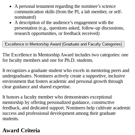
A personal testament regarding the nominee’s science
communication skills (from the PI, a lab member, or self-
nominated)
A description of the audience’s engagement with the
presentation (e.g., questions asked, follow-up discussions,
research opportunities, or feedback received)
Excellence in Mentorship Award (Graduate and Faculty Categories)
The Excellence in Mentorship Award includes two categories: one
for faculty members and one for Ph.D. students.
It recognizes a graduate student who excels in mentoring peers and
undergraduates. Nominees actively create a supportive, inclusive
environment that fosters academic and personal growth through
clear guidance and shared expertise.
It honors a faculty member who demonstrates exceptional
mentorship by offering personalized guidance, constructive
feedback, and dedicated support. Nominees help cultivate academic
success and professional development among their graduate
students.
Award Criteria