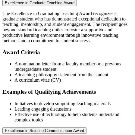
Excellence in Graduate Teaching Award
The Excellence in Graduating Teaching Award recognizes a
graduate student who has demonstrated exceptional dedication to
teaching, mentorship, and student engagement. The recipient goes
beyond standard teaching duties to foster a supportive and
productive learning environment through innovative teaching
methods and a commitment to student success.
Award Criteria
A nomination letter from a faculty member or a previous
undergraduate student
A teaching philosophy statement from the student
A curriculum vitae (CV)
Examples of Qualifying Achievements
Initiatives to develop supporting teaching materials
Leading engaging discussions
Effective use of technology to help students understand
complex topics
Excellence in Science Communication Award