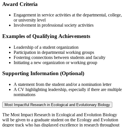
Award Criteria
Engagement in service activities at the departmental, college,
or university level
Involvement in professional society activities
Examples of Qualifying Achievements
Leadership of a student organization
Participation in departmental working groups
Fostering connections between students and faculty
Initiating a new organization or working group
Supporting Information (Optional)
A statement from the student and/or a nomination letter
A CV highlighting leadership, especially if there are multiple
nominations
Most Impactful Research in Ecological and Evolutionary Biology
The Most Impact Research in Ecological and Evolution Biology
will be given to a graduate student on the Ecology and Evolution
degree track who has displayed excellence in research throughout