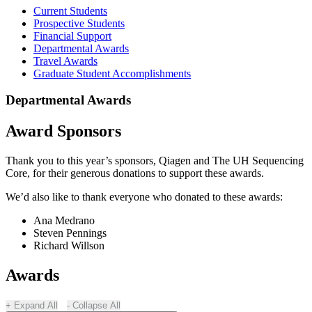
Current Students
Prospective Students
Financial Support
Departmental Awards
Travel Awards
Graduate Student Accomplishments
Departmental Awards
Award Sponsors
Thank you to this year’s sponsors, Qiagen and The UH Sequencing
Core, for their generous donations to support these awards.
We’d also like to thank everyone who donated to these awards:
Ana Medrano
Steven Pennings
Richard Willson
Awards
Expand All
Collapse All