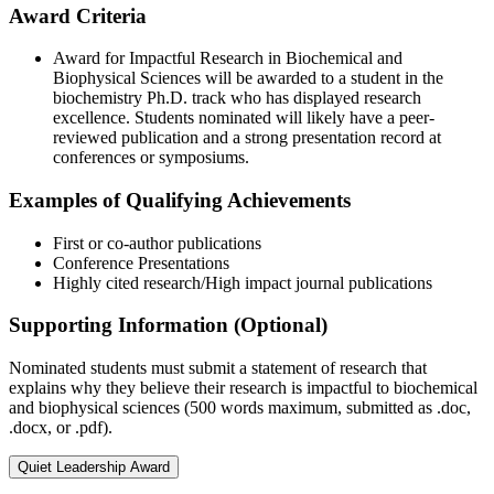
Award Criteria
Award for Impactful Research in Biochemical and
Biophysical Sciences will be awarded to a student in the
biochemistry Ph.D. track who has displayed research
excellence. Students nominated will likely have a peer-
reviewed publication and a strong presentation record at
conferences or symposiums.
Examples of Qualifying Achievements
First or co-author publications
Conference Presentations
Highly cited research/High impact journal publications
Supporting Information (Optional)
Nominated students must submit a statement of research that
explains why they believe their research is impactful to biochemical
and biophysical sciences (500 words maximum, submitted as .doc,
.docx, or .pdf).
Quiet Leadership Award