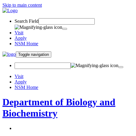
Skip to main content
Search Field
Visit
Apply
NSM Home
Toggle navigation
Visit
Apply
NSM Home
Department of Biology and
Biochemistry
About