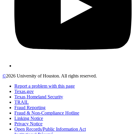
©
2026 University of Houston. All rights reserved.
Report a problem with this page
Texas.gov
Texas Homeland Security
TRAIL
Fraud Reporting
Fraud & Non-Compliance Hotline
Linking Notice
Privacy Notice
Open Records/Public Information Act