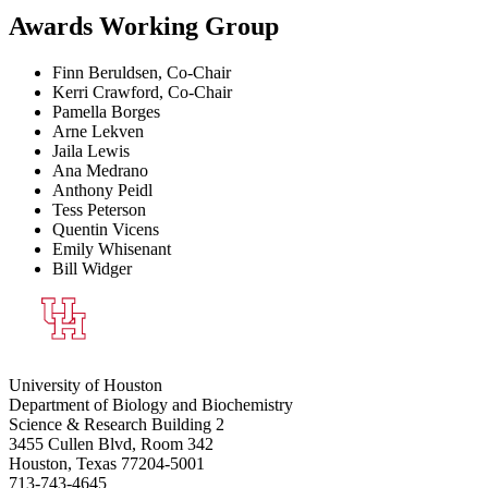
Awards Working Group
Finn Beruldsen, Co-Chair
Kerri Crawford, Co-Chair
Pamella Borges
Arne Lekven
Jaila Lewis
Ana Medrano
Anthony Peidl
Tess Peterson
Quentin Vicens
Emily Whisenant
Bill Widger
University of Houston
Department of Biology and Biochemistry
Science & Research Building 2
3455 Cullen Blvd, Room 342
Houston, Texas 77204-5001
713-743-4645