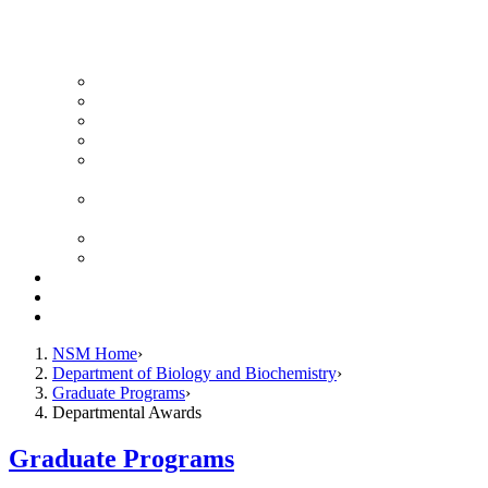
News Archive
Featured Videos
Seminar Schedule
Genetics Summer Program for High School Teachers
Southeast Texas Evolutionary Genetics & Genomics
Symposium
STEGG-INTERACT Research and Mentoring for
Post-Baccalaureates Program
SMBE Satellite Meeting
Molecular Medicine Summer Immersion Program
Resources
Giving
Contact
NSM Home
Department of Biology and Biochemistry
Graduate Programs
Departmental Awards
Graduate Programs