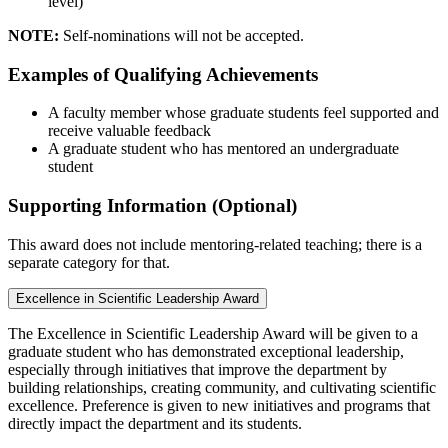
level)
NOTE:
Self-nominations will not be accepted.
Examples of Qualifying Achievements
A faculty member whose graduate students feel supported and
receive valuable feedback
A graduate student who has mentored an undergraduate
student
Supporting Information (Optional)
This award does not include mentoring-related teaching; there is a
separate category for that.
Excellence in Scientific Leadership Award
The Excellence in Scientific Leadership Award will be given to a
graduate student who has demonstrated exceptional leadership,
especially through initiatives that improve the department by
building relationships, creating community, and cultivating scientific
excellence. Preference is given to new initiatives and programs that
directly impact the department and its students.