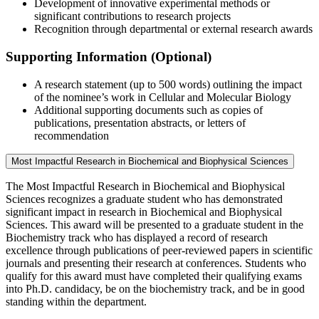
Development of innovative experimental methods or
significant contributions to research projects
Recognition through departmental or external research awards
Supporting Information (Optional)
A research statement (up to 500 words) outlining the impact
of the nominee’s work in Cellular and Molecular Biology
Additional supporting documents such as copies of
publications, presentation abstracts, or letters of
recommendation
Most Impactful Research in Biochemical and Biophysical Sciences
The Most Impactful Research in Biochemical and Biophysical
Sciences recognizes a graduate student who has demonstrated
significant impact in research in Biochemical and Biophysical
Sciences. This award will be presented to a graduate student in the
Biochemistry track who has displayed a record of research
excellence through publications of peer-reviewed papers in scientific
journals and presenting their research at conferences. Students who
qualify for this award must have completed their qualifying exams
into Ph.D. candidacy, be on the biochemistry track, and be in good
standing within the department.