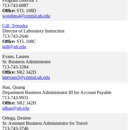
Program Director 1
713-743-6987
Office:
STL 108D
wajohns4@central.uh.edu
Gill, Tejendra
Director of Laboratory Instruction
713-743-2646
Office:
STL 108C
tgill@uh.edu
Evans, Lauren
Sr. Business Administrator
713-743-3284
Office:
SR2 342D
lmevans5@central.uh.edu
Hau, Quang
Department Business Administrator III for Account Payable
713-743-9931
Office:
SR2 342H
qlhau@uh.edu
Ortega, Desiree
Sr. Assistant Business Administrator for Travel
713-743-3746