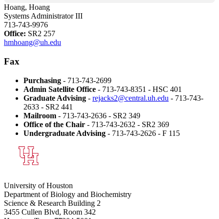
Hoang, Hoang
Systems Administrator III
713-743-9976
Office:
SR2 257
hmhoang@uh.edu
Fax
Purchasing
- 713-743-2699
Admin Satellite Office
- 713-743-8351 - HSC 401
Graduate Advising
-
rejacks2@central.uh.edu
- 713-743-
2633 - SR2 441
Mailroom
- 713-743-2636 - SR2 349
Office of the Chair
- 713-743-2632 - SR2 369
Undergraduate Advising
- 713-743-2626 - F 115
University of Houston
Department of Biology and Biochemistry
Science & Research Building 2
3455 Cullen Blvd, Room 342