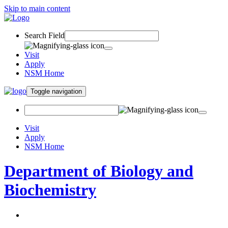
Skip to main content
Search Field
Visit
Apply
NSM Home
Toggle navigation
Visit
Apply
NSM Home
Department of Biology and
Biochemistry
About