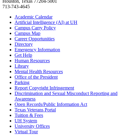
Houston, Texas 77204-5001
713-743-4645
Academic Calendar
Artificial Intelligence (AI) at UH
Campus Carry Policy
Campus Map
Career Opportunities
Directory
Emergency Information
Get Help
Human Resources
Library
Mental Health Resources
Office of the President
Parking
Report Copyright Infringement
Discrimination and Sexual Misconduct Reporting and
Awareness
Open Records/Public Information Act
Texas Veterans Portal
Tuition & Fees
UH System
University Offices
Virtual Tour