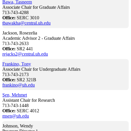
Bawa, Tasneem
Associate Chair for Graduate Affairs
713-743-4288
Office:
SERC 3010
tbawakha@central.uh.edu
Jackson, Rosezelia
Academic Advisor 2 - Graduate Affairs
713-743-2633
Office:
SR2 441
rejacks2@central.uh.edu
Frankino, Tony
Associate Chair for Undergraduate Affairs
713-743-2173
Office:
SR2 321B
frankino@uh.edu
Şen, Mehmet
Assistant Chair for Research
713-743-1448
Office:
SERC 4012
msen@uh.edu
Johnson, Wendy