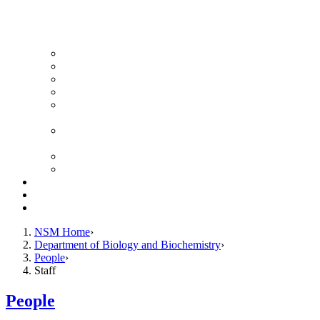
News Archive
Featured Videos
Seminar Schedule
Genetics Summer Program for High School Teachers
Southeast Texas Evolutionary Genetics & Genomics
Symposium
STEGG-INTERACT Research and Mentoring for
Post-Baccalaureates Program
SMBE Satellite Meeting
Molecular Medicine Summer Immersion Program
Resources
Giving
Contact
NSM Home
Department of Biology and Biochemistry
People
Staff
People