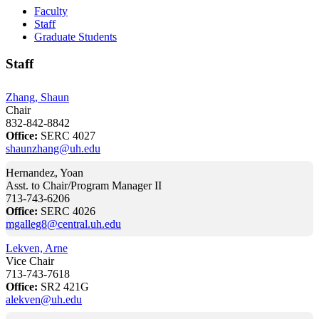
Faculty
Staff
Graduate Students
Staff
Zhang, Shaun
Chair
832-842-8842
Office:
SERC 4027
shaunzhang@uh.edu
Hernandez, Yoan
Asst. to Chair/Program Manager II
713-743-6206
Office:
SERC 4026
mgalleg8@central.uh.edu
Lekven, Arne
Vice Chair
713-743-7618
Office:
SR2 421G
alekven@uh.edu