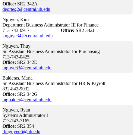
Office:
SR2 342A
deorteg2@central.uh.edu
Nguyen, Kim
Department Business Administrator III for Finance
713-743-0917
Office:
SR2 342J
knguye34@central.uh.edu
Nguyen, Thuy
Sr. Assistant Business Administrator for Purchasing
713-743-0425
Office:
SR2 342E
tnguye63@central.uh.edu
Balderas, Maria
Sr. Assistant Business Administrator for HR & Payroll
832-842-9032
Office:
SR2 342G
mgbalder@central.uh.edu
Nguyen, Ryan
Systems Administrator I
713-743-7165
Office:
SR2 354
rhnguyen6@uh.edu