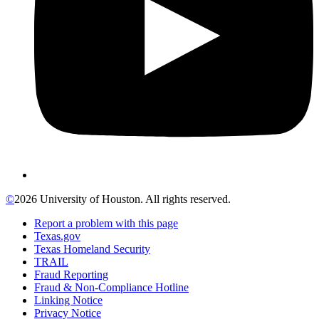
©
2026 University of Houston. All rights reserved.
Report a problem with this page
Texas.gov
Texas Homeland Security
TRAIL
Fraud Reporting
Fraud & Non-Compliance Hotline
Linking Notice
Privacy Notice