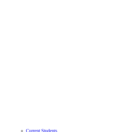
Current Students