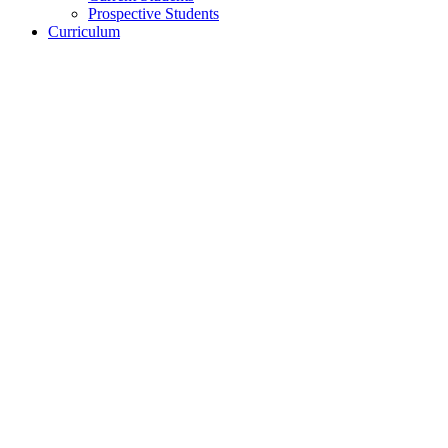
Prospective Students
Curriculum