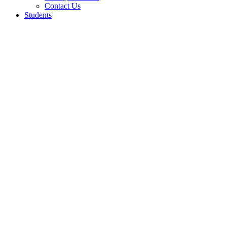
Contact Us
Students