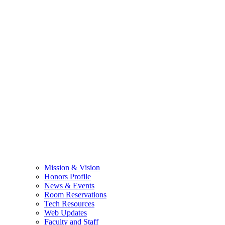
Mission & Vision
Honors Profile
News & Events
Room Reservations
Tech Resources
Web Updates
Faculty and Staff