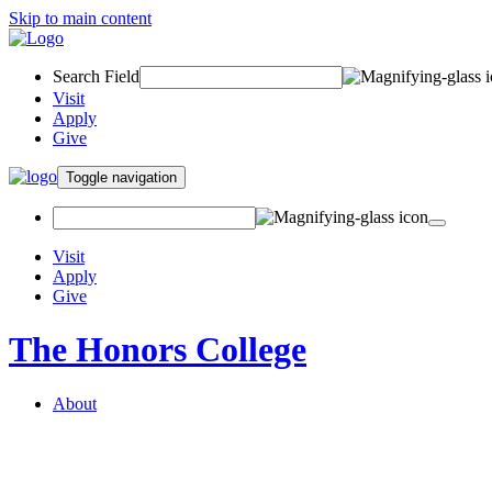
Skip to main content
Search Field
Visit
Apply
Give
Toggle navigation
Visit
Apply
Give
The Honors College
About