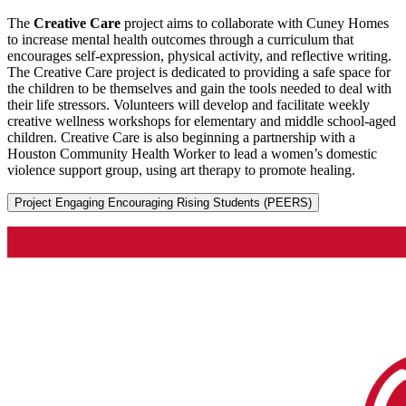
The
Creative Care
project aims to collaborate with Cuney Homes
to increase mental health outcomes through a curriculum that
encourages self-expression, physical activity, and reflective writing.
The Creative Care project is dedicated to providing a safe space for
the children to be themselves and gain the tools needed to deal with
their life stressors. Volunteers will develop and facilitate weekly
creative wellness workshops for elementary and middle school-aged
children. Creative Care is also beginning a partnership with a
Houston Community Health Worker to lead a women’s domestic
violence support group, using art therapy to promote healing.
Project Engaging Encouraging Rising Students (PEERS)