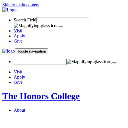
Skip to main content
Search Field
Visit
Apply
Give
Toggle navigation
Visit
Apply
Give
The Honors College
About