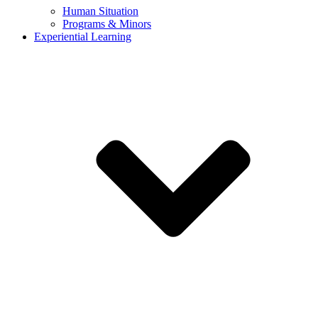
Human Situation
Programs & Minors
Experiential Learning