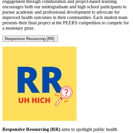
engagement through collaboration and project-based learning
encourages both our undergraduate and high school participants to
pursue academic and professional development to advocate for
improved health outcomes in their communities. Each student team
presents their final project at the PEERS competition to compete for
a monetary prize.
Responsive Resourcing (RR)
Responsive Resourcing (RR)
aims to spotlight public health