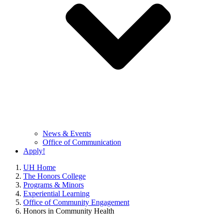
News & Events
Office of Communication
Apply!
UH Home
The Honors College
Programs & Minors
Experiential Learning
Office of Community Engagement
Honors in Community Health