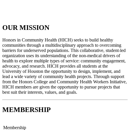
OUR MISSION
Honors in Community Health (HICH) seeks to build healthy
communities through a multidisciplinary approach to overcoming
barriers for underserved populations. This collaborative, student-led
organization uses its understanding of the non-medical drivers of
health to explore multiple types of service: community engagement,
advocacy, and research. HICH provides all students at the
University of Houston the opportunity to design, implement, and
lead a wide variety of community health projects. Through support
from the Honors College and Community Health Workers Initiative,
HICH members are given the opportunity to pursue projects that
best suit their interests, values, and goals.
MEMBERSHIP
Membership