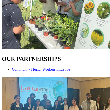
OUR PARTNERSHIPS
Community Health Workers Initiative