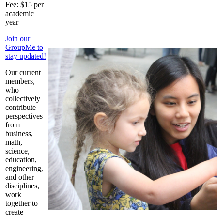
Fee: $15 per
academic
year
Join our
GroupMe to
stay updated!
Our current
members,
who
collectively
contribute
perspectives
from
business,
math,
science,
education,
engineering,
and other
disciplines,
work
together to
create