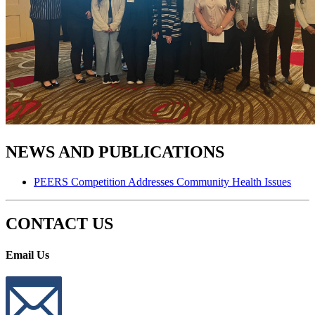
NEWS AND PUBLICATIONS
PEERS Competition Addresses Community Health Issues
CONTACT US
Email Us