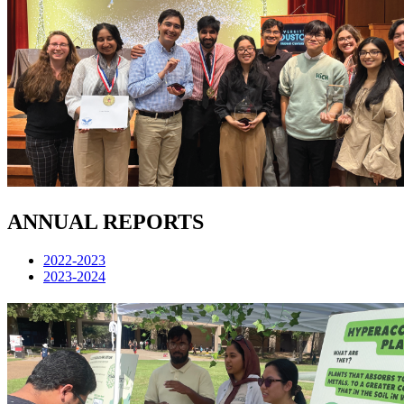
ANNUAL REPORTS
2022-2023
2023-2024