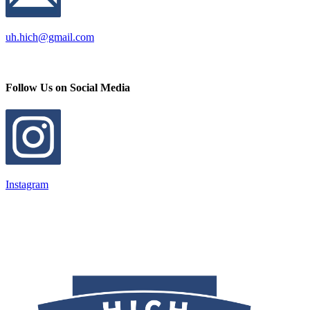
uh.hich@gmail.com
Follow Us on Social Media
Instagram