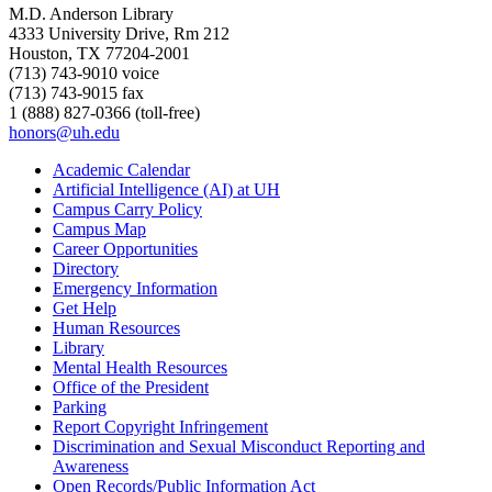
M.D. Anderson Library
4333 University Drive, Rm 212
Houston, TX 77204-2001
(713) 743-9010 voice
(713) 743-9015 fax
1 (888) 827-0366 (toll-free)
honors@uh.edu
Academic Calendar
Artificial Intelligence (AI) at UH
Campus Carry Policy
Campus Map
Career Opportunities
Directory
Emergency Information
Get Help
Human Resources
Library
Mental Health Resources
Office of the President
Parking
Report Copyright Infringement
Discrimination and Sexual Misconduct Reporting and
Awareness
Open Records/Public Information Act