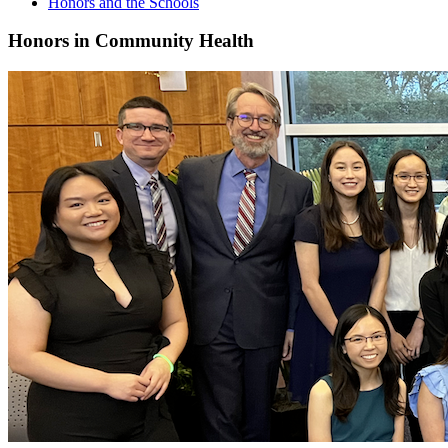
Honors and the Schools
Honors in Community Health