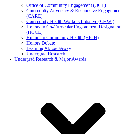
Office of Community Engagement (OCE)
Community Advocacy & Responsive Engagement
(CARE)
Community Health Workers Initiative (CHWI)
Honors in Co-Curricular Engagement Designation
(HCCE)
Honors in Community Health (HICH)
Honors Debate
Learning Abroad/Away
Undergrad Research
Undergrad Research & Major Awards