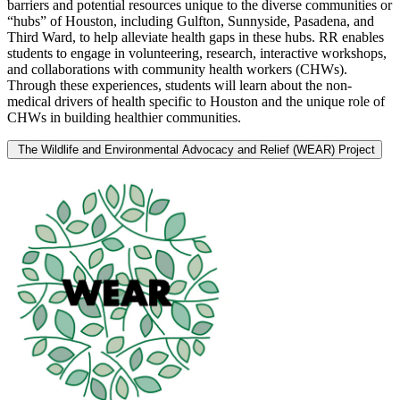
barriers and potential resources unique to the diverse communities or
“hubs” of Houston, including Gulfton, Sunnyside, Pasadena, and
Third Ward, to help alleviate health gaps in these hubs. RR enables
students to engage in volunteering, research, interactive workshops,
and collaborations with community health workers (CHWs).
Through these experiences, students will learn about the non-
medical drivers of health specific to Houston and the unique role of
CHWs in building healthier communities.
The Wildlife and Environmental Advocacy and Relief (WEAR) Project