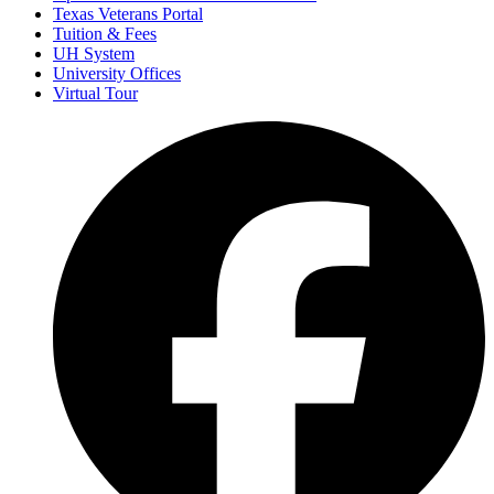
Texas Veterans Portal
Tuition & Fees
UH System
University Offices
Virtual Tour