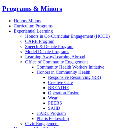
Programs & Minors
Honors Minors
Curriculum Programs
Experiential Learning
Honors in Co-Curricular Engagement (HCCE)
CARE Program
Speech & Debate Program
Model Debate Programs
Learning Away/Learning Abroad
Office of Community Engagement
Community Health Workers Initiative
Honors in Community Health
Responsive Resourcing (RR)
Creative Care
BREATHE
Operation Fusion
Wear
PEERS
SAIID
CARE Program
Pharis Fellowship
Civic Engagement