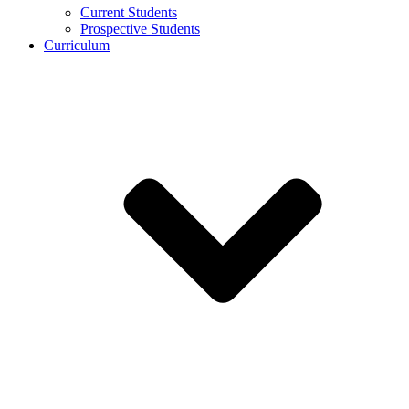
Current Students
Prospective Students
Curriculum