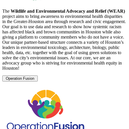
The
Wildlife and Environmental Advocacy and Relief (WEAR)
project aims to bring awareness to environmental health disparities
in the Greater-Houston area through research and civic engagement.
Our goal is to use data and research to show how systemic racism
has affected black and brown communities in Houston while also
giving a platform to community members who do not have a voice.
Our unique partner-based structure connects a variety of Houston’s
leaders in environmental toxicology, architecture, biology, public
health, data, etc. together with the goal of using green solutions to
solve the city’s environmental issues. At our core, we are an
advocacy group who is striving for environmental health equity in
Houston!
Operation Fusion