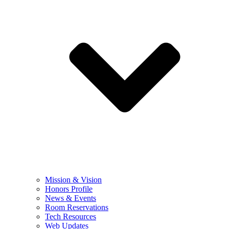
Mission & Vision
Honors Profile
News & Events
Room Reservations
Tech Resources
Web Updates