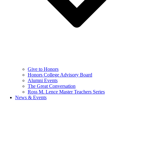
Give to Honors
Honors College Advisory Board
Alumni Events
The Great Conversation
Ross M. Lence Master Teachers Series
News & Events