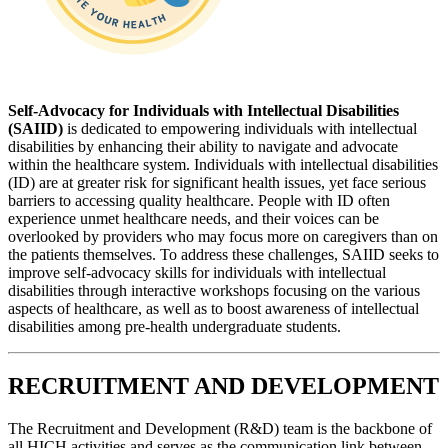
Self-Advocacy for Individuals with Intellectual Disabilities
(SAIID)
is dedicated to empowering individuals with intellectual
disabilities by enhancing their ability to navigate and advocate
within the healthcare system. Individuals with intellectual disabilities
(ID) are at greater risk for significant health issues, yet face serious
barriers to accessing quality healthcare. People with ID often
experience unmet healthcare needs, and their voices can be
overlooked by providers who may focus more on caregivers than on
the patients themselves. To address these challenges, SAIID seeks to
improve self-advocacy skills for individuals with intellectual
disabilities through interactive workshops focusing on the various
aspects of healthcare, as well as to boost awareness of intellectual
disabilities among pre-health undergraduate students.
RECRUITMENT AND DEVELOPMENT
The Recruitment and Development (R&D) team is the backbone of
all HICH activities and serves as the communication link between