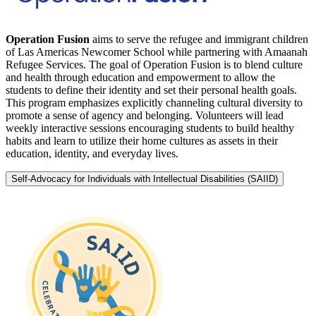
Operation Fusion
aims to serve the refugee and immigrant children
of Las Americas Newcomer School while partnering with Amaanah
Refugee Services. The goal of Operation Fusion is to blend culture
and health through education and empowerment to allow the
students to define their identity and set their personal health goals.
This program emphasizes explicitly channeling cultural diversity to
promote a sense of agency and belonging. Volunteers will lead
weekly interactive sessions encouraging students to build healthy
habits and learn to utilize their home cultures as assets in their
education, identity, and everyday lives.
Self-Advocacy for Individuals with Intellectual Disabilities (SAIID)