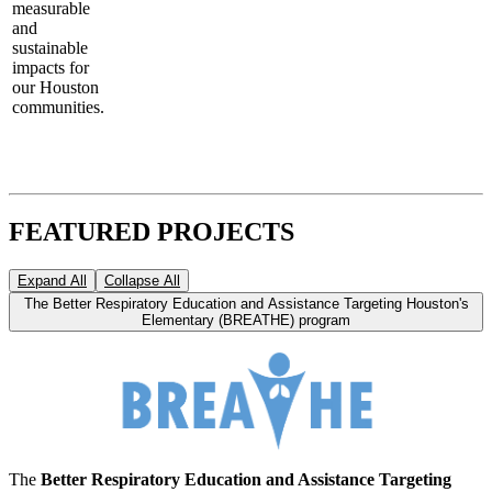
measurable
and
sustainable
impacts for
our Houston
communities.
FEATURED PROJECTS
Expand All
Collapse All
The Better Respiratory Education and Assistance Targeting Houston's
Elementary (BREATHE) program
The
Better Respiratory Education and Assistance Targeting