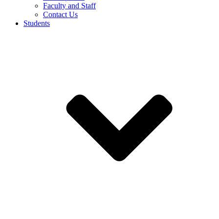
Faculty and Staff
Contact Us
Students