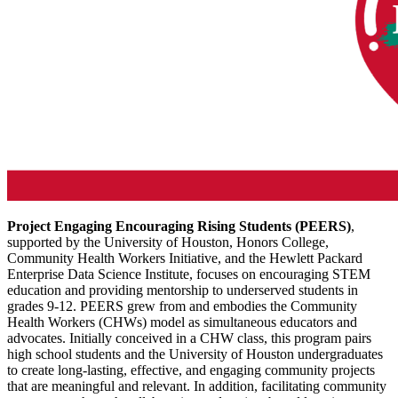
Project Engaging Encouraging Rising Students (PEERS)
,
supported by the University of Houston, Honors College,
Community Health Workers Initiative, and the Hewlett Packard
Enterprise Data Science Institute, focuses on encouraging STEM
education and providing mentorship to underserved students in
grades 9-12. PEERS grew from and embodies the Community
Health Workers (CHWs) model as simultaneous educators and
advocates. Initially conceived in a CHW class, this program pairs
high school students and the University of Houston undergraduates
to create long-lasting, effective, and engaging community projects
that are meaningful and relevant. In addition, facilitating community