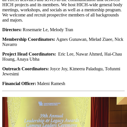
HICH projects and its members. We host HICH-wide general body
meetings, workshops, and socials as well as a mentorship program.
We welcome and recruit prospective members of all backgrounds
and majors.
Directors:
Rosemarie Le, Melody Tran
Membership Coordinators:
Agnes Gunawan, Mielad Ziaee, Nick
Navarro
Project Head Coordinators:
Eric Lee, Nawar Ahmed, Hai-Chau
Hoang, Anaya Ubha
Outreach Coordinators:
Joyce Joy, Kimeera Paladugu, Tofunmi
Jewesimi
Financial Officer:
Maleni Ramesh