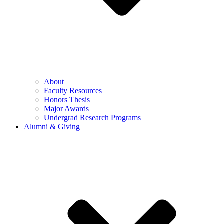
About
Faculty Resources
Honors Thesis
Major Awards
Undergrad Research Programs
Alumni & Giving