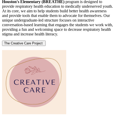
Houston's Elementary (BREATHE)
program is designed to
provide respiratory health education to medically underserved youth.
At its core, we aim to help students build better health awareness
and provide tools that enable them to advocate for themselves. Our
unique undergraduate-led structure focuses on interactive
conversation-based learning that engages the students we work with,
providing a fun and welcoming space to decrease respiratory health
stigma and increase health literacy.
The Creative Care Project