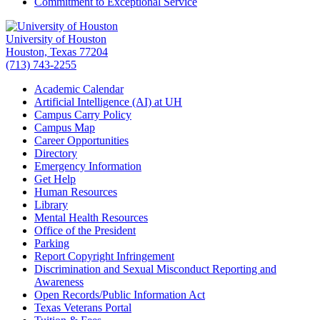
Commitment to Exceptional Service
University of Houston
Houston, Texas 77204
(713) 743-2255
Academic Calendar
Artificial Intelligence (AI) at UH
Campus Carry Policy
Campus Map
Career Opportunities
Directory
Emergency Information
Get Help
Human Resources
Library
Mental Health Resources
Office of the President
Parking
Report Copyright Infringement
Discrimination and Sexual Misconduct Reporting and
Awareness
Open Records/Public Information Act
Texas Veterans Portal