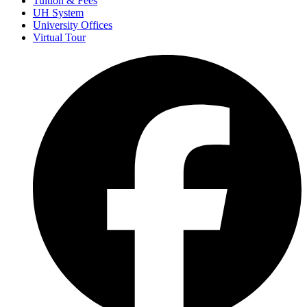
Tuition & Fees
UH System
University Offices
Virtual Tour