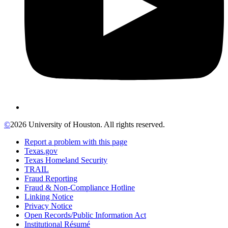
©
2026 University of Houston. All rights reserved.
Report a problem with this page
Texas.gov
Texas Homeland Security
TRAIL
Fraud Reporting
Fraud & Non-Compliance Hotline
Linking Notice
Privacy Notice
Open Records/Public Information Act
Institutional Résumé