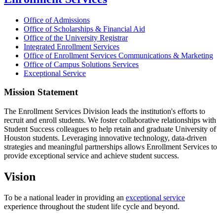
Office of Admissions
Office of Scholarships & Financial Aid
Office of the University Registrar
Integrated Enrollment Services
Office of Enrollment Services Communications & Marketing
Office of Campus Solutions Services
Exceptional Service
Mission Statement
The Enrollment Services Division leads the institution's efforts to
recruit and enroll students. We foster collaborative relationships with
Student Success colleagues to help retain and graduate University of
Houston students. Leveraging innovative technology, data-driven
strategies and meaningful partnerships allows Enrollment Services to
provide exceptional service and achieve student success.
Vision
To be a national leader in providing an
exceptional service
experience throughout the student life cycle and beyond.