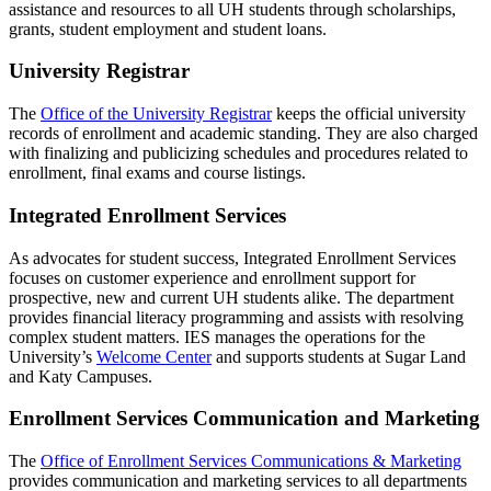
assistance and resources to all UH students through scholarships,
grants, student employment and student loans.
University Registrar
The
Office of the University Registrar
keeps the official university
records of enrollment and academic standing. They are also charged
with finalizing and publicizing schedules and procedures related to
enrollment, final exams and course listings.
Integrated Enrollment Services
As advocates for student success, Integrated Enrollment Services
focuses on customer experience and enrollment support for
prospective, new and current UH students alike. The department
provides financial literacy programming and assists with resolving
complex student matters. IES manages the operations for the
University’s
Welcome Center
and supports students at Sugar Land
and Katy Campuses.
Enrollment Services Communication and Marketing
The
Office of Enrollment Services Communications & Marketing
provides communication and marketing services to all departments