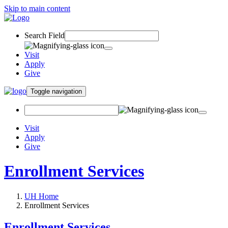
Skip to main content
Search Field
Visit
Apply
Give
Toggle navigation
Visit
Apply
Give
Enrollment Services
UH Home
Enrollment Services
Enrollment Services