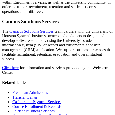
within Enrollment Services, as well as the university community, in
order to support recruitment, retention and student success
operations and initiatives.
Campus Solutions Services
The
Campus Solutions Services
team partners with the University of
Houston System's business owners and end-users to design and
develop software solutions, using the University's student
information system (SIS) of record and customer relationship
management (CRM) application. We support business processes that
facilitate recruitment, retention, graduation and overall student
success.
Click here
for information and services provided by the Welcome
Center.
Related Links
Freshman Admissions
Transfer Center
Cashier and Payment Services
Course Enrollment & Records
Student Business Services