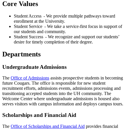
Core Values
Student Access - We provide multiple pathways toward
enrollment at the University.
Student Service - We take a service-first focus in support of
our students and community.
Student Success - We recognize and support our students’
desire for timely completion of their degree.
Departments
Undergraduate Admissions
The
Office of Admissions
assists prospective students in becoming
future Cougars. The office is responsible for new student
recruitment efforts, admissions events, admissions processing and
transitioning accepted students into the UH community. The
Welcome Center where undergraduate admissions is housed also
serves visitors with campus information and deploys campus tours.
Scholarships and Financial Aid
The
Office of Scholarships and Financial Aid
provides financial