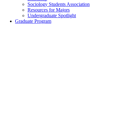
Sociology Students Association
Resources for Majors
Undergraduate Spotlight
Graduate Program