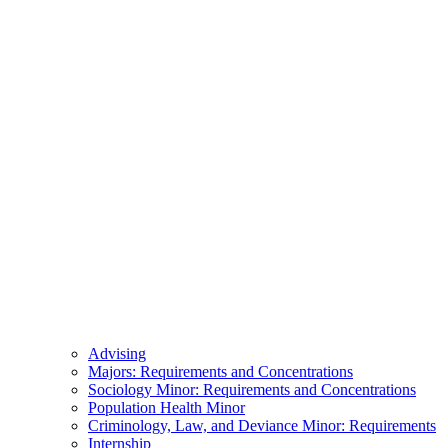
Advising
Majors: Requirements and Concentrations
Sociology Minor: Requirements and Concentrations
Population Health Minor
Criminology, Law, and Deviance Minor: Requirements
Internship