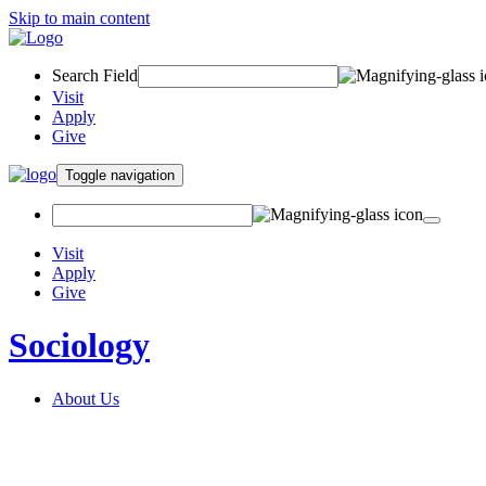
Skip to main content
Search Field
Visit
Apply
Give
Toggle navigation
Visit
Apply
Give
Sociology
About Us