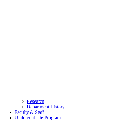
Research
Department History
Faculty & Staff
Undergraduate Program