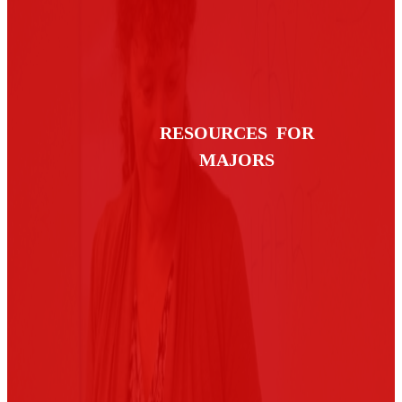
RESOURCES FOR
MAJORS