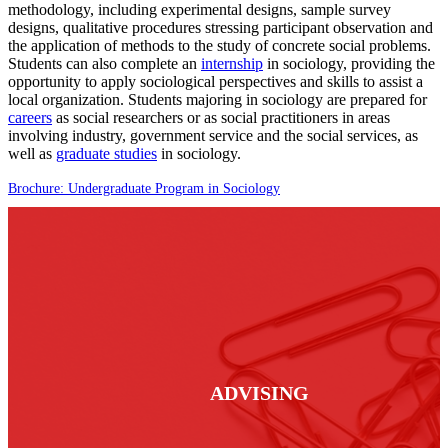
methodology, including experimental designs, sample survey
designs, qualitative procedures stressing participant observation and
the application of methods to the study of concrete social problems.
Students can also complete an
internship
in sociology, providing the
opportunity to apply sociological perspectives and skills to assist a
local organization. Students majoring in sociology are prepared for
careers
as social researchers or as social practitioners in areas
involving industry, government service and the social services, as
well as
graduate studies
in sociology.
Brochure: Undergraduate Program in Sociology
ADVISING