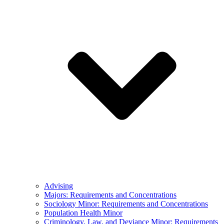
Advising
Majors: Requirements and Concentrations
Sociology Minor: Requirements and Concentrations
Population Health Minor
Criminology, Law, and Deviance Minor: Requirements