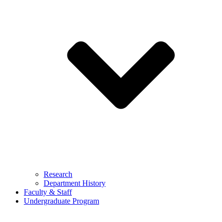
Research
Department History
Faculty & Staff
Undergraduate Program