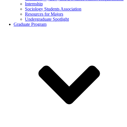
Internship
Sociology Students Association
Resources for Majors
Undergraduate Spotlight
Graduate Program