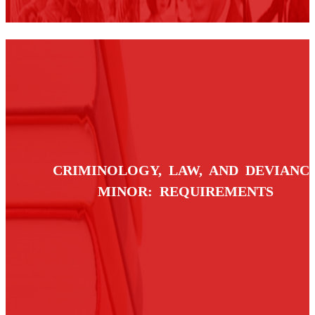
CRIMINOLOGY, LAW, AND DEVIANC
MINOR: REQUIREMENTS