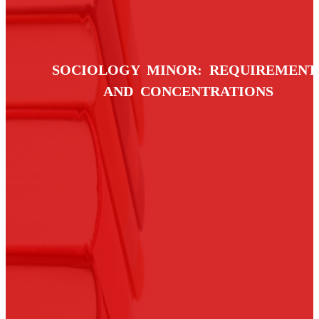
SOCIOLOGY MINOR: REQUIREMENT
AND CONCENTRATIONS