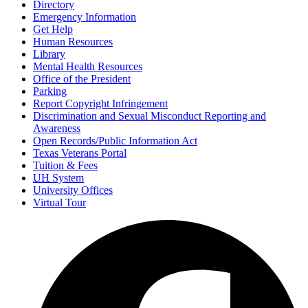
Directory
Emergency Information
Get Help
Human Resources
Library
Mental Health Resources
Office of the President
Parking
Report Copyright Infringement
Discrimination and Sexual Misconduct Reporting and
Awareness
Open Records/Public Information Act
Texas Veterans Portal
Tuition & Fees
UH
System
University Offices
Virtual Tour