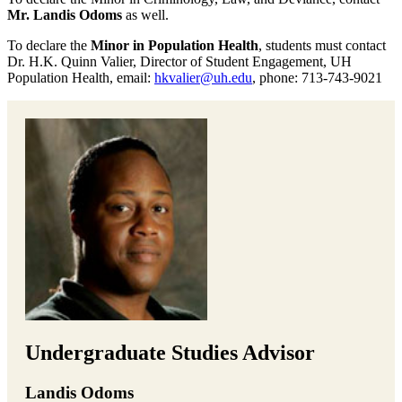
Mr. Landis Odoms
as well.
To declare the
Minor in Population Health
, students must contact
Dr. H.K. Quinn Valier, Director of Student Engagement, UH
Population Health, email:
hkvalier@uh.edu
, phone: 713-743-9021
Undergraduate Studies Advisor
Landis Odoms