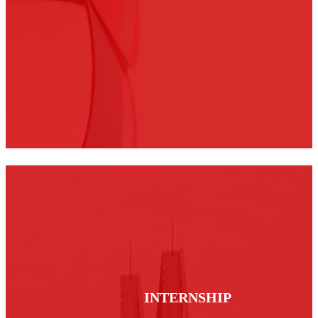
INTERNSHIP