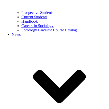
Prospective Students
Current Students
Handbook
Careers in Sociology
Sociology Graduate Course Catalog
News