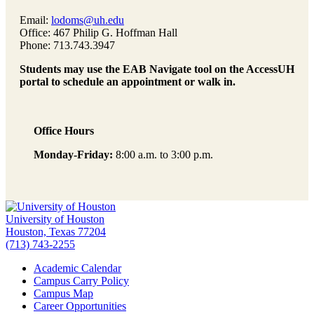
Email:
lodoms@uh.edu
Office: 467 Philip G. Hoffman Hall
Phone: 713.743.3947
Students may use the EAB Navigate tool on the AccessUH
portal to schedule an appointment or walk in.
Office Hours
Monday-Friday:
8:00 a.m. to 3:00 p.m.
University of Houston
Houston, Texas 77204
(713) 743-2255
Academic Calendar
Campus Carry Policy
Campus Map
Career Opportunities