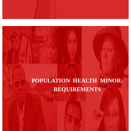
POPULATION HEALTH MINOR:
REQUIREMENTS