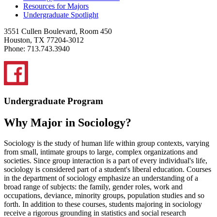
Resources for Majors
Undergraduate Spotlight
3551 Cullen Boulevard, Room 450
Houston, TX 77204-3012
Phone: 713.743.3940
Undergraduate Program
Why Major in Sociology?
Sociology is the study of human life within group contexts, varying
from small, intimate groups to large, complex organizations and
societies. Since group interaction is a part of every individual's life,
sociology is considered part of a student's liberal education. Courses
in the department of sociology emphasize an understanding of a
broad range of subjects: the family, gender roles, work and
occupations, deviance, minority groups, population studies and so
forth. In addition to these courses, students majoring in sociology
receive a rigorous grounding in statistics and social research