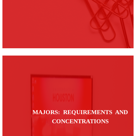
MAJORS: REQUIREMENTS AND
CONCENTRATIONS