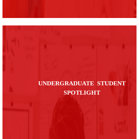
UNDERGRADUATE STUDENT
SPOTLIGHT