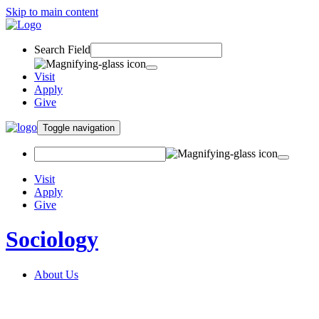
Skip to main content
Search Field
Visit
Apply
Give
Toggle navigation
Visit
Apply
Give
Sociology
About Us