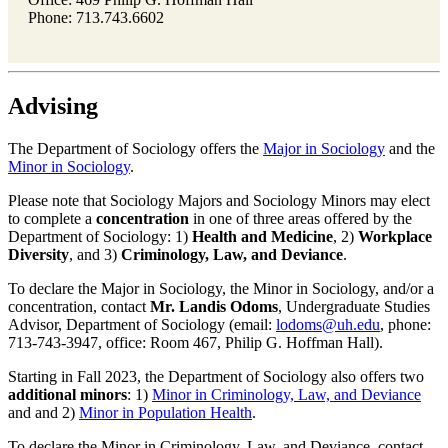
Phone: 713.743.6602
Advising
The Department of Sociology offers the
Major in Sociology
and the
Minor in Sociology
.
Please note that Sociology Majors and Sociology Minors may elect
to complete a
concentration
in one of three areas offered by the
Department of Sociology: 1)
Health and Medicine
, 2)
Workplace
Diversity
, and 3)
Criminology, Law, and Deviance
.
To declare the Major in Sociology, the Minor in Sociology, and/or a
concentration, contact
Mr. Landis Odoms
, Undergraduate Studies
Advisor, Department of Sociology (email:
lodoms@uh.edu
, phone:
713-743-3947, office: Room 467, Philip G. Hoffman Hall).
Starting in Fall 2023, the Department of Sociology also offers two
additional
minors
: 1)
Minor in Criminology, Law, and Deviance
and and 2)
Minor in Population Health
.
To declare the Minor in Criminology, Law, and Deviance, contact