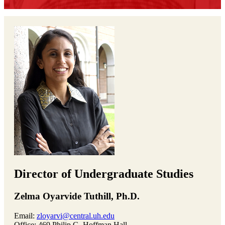
Director of Undergraduate Studies
Zelma Oyarvide Tuthill, Ph.D.
Email:
zloyarvi@central.uh.edu
Office: 469 Philip G. Hoffman Hall