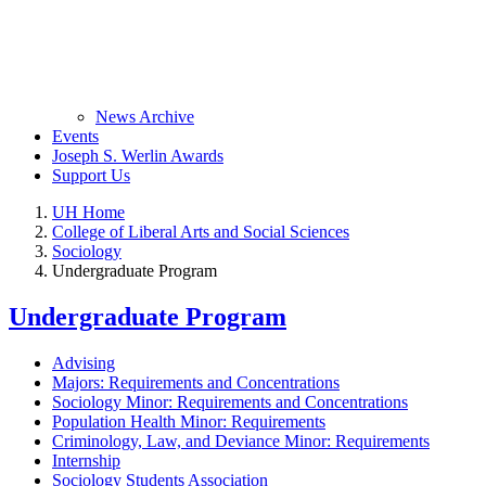
News Archive
Events
Joseph S. Werlin Awards
Support Us
UH Home
College of Liberal Arts and Social Sciences
Sociology
Undergraduate Program
Undergraduate Program
Advising
Majors: Requirements and Concentrations
Sociology Minor: Requirements and Concentrations
Population Health Minor: Requirements
Criminology, Law, and Deviance Minor: Requirements
Internship
Sociology Students Association